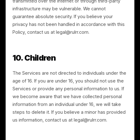
We retain personal information for as long as needed
to provide the Services and to comply with our legal
obligations, resolve disputes, and enforce our
agreements. Retention periods reflect the type of
information and the purpose for which it was
collected, and we seek to remove outdated or
unused information at the earliest reasonable time.
We may rectify, supplement, or remove incomplete o
inaccurate information at our discretion.
8. Corporate Transactions
We may disclose or transfer personal information in
connection with a corporate transaction, such as a