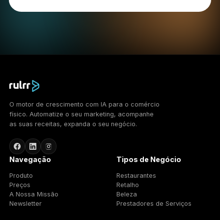
We use cookies and similar technologies to operate
the Services, understand usage, and support
advertising. We use: essential cookies necessary for
the Services to function; analytical cookies that help
us understand how the Services are used; and
advertising cookies used to deliver and measure
advertising. You can control cookies through your
browser settings; blocking some cookies may affect
functionality. To opt out of certain advertising cookies
you may use the Network Advertising Initiative
(http://optout.networkadvertising.org/) or the Digital
Advertising Alliance (http://optout.aboutads.info/).
12. Updates to this Policy