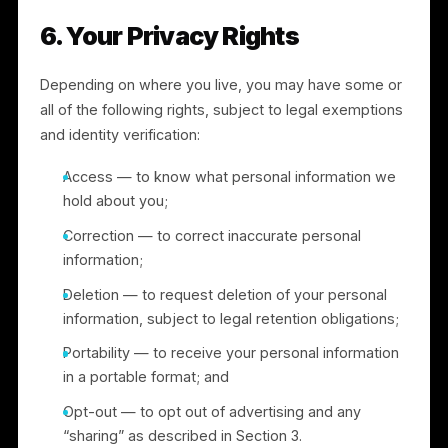
harm, or protect rights, property, or safety; and
A successor entity in connection with a merger,
acquisition, financing, or sale of assets (see
Section 8).
5. International Transfers
We operate globally and may transfer personal
information to countries outside your own, including t
the United States. Where we transfer personal
information from the European Economic Area, the
United Kingdom, or Switzerland to a country that has
not been recognized as providing an adequate level
of protection, we rely on an appropriate transfer
mechanism, such as the European Commission’s