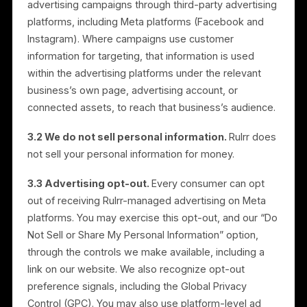
Detect, prevent, and address fraud, abuse,
security, and integrity issues; and
Comply with legal obligations and enforce our
agreements.
3. Advertising Platforms, and
How We Handle “Selling” and
“Sharing”
3.1 How advertising works.
The Services run
advertising campaigns through third-party advertisin
platforms, including Meta platforms (Facebook and
Instagram). Where campaigns use customer
information for targeting, that information is used