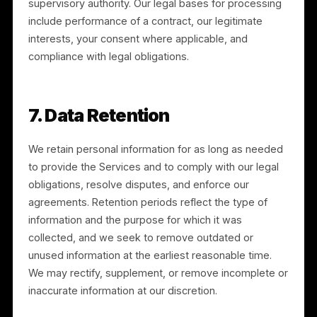
you are not satisfied with our response, you may
contact the applicable data protection authority.
6.1 California Privacy Rights
If you are a California resident, you have the right to:
know and access the categories and specific pieces
of personal information we collect; request deletion;
request correction; opt out of the “sale” or “sharing”
of personal information; and not be discriminated
against for exercising your rights. We do not sell
personal information. We do “share” personal
information for cross-context behavioral advertising,
as described in Section 3, and you may opt out at an
time through our “Do Not Sell or Share My Personal
Information” link or by enabling the Global Privacy
Control. You may submit a request at legal@rulrr.com,