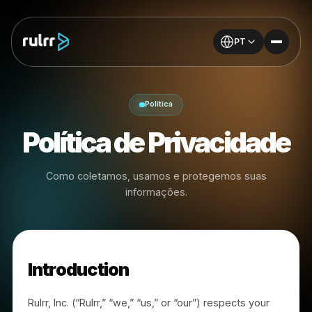
PT
Política
Política de Privacidad
Como coletamos, usamos e protegemos suas
informações.
Introduction