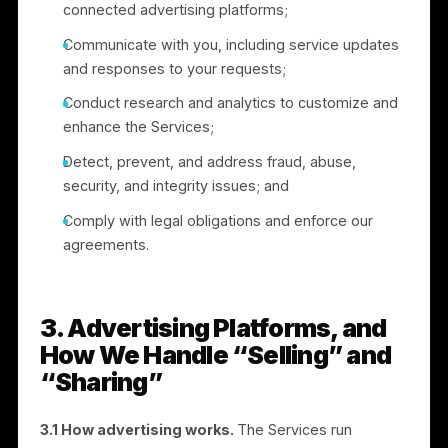
2. How We Use Information
We use the information we collect to:
Set up and authenticate user accounts and
provide the Services;
Operate, support, troubleshoot, and improve the
Services;
Serve and manage advertising campaigns throug
connected advertising platforms;
Communicate with you, including service updates
and responses to your requests;
Conduct research and analytics to customize and
enhance the Services;