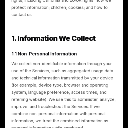
What this policy covers
This policy explains: the information we collect; how
we use it; how and with whom we share it;
international transfers; data retention; your privacy
rights, including California and EU/UK rights; how we
protect information; children; cookies; and how to
contact us.
1. Information We Collect
1.1 Non-Personal Information
We collect non-identifiable information through your
use of the Services, such as aggregated usage data