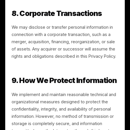
and may use an authorized agent where permitted b
law.
6.2 EU/UK Rights
If you are in the EEA or UK, you may also have the
right to object to or restrict certain processing, to
withdraw consent where processing is based on
consent, and to lodge a complaint with your
supervisory authority. Our legal bases for processing
include performance of a contract, our legitimate
interests, your consent where applicable, and
compliance with legal obligations.
7. Data Retention