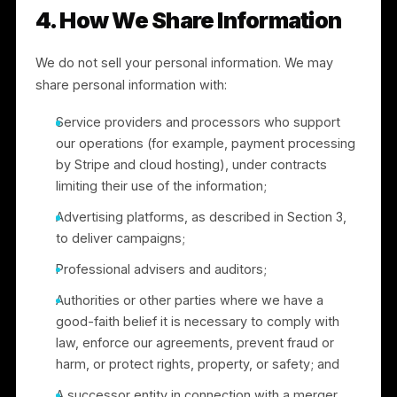
Section 9.
3.4 “Sharing” under California law.
To run
advertising campaigns, we match customer
information (such as email addresses or phone
numbers) into advertising platforms, including Meta,
to create and target custom audiences. Under
California law, this use of personal information for
cross-context behavioral advertising is considered
“sharing,” even though no money is exchanged. You
have the right to opt out of this “sharing,” and we
honor opt-out requests as described in Sections 3.3
and 6. We do not “share” the personal information of
consumers under 16 without authorization.