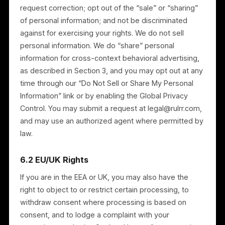
information, subject to legal retention obligations;
Portability — to receive your personal information
in a portable format; and
Opt-out — to opt out of advertising and any
“sharing” as described in Section 3.
To exercise these rights, contact us at
legal@rulrr.com. We may request additional
information to verify your identity. If you choose not t
allow us to process certain personal information, we
may be unable to provide some Services. These
rights are not absolute and may be subject to our
legitimate interests and legal obligations.
If you have a complaint about how we handle your
personal information, contact us at legal@rulrr.com. If