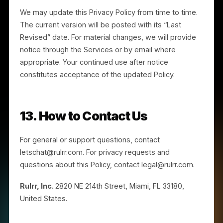
Policy, contact us at legal@rulrr.com.
10. Children
The Services are not directed to individuals under th
age of 16. If you are under 16, you should not use the
Services or provide any personal information to us. If
we become aware that we have collected personal
information from an individual under 16, we will take
steps to delete it. If you believe a minor has provided
us information, contact us at legal@rulrr.com.
11. Cookies