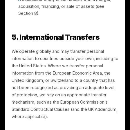
4. How We Share Information
We do not sell your personal information. We may
share personal information with:
Service providers and processors who support
our operations (for example, payment processing
by Stripe and cloud hosting), under contracts
limiting their use of the information;
Advertising platforms, as described in Section 3,
to deliver campaigns;
Professional advisers and auditors;
Authorities or other parties where we have a
good-faith belief it is necessary to comply with
law, enforce our agreements, prevent fraud or