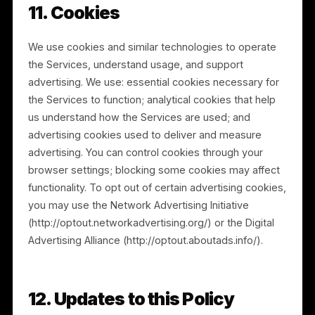
merger, acquisition, financing, reorganization, or sale
of assets. Any acquirer or successor will assume the
rights and obligations described in this Privacy Policy.
9. How We Protect Information
We implement and maintain reasonable technical and
organizational measures designed to protect the
confidentiality, integrity, and availability of personal
information. However, no method of transmission or
storage is completely secure, and information
transmitted over the Internet or through third-party
infrastructure may be vulnerable. We cannot
guarantee absolute security. If you believe your
privacy has not been handled in accordance with this