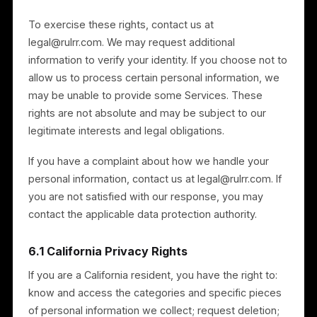
Standard Contractual Clauses (and the UK Addendum
where applicable).
6. Your Privacy Rights
Depending on where you live, you may have some or
all of the following rights, subject to legal exemptions
and identity verification:
Access — to know what personal information we
hold about you;
Correction — to correct inaccurate personal
information;
Deletion — to request deletion of your personal