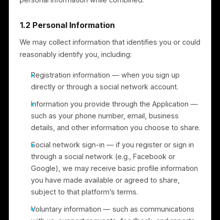
and technical information transmitted by your device
(for example, device type, browser and operating
system, language preference, access times, and
referring website). We use this to administer, analyze
improve, and troubleshoot the Services. If we
combine non-personal information with personal
information, we treat the combined information as
personal information while combined.
1.2 Personal Information
We may collect information that identifies you or coul
reasonably identify you, including:
Registration information — when you sign up
directly or through a social network account.
Information you provide through the Application —