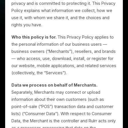
Rulrr, Inc. (“Rulrr,” “we,” “us,” or “our”) respects your
privacy and is committed to protecting it. This Privac
Policy explains what information we collect, how we
use it, with whom we share it, and the choices and
rights you have.
Who this policy is for.
This Privacy Policy applies to
the personal information of our business users —
business owners (“Merchants”), resellers, and brand
— who access, use, download, install, or register for
our website, mobile applications, and related service
(collectively, the “Services”).
Data we process on behalf of Merchants.
Separately, Merchants may connect or upload
information about their own customers (such as