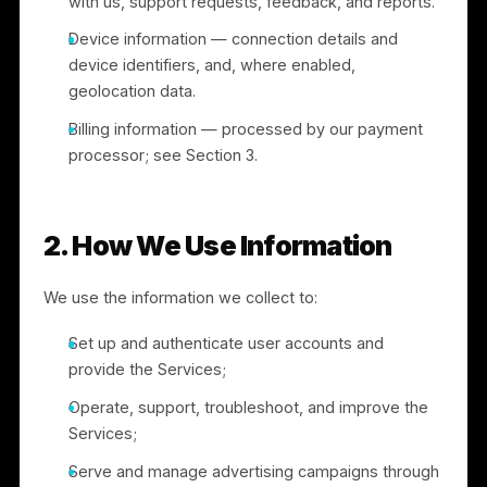
such as your phone number, email, business
details, and other information you choose to share
Social network sign-in — if you register or sign in
through a social network (e.g., Facebook or
Google), we may receive basic profile information
you have made available or agreed to share,
subject to that platform’s terms.
Voluntary information — such as communications
with us, support requests, feedback, and reports.
Device information — connection details and
device identifiers, and, where enabled,
geolocation data.
Billing information — processed by our payment
processor; see Section 3.