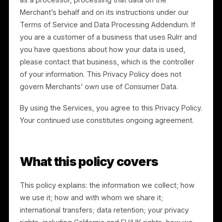
point-of-sale (“POS”) transaction data and customer
lists) (“Consumer Data”). With respect to Consumer
Data, the Merchant is the controller and Rulrr acts onl
as a processor, processing that data on the
Merchant’s behalf and on its instructions under our
Terms of Service and Data Processing Addendum. If
you are a customer of a business that uses Rulrr and
you have questions about how your data is used,
please contact that business, which is the controller
of your information. This Privacy Policy does not
govern Merchants’ own use of Consumer Data.
By using the Services, you agree to this Privacy Policy
Your continued use constitutes ongoing agreement.