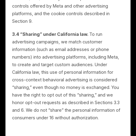
within the advertising platforms under the relevant
business’s own page, advertising account, or
connected assets, to reach that business’s audience.
3.2 We do not sell personal information.
Rulrr does
not sell your personal information for money.
3.3 Advertising opt-out.
Every consumer can opt
out of receiving Rulrr-managed advertising on Meta
platforms. You may exercise this opt-out, and our “D
Not Sell or Share My Personal Information” option,
through the controls we make available, including a
link on our website. We also recognize opt-out
preference signals, including the Global Privacy
Control (GPC). You may also use platform-level ad
controls offered by Meta and other advertising
platforms, and the cookie controls described in