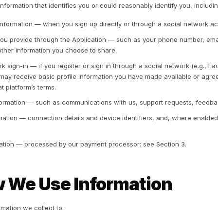
. Information We Coll
1 Non-Personal Information
 collect non-identifiable information through your use o
ta and technical information transmitted by your device (
erating system, language preference, access times, and re
minister, analyze, improve, and troubleshoot the Services
th personal information, we treat the combined informatio
2 Personal Information
 may collect information that identifies you or could reaso
Registration information — when you sign up directly or 
Information you provide through the Application — such
details, and other information you choose to share.