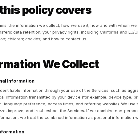
 Service and Data Processing Addendum. If you are a cust
ve questions about how your data is used, please contact t
ur information. This Privacy Policy does not govern Merc
 using the Services, you agree to this Privacy Policy. You
reement.
hat this policy cove
is policy explains: the information we collect; how we use
ternational transfers; data retention; your privacy rights, 
otect information; children; cookies; and how to contact us