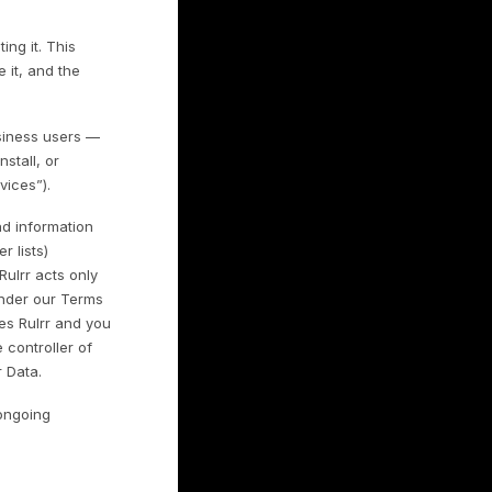
y and is committed to protecting it. This
 use it, with whom we share it, and the
rsonal information of our business users —
 access, use, download, install, or
ices (collectively, the “Services”).
hants may connect or upload information
ansaction data and customer lists)
ant is the controller and Rulrr acts only
lf and on its instructions under our Terms