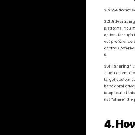
3
H
3.