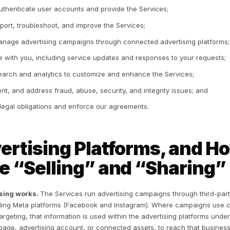
Social network sign-in — if you register or sign in throug
Google), we may receive basic profile information you h
subject to that platform’s terms.
Voluntary information — such as communications with us,
Device information — connection details and device iden
data.
Billing information — processed by our payment processo
2. How We Use Inform
 use the information we collect to:
Set up and authenticate user accounts and provide the S