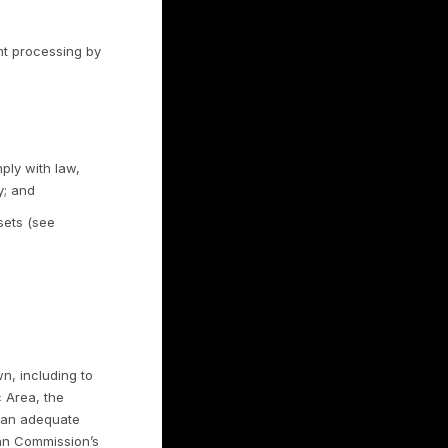
ram). Where campaigns use customer
 advertising platforms under the relevant
ets, to reach that business’s audience.
l your personal information for money.
eiving Rulrr-managed advertising on Meta
ll or Share My Personal Information”
link on our website. We also recognize opt-
 (GPC). You may also use platform-level ad
d the cookie controls described in Section
paigns, we match customer information
 platforms, including Meta, to create and
ersonal information for cross-context
h no money is exchanged. You have the right