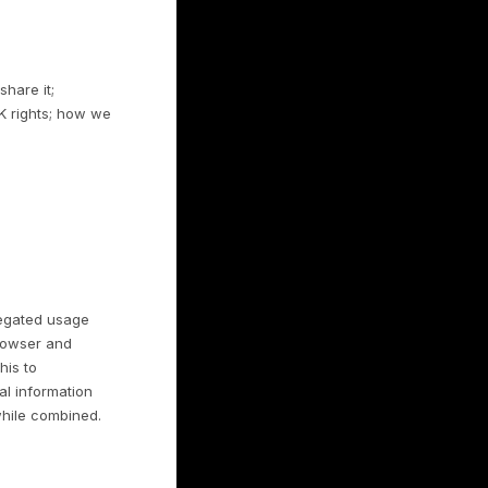
omer of a business that uses Rulrr and you
hat business, which is the controller of
hants’ own use of Consumer Data.
r continued use constitutes ongoing
rs
 it; how and with whom we share it;
including California and EU/UK rights; how we
.