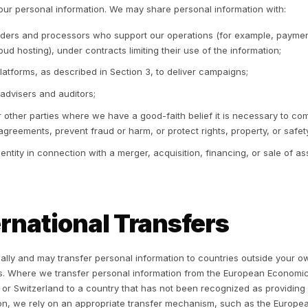
atforms, including Meta platforms (Facebook and Instag
formation for targeting, that information is used within the
siness’s own page, advertising account, or connected ass
2 We do not sell personal information.
Rulrr does not sel
3 Advertising opt-out.
Every consumer can opt out of rec
atforms. You may exercise this opt-out, and our “Do Not Se
tion, through the controls we make available, including a 
t preference signals, including the Global Privacy Control
ntrols offered by Meta and other advertising platforms, an
4 “Sharing” under California law.
To run advertising cam
uch as email addresses or phone numbers) into advertising
rget custom audiences. Under California law, this use of p
havioral advertising is considered “sharing,” even thoug