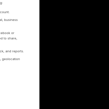
ect
f the Services, such as aggregated usage
for example, device type, browser and
ferring website). We use this to
. If we combine non-personal information
n as personal information while combined.
nably identify you, including:
through a social network account.
 as your phone number, email, business