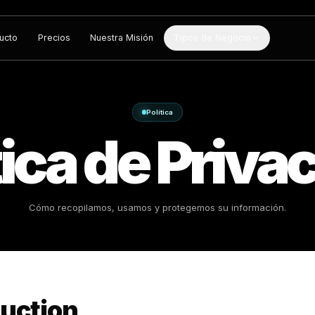
Producto
Precios
Nuestra Misión
Tipos de Negocio
Política
lítica de 
Cómo recopilamos, usamos y protege