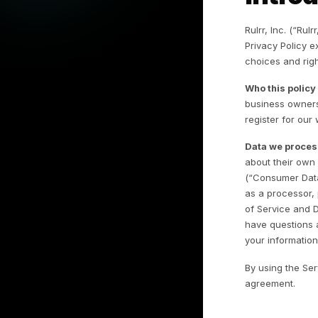
I
Rul
Pr
ch
Wh
bu
reg
Da
ab
(“
as