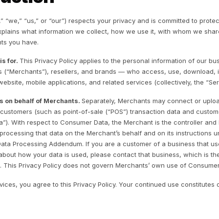
ntroduction
rr, Inc. (“Rulrr,” “we,” “us,” or “our”) respects your privac
ivacy Policy explains what information we collect, how we
oices and rights you have.
o this policy is for.
This Privacy Policy applies to the pe
siness owners (“Merchants”), resellers, and brands — who
ister for our website, mobile applications, and related serv
ta we process on behalf of Merchants.
Separately, Merc
out their own customers (such as point-of-sale (“POS”) tr
Consumer Data”). With respect to Consumer Data, the Merch
 a processor, processing that data on the Merchant’s beha