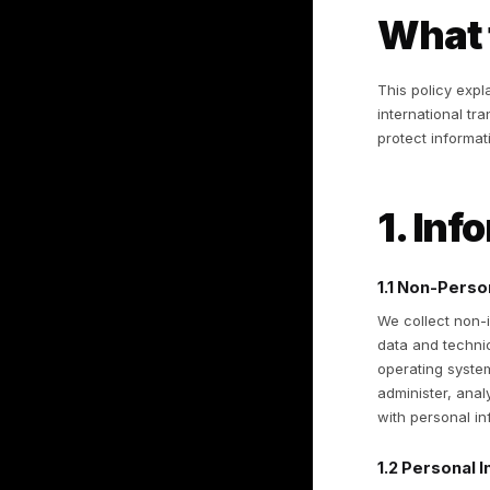
of
ha
yo
By
ag
W
Th
in
pr