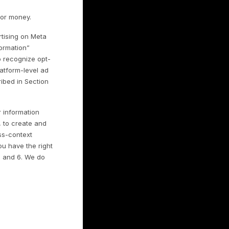
;
ted advertising platforms;
sponses to your requests;
ce the Services;
integrity issues; and
s.
rms, and How We
“Sharing”
mpaigns through third-party advertising