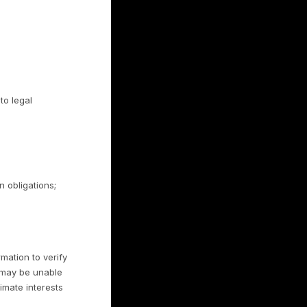
as described in Sections 3.3 and 6. We do
without authorization.
rmation
onal information with:
tions (for example, payment processing by
se of the information;
ver campaigns;
elief it is necessary to comply with law,
 rights, property, or safety; and