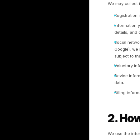
1
1.
We
da
op
ad
wi
1.
We