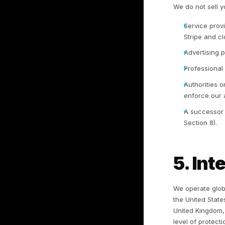
pl
in
bu
3.
3.
pl
op
ou
co
9.
3.
(s
ta
be