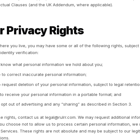
 opt out of this “sharing,” and we honor opt-out requests 
t “share” the personal information of consumers under 16 
4. How We Share Info
 do not sell your personal information. We may share pers
Service providers and processors who support our opera
Stripe and cloud hosting), under contracts limiting their u
Advertising platforms, as described in Section 3, to deli
Professional advisers and auditors;
Authorities or other parties where we have a good-faith b
enforce our agreements, prevent fraud or harm, or protect