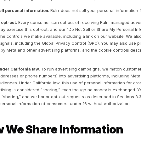
Operate, support, troubleshoot, and improve the Services
Serve and manage advertising campaigns through connec
Communicate with you, including service updates and re
Conduct research and analytics to customize and enhan
Detect, prevent, and address fraud, abuse, security, and 
Comply with legal obligations and enforce our agreement
. Advertising Platfo
andle “Selling” and 
1 How advertising works.
The Services run advertising ca