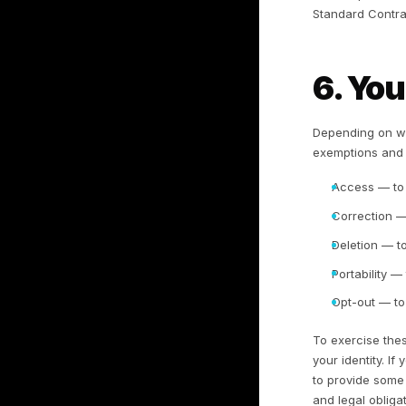
to
no
We