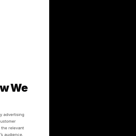
h a social network (e.g., Facebook or
ave made available or agreed to share,
 support requests, feedback, and reports.
tifiers, and, where enabled, geolocation
r; see Section 3.
ation
ervices;