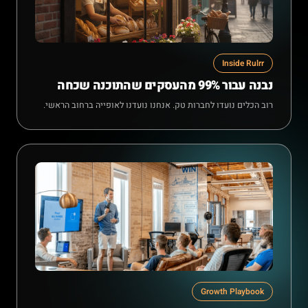
Inside Rulrr
נבנה עבור 99% מהעסקים שהתוכנה שכחה
רוב הכלים נועדו לחברות טק. אנחנו נועדנו לאופייה ברחוב הראשי.
Growth Playbook