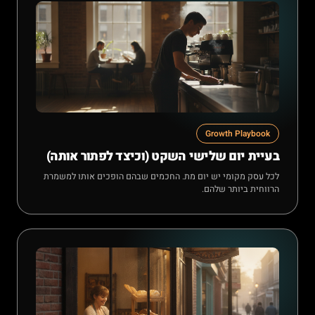
Growth Playbook
בעיית יום שלישי השקט (וכיצד לפתור אותה)
לכל עסק מקומי יש יום מת. החכמים שבהם הופכים אותו למשמרת
הרווחית ביותר שלהם.