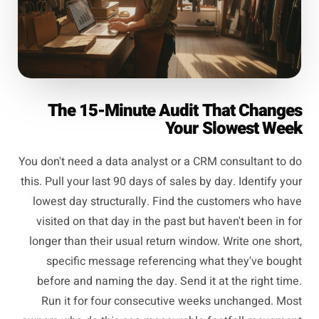
The 15-Minute Audit That Changes
Your Slowest Week
You don't need a data analyst or a CRM consultant to do
this. Pull your last 90 days of sales by day. Identify your
lowest day structurally. Find the customers who have
visited on that day in the past but haven't been in for
longer than their usual return window. Write one short,
specific message referencing what they've bought
before and naming the day. Send it at the right time.
Run it for four consecutive weeks unchanged. Most