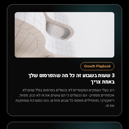
Growth Playbook
3 שעות בשבוע זה כל מה שהפרסום שלך
באמת צריך
רוב בעלי העסקים המקומיים לא נכשלים בפרסום בגלל שהם לא
אכפתיים מספיק - הם נכשלים כי הם עושים את זה לא נכון: מפוזר,
ריאקטיבי, ומתחילים מאפס כל שבוע מחדש. הנה המערכת שמתקנת
את זה.