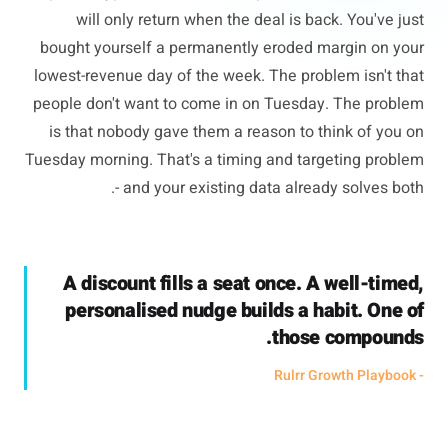
will only return when the deal is back. You've just
bought yourself a permanently eroded margin on your
lowest-revenue day of the week. The problem isn't that
people don't want to come in on Tuesday. The problem
is that nobody gave them a reason to think of you on
Tuesday morning. That's a timing and targeting problem
- and your existing data already solves both.
A discount fills a seat once. A well-timed,
personalised nudge builds a habit. One of
those compounds.
- Rulrr Growth Playbook