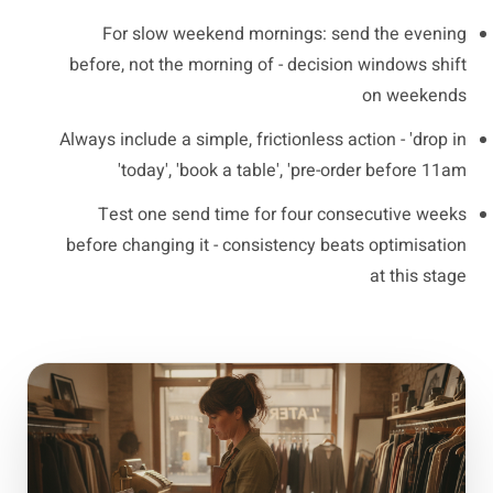
For slow weekend mornings: send the evening
before, not the morning of - decision windows shift
on weekends
Always include a simple, frictionless action - 'drop in
today', 'book a table', 'pre-order before 11am'
Test one send time for four consecutive weeks
before changing it - consistency beats optimisation
at this stage