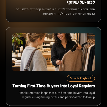
לכוח-על שיווקי
הפכו עסקאות יומיומיות לתובנות שמעצבות קמפיינים חדים יותר,
הצעות חכמות יותר ותזמון לקוחות טוב יותר.
Growth Playbook
Turning First-Time Buyers Into Loyal Regulars
Simple retention loops that turn first-time buyers into loyal
regulars using timing, offers and personalized follow-up.