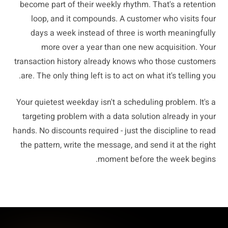
become part of their weekly rhythm. That's a retention
loop, and it compounds. A customer who visits four
days a week instead of three is worth meaningfully
more over a year than one new acquisition. Your
transaction history already knows who those customers
are. The only thing left is to act on what it's telling you.
Your quietest weekday isn't a scheduling problem. It's a
targeting problem with a data solution already in your
hands. No discounts required - just the discipline to read
the pattern, write the message, and send it at the right
moment before the week begins.