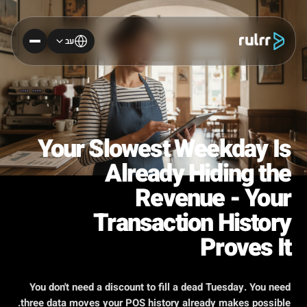
עב
Your Slowest Weekday Is
Already Hiding the
Revenue - Your
Transaction History
Proves It
You don't need a discount to fill a dead Tuesday. You need
three data moves your POS history already makes possible.