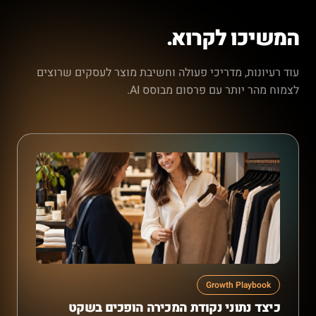
המשיכו לקרוא.
עוד רעיונות, מדריכי פעולה וחשיבת מוצר לעסקים שרוצים
לצמוח מהר יותר עם פרסום מבוסס AI.
Growth Playbook
כיצד נתוני נקודת המכירה הופכים בשקט