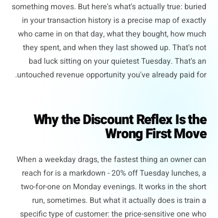
something moves. But here's what's actually true: buried
in your transaction history is a precise map of exactly
who came in on that day, what they bought, how much
they spent, and when they last showed up. That's not
bad luck sitting on your quietest Tuesday. That's an
untouched revenue opportunity you've already paid for.
Why the Discount Reflex Is the
Wrong First Move
When a weekday drags, the fastest thing an owner can
reach for is a markdown - 20% off Tuesday lunches, a
two-for-one on Monday evenings. It works in the short
run, sometimes. But what it actually does is train a
specific type of customer: the price-sensitive one who