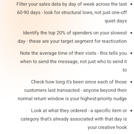
Filter your sales data by day of week across the last
60-90 days - look for structural lows, not just one-off
quiet days
Identify the top 20% of spenders on your slowest
day - these are your target segment for reactivation
Note the average time of their visits - this tells you
when to send the message, not just who to send it
to
Check how long it's been since each of those
customers last transacted - anyone beyond their
normal return window is your highest-priority nudge
Look at what they ordered - a specific item or
category that's already associated with that day is
your creative hook