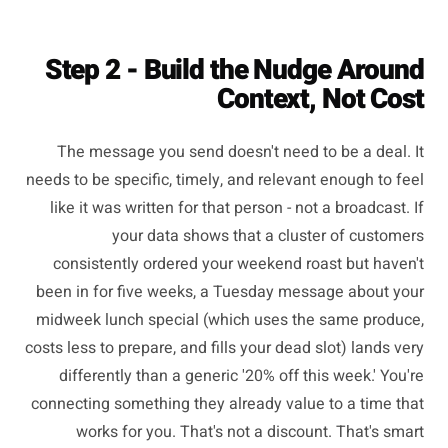
Step 2 - Build the Nudge Around
Context, Not Cost
The message you send doesn't need to be a deal. It
needs to be specific, timely, and relevant enough to feel
like it was written for that person - not a broadcast. If
your data shows that a cluster of customers
consistently ordered your weekend roast but haven't
been in for five weeks, a Tuesday message about your
midweek lunch special (which uses the same produce,
costs less to prepare, and fills your dead slot) lands very
differently than a generic '20% off this week.' You're
connecting something they already value to a time that
works for you. That's not a discount. That's smart