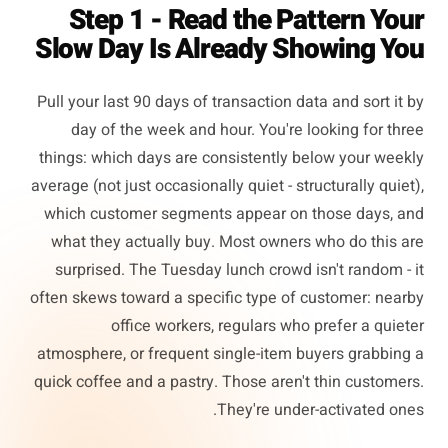
Step 1 - Read the Pattern Your
Slow Day Is Already Showing You
Pull your last 90 days of transaction data and sort it by
day of the week and hour. You're looking for three
things: which days are consistently below your weekly
average (not just occasionally quiet - structurally quiet),
which customer segments appear on those days, and
what they actually buy. Most owners who do this are
surprised. The Tuesday lunch crowd isn't random - it
often skews toward a specific type of customer: nearby
office workers, regulars who prefer a quieter
atmosphere, or frequent single-item buyers grabbing a
quick coffee and a pastry. Those aren't thin customers.
They're under-activated ones.