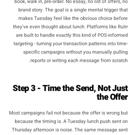
book, walk in, pre-order. No essay, no list of offers, no
brand story. The goal is a single mental trigger that
makes Tuesday feel like the obvious choice before
they've even thought about lunch. Platforms like Rulrr
are built to handle exactly this kind of POS-informed
targeting - turning your transaction patterns into time-
specific campaigns without you manually pulling
reports or writing each message from scratch.
Step 3 - Time the Send, Not Just
the Offer
Most campaigns fail not because the offer is wrong but
because the timing is. A Tuesday lunch push sent on
Thursday afternoon is noise. The same message sent