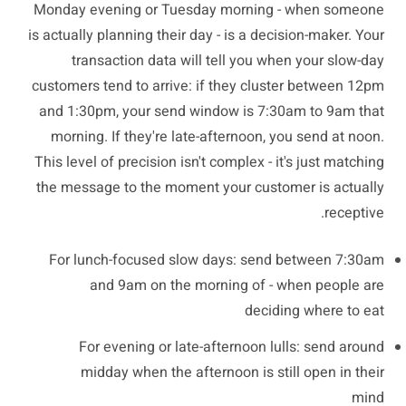
Monday evening or Tuesday morning - when someone
is actually planning their day - is a decision-maker. Your
transaction data will tell you when your slow-day
customers tend to arrive: if they cluster between 12pm
and 1:30pm, your send window is 7:30am to 9am that
morning. If they're late-afternoon, you send at noon.
This level of precision isn't complex - it's just matching
the message to the moment your customer is actually
receptive.
For lunch-focused slow days: send between 7:30am
and 9am on the morning of - when people are
deciding where to eat
For evening or late-afternoon lulls: send around
midday when the afternoon is still open in their
mind