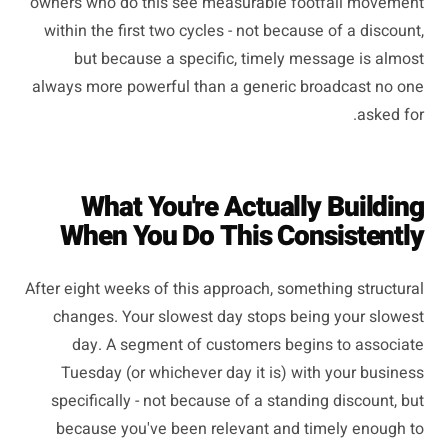
owners who do this see measurable footfall movement
within the first two cycles - not because of a discount,
but because a specific, timely message is almost
always more powerful than a generic broadcast no one
asked for.
What You're Actually Building
When You Do This Consistently
After eight weeks of this approach, something structural
changes. Your slowest day stops being your slowest
day. A segment of customers begins to associate
Tuesday (or whichever day it is) with your business
specifically - not because of a standing discount, but
because you've been relevant and timely enough to