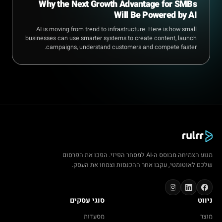
Why the Next Growth Advantage for SMBs
Will Be Powered by AI
AI is moving from trend to infrastructure. Here is how small
businesses can use smarter systems to create content, launch
campaigns, understand customers and compete faster.