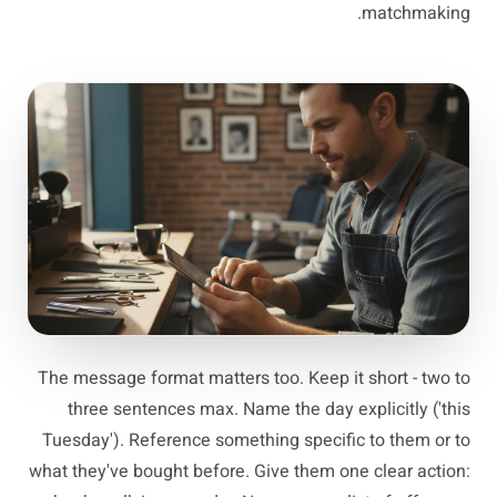
matchmaking.
The message format matters too. Keep it short - two to
three sentences max. Name the day explicitly ('this
Tuesday'). Reference something specific to them or to
what they've bought before. Give them one clear action: