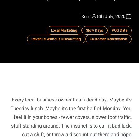
Rulrr
8th July, 2026
Local Marketing
Slow Days
POS Data
Revenue Without Discounting
Customer Reactivation
Every local business owner has a dead day. Maybe it's
Tuesday lunch. Maybe it's the first half of Monday. You
feel it in your bones - fewer covers, slower foot traffic,
staff standing around. The instinct is to call it bad luck,
cut a shift, or throw a discount out there and hope