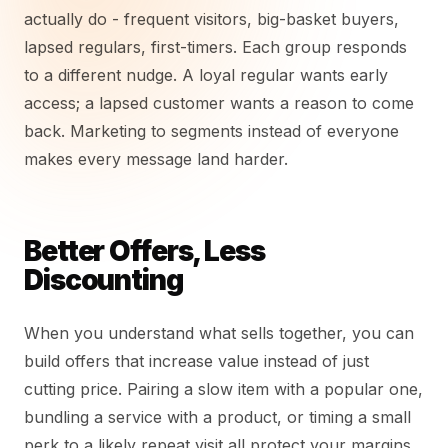
actually do - frequent visitors, big-basket buyers,
lapsed regulars, first-timers. Each group responds
to a different nudge. A loyal regular wants early
access; a lapsed customer wants a reason to come
back. Marketing to segments instead of everyone
makes every message land harder.
Better Offers, Less
Discounting
When you understand what sells together, you can
build offers that increase value instead of just
cutting price. Pairing a slow item with a popular one,
bundling a service with a product, or timing a small
perk to a likely repeat visit all protect your margins