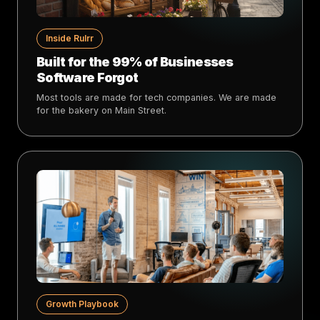
Inside Rulrr
Built for the 99% of Businesses
Software Forgot
Most tools are made for tech companies. We are made
for the bakery on Main Street.
Growth Playbook