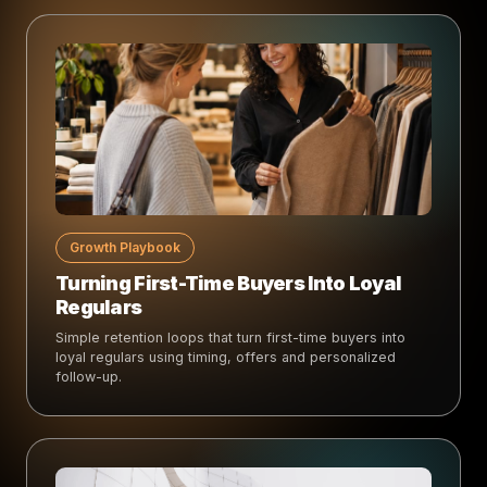
Growth Playbook
Turning First-Time Buyers Into Loyal
Regulars
Simple retention loops that turn first-time buyers into
loyal regulars using timing, offers and personalized
follow-up.