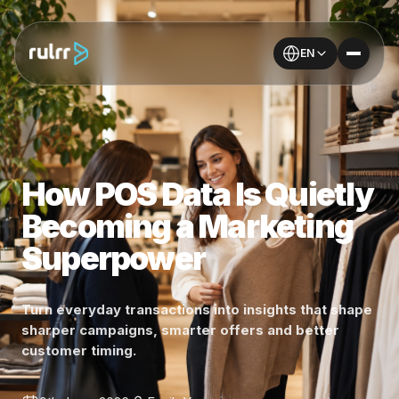
EN
How POS Data Is Quietly
Becoming a Marketing
Superpower
Turn everyday transactions into insights that shape
sharper campaigns, smarter offers and better
customer timing.