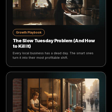
Growth Playbook
The Slow Tuesday Problem (And How
to Kill It)
Every local business has a dead day. The smart ones
turn it into their most profitable shift.