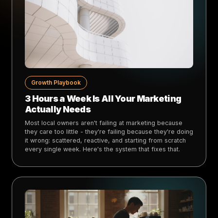
Growth Playbook
3 Hours a Week Is All Your Marketing
Actually Needs
Most local owners aren't failing at marketing because
they care too little - they're failing because they're doing
it wrong: scattered, reactive, and starting from scratch
every single week. Here's the system that fixes that.