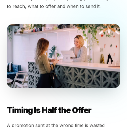
to reach, what to offer and when to send it.
Timing Is Half the Offer
A promotion sent at the wrong time is wasted