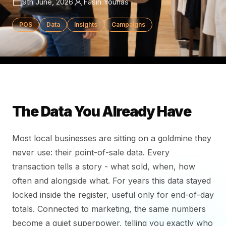
9th June, 2026
Fasih Younas
POS
Data
Insights
Campaigns
The Data You Already Have
Most local businesses are sitting on a goldmine they
never use: their point-of-sale data. Every
transaction tells a story - what sold, when, how
often and alongside what. For years this data stayed
locked inside the register, useful only for end-of-day
totals. Connected to marketing, the same numbers
become a quiet superpower, telling you exactly who