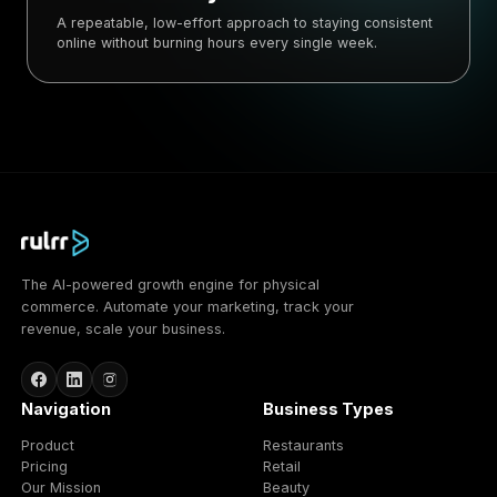
A repeatable, low-effort approach to staying consistent
online without burning hours every single week.