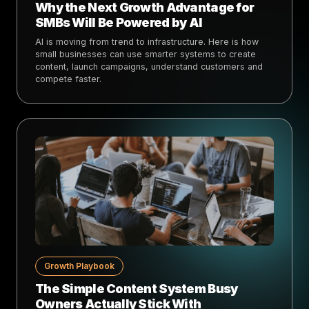
Why the Next Growth Advantage for
SMBs Will Be Powered by AI
AI is moving from trend to infrastructure. Here is how
small businesses can use smarter systems to create
content, launch campaigns, understand customers and
compete faster.
Growth Playbook
The Simple Content System Busy
Owners Actually Stick With