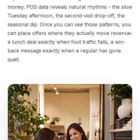
money. POS data reveals natural rhythms - the slow
Tuesday afternoon, the second-visit drop-off, the
seasonal dip. Once you can see those patterns, you
can place offers where they actually move revenue:
a lunch deal exactly when foot traffic falls, a win-
back message exactly when a regular has gone
quiet.