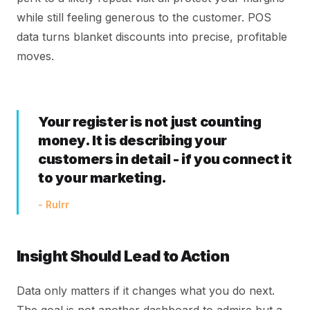
while still feeling generous to the customer. POS
data turns blanket discounts into precise, profitable
moves.
Your register is not just counting
money. It is describing your
customers in detail - if you connect it
to your marketing.
- Rulrr
Insight Should Lead to Action
Data only matters if it changes what you do next.
The goal is not another dashboard to admire but a