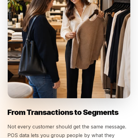
From Transactions to Segments
Not every customer should get the same message.
POS data lets you group people by what they