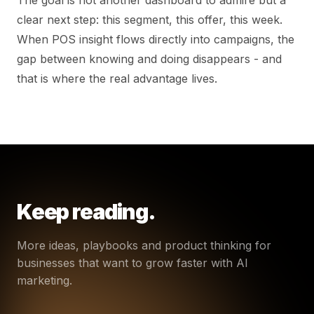
clear next step: this segment, this offer, this week.
When POS insight flows directly into campaigns, the
gap between knowing and doing disappears - and
that is where the real advantage lives.
Keep reading.
More ideas, playbooks and product thinking for
businesses that want to grow faster with AI
marketing.