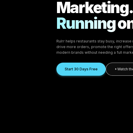
Marketing with AI for Phys
Your R
Marke
Runnin
Rulrr helps restaurants s
drive more orders, promot
modern brands without ne
Start 30 Days Free