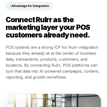
Advantage for Integrators
Connect Rulrr as the
marketing layer your POS
customers already need.
POS systems are a strong ICP for Rulrr integration
because they already sit at the center of business
data, transactions, products, customers, and
locations. By connecting Rulrr, POS platforms can
turn that data into AI-powered campaigns, content,
reporting, and growth workflows.