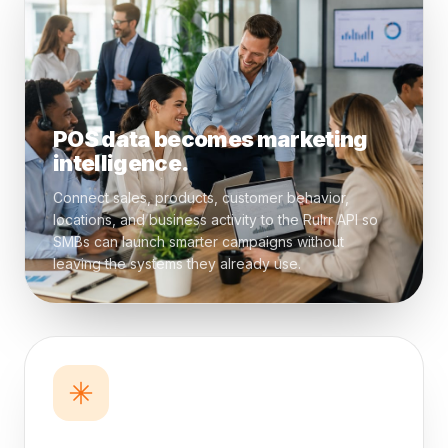
POS data becomes marketing
intelligence.
Connect sales, products, customer behavior,
locations, and business activity to the Rulrr API so
SMBs can launch smarter campaigns without
leaving the systems they already use.