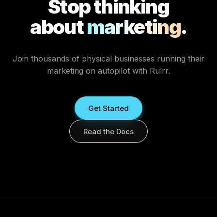
Stop thinking
about
marketing
.
Join thousands of physical businesses running their
marketing on autopilot with Rulrr.
Get Started
Read the Docs