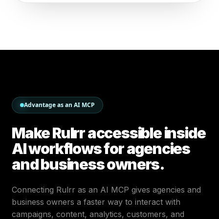
Advantage as an AI MCP
Make Rulrr accessible inside
AI workflows for agencies
and business owners.
Connecting Rulrr as an AI MCP gives agencies and
business owners a faster way to interact with
campaigns, content, analytics, customers, and