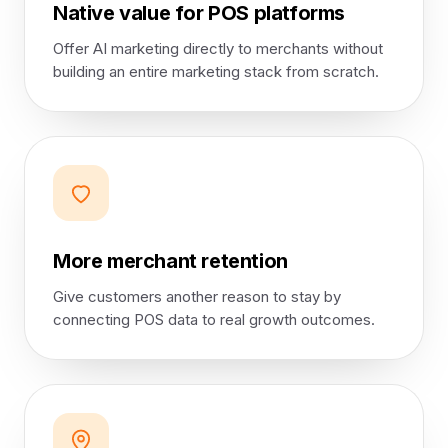
Native value for POS platforms
Offer AI marketing directly to merchants without
building an entire marketing stack from scratch.
More merchant retention
Give customers another reason to stay by
connecting POS data to real growth outcomes.