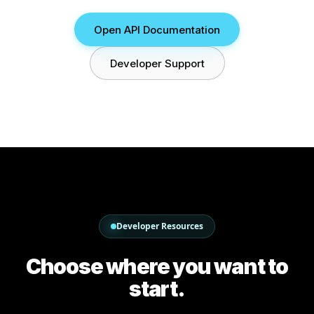
Open API Documentation
Developer Support
Developer Resources
Choose where you want to
start.