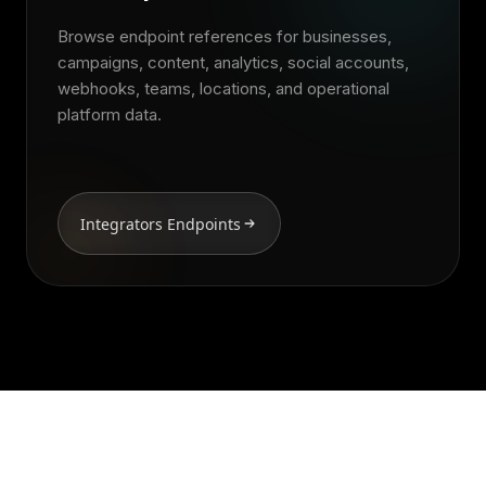
Browse endpoint references for businesses,
campaigns, content, analytics, social accounts,
webhooks, teams, locations, and operational
platform data.
Integrators Endpoints