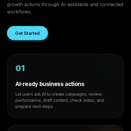
growth actions through AI assistants and connected
workflows.
Get Started
01
AI-ready business actions
Let users ask AI to create campaigns, review
performance, draft content, check status, and
prepare next steps.