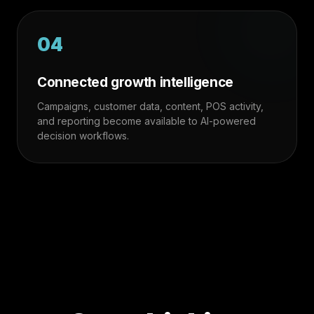
04
Connected growth intelligence
Campaigns, customer data, content, POS activity,
and reporting become available to AI-powered
decision workflows.