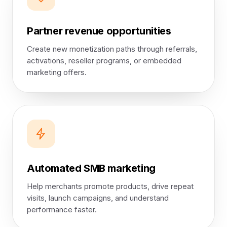
Partner revenue opportunities
Create new monetization paths through referrals,
activations, reseller programs, or embedded
marketing offers.
Automated SMB marketing
Help merchants promote products, drive repeat
visits, launch campaigns, and understand
performance faster.