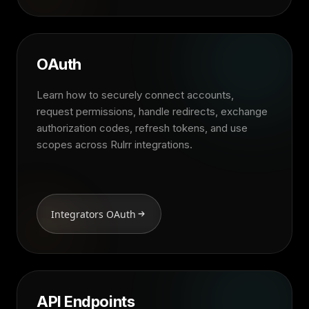
OAuth
Learn how to securely connect accounts,
request permissions, handle redirects, exchange
authorization codes, refresh tokens, and use
scopes across Rulrr integrations.
Integrators OAuth
API Endpoints