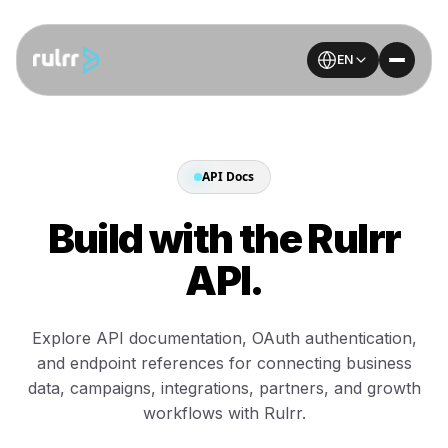
EN
API Docs
Build with the Rulrr
API.
Explore API documentation, OAuth authentication,
and endpoint references for connecting business
data, campaigns, integrations, partners, and growth
workflows with Rulrr.