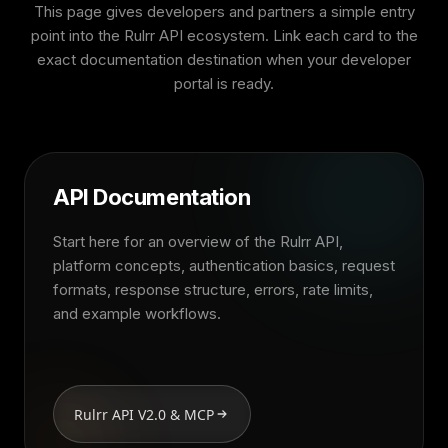
This page gives developers and partners a simple entry
point into the Rulrr API ecosystem. Link each card to the
exact documentation destination when your developer
portal is ready.
API Documentation
Start here for an overview of the Rulrr API,
platform concepts, authentication basics, request
formats, response structure, errors, rate limits,
and example workflows.
Rulrr API V2.0 & MCP