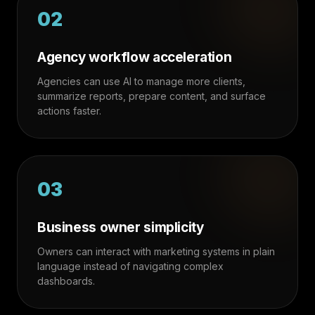
02
Agency workflow acceleration
Agencies can use AI to manage more clients,
summarize reports, prepare content, and surface
actions faster.
03
Business owner simplicity
Owners can interact with marketing systems in plain
language instead of navigating complex
dashboards.