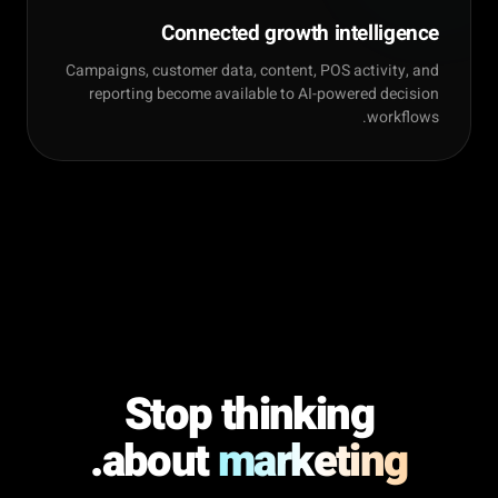
Connected growth intelligence
Campaigns, customer data, content, POS activity, and
reporting become available to AI-powered decision
workflows.
Stop thinking
.
about
marketing