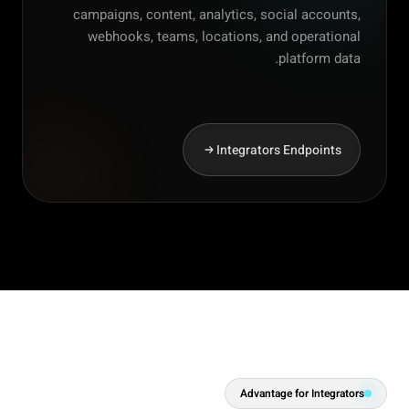
campaigns, content, analytics, social accounts,
webhooks, teams, locations, and operational
platform data.
Integrators Endpoints
Advantage for Integrators