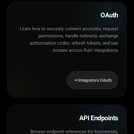
OAuth
Learn how to securely connect accounts, request
permissions, handle redirects, exchange
authorization codes, refresh tokens, and use
scopes across Rulrr integrations.
Integrators OAuth
API Endpoints
Browse endpoint references for businesses,