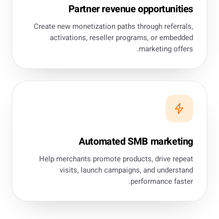
Partner revenue opportunities
Create new monetization paths through referrals,
activations, reseller programs, or embedded
marketing offers.
Automated SMB marketing
Help merchants promote products, drive repeat
visits, launch campaigns, and understand
performance faster.