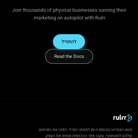
Join thousands of physical businesses running their
marketing on autopilot with Rulrr.
להתחיל
Read the Docs