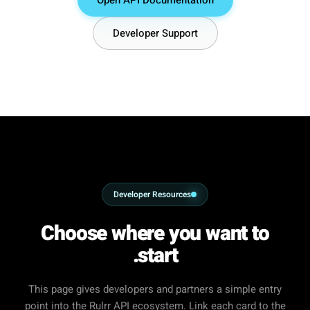
Developer Support
Developer Resources
Choose where you want to
start.
This page gives developers and partners a simple entry
point into the Rulrr API ecosystem. Link each card to the