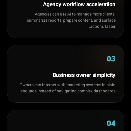
Agency workflow acceleration
Agencies can use AI to manage more clients,
summarize reports, prepare content, and surface
actions faster.
03
Business owner simplicity
Owners can interact with marketing systems in plain
language instead of navigating complex dashboards.
04