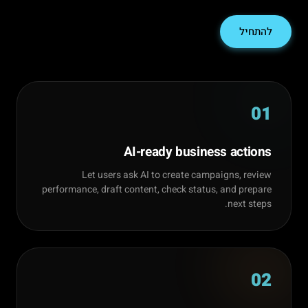
להתחיל
01
AI-ready business actions
Let users ask AI to create campaigns, review
performance, draft content, check status, and prepare
next steps.
02