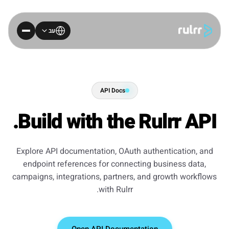
עב
API Docs
Build with the Rulrr API.
Explore API documentation, OAuth authentication, and
endpoint references for connecting business data,
campaigns, integrations, partners, and growth workflows
with Rulrr.
Open API Documentation