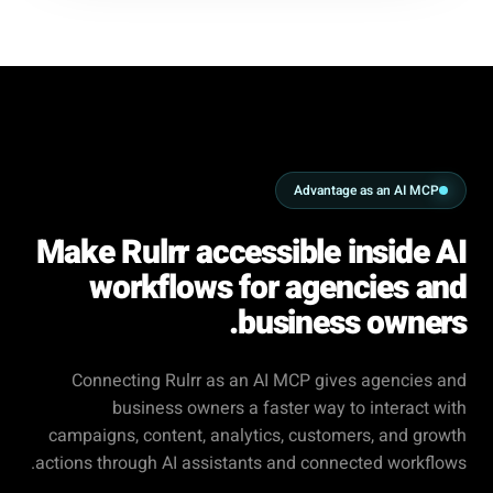
Advantage as an AI MCP
Make Rulrr accessible inside AI
workflows for agencies and
business owners.
Connecting Rulrr as an AI MCP gives agencies and
business owners a faster way to interact with
campaigns, content, analytics, customers, and growth
actions through AI assistants and connected workflows.