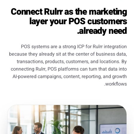
Connect Rulrr as the marketing
layer your POS customers
already need.
POS systems are a strong ICP for Rulrr integration
because they already sit at the center of business data,
transactions, products, customers, and locations. By
connecting Rulrr, POS platforms can turn that data into
AI-powered campaigns, content, reporting, and growth
workflows.