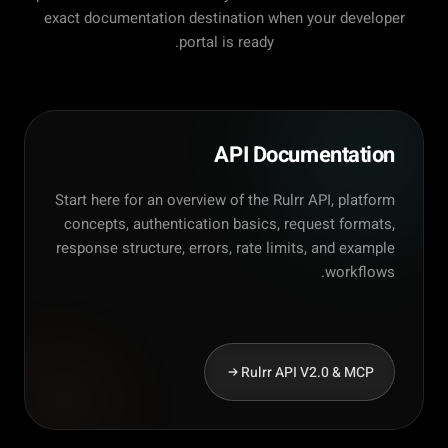
exact documentation destination when your developer
portal is ready.
API Documentation
Start here for an overview of the Rulrr API, platform
concepts, authentication basics, request formats,
response structure, errors, rate limits, and example
workflows.
Rulrr API V2.0 & MCP