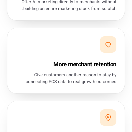
Offer AI marketing directly to merchants without
building an entire marketing stack from scratch.
More merchant retention
Give customers another reason to stay by
connecting POS data to real growth outcomes.