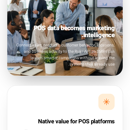
POS data becomes marketing
intelligence.
Connect sales, products, customer behavior, locations,
and business activity to the Rulrr API so SMBs can
launch smarter campaigns without leaving the
systems they already use.
Native value for POS platforms