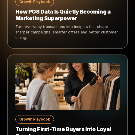
Growth Playbook
How POS Data Is Quietly Becoming a
Marketing Superpower
Turn everyday transactions into insights that shape
sharper campaigns, smarter offers and better customer
timing.
Growth Playbook
Turning First-Time Buyers Into Loyal