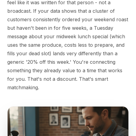
feel like it was written for that person - not a
broadcast. If your data shows that a cluster of
customers consistently ordered your weekend roast
but haven't been in for five weeks, a Tuesday
message about your midweek lunch special (which
uses the same produce, costs less to prepare, and
fills your dead slot) lands very differently than a
generic '20% off this week.' You're connecting
something they already value to a time that works
for you. That's not a discount. That's smart
matchmaking.