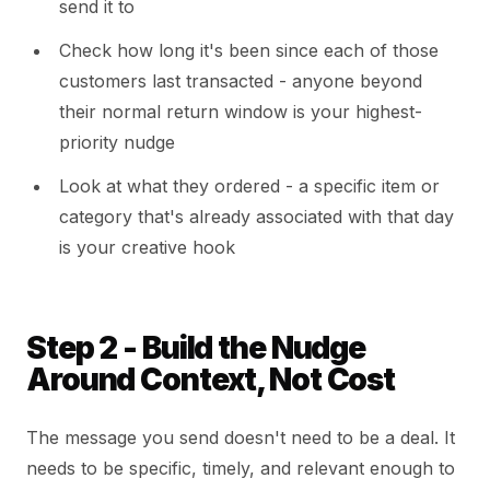
send it to
Check how long it's been since each of those
customers last transacted - anyone beyond
their normal return window is your highest-
priority nudge
Look at what they ordered - a specific item or
category that's already associated with that day
is your creative hook
Step 2 - Build the Nudge
Around Context, Not Cost
The message you send doesn't need to be a deal. It
needs to be specific, timely, and relevant enough to