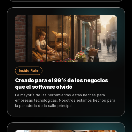
Inside Rulrr
Creado para el 99% de los negocios
que el software olvidó
La mayoría de las herramientas están hechas para
empresas tecnológicas. Nosotros estamos hechos para
la panadería de la calle principal.