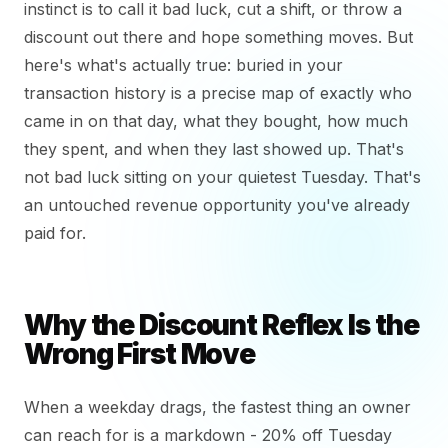
instinct is to call it bad luck, cut a shift, or throw a
discount out there and hope something moves. But
here's what's actually true: buried in your
transaction history is a precise map of exactly who
came in on that day, what they bought, how much
they spent, and when they last showed up. That's
not bad luck sitting on your quietest Tuesday. That's
an untouched revenue opportunity you've already
paid for.
Why the Discount Reflex Is the
Wrong First Move
When a weekday drags, the fastest thing an owner
can reach for is a markdown - 20% off Tuesday