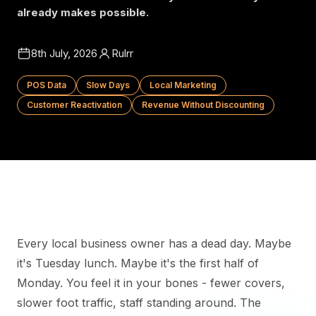
already makes possible.
8th July, 2026
Rulrr
POS Data
Slow Days
Local Marketing
Customer Reactivation
Revenue Without Discounting
Every local business owner has a dead day. Maybe
it's Tuesday lunch. Maybe it's the first half of
Monday. You feel it in your bones - fewer covers,
slower foot traffic, staff standing around. The