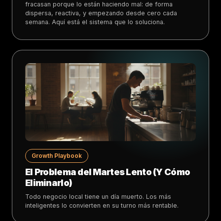
fracasan porque lo están haciendo mal: de forma
dispersa, reactiva, y empezando desde cero cada
semana. Aquí está el sistema que lo soluciona.
Growth Playbook
El Problema del Martes Lento (Y Cómo
Eliminarlo)
Todo negocio local tiene un día muerto. Los más
inteligentes lo convierten en su turno más rentable.