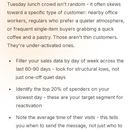
Tuesday lunch crowd isn't random - it often skews
toward a specific type of customer: nearby office
workers, regulars who prefer a quieter atmosphere,
or frequent single-item buyers grabbing a quick
coffee and a pastry. Those aren't thin customers.
They're under-activated ones.
Filter your sales data by day of week across the
last 60-90 days - look for structural lows, not
just one-off quiet days
Identify the top 20% of spenders on your
slowest day - these are your target segment for
reactivation
Note the average time of their visits - this tells
you when to send the message, not just who to