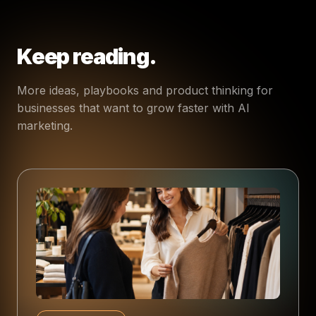
Keep reading.
More ideas, playbooks and product thinking for
businesses that want to grow faster with AI
marketing.