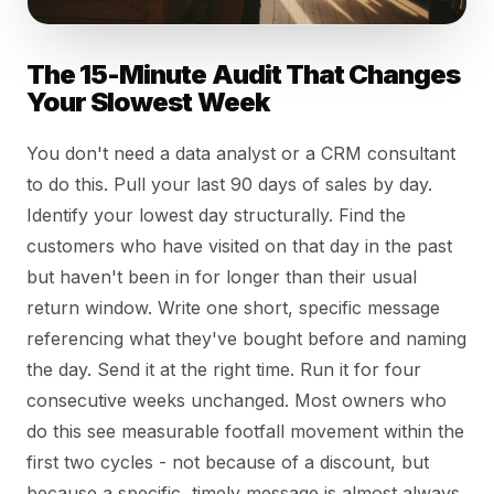
The 15-Minute Audit That Changes
Your Slowest Week
You don't need a data analyst or a CRM consultant
to do this. Pull your last 90 days of sales by day.
Identify your lowest day structurally. Find the
customers who have visited on that day in the past
but haven't been in for longer than their usual
return window. Write one short, specific message
referencing what they've bought before and naming
the day. Send it at the right time. Run it for four
consecutive weeks unchanged. Most owners who
do this see measurable footfall movement within the
first two cycles - not because of a discount, but
because a specific, timely message is almost always