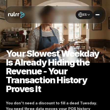
ES
Your Slowest Weekday
Is Already Hiding the
Revenue - Your
Transaction History
Proves It
You don't need a discount to fill a dead Tuesday.
You need three data moves your POS history