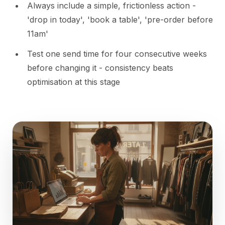
Always include a simple, frictionless action -
'drop in today', 'book a table', 'pre-order before
11am'
Test one send time for four consecutive weeks
before changing it - consistency beats
optimisation at this stage