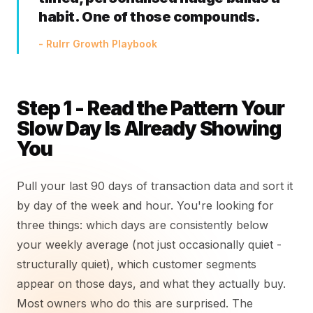
habit. One of those compounds.
- Rulrr Growth Playbook
Step 1 - Read the Pattern Your
Slow Day Is Already Showing
You
Pull your last 90 days of transaction data and sort it
by day of the week and hour. You're looking for
three things: which days are consistently below
your weekly average (not just occasionally quiet -
structurally quiet), which customer segments
appear on those days, and what they actually buy.
Most owners who do this are surprised. The