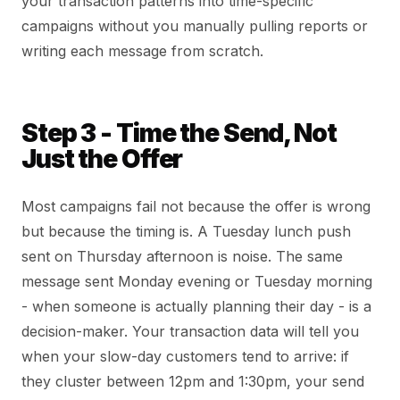
your transaction patterns into time-specific
campaigns without you manually pulling reports or
writing each message from scratch.
Step 3 - Time the Send, Not
Just the Offer
Most campaigns fail not because the offer is wrong
but because the timing is. A Tuesday lunch push
sent on Thursday afternoon is noise. The same
message sent Monday evening or Tuesday morning
- when someone is actually planning their day - is a
decision-maker. Your transaction data will tell you
when your slow-day customers tend to arrive: if
they cluster between 12pm and 1:30pm, your send