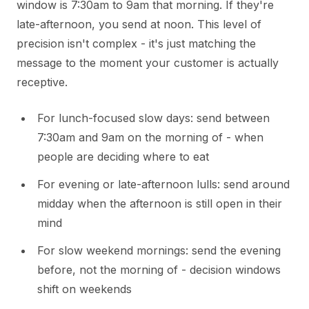
window is 7:30am to 9am that morning. If they're
late-afternoon, you send at noon. This level of
precision isn't complex - it's just matching the
message to the moment your customer is actually
receptive.
For lunch-focused slow days: send between
7:30am and 9am on the morning of - when
people are deciding where to eat
For evening or late-afternoon lulls: send around
midday when the afternoon is still open in their
mind
For slow weekend mornings: send the evening
before, not the morning of - decision windows
shift on weekends