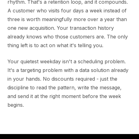
rhythm. That's a retention loop, and it compounds.
A customer who visits four days a week instead of
three is worth meaningfully more over a year than
one new acquisition. Your transaction history
already knows who those customers are. The only
thing left is to act on what it's telling you.
Your quietest weekday isn't a scheduling problem.
It's a targeting problem with a data solution already
in your hands. No discounts required - just the
discipline to read the pattern, write the message,
and send it at the right moment before the week
begins.