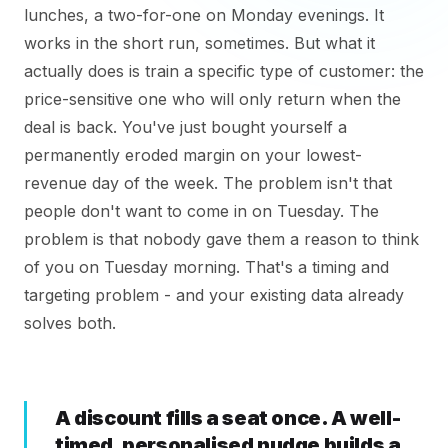
lunches, a two-for-one on Monday evenings. It
works in the short run, sometimes. But what it
actually does is train a specific type of customer: the
price-sensitive one who will only return when the
deal is back. You've just bought yourself a
permanently eroded margin on your lowest-
revenue day of the week. The problem isn't that
people don't want to come in on Tuesday. The
problem is that nobody gave them a reason to think
of you on Tuesday morning. That's a timing and
targeting problem - and your existing data already
solves both.
A discount fills a seat once. A well-
timed, personalised nudge builds a