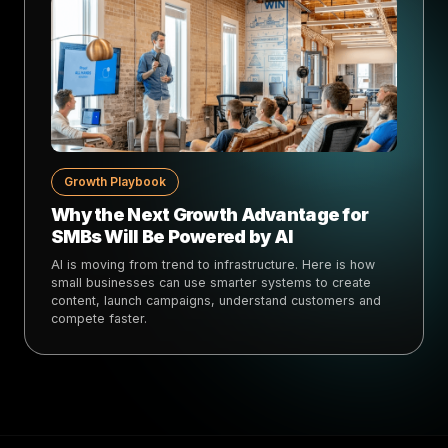
Growth Playbook
Why the Next Growth Advantage for
SMBs Will Be Powered by AI
AI is moving from trend to infrastructure. Here is how
small businesses can use smarter systems to create
content, launch campaigns, understand customers and
compete faster.