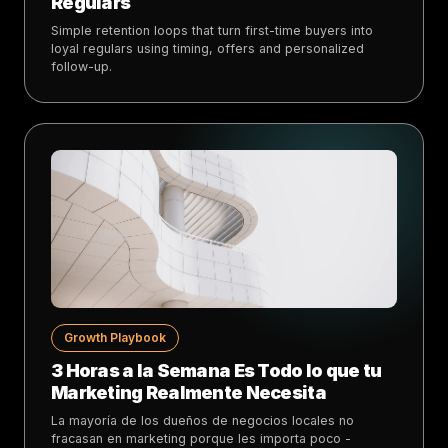
Regulars
Simple retention loops that turn first-time buyers into
loyal regulars using timing, offers and personalized
follow-up.
Growth Playbook
3 Horas a la Semana Es Todo lo que tu
Marketing Realmente Necesita
La mayoría de los dueños de negocios locales no
fracasan en marketing porque les importa poco -