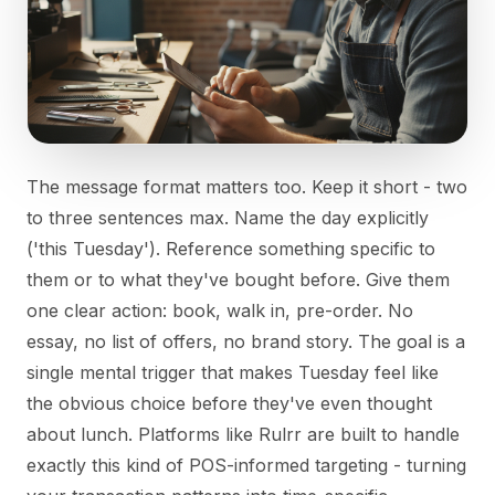
The message format matters too. Keep it short - two
to three sentences max. Name the day explicitly
('this Tuesday'). Reference something specific to
them or to what they've bought before. Give them
one clear action: book, walk in, pre-order. No
essay, no list of offers, no brand story. The goal is a
single mental trigger that makes Tuesday feel like
the obvious choice before they've even thought
about lunch. Platforms like Rulrr are built to handle
exactly this kind of POS-informed targeting - turning