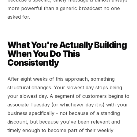
more powerful than a generic broadcast no one
asked for.
What You're Actually Building
When You Do This
Consistently
After eight weeks of this approach, something
structural changes. Your slowest day stops being
your slowest day. A segment of customers begins to
associate Tuesday (or whichever day it is) with your
business specifically - not because of a standing
discount, but because you've been relevant and
timely enough to become part of their weekly