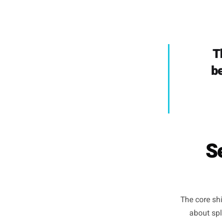
made f
because 
has
'everyon
should,