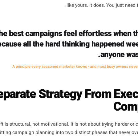
ast, which usually means they get made badly. The offer
there is no time to engineer something more compelling.
 to, not because it's sharp. And the audience targeting - if 
e who follows us.' The result is a promotion that costs mo
 which reinforces the belief that seasonal marketing doesn
like yours. It does. Y
The best campaigns feel effortles
because all the hard thinking hap
an