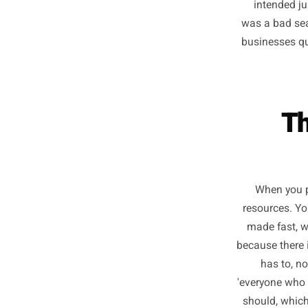
Ever
rush, re
haven't
inte
was a b
busines
When
resourc