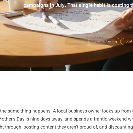
Most local owners write their V
campaigns in July. That single habit 
promotions
forward p