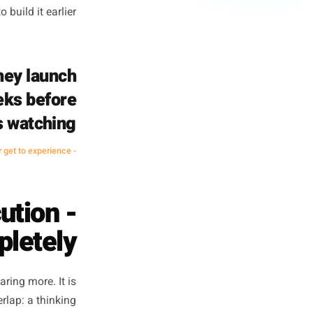
 becomes a straight discount
 The copy goes up because it
it happens at all - defaults to
ney and converts less than it
't really work for businesses
ou just need to build it earlier.
s when they launch
pened weeks before
yone was watching.
- A principle every seasoned marketer knows - and most busy owners never get to experience