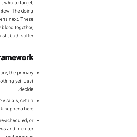
 Execution -
Completely
ng harder or caring more. It is
hat never overlap: a thinking
what to offer, who to target,
 in a quiet window. The doing
 the ads, happens next. These
s. When they bleed together,
inside the rush, both suffer.
Phase Framework