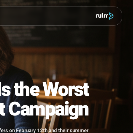
מוצר
ek Is the Worst
 Best Campaign