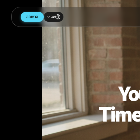
הרשמה
עב
Tim