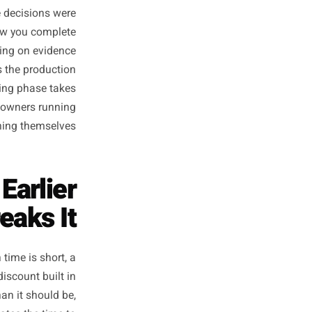
gn cycle earlier than usual -
d the peak period itself feels
cause all the decisions were
ost-peak review you complete
you are building on evidence