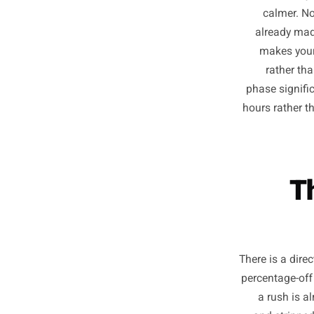
Owners
consis
cal
alrea
make