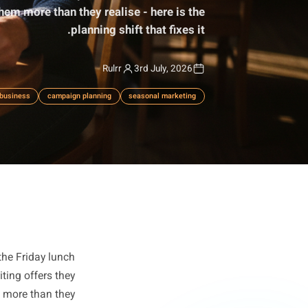
alentine's offers on February 12th and their summer
is costing them more than they realise - here is the
planning shift that fixes it.
Rulrr
3rd July, 2026
lanning
local business
campaign planning
seasonal marketing