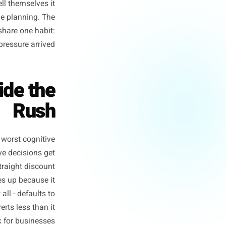
oks up from the Friday lunch
c weekend writing offers they
nd discounting more than they
flat. They tell themselves it
ion, but of the planning. The
peak window share one habit:
n before the pressure arrived.
g Inside the
Rush
it with your worst cognitive
 floor. Creative decisions get