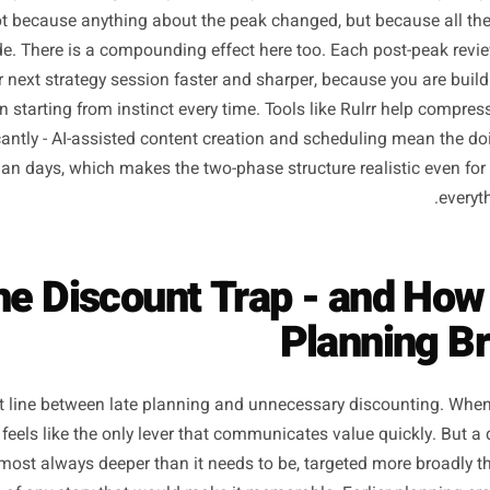
 who make this shift even once - planning a single campai
tently report two things: the promotion performs better, an
mer. Not because anything about the peak changed, but be
dy made. There is a compounding effect here too. Each p
s your next strategy session faster and sharper, because 