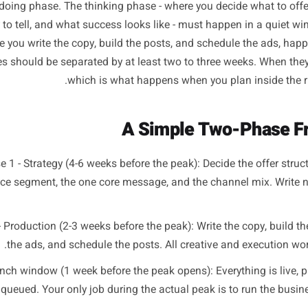
Separate Strategy From
re shift is structural, not motivational. It is not about tryi
ut splitting campaign planning into two distinct phases t
and a doing phase. The thinking phase - where you decide 
 story to tell, and what success looks like - must happen
, where you write the copy, build the posts, and schedule
 phases should be separated by at least two to three week
which is what happens when you plan 
A Simple Two-