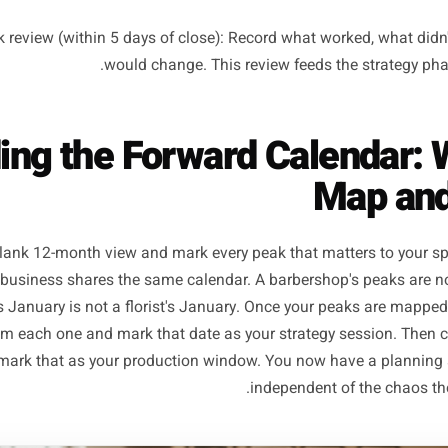
Phase 1 - Strategy (4-6 weeks before the peak): Decide th
audience segment, the one core message, and the channel 
ase 2 - Production (2-3 weeks before the peak): Write the c
the ads, and schedule the posts. All creative and
Launch window (1 week before the peak opens): Everythi
queued. Your only job during the actual peak is to
st-peak review (within 5 days of close): Record what work
would change. This review feeds the 
ilding the Forward Calen