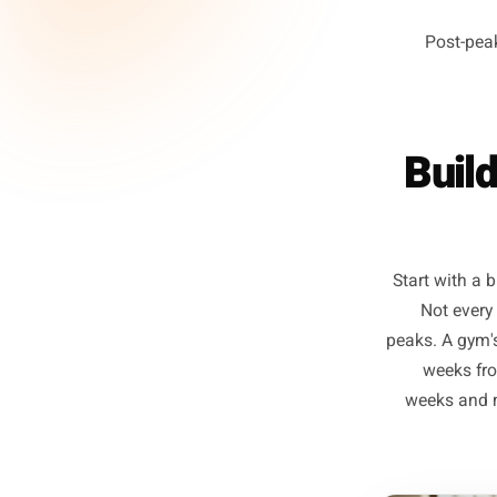
Ph
Po
Bu