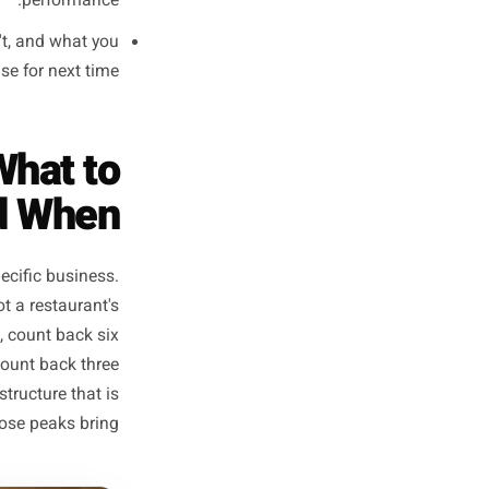
e offer structure, the primary
mix. Write nothing yet. Just
decide.
opy, build the visuals, set up
 execution work happens here.
ng is live, pre-scheduled, or
 run the business and monitor
performance.
ed, what didn't, and what you
strategy phase for next time.
dar: What to