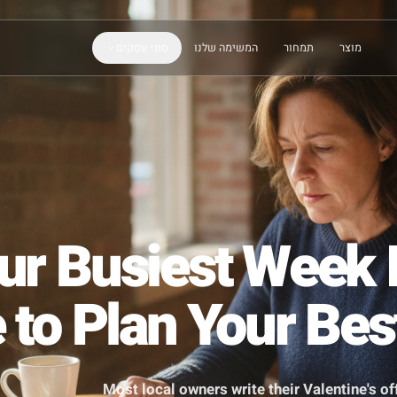
סוגי עסקים
המשימה שלנו
תמחור
Your Busiest We
e to Plan Your