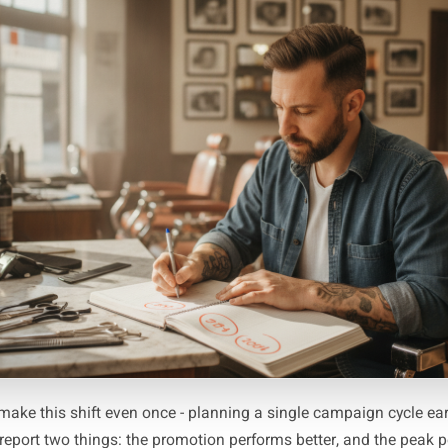
Ma
with a blank 12-month view and mark every peak that matte
 every business shares the same calendar. A barbershop's 
A gym's January is not a florist's January. Once your pea
ks from each one and mark that date as your strategy se
 and mark that as your production window. You now have 
independent of 