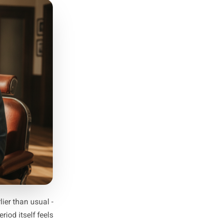
p and When
rs to your specific business.
peaks are not a restaurant's
ks are mapped, count back six
ssion. Then count back three
a planning structure that is
the chaos those peaks bring.