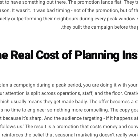
y year, the same thing happens. A local business owner lo
alises Mother's Day is nine days away, and spends a franti
 thought through, posting content they aren't proud of, a
nded just to have something out there. The promotion lands 
ad season. It wasn't. It was bad timing - not of the promot
ses quietly outperforming their neighbours during every 
they built the campaig
The Real Cost of Plannin
 you plan a campaign during a peak period, you are doing 
es. Your attention is split across operations, staff, and the