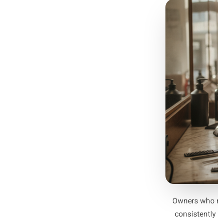
Start 
Not
peaks. 
wee
weeks