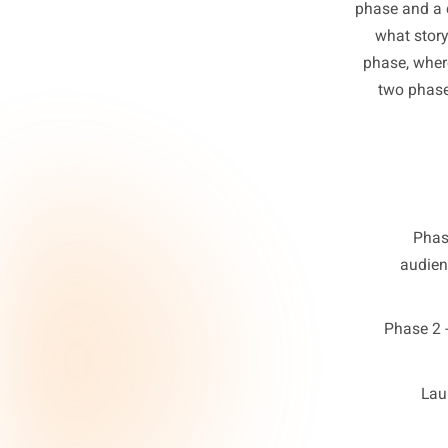
The co
abo
phase 
what
phase
two