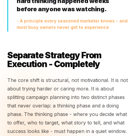
hard thinking happened weeks
before anyone was watching.
- A principle every seasoned marketer knows - and
most busy owners never get to experience
Separate Strategy From
Execution - Completely
The core shift is structural, not motivational. It is not
about trying harder or caring more. It is about
splitting campaign planning into two distinct phases
that never overlap: a thinking phase and a doing
phase. The thinking phase - where you decide what
to offer, who to target, what story to tell, and what
success looks like - must happen in a quiet window.