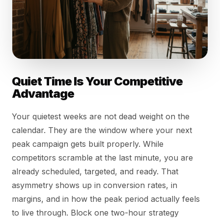
Quiet Time Is Your Competitive
Advantage
Your quietest weeks are not dead weight on the
calendar. They are the window where your next
peak campaign gets built properly. While
competitors scramble at the last minute, you are
already scheduled, targeted, and ready. That
asymmetry shows up in conversion rates, in
margins, and in how the peak period actually feels
to live through. Block one two-hour strategy