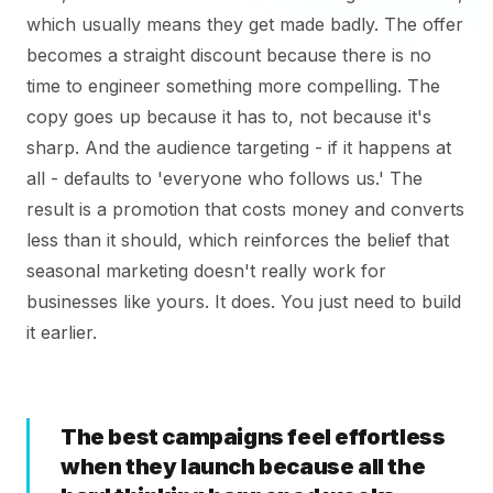
which usually means they get made badly. The offer
becomes a straight discount because there is no
time to engineer something more compelling. The
copy goes up because it has to, not because it's
sharp. And the audience targeting - if it happens at
all - defaults to 'everyone who follows us.' The
result is a promotion that costs money and converts
less than it should, which reinforces the belief that
seasonal marketing doesn't really work for
businesses like yours. It does. You just need to build
it earlier.
The best campaigns feel effortless
when they launch because all the