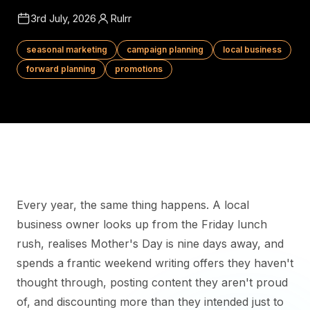
3rd July, 2026
Rulrr
seasonal marketing
campaign planning
local business
forward planning
promotions
Every year, the same thing happens. A local
business owner looks up from the Friday lunch
rush, realises Mother's Day is nine days away, and
spends a frantic weekend writing offers they haven't
thought through, posting content they aren't proud
of, and discounting more than they intended just to