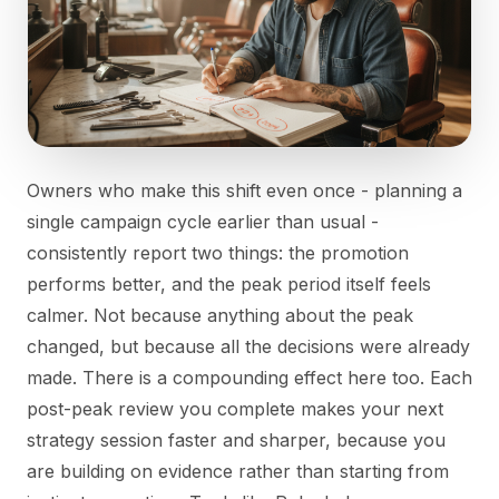
Owners who make this shift even once - planning a
single campaign cycle earlier than usual -
consistently report two things: the promotion
performs better, and the peak period itself feels
calmer. Not because anything about the peak
changed, but because all the decisions were already
made. There is a compounding effect here too. Each
post-peak review you complete makes your next
strategy session faster and sharper, because you
are building on evidence rather than starting from