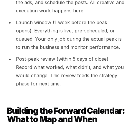
the ads, and schedule the posts. All creative and
execution work happens here.
Launch window (1 week before the peak
opens): Everything is live, pre-scheduled, or
queued. Your only job during the actual peak is
to run the business and monitor performance.
Post-peak review (within 5 days of close):
Record what worked, what didn't, and what you
would change. This review feeds the strategy
phase for next time.
Building the Forward Calendar:
What to Map and When