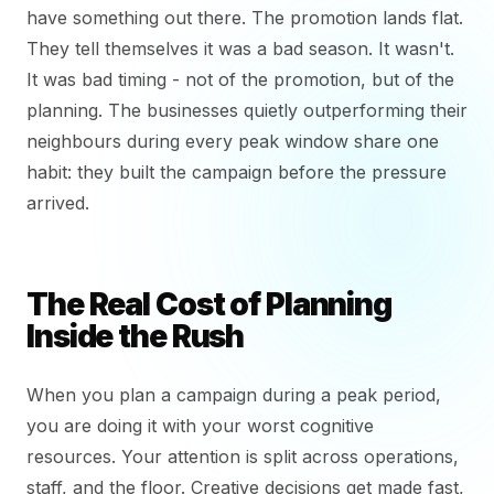
have something out there. The promotion lands flat.
They tell themselves it was a bad season. It wasn't.
It was bad timing - not of the promotion, but of the
planning. The businesses quietly outperforming their
neighbours during every peak window share one
habit: they built the campaign before the pressure
arrived.
The Real Cost of Planning
Inside the Rush
When you plan a campaign during a peak period,
you are doing it with your worst cognitive
resources. Your attention is split across operations,
staff, and the floor. Creative decisions get made fast,