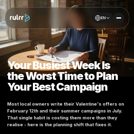
EN
Your Busiest Week Is
the Worst Time to Plan
Your Best Campaign
Most local owners write their Valentine's offers on
February 12th and their summer campaigns in July.
That single habit is costing them more than they
realise - here is the planning shift that fixes it.