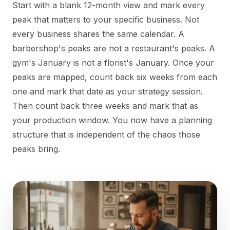
Start with a blank 12-month view and mark every
peak that matters to your specific business. Not
every business shares the same calendar. A
barbershop's peaks are not a restaurant's peaks. A
gym's January is not a florist's January. Once your
peaks are mapped, count back six weeks from each
one and mark that date as your strategy session.
Then count back three weeks and mark that as
your production window. You now have a planning
structure that is independent of the chaos those
peaks bring.