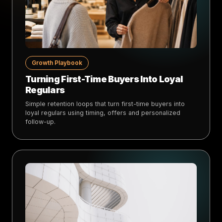
Growth Playbook
Turning First-Time Buyers Into Loyal
Regulars
Simple retention loops that turn first-time buyers into
loyal regulars using timing, offers and personalized
follow-up.