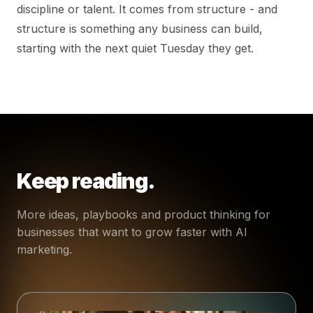
discipline or talent. It comes from structure - and
structure is something any business can build,
starting with the next quiet Tuesday they get.
Keep reading.
More ideas, playbooks and product thinking for
businesses that want to grow faster with AI
marketing.