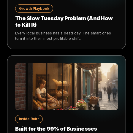
Growth Playbook
The Slow Tuesday Problem (And How
to Kill It)
Every local business has a dead day. The smart ones
turn it into their most profitable shift.
Inside Rulrr
Built for the 99% of Businesses