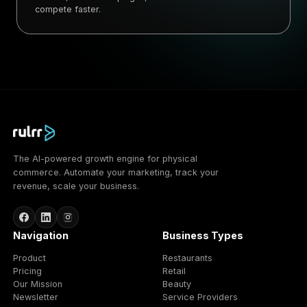
compete faster.