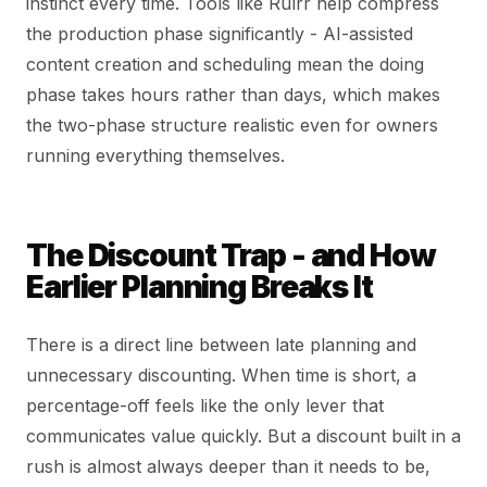
instinct every time. Tools like Rulrr help compress
the production phase significantly - AI-assisted
content creation and scheduling mean the doing
phase takes hours rather than days, which makes
the two-phase structure realistic even for owners
running everything themselves.
The Discount Trap - and How
Earlier Planning Breaks It
There is a direct line between late planning and
unnecessary discounting. When time is short, a
percentage-off feels like the only lever that
communicates value quickly. But a discount built in a
rush is almost always deeper than it needs to be,