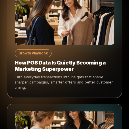
Growth Playbook
How POS Data Is Quietly Becoming a
Marketing Superpower
Turn everyday transactions into insights that shape
sharper campaigns, smarter offers and better customer
timing.