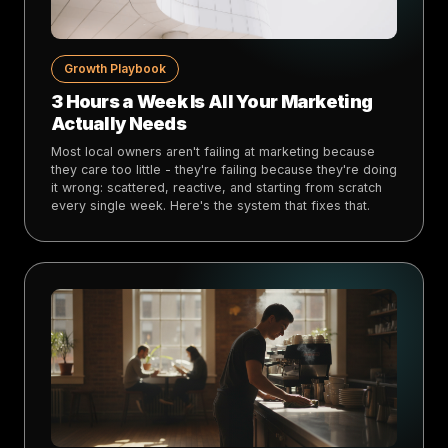
Growth Playbook
3 Hours a Week Is All Your Marketing
Actually Needs
Most local owners aren't failing at marketing because
they care too little - they're failing because they're doing
it wrong: scattered, reactive, and starting from scratch
every single week. Here's the system that fixes that.