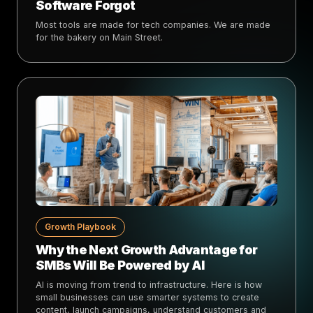
Software Forgot
Most tools are made for tech companies. We are made
for the bakery on Main Street.
Growth Playbook
Why the Next Growth Advantage for
SMBs Will Be Powered by AI
AI is moving from trend to infrastructure. Here is how
small businesses can use smarter systems to create
content, launch campaigns, understand customers and