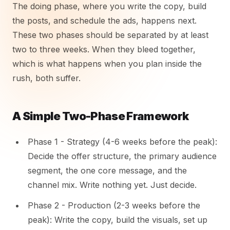
The doing phase, where you write the copy, build
the posts, and schedule the ads, happens next.
These two phases should be separated by at least
two to three weeks. When they bleed together,
which is what happens when you plan inside the
rush, both suffer.
A Simple Two-Phase Framework
Phase 1 - Strategy (4-6 weeks before the peak):
Decide the offer structure, the primary audience
segment, the one core message, and the
channel mix. Write nothing yet. Just decide.
Phase 2 - Production (2-3 weeks before the
peak): Write the copy, build the visuals, set up