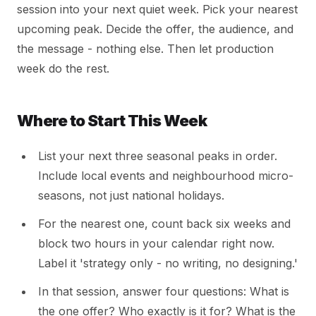
session into your next quiet week. Pick your nearest
upcoming peak. Decide the offer, the audience, and
the message - nothing else. Then let production
week do the rest.
Where to Start This Week
List your next three seasonal peaks in order.
Include local events and neighbourhood micro-
seasons, not just national holidays.
For the nearest one, count back six weeks and
block two hours in your calendar right now.
Label it 'strategy only - no writing, no designing.'
In that session, answer four questions: What is
the one offer? Who exactly is it for? What is the