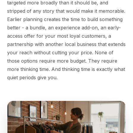
targeted more broadly than it should be, and
stripped of any story that would make it memorable.
Earlier planning creates the time to build something
better - a bundle, an experience add-on, an early-
access offer for your most loyal customers, a
partnership with another local business that extends
your reach without cutting your price. None of
those options require more budget. They require
more thinking time. And thinking time is exactly what
quiet periods give you.