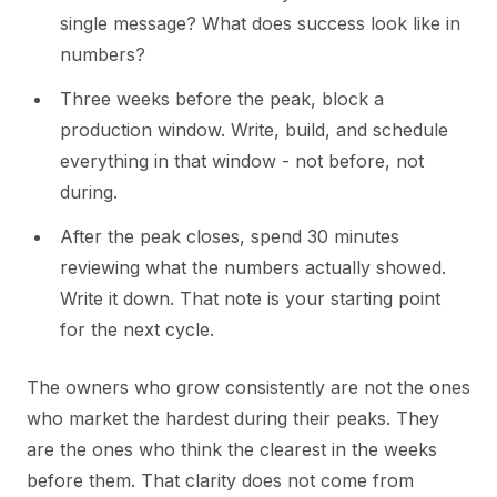
single message? What does success look like in
numbers?
Three weeks before the peak, block a
production window. Write, build, and schedule
everything in that window - not before, not
during.
After the peak closes, spend 30 minutes
reviewing what the numbers actually showed.
Write it down. That note is your starting point
for the next cycle.
The owners who grow consistently are not the ones
who market the hardest during their peaks. They
are the ones who think the clearest in the weeks
before them. That clarity does not come from