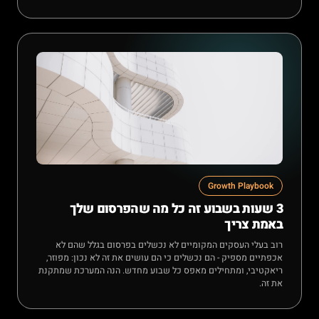
Growth Playbook
3 שעות בשבוע זה כל מה שהפרסום שלך
באמת צריך
רוב בעלי העסקים המקומיים לא נכשלים בפרסום בגלל שהם לא
אכפתיים מספיק - הם נכשלים כי הם עושים את זה לא נכון: מפוזר,
ריאקטיבי, ומתחילים מאפס כל שבוע מחדש. הנה המערכת שמתקנת
את זה.