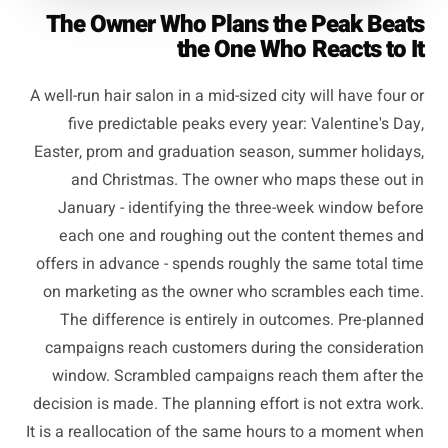
The Owner Who Plans the Peak Beats
the One Who Reacts to It
A well-run hair salon in a mid-sized city will have four or
five predictable peaks every year: Valentine's Day,
Easter, prom and graduation season, summer holidays,
and Christmas. The owner who maps these out in
January - identifying the three-week window before
each one and roughing out the content themes and
offers in advance - spends roughly the same total time
on marketing as the owner who scrambles each time.
The difference is entirely in outcomes. Pre-planned
campaigns reach customers during the consideration
window. Scrambled campaigns reach them after the
decision is made. The planning effort is not extra work.
It is a reallocation of the same hours to a moment when