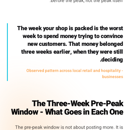
before the peak, not the peak itself.
The week your shop is packed is the worst
week to spend money trying to convince
new customers. That money belonged
three weeks earlier, when they were still
deciding.
- Observed pattern across local retail and hospitality
businesses
The Three-Week Pre-Peak
Window - What Goes in Each One
The pre-peak window is not about posting more. It is