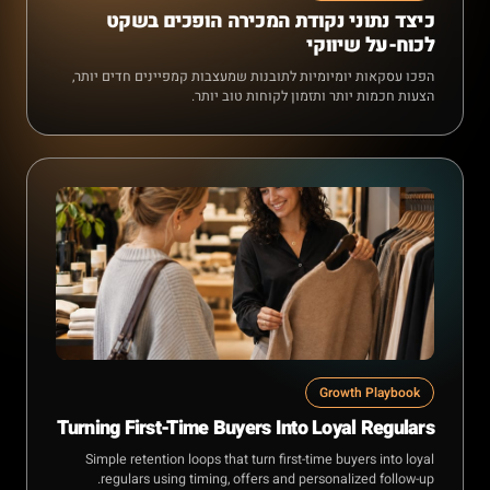
כיצד נתוני נקודת המכירה הופכים בשקט
לכוח-על שיווקי
הפכו עסקאות יומיומיות לתובנות שמעצבות קמפיינים חדים יותר,
הצעות חכמות יותר ותזמון לקוחות טוב יותר.
Growth Playbook
Turning First-Time Buyers Into Loyal Regulars
Simple retention loops that turn first-time buyers into loyal
regulars using timing, offers and personalized follow-up.