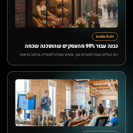
Inside Rulrr
נבנה עבור 99% מהעסקים שהתוכנה שכחה
רוב הכלים נועדו לחברות טק. אנחנו נועדנו לאופייה ברחוב הראשי.