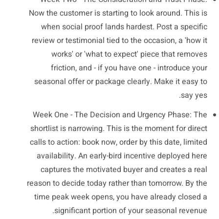
Now the customer is starting to look around. This is
when social proof lands hardest. Post a specific
review or testimonial tied to the occasion, a 'how it
works' or 'what to expect' piece that removes
friction, and - if you have one - introduce your
seasonal offer or package clearly. Make it easy to
say yes.
Week One - The Decision and Urgency Phase: The
shortlist is narrowing. This is the moment for direct
calls to action: book now, order by this date, limited
availability. An early-bird incentive deployed here
captures the motivated buyer and creates a real
reason to decide today rather than tomorrow. By the
time peak week opens, you have already closed a
significant portion of your seasonal revenue.