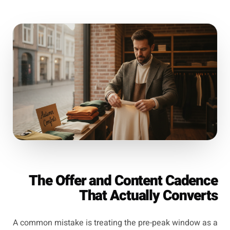
The Offer and Content Cadence
That Actually Converts
A common mistake is treating the pre-peak window as a