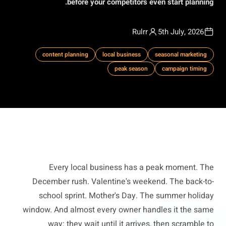
before your competitors even start planning.
Rulrr
5th July, 2026
content planning
local business
seasonal marketing
peak season
campaign timing
Every local business has a peak moment. The
December rush. Valentine's weekend. The back-to-
school sprint. Mother's Day. The summer holiday
window. And almost every owner handles it the same
way: they wait until it arrives, then scramble to