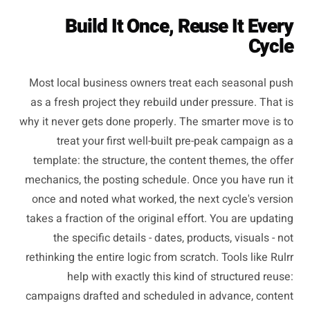
Build It Once, Reuse It Every
Cycle
Most local business owners treat each seasonal push
as a fresh project they rebuild under pressure. That is
why it never gets done properly. The smarter move is to
treat your first well-built pre-peak campaign as a
template: the structure, the content themes, the offer
mechanics, the posting schedule. Once you have run it
once and noted what worked, the next cycle's version
takes a fraction of the original effort. You are updating
the specific details - dates, products, visuals - not
rethinking the entire logic from scratch. Tools like Rulrr
help with exactly this kind of structured reuse:
campaigns drafted and scheduled in advance, content