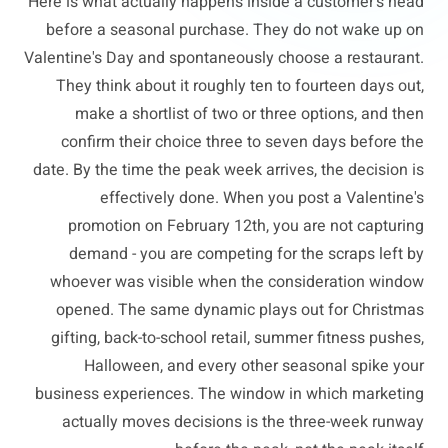
Here is what actually happens inside a customer's head
before a seasonal purchase. They do not wake up on
Valentine's Day and spontaneously choose a restaurant.
They think about it roughly ten to fourteen days out,
make a shortlist of two or three options, and then
confirm their choice three to seven days before the
date. By the time the peak week arrives, the decision is
effectively done. When you post a Valentine's
promotion on February 12th, you are not capturing
demand - you are competing for the scraps left by
whoever was visible when the consideration window
opened. The same dynamic plays out for Christmas
gifting, back-to-school retail, summer fitness pushes,
Halloween, and every other seasonal spike your
business experiences. The window in which marketing
actually moves decisions is the three-week runway