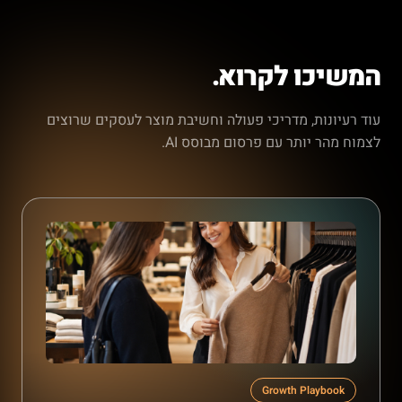
המשיכו לקרוא.
עוד רעיונות, מדריכי פעולה וחשיבת מוצר לעסקים שרוצים
לצמוח מהר יותר עם פרסום מבוסס AI.
Growth Playbook