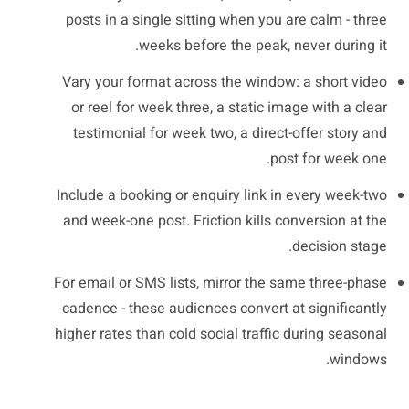
posts in a single sitting when you are calm - three
weeks before the peak, never during it.
Vary your format across the window: a short video
or reel for week three, a static image with a clear
testimonial for week two, a direct-offer story and
post for week one.
Include a booking or enquiry link in every week-two
and week-one post. Friction kills conversion at the
decision stage.
For email or SMS lists, mirror the same three-phase
cadence - these audiences convert at significantly
higher rates than cold social traffic during seasonal
windows.