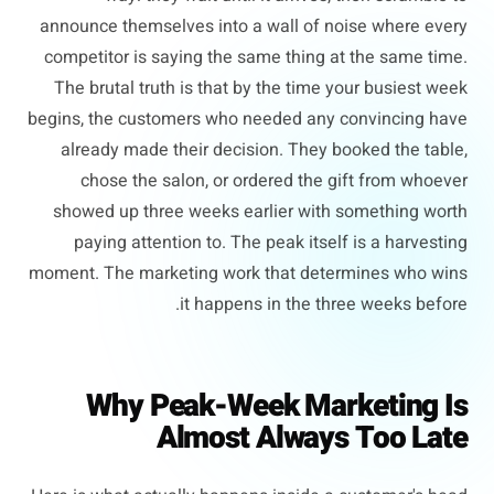
announce themselves into a wall of noise where every
competitor is saying the same thing at the same time.
The brutal truth is that by the time your busiest week
begins, the customers who needed any convincing have
already made their decision. They booked the table,
chose the salon, or ordered the gift from whoever
showed up three weeks earlier with something worth
paying attention to. The peak itself is a harvesting
moment. The marketing work that determines who wins
it happens in the three weeks before.
Why Peak-Week Marketing Is
Almost Always Too Late