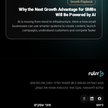
Growth Playbook
Why the Next Growth Advantage for SMBs
Will Be Powered by AI
AI is moving from trend to infrastructure. Here is how small
businesses can use smarter systems to create content, launch
campaigns, understand customers and compete faster.