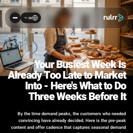
עב
Your Busiest Week Is
Already Too Late to Market
Into - Here's What to Do
Three Weeks Before It
By the time demand peaks, the customers who needed
convincing have already decided. Here is the pre-peak
content and offer cadence that captures seasonal demand