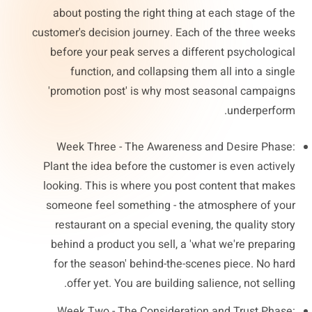
about posting the right thing at each stage of the
customer's decision journey. Each of the three weeks
before your peak serves a different psychological
function, and collapsing them all into a single
'promotion post' is why most seasonal campaigns
underperform.
Week Three - The Awareness and Desire Phase:
Plant the idea before the customer is even actively
looking. This is where you post content that makes
someone feel something - the atmosphere of your
restaurant on a special evening, the quality story
behind a product you sell, a 'what we're preparing
for the season' behind-the-scenes piece. No hard
offer yet. You are building salience, not selling.
Week Two - The Consideration and Trust Phase: