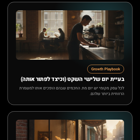
Growth Playbook
בעיית יום שלישי השקט (וכיצד לפתור אותה)
לכל עסק מקומי יש יום מת. החכמים שבהם הופכים אותו למשמרת
הרווחית ביותר שלהם.