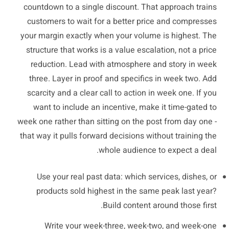
countdown to a single discount. That approach trains
customers to wait for a better price and compresses
your margin exactly when your volume is highest. The
structure that works is a value escalation, not a price
reduction. Lead with atmosphere and story in week
three. Layer in proof and specifics in week two. Add
scarcity and a clear call to action in week one. If you
want to include an incentive, make it time-gated to
week one rather than sitting on the post from day one -
that way it pulls forward decisions without training the
whole audience to expect a deal.
Use your real past data: which services, dishes, or
products sold highest in the same peak last year?
Build content around those first.
Write your week-three, week-two, and week-one