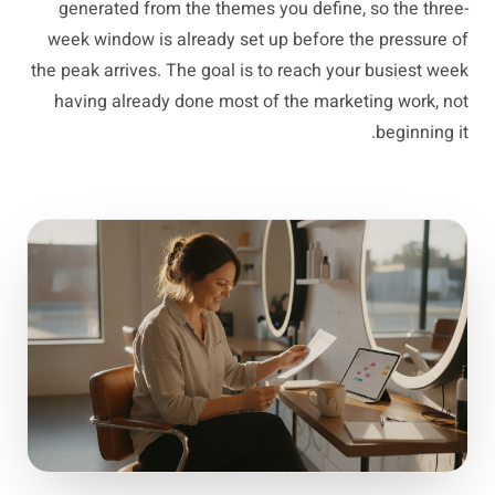
generated from the themes you define, so the three-
week window is already set up before the pressure of
the peak arrives. The goal is to reach your busiest week
having already done most of the marketing work, not
beginning it.