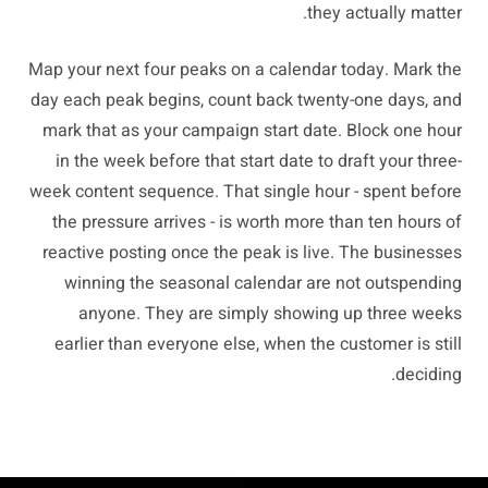
they actually matter.
Map your next four peaks on a calendar today. Mark the
day each peak begins, count back twenty-one days, and
mark that as your campaign start date. Block one hour
in the week before that start date to draft your three-
week content sequence. That single hour - spent before
the pressure arrives - is worth more than ten hours of
reactive posting once the peak is live. The businesses
winning the seasonal calendar are not outspending
anyone. They are simply showing up three weeks
earlier than everyone else, when the customer is still
deciding.