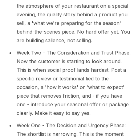
the atmosphere of your restaurant on a special
evening, the quality story behind a product you
sell, a 'what we're preparing for the season'
behind-the-scenes piece. No hard offer yet. You
are building salience, not selling.
Week Two - The Consideration and Trust Phase:
Now the customer is starting to look around.
This is when social proof lands hardest. Post a
specific review or testimonial tied to the
occasion, a 'how it works' or 'what to expect'
piece that removes friction, and - if you have
one - introduce your seasonal offer or package
clearly. Make it easy to say yes.
Week One - The Decision and Urgency Phase:
The shortlist is narrowing. This is the moment