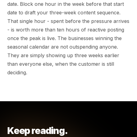
date. Block one hour in the week before that start
date to draft your three-week content sequence.
That single hour - spent before the pressure arrives
- is worth more than ten hours of reactive posting
once the peak is live. The businesses winning the
seasonal calendar are not outspending anyone.
They are simply showing up three weeks earlier
than everyone else, when the customer is still
deciding.
Keep reading.