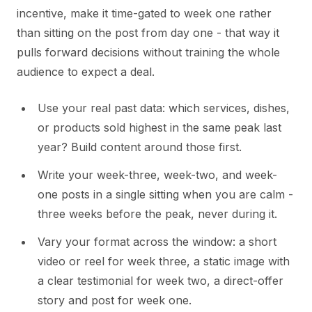
incentive, make it time-gated to week one rather
than sitting on the post from day one - that way it
pulls forward decisions without training the whole
audience to expect a deal.
Use your real past data: which services, dishes,
or products sold highest in the same peak last
year? Build content around those first.
Write your week-three, week-two, and week-
one posts in a single sitting when you are calm -
three weeks before the peak, never during it.
Vary your format across the window: a short
video or reel for week three, a static image with
a clear testimonial for week two, a direct-offer
story and post for week one.