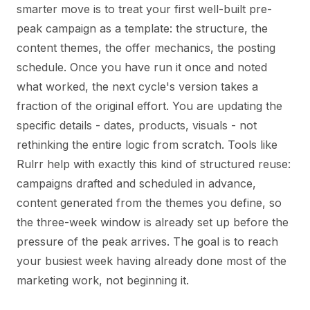
smarter move is to treat your first well-built pre-
peak campaign as a template: the structure, the
content themes, the offer mechanics, the posting
schedule. Once you have run it once and noted
what worked, the next cycle's version takes a
fraction of the original effort. You are updating the
specific details - dates, products, visuals - not
rethinking the entire logic from scratch. Tools like
Rulrr help with exactly this kind of structured reuse:
campaigns drafted and scheduled in advance,
content generated from the themes you define, so
the three-week window is already set up before the
pressure of the peak arrives. The goal is to reach
your busiest week having already done most of the
marketing work, not beginning it.