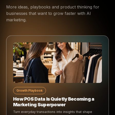
More ideas, playbooks and product thinking for
businesses that want to grow faster with AI
marketing.
Growth Playbook
How POS Data Is Quietly Becoming a
Marketing Superpower
Turn everyday transactions into insights that shape