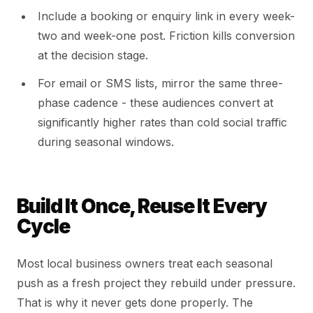
Include a booking or enquiry link in every week-
two and week-one post. Friction kills conversion
at the decision stage.
For email or SMS lists, mirror the same three-
phase cadence - these audiences convert at
significantly higher rates than cold social traffic
during seasonal windows.
Build It Once, Reuse It Every
Cycle
Most local business owners treat each seasonal
push as a fresh project they rebuild under pressure.
That is why it never gets done properly. The