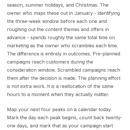
season, summer holidays, and Christmas. The
owner who maps these out in January - identifying
the three-week window before each one and
roughing out the content themes and offers in
advance - spends roughly the same total time on
marketing as the owner who scrambles each time.
The difference is entirely in outcomes. Pre-planned
campaigns reach customers during the
consideration window. Scrambled campaigns reach
them after the decision is made. The planning effort
is not extra work. It is a reallocation of the same
hours to a moment when they actually matter.
Map your next four peaks on a calendar today.
Mark the day each peak begins, count back twenty-
one days, and mark that as your campaign start