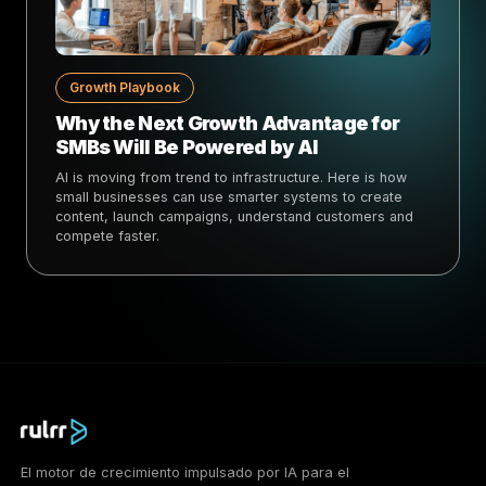
Growth Playbook
Why the Next Growth Advantage for
SMBs Will Be Powered by AI
AI is moving from trend to infrastructure. Here is how
small businesses can use smarter systems to create
content, launch campaigns, understand customers and
compete faster.