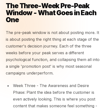
The Three-Week Pre-Peak
Window - What Goes in Each
One
The pre-peak window is not about posting more. It
is about posting the right thing at each stage of the
customer's decision journey. Each of the three
weeks before your peak serves a different
psychological function, and collapsing them all into
a single 'promotion post' is why most seasonal
campaigns underperform.
Week Three - The Awareness and Desire
Phase: Plant the idea before the customer is
even actively looking. This is where you post
content that makes someone feel something -