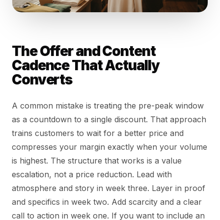
The Offer and Content
Cadence That Actually
Converts
A common mistake is treating the pre-peak window
as a countdown to a single discount. That approach
trains customers to wait for a better price and
compresses your margin exactly when your volume
is highest. The structure that works is a value
escalation, not a price reduction. Lead with
atmosphere and story in week three. Layer in proof
and specifics in week two. Add scarcity and a clear
call to action in week one. If you want to include an