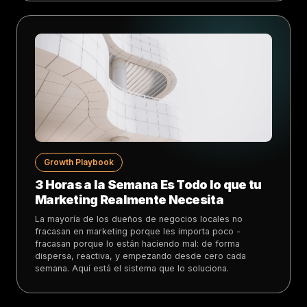
Growth Playbook
3 Horas a la Semana Es Todo lo que tu
Marketing Realmente Necesita
La mayoría de los dueños de negocios locales no
fracasan en marketing porque les importa poco -
fracasan porque lo están haciendo mal: de forma
dispersa, reactiva, y empezando desde cero cada
semana. Aquí está el sistema que lo soluciona.