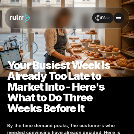
ES
Your Busiest Week Is
Already Too Late to
Market Into - Here's
What to Do Three
Weeks Before It
By the time demand peaks, the customers who
needed convincing have already decided. Here is