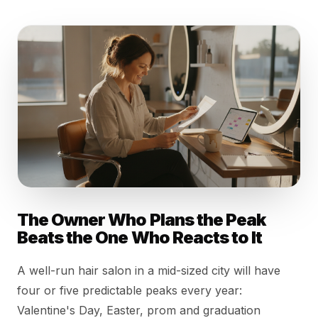
The Owner Who Plans the Peak
Beats the One Who Reacts to It
A well-run hair salon in a mid-sized city will have
four or five predictable peaks every year:
Valentine's Day, Easter, prom and graduation