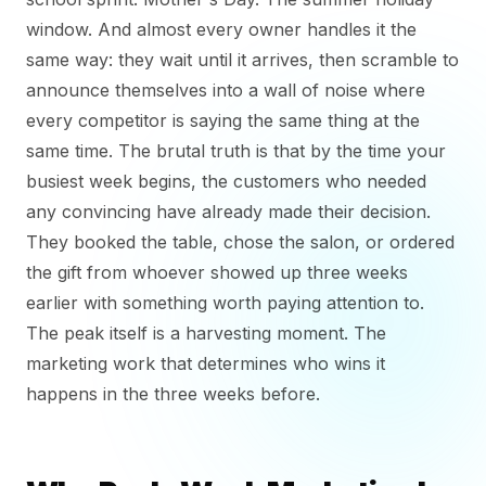
window. And almost every owner handles it the
same way: they wait until it arrives, then scramble to
announce themselves into a wall of noise where
every competitor is saying the same thing at the
same time. The brutal truth is that by the time your
busiest week begins, the customers who needed
any convincing have already made their decision.
They booked the table, chose the salon, or ordered
the gift from whoever showed up three weeks
earlier with something worth paying attention to.
The peak itself is a harvesting moment. The
marketing work that determines who wins it
happens in the three weeks before.