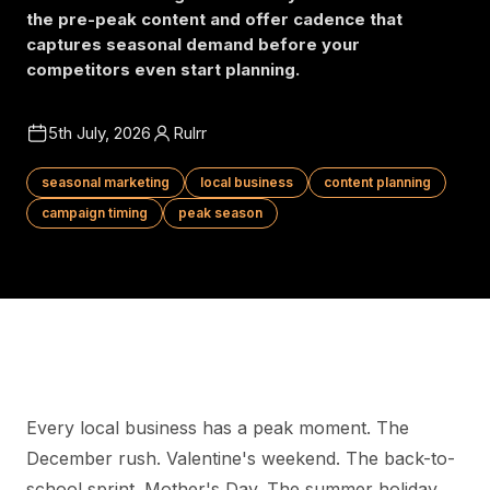
the pre-peak content and offer cadence that
captures seasonal demand before your
competitors even start planning.
5th July, 2026
Rulrr
seasonal marketing
local business
content planning
campaign timing
peak season
Every local business has a peak moment. The
December rush. Valentine's weekend. The back-to-
school sprint. Mother's Day. The summer holiday