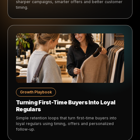
sharper campaigns, smarter offers and better customer
timing.
Growth Playbook
Turning First-Time Buyers Into Loyal
Regulars
Simple retention loops that turn first-time buyers into
loyal regulars using timing, offers and personalized
follow-up.