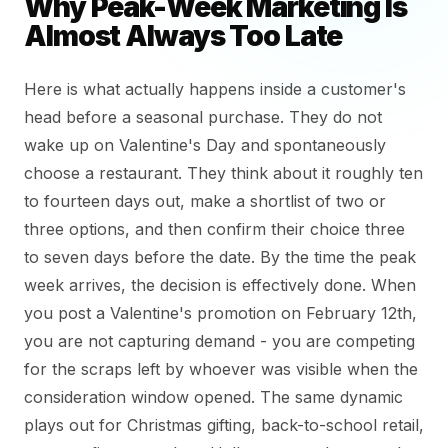
Why Peak-Week Marketing Is
Almost Always Too Late
Here is what actually happens inside a customer's
head before a seasonal purchase. They do not
wake up on Valentine's Day and spontaneously
choose a restaurant. They think about it roughly ten
to fourteen days out, make a shortlist of two or
three options, and then confirm their choice three
to seven days before the date. By the time the peak
week arrives, the decision is effectively done. When
you post a Valentine's promotion on February 12th,
you are not capturing demand - you are competing
for the scraps left by whoever was visible when the
consideration window opened. The same dynamic
plays out for Christmas gifting, back-to-school retail,