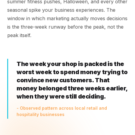
summer fitness pushes, Halloween, and every other
seasonal spike your business experiences. The
window in which marketing actually moves decisions
is the three-week runway before the peak, not the
peak itself.
The week your shop is packed is the
worst week to spend money trying to
convince new customers. That
money belonged three weeks earlier,
when they were still deciding.
- Observed pattern across local retail and
hospitality businesses