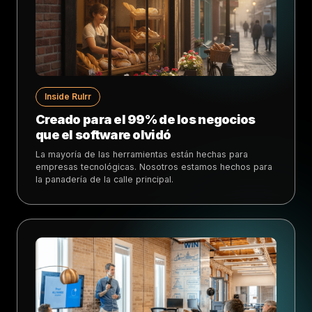
Inside Rulrr
Creado para el 99% de los negocios
que el software olvidó
La mayoría de las herramientas están hechas para
empresas tecnológicas. Nosotros estamos hechos para
la panadería de la calle principal.