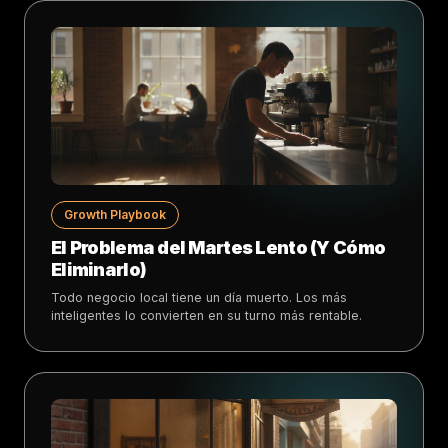
Growth Playbook
El Problema del Martes Lento (Y Cómo
Eliminarlo)
Todo negocio local tiene un día muerto. Los más
inteligentes lo convierten en su turno más rentable.