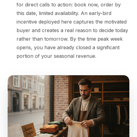
for direct calls to action: book now, order by
this date, limited availability. An early-bird
incentive deployed here captures the motivated
buyer and creates a real reason to decide today
rather than tomorrow. By the time peak week
opens, you have already closed a significant
portion of your seasonal revenue.