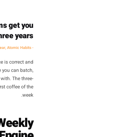
ent mental gear than creating
 brain has to context-switch
age doesn't feel blank because
he conditions to start saying
it.
e. Systems get you
ay for three years.
- James Clear, Atomic Habits
d.' That advice is correct and
roblem: before you can batch,
hing to plan with. The three-