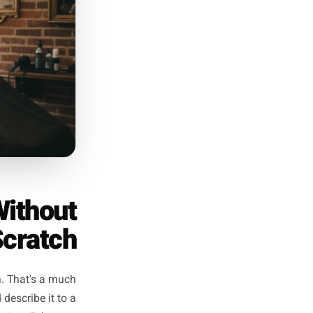
ee posts - the frequency that
udiences than daily posting -
creen wondering what to say.