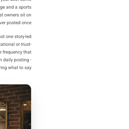
your competitors cannot copy.
duct to shift, a slow weekday
o introduce. One answer only.
hrough your promotional posts
without feeling like a push.
y don't? Not a sales point -
 product, your neighbourhood,
out? Why does your beef come
-tissue massage and a sports
rate, and most owners sit on
ise they've never posted once.
w have at least one story-led
and one educational or trust-