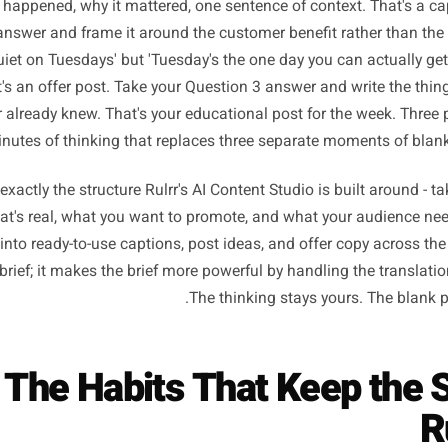
Turning Your Brief Into 
Writing 
you have the brief, the actual writing becomes translation
 cognitive job. Take your answer to Question 1 and describe 
d: what happened, why it mattered, one sentence of context
ion 2 answer and frame it around the customer benefit rat
we're quiet on Tuesdays' but 'Tuesday's the one day you can
.' That's an offer post. Take your Question 3 answer and w