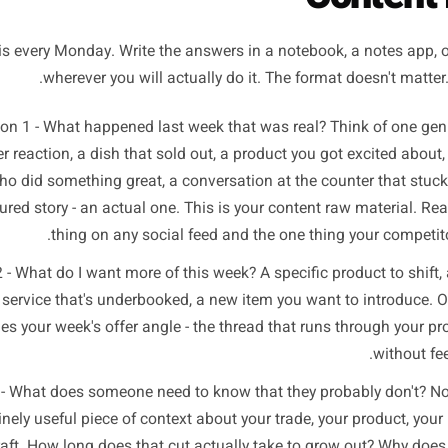
ion brief gives you that raw material in the time it takes to 
e Three-Question Brief:
Co
Run this every Monday. Write the answers in a notebook, a
wherever you will actually do it. The format d
Question 1 - What happened last week that was real? Th
ustomer reaction, a dish that sold out, a product you got 
who did something great, a conversation at the count
ufactured story - an actual one. This is your content raw m