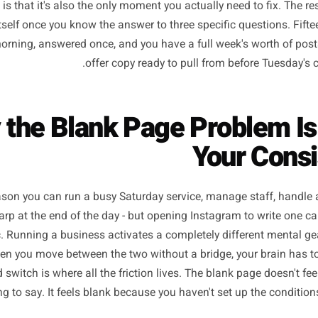
 begins in exactly the same place: nothing. A blank captio
ven more urgent things competing for your attention. That 
photography, not the strategy - is where most local busin
 news is that it's also the only moment you actually need t
rites itself once you know the answer to three specific qu
day morning, answered once, and you have a full week's w
offer copy ready to pull from befo
hy the Blank Page Proble
Your
is a reason you can run a busy Saturday service, manage sta
 feel sharp at the end of the day - but opening Instagram t