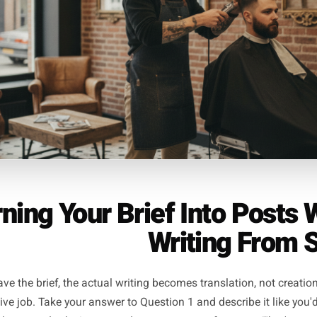
building post (Question 3). That's your week covered at thr
arch consistently shows works better for local business a
without a single moment of staring at a blank s