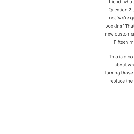
Once 
easier
frien
Quest
not '
booking