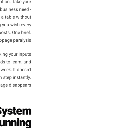
Posts Without
From Scratch
, not creation. That's a much
it like you'd describe it to a
. That's a caption. Take your
her than the business need -
 actually get a table without
rite the thing you wish every