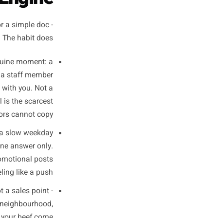
finish your first coffee of the
week.
 Your Weekly
ntent Engine
 notes app, or a simple doc -
oesn't matter. The habit does.
ink of one genuine moment: a
excited about, a staff member
er that stuck with you. Not a
aterial. Real is the scarcest