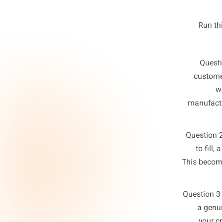
quest
Th
c
man