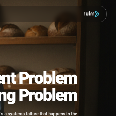
מוצר
ontent Problem
tarting Problem