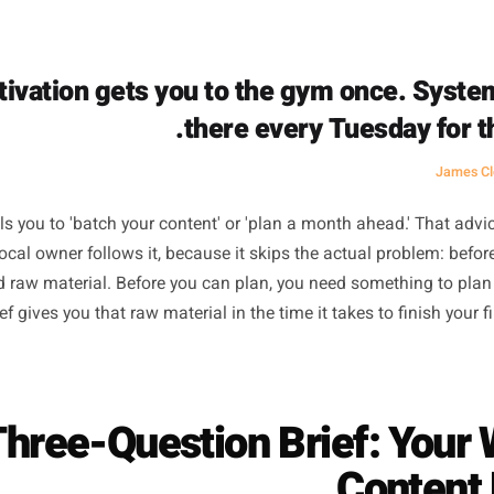
o static. Running a business activates a completely differ
nt. When you move between the two without a bridge, your
at cold switch is where all the friction lives. The blank p
nothing to say. It feels blank because you haven't set up t
Motivation gets you to the gym onc
there every Tuesd
ce tells you to 'batch your content' or 'plan a month ahea
t no local owner follows it, because it skips the actual p
ou need raw material. Before you can plan, you need somet