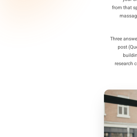
Ques
t
This 
Ques
from 
m
Three 
po