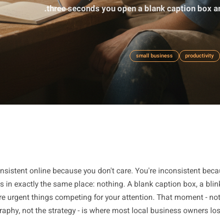
Inconsistency online is almost never 
three seconds you open a blank ca
small business
ot inconsistent online because you don't care. You're inco