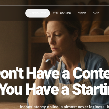
סוגי עסקים
המשימה שלנו
תמחור
 Don't Have a C
- You Have a S