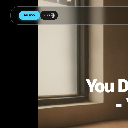
הרשמה
עב
You