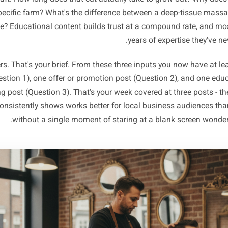
thing on any social feed and the one thing 
tion 2 - What do I want more of this week? A specific pro
o fill, a service that's underbooked, a new item you want t
becomes your week's offer angle - the thread that runs t
tion 3 - What does someone need to know that they probabl
a genuinely useful piece of context about your trade, your
your craft. How long does that cut actually take to grow 
that specific farm? What's the difference between a deep
assage? Educational content builds trust at a compound 
years of expert
answers. That's your brief. From these three inputs you no
st (Question 1), one offer or promotion post (Question 2), 