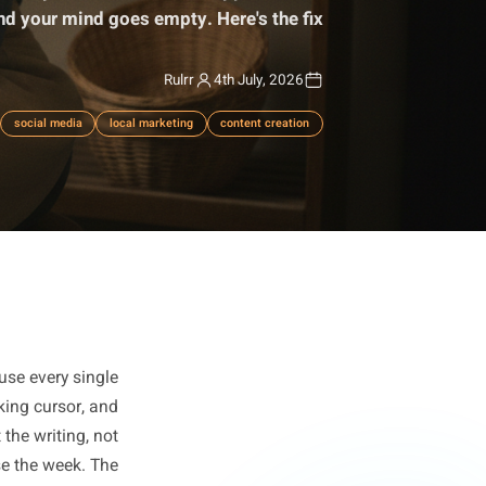
laziness. It's a systems failure that happens in the
ption box and your mind goes empty. Here's the fix.
Rulrr
4th July, 2026
productivity
social media
local marketing
content creation
nsistent because every single