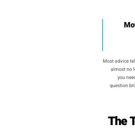
brain t
conte
cold. Th
you have 
Most advi
almos
y