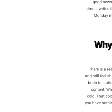
post
forty-se
the 
good
almost w
Mon
W
There 
and still