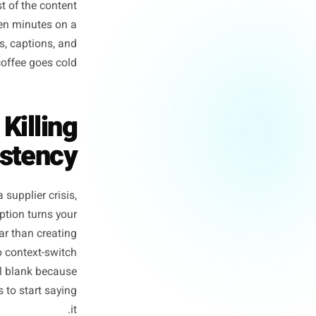
n box, a blinking cursor, and
moment - not the writing, not
ess owners lose the week. The
o fix. The rest of the content
estions. Fifteen minutes on a
orth of posts, captions, and
re Tuesday's coffee goes cold.
m Is Killing
 Consistency
ff, handle a supplier crisis,
o write one caption turns your