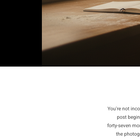
You're n