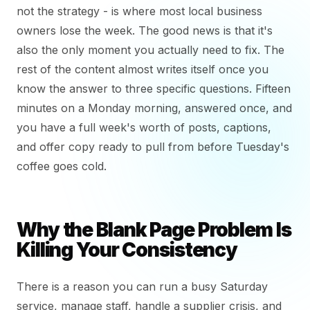
not the strategy - is where most local business
owners lose the week. The good news is that it's
also the only moment you actually need to fix. The
rest of the content almost writes itself once you
know the answer to three specific questions. Fifteen
minutes on a Monday morning, answered once, and
you have a full week's worth of posts, captions,
and offer copy ready to pull from before Tuesday's
coffee goes cold.
Why the Blank Page Problem Is
Killing Your Consistency
There is a reason you can run a busy Saturday
service, manage staff, handle a supplier crisis, and