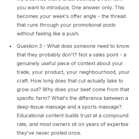
you want to introduce. One answer only. This
becomes your week's offer angle - the thread
that runs through your promotional posts
without feeling like a push.
Question 3 - What does someone need to know
that they probably don't? Not a sales point - a
genuinely useful piece of context about your
trade, your product, your neighbourhood, your
craft. How long does that cut actually take to
grow out? Why does your beef come from that
specific farm? What's the difference between a
deep-tissue massage and a sports massage?
Educational content builds trust at a compound
rate, and most owners sit on years of expertise
they've never posted once.