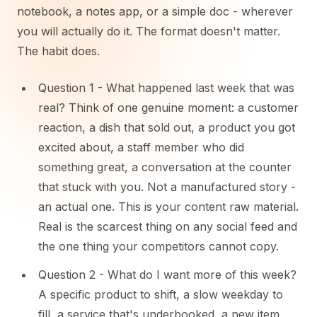
notebook, a notes app, or a simple doc - wherever
you will actually do it. The format doesn't matter.
The habit does.
Question 1 - What happened last week that was
real? Think of one genuine moment: a customer
reaction, a dish that sold out, a product you got
excited about, a staff member who did
something great, a conversation at the counter
that stuck with you. Not a manufactured story -
an actual one. This is your content raw material.
Real is the scarcest thing on any social feed and
the one thing your competitors cannot copy.
Question 2 - What do I want more of this week?
A specific product to shift, a slow weekday to
fill, a service that's underbooked, a new item