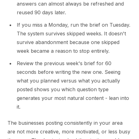
answers can almost always be refreshed and
reused 90 days later.
If you miss a Monday, run the brief on Tuesday.
The system survives skipped weeks. It doesn't
survive abandonment because one skipped
week became a reason to stop entirely.
Review the previous week's brief for 60
seconds before writing the new one. Seeing
what you planned versus what you actually
posted shows you which question type
generates your most natural content - lean into
it.
The businesses posting consistently in your area
are not more creative, more motivated, or less busy