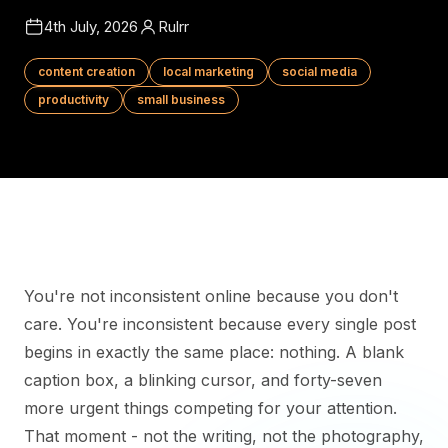
4th July, 2026
Rulrr
content creation
local marketing
social media
productivity
small business
You're not inconsistent online because you don't
care. You're inconsistent because every single post
begins in exactly the same place: nothing. A blank
caption box, a blinking cursor, and forty-seven
more urgent things competing for your attention.
That moment - not the writing, not the photography,