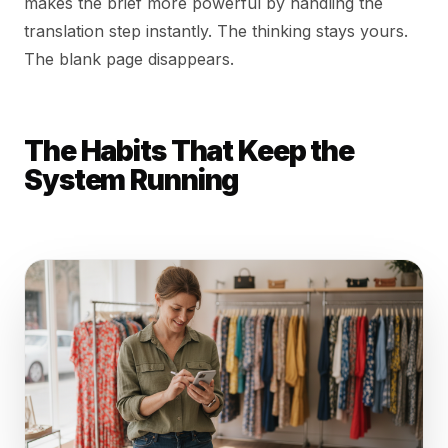
makes the brief more powerful by handling the
translation step instantly. The thinking stays yours.
The blank page disappears.
The Habits That Keep the
System Running