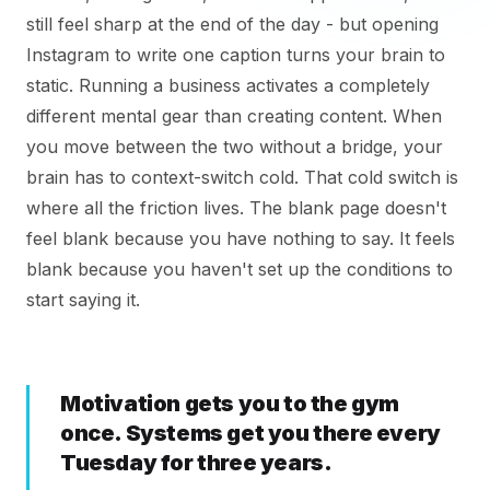
still feel sharp at the end of the day - but opening
Instagram to write one caption turns your brain to
static. Running a business activates a completely
different mental gear than creating content. When
you move between the two without a bridge, your
brain has to context-switch cold. That cold switch is
where all the friction lives. The blank page doesn't
feel blank because you have nothing to say. It feels
blank because you haven't set up the conditions to
start saying it.
Motivation gets you to the gym
once. Systems get you there every
Tuesday for three years.