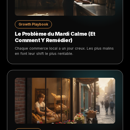
Growth Playbook
Le Problème du Mardi Calme (Et
Comment Y Remédier)
Chaque commerce local a un jour creux. Les plus malins
en font leur shift le plus rentable.