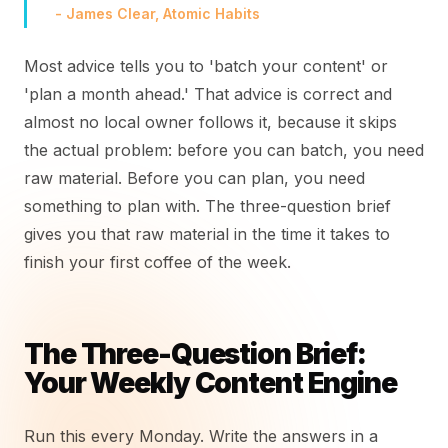
- James Clear, Atomic Habits
Most advice tells you to 'batch your content' or
'plan a month ahead.' That advice is correct and
almost no local owner follows it, because it skips
the actual problem: before you can batch, you need
raw material. Before you can plan, you need
something to plan with. The three-question brief
gives you that raw material in the time it takes to
finish your first coffee of the week.
The Three-Question Brief:
Your Weekly Content Engine
Run this every Monday. Write the answers in a