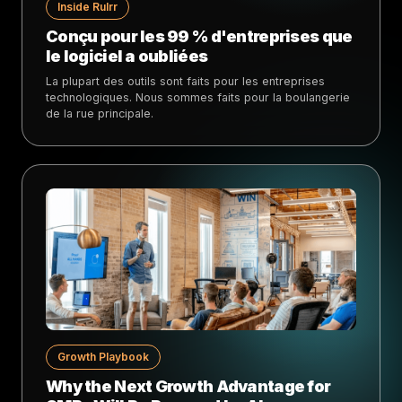
Inside Rulrr
Conçu pour les 99 % d'entreprises que
le logiciel a oubliées
La plupart des outils sont faits pour les entreprises
technologiques. Nous sommes faits pour la boulangerie
de la rue principale.
Growth Playbook
Why the Next Growth Advantage for