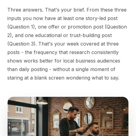
Three answers. That's your brief. From these three
inputs you now have at least one story-led post
(Question 1), one offer or promotion post (Question
2), and one educational or trust-building post
(Question 3). That's your week covered at three
posts - the frequency that research consistently
shows works better for local business audiences
than daily posting - without a single moment of
staring at a blank screen wondering what to say.