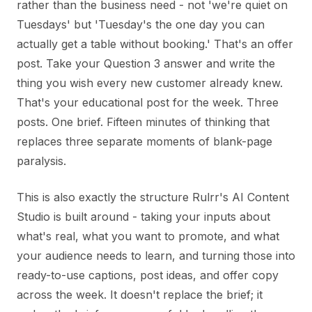
rather than the business need - not 'we're quiet on
Tuesdays' but 'Tuesday's the one day you can
actually get a table without booking.' That's an offer
post. Take your Question 3 answer and write the
thing you wish every new customer already knew.
That's your educational post for the week. Three
posts. One brief. Fifteen minutes of thinking that
replaces three separate moments of blank-page
paralysis.
This is also exactly the structure Rulrr's AI Content
Studio is built around - taking your inputs about
what's real, what you want to promote, and what
your audience needs to learn, and turning those into
ready-to-use captions, post ideas, and offer copy
across the week. It doesn't replace the brief; it