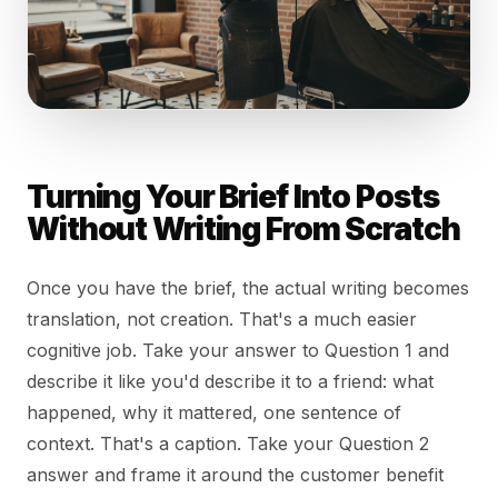
Turning Your Brief Into Posts
Without Writing From Scratch
Once you have the brief, the actual writing becomes
translation, not creation. That's a much easier
cognitive job. Take your answer to Question 1 and
describe it like you'd describe it to a friend: what
happened, why it mattered, one sentence of
context. That's a caption. Take your Question 2
answer and frame it around the customer benefit