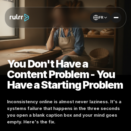
FR
You Don't Have a
Content Problem - You
Have a Starting Problem
Inconsistency online is almost never laziness. It's a
systems failure that happens in the three seconds
you open a blank caption box and your mind goes
empty. Here's the fix.