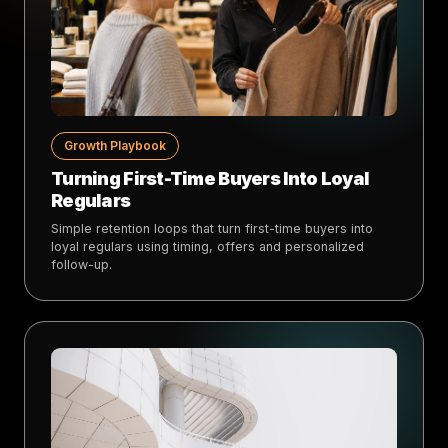
Growth Playbook
Turning First-Time Buyers Into Loyal
Regulars
Simple retention loops that turn first-time buyers into
loyal regulars using timing, offers and personalized
follow-up.