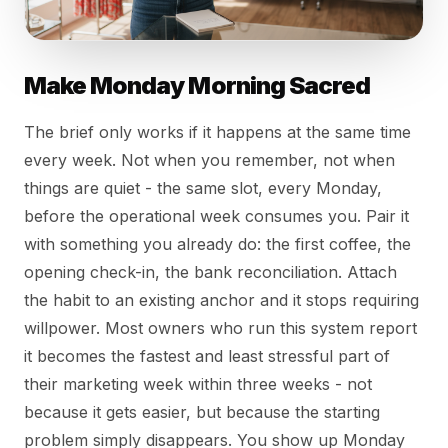
Make Monday Morning Sacred
The brief only works if it happens at the same time
every week. Not when you remember, not when
things are quiet - the same slot, every Monday,
before the operational week consumes you. Pair it
with something you already do: the first coffee, the
opening check-in, the bank reconciliation. Attach
the habit to an existing anchor and it stops requiring
willpower. Most owners who run this system report
it becomes the fastest and least stressful part of
their marketing week within three weeks - not
because it gets easier, but because the starting
problem simply disappears. You show up Monday