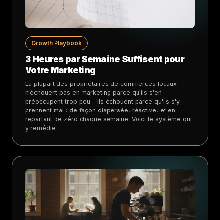
Growth Playbook
3 Heures par Semaine Suffisent pour
Votre Marketing
La plupart des propriétaires de commerces locaux
n'échouent pas en marketing parce qu'ils s'en
préoccupent trop peu - ils échouent parce qu'ils s'y
prennent mal : de façon dispersée, réactive, et en
repartant de zéro chaque semaine. Voici le système qui
y remédie.