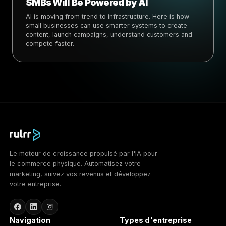
SMBs Will Be Powered by AI
AI is moving from trend to infrastructure. Here is how
small businesses can use smarter systems to create
content, launch campaigns, understand customers and
compete faster.