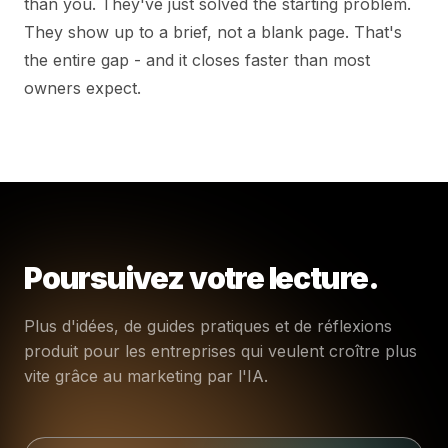
than you. They've just solved the starting problem.
They show up to a brief, not a blank page. That's
the entire gap - and it closes faster than most
owners expect.
Poursuivez votre lecture.
Plus d'idées, de guides pratiques et de réflexions
produit pour les entreprises qui veulent croître plus
vite grâce au marketing par l'IA.