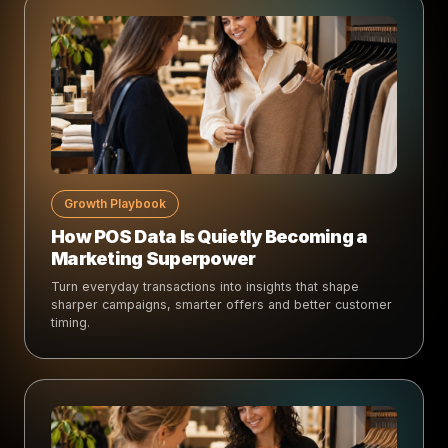
Growth Playbook
How POS Data Is Quietly Becoming a
Marketing Superpower
Turn everyday transactions into insights that shape
sharper campaigns, smarter offers and better customer
timing.