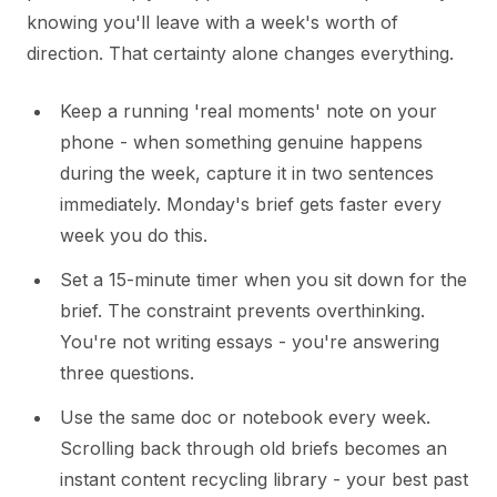
knowing you'll leave with a week's worth of
direction. That certainty alone changes everything.
Keep a running 'real moments' note on your
phone - when something genuine happens
during the week, capture it in two sentences
immediately. Monday's brief gets faster every
week you do this.
Set a 15-minute timer when you sit down for the
brief. The constraint prevents overthinking.
You're not writing essays - you're answering
three questions.
Use the same doc or notebook every week.
Scrolling back through old briefs becomes an
instant content recycling library - your best past