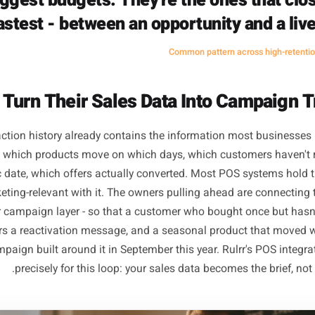
ing - or already here - the old process was: notice it, find t
ething, post it, hope it lands before the shift ends. That 
isses the window entirely. The new process takes 20 minut
ed offer, generate the post, push it live. The speed is the
 can run a 'lunch for two today only' push at 10am will
The businesses that survive aren'
biggest budgets. They're the ones 
fastest - between an opportunity a