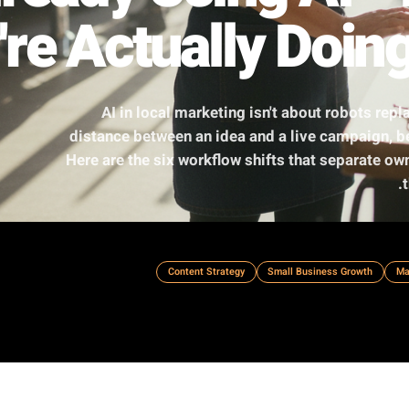
Already Using A
y're Actually Do
AI in local marketing isn't about
distance between an idea and a live 
Here are the six workflow shifts that 
Content Strategy
Small Busin