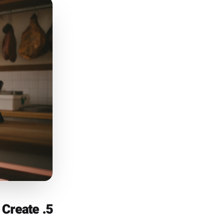
4. They Turn Their Sales Data Into Campaign Triggers
t businesses pay agencies to
ers haven't returned since a
systems hold this data and do
e connecting that transaction
nce but hasn't returned in 45
that moved well last October
s POS integration is designed
he brief, not an afterthought.