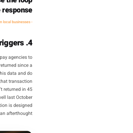
ime to think about a fix, draft
cycle often takes 48 hours and
es: identify the gap, build a
 advantage. A restaurant owner
 always outmanoeuvre one who
starts writing it at noon.
t the ones with the
that close the loop
nd a live response.
- Common pattern across high-retention local businesses