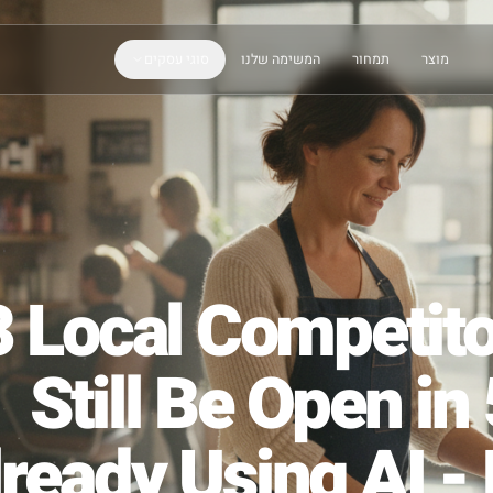
סוגי עסקים
המשימה שלנו
תמחור
 3 Local Compe
Still Be Ope