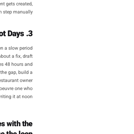
at Runs Whether
nk About It or Not
 marketing. Not virality. Not
e your customers check before
ined - they have removed the
 ahead, their posts go out on
m I posting today?' Platforms
ty - the content gets created,
anaging each step manually.
3. They React to Slow Periods in Hours, Not Days
tion time. When a slow period