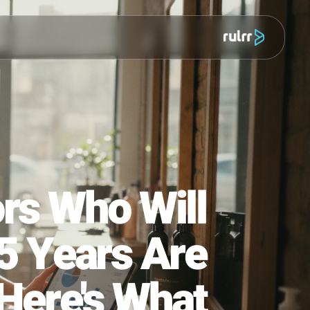
מוצר
titors Who Will
n in 5 Years Are