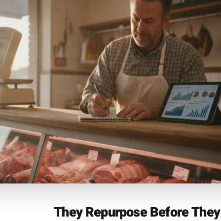
 transaction history already contains the information mos
search: which products move on which days, which custom
pecific date, which offers actually converted. Most POS 
g marketing-relevant with it. The owners pulling ahead ar
 to their campaign layer - so that a customer who bought o
 triggers a reactivation message, and a seasonal product 
s a campaign built around it in September this year. Rulrr'
precisely for this loop: your sales data becomes t