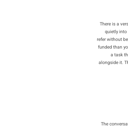
There i
quiet
refer wit
funded t
a 
alongsid