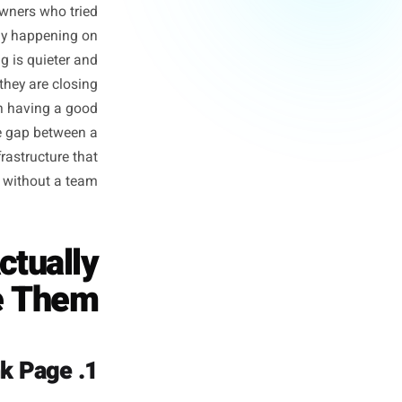
ness' Advice
oint Entirely
 two useless extremes: either
ticism from owners who tried
what is actually happening on
ally happening is quieter and
xperiments - they are closing
e gap between having a good
eted offer, the gap between a
y. It is the infrastructure that
y executable without a team.