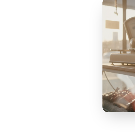
Your
re
s
nothin
layer
days
get