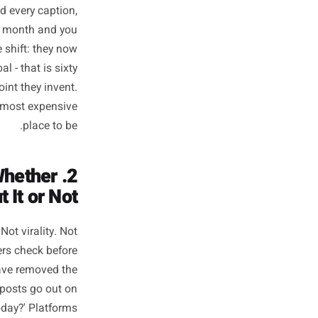
hat Actually
parate Them
1. They Start Campaigns From a Brief, Not a Blank Page
 that preceded every caption,
wo campaigns a month and you
ustomers. The shift: they now
nce, tone, goal - that is sixty
a starting-point they invent.
was always the most expensive
place to be.