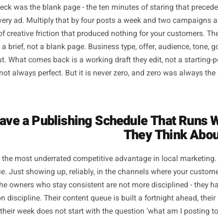
he Six Workflow Shifts T
Se
bottleneck was the blank page - the ten minutes of staring
mail, every ad. Multiply that by four posts a week and t
hours of creative friction that produced nothing for your c
rt with a brief, not a blank page. Business type, offer, audie
f input. What comes back is a working draft they edit, not 
put is not always perfect. But it is never zero, and zero 