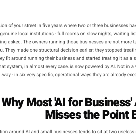
s a version of your street in five years where two or thr
ly into genuine local institutions - full rooms on slow night
hout being asked. The owners running those businesses ar
han you. They made one structural decision earlier: they 
task they fit around running their business and started tre
e it. That system, in almost every case, is now powered by 
way - in six very specific, operational ways they ar