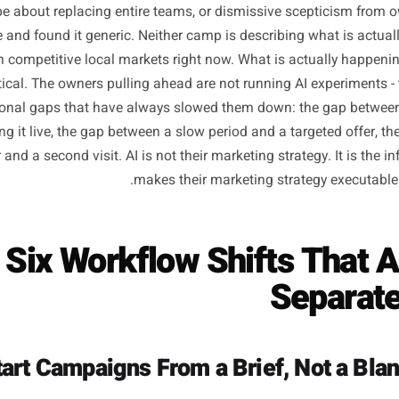
Why Most 'AI for Busi
Misses the P
versation around AI and small businesses tends to sit at
ess hype about replacing entire teams, or dismissive scep
t once and found it generic. Neither camp is describing 
ound in competitive local markets right now. What is actu
 practical. The owners pulling ahead are not running AI e
 operational gaps that have always slowed them down: th
d getting it live, the gap between a slow period and a targ
e visitor and a second visit. AI is not their marketing strateg
makes their marketing strateg