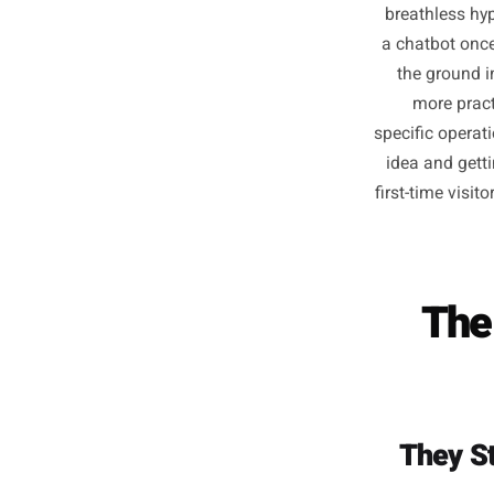
The con
breathl
a chatbo
the gr
more
specific
idea an
first-tim