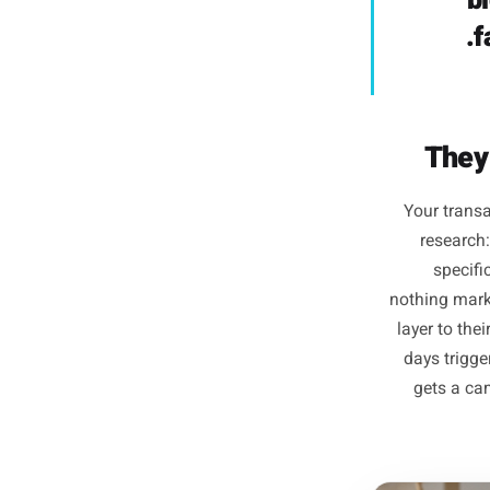
is com
som
m
target
who