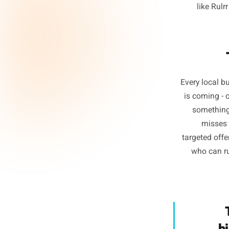
2. 
Consiste
producti
they de
depende
schedule
li
Every l