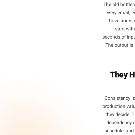
T
The old 
every e
have 
sta
seconds o
The out