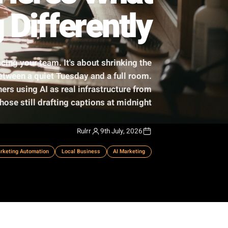
I - Here's What
ing Differently
 robots replacing your team. It's about shrinking the
campaign, between a quiet Tuesday and a full room.
separate owners using AI as real infrastructure from
those still drafting captions at midnight.
Rulrr
9th July, 2026
ess Growth
Marketing Automation
Local Business
AI Marketing