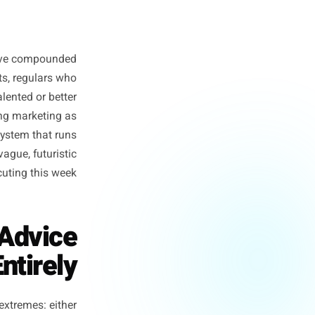
ee businesses have compounded
s, waiting lists, regulars who
e not more talented or better
stopped treating marketing as
ating it as a system that runs
AI. Not in a vague, futuristic
e already executing this week.