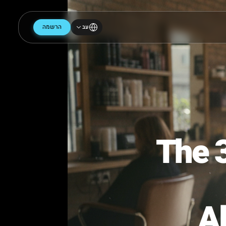
הרשמה
עב
The