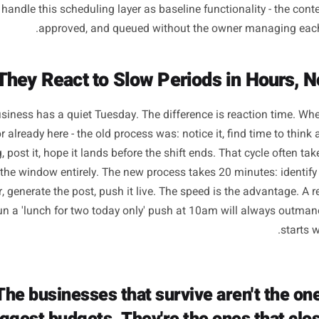
They Have a Publishing Schedule Th
They Thi
ncy is the most underrated competitive advantage in local
on value. Just showing up, reliably, in the channels wher
cide. The owners who stay consistent are not more discipl
ncy on discipline. Their content queue is built a fortnight
, and their week does not start with the question 'what a
ke Rulrr handle this scheduling layer as baseline functionali
approved, and queued without the owner m
ocal business has a quiet Tuesday. The difference is reac