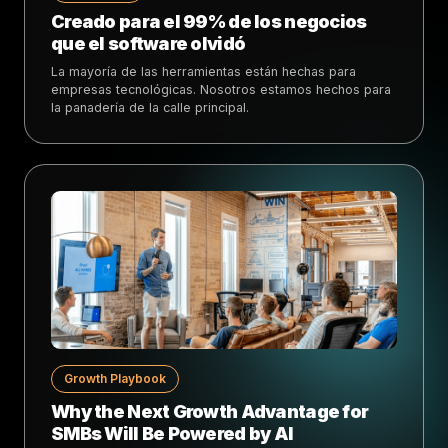
Creado para el 99% de los negocios
que el software olvidó
La mayoría de las herramientas están hechas para
empresas tecnológicas. Nosotros estamos hechos para
la panadería de la calle principal.
Growth Playbook
Why the Next Growth Advantage for
SMBs Will Be Powered by AI