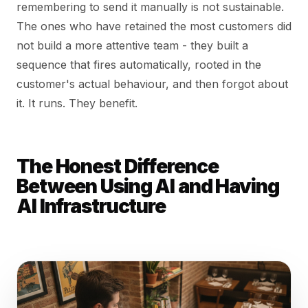
remembering to send it manually is not sustainable.
The ones who have retained the most customers did
not build a more attentive team - they built a
sequence that fires automatically, rooted in the
customer's actual behaviour, and then forgot about
it. It runs. They benefit.
The Honest Difference
Between Using AI and Having
AI Infrastructure