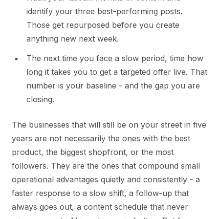
identify your three best-performing posts.
Those get repurposed before you create
anything new next week.
The next time you face a slow period, time how
long it takes you to get a targeted offer live. That
number is your baseline - and the gap you are
closing.
The businesses that will still be on your street in five
years are not necessarily the ones with the best
product, the biggest shopfront, or the most
followers. They are the ones that compound small
operational advantages quietly and consistently - a
faster response to a slow shift, a follow-up that
always goes out, a content schedule that never