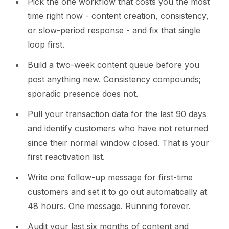
Pick the one workflow that costs you the most
time right now - content creation, consistency,
or slow-period response - and fix that single
loop first.
Build a two-week content queue before you
post anything new. Consistency compounds;
sporadic presence does not.
Pull your transaction data for the last 90 days
and identify customers who have not returned
since their normal window closed. That is your
first reactivation list.
Write one follow-up message for first-time
customers and set it to go out automatically at
48 hours. One message. Running forever.
Audit your last six months of content and