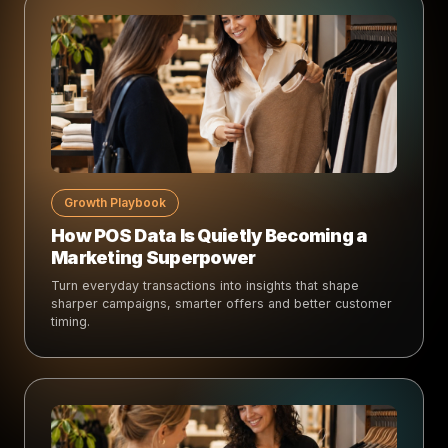
Growth Playbook
How POS Data Is Quietly Becoming a
Marketing Superpower
Turn everyday transactions into insights that shape
sharper campaigns, smarter offers and better customer
timing.