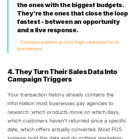
the ones with the biggest budgets.
They're the ones that close the loop
fastest - between an opportunity
and a live response.
- Common pattern across high-retention local
businesses
4. They Turn Their Sales Data Into
Campaign Triggers
Your transaction history already contains the
information most businesses pay agencies to
research: which products move on which days,
which customers haven't returned since a specific
date, which offers actually converted. Most POS
systems hold this data and do nothing marketing-