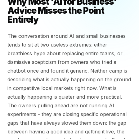
Why Most 'AI for Business'
Advice Misses the Point
Entirely
The conversation around AI and small businesses
tends to sit at two useless extremes: either
breathless hype about replacing entire teams, or
dismissive scepticism from owners who tried a
chatbot once and found it generic. Neither camp is
describing what is actually happening on the ground
in competitive local markets right now. What is
actually happening is quieter and more practical.
The owners pulling ahead are not running AI
experiments - they are closing specific operational
gaps that have always slowed them down: the gap
between having a good idea and getting it live, the