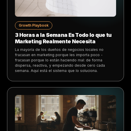
Growth Playbook
3 Horas a la Semana Es Todo lo que tu
Marketing Realmente Necesita
La mayoría de los dueños de negocios locales no
fracasan en marketing porque les importa poco -
fracasan porque lo están haciendo mal: de forma
dispersa, reactiva, y empezando desde cero cada
semana. Aquí está el sistema que lo soluciona.