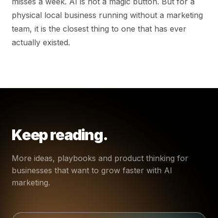
misses a week. AI is not a magic button. But for a
physical local business running without a marketing
team, it is the closest thing to one that has ever
actually existed.
Keep reading.
More ideas, playbooks and product thinking for
businesses that want to grow faster with AI
marketing.