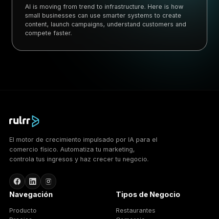
AI is moving from trend to infrastructure. Here is how
small businesses can use smarter systems to create
content, launch campaigns, understand customers and
compete faster.