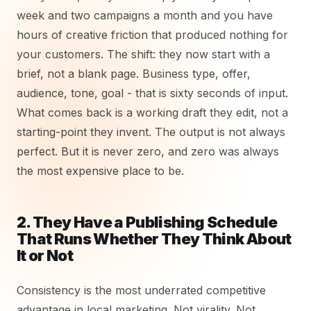
week and two campaigns a month and you have
hours of creative friction that produced nothing for
your customers. The shift: they now start with a
brief, not a blank page. Business type, offer,
audience, tone, goal - that is sixty seconds of input.
What comes back is a working draft they edit, not a
starting-point they invent. The output is not always
perfect. But it is never zero, and zero was always
the most expensive place to be.
2. They Have a Publishing Schedule
That Runs Whether They Think About
It or Not
Consistency is the most underrated competitive
advantage in local marketing. Not virality. Not