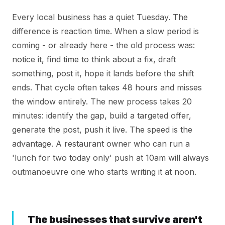
Every local business has a quiet Tuesday. The
difference is reaction time. When a slow period is
coming - or already here - the old process was:
notice it, find time to think about a fix, draft
something, post it, hope it lands before the shift
ends. That cycle often takes 48 hours and misses
the window entirely. The new process takes 20
minutes: identify the gap, build a targeted offer,
generate the post, push it live. The speed is the
advantage. A restaurant owner who can run a
'lunch for two today only' push at 10am will always
outmanoeuvre one who starts writing it at noon.
The businesses that survive aren't