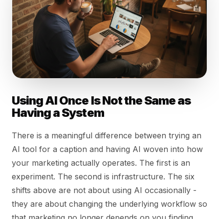
Using AI Once Is Not the Same as
Having a System
There is a meaningful difference between trying an
AI tool for a caption and having AI woven into how
your marketing actually operates. The first is an
experiment. The second is infrastructure. The six
shifts above are not about using AI occasionally -
they are about changing the underlying workflow so
that marketing no longer depends on you finding