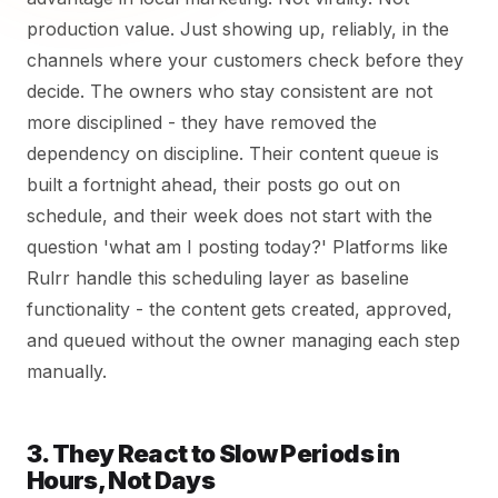
production value. Just showing up, reliably, in the
channels where your customers check before they
decide. The owners who stay consistent are not
more disciplined - they have removed the
dependency on discipline. Their content queue is
built a fortnight ahead, their posts go out on
schedule, and their week does not start with the
question 'what am I posting today?' Platforms like
Rulrr handle this scheduling layer as baseline
functionality - the content gets created, approved,
and queued without the owner managing each step
manually.
3. They React to Slow Periods in
Hours, Not Days