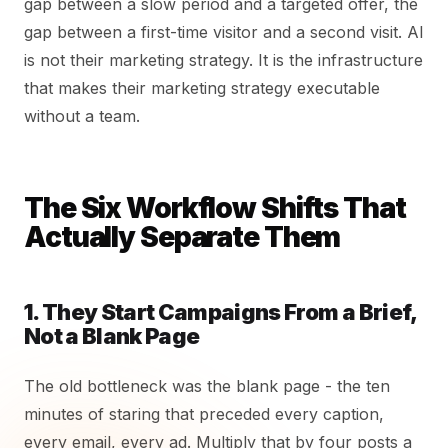
gap between a slow period and a targeted offer, the
gap between a first-time visitor and a second visit. AI
is not their marketing strategy. It is the infrastructure
that makes their marketing strategy executable
without a team.
The Six Workflow Shifts That
Actually Separate Them
1. They Start Campaigns From a Brief,
Not a Blank Page
The old bottleneck was the blank page - the ten
minutes of staring that preceded every caption,
every email, every ad. Multiply that by four posts a