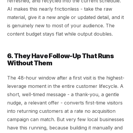
refreshed, and recycled into the current schedule.
AI makes this nearly frictionless - take the raw
material, give it a new angle or updated detail, and it
is genuinely new to most of your audience. The
content budget stays flat while output doubles.
6. They Have Follow-Up That Runs
Without Them
The 48-hour window after a first visit is the highest-
leverage moment in the entire customer lifecycle. A
short, well-timed message - a thank-you, a gentle
nudge, a relevant offer - converts first-time visitors
into returning customers at a rate no acquisition
campaign can match. But very few local businesses
have this running, because building it manually and