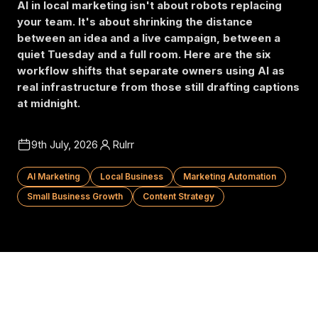
AI in local marketing isn't about robots replacing
your team. It's about shrinking the distance
between an idea and a live campaign, between a
quiet Tuesday and a full room. Here are the six
workflow shifts that separate owners using AI as
real infrastructure from those still drafting captions
at midnight.
9th July, 2026
Rulrr
AI Marketing
Local Business
Marketing Automation
Small Business Growth
Content Strategy