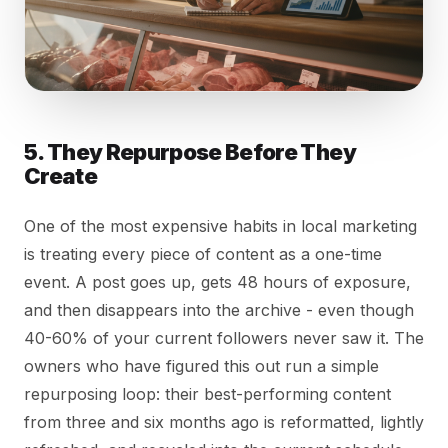
5. They Repurpose Before They
Create
One of the most expensive habits in local marketing
is treating every piece of content as a one-time
event. A post goes up, gets 48 hours of exposure,
and then disappears into the archive - even though
40-60% of your current followers never saw it. The
owners who have figured this out run a simple
repurposing loop: their best-performing content
from three and six months ago is reformatted, lightly