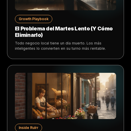
Growth Playbook
El Problema del Martes Lento (Y Cómo
Eliminarlo)
Todo negocio local tiene un día muerto. Los más
inteligentes lo convierten en su turno más rentable.
Inside Rulrr