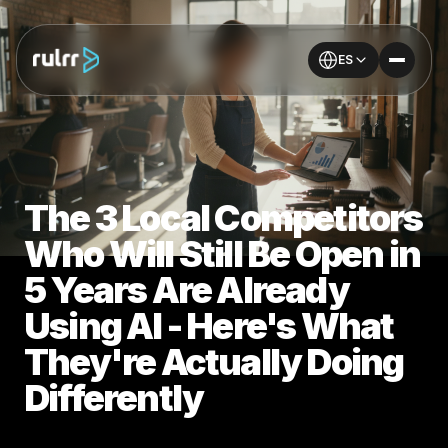
ES
The 3 Local Competitors
Who Will Still Be Open in
5 Years Are Already
Using AI - Here's What
They're Actually Doing
Differently