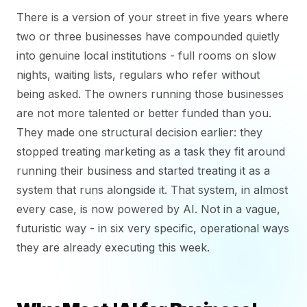
There is a version of your street in five years where
two or three businesses have compounded quietly
into genuine local institutions - full rooms on slow
nights, waiting lists, regulars who refer without
being asked. The owners running those businesses
are not more talented or better funded than you.
They made one structural decision earlier: they
stopped treating marketing as a task they fit around
running their business and started treating it as a
system that runs alongside it. That system, in almost
every case, is now powered by AI. Not in a vague,
futuristic way - in six very specific, operational ways
they are already executing this week.