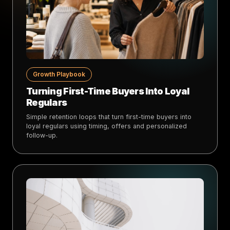
Growth Playbook
Turning First-Time Buyers Into Loyal
Regulars
Simple retention loops that turn first-time buyers into
loyal regulars using timing, offers and personalized
follow-up.