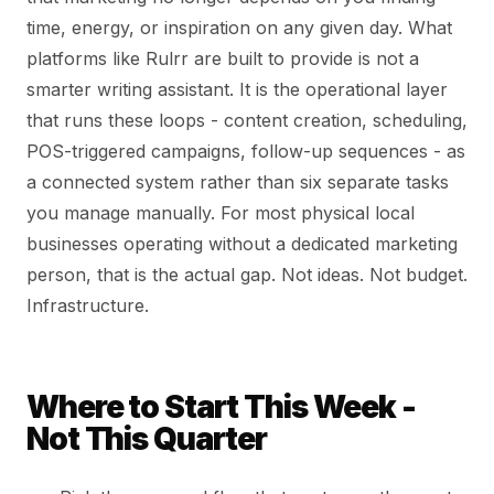
time, energy, or inspiration on any given day. What
platforms like Rulrr are built to provide is not a
smarter writing assistant. It is the operational layer
that runs these loops - content creation, scheduling,
POS-triggered campaigns, follow-up sequences - as
a connected system rather than six separate tasks
you manage manually. For most physical local
businesses operating without a dedicated marketing
person, that is the actual gap. Not ideas. Not budget.
Infrastructure.
Where to Start This Week -
Not This Quarter