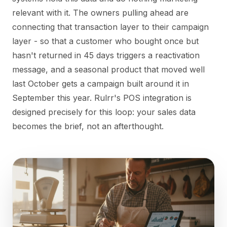
relevant with it. The owners pulling ahead are
connecting that transaction layer to their campaign
layer - so that a customer who bought once but
hasn't returned in 45 days triggers a reactivation
message, and a seasonal product that moved well
last October gets a campaign built around it in
September this year. Rulrr's POS integration is
designed precisely for this loop: your sales data
becomes the brief, not an afterthought.