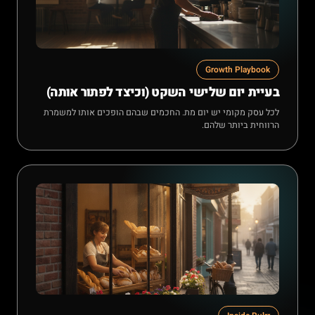
Growth Playbook
בעיית יום שלישי השקט (וכיצד לפתור אותה)
לכל עסק מקומי יש יום מת. החכמים שבהם הופכים אותו למשמרת
הרווחית ביותר שלהם.