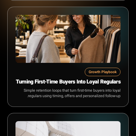
Growth Playbook
Turning First-Time Buyers Into Loyal Regulars
Simple retention loops that turn first-time buyers into loyal
regulars using timing, offers and personalized follow-up.