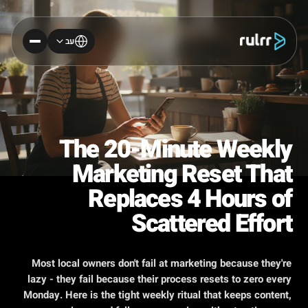
עב
The 20-Minute Weekly
Marketing Reset That
Replaces 4 Hours of
Scattered Effort
Most local owners don't fail at marketing because they're
lazy - they fail because their process resets to zero every
Monday. Here is the tight weekly ritual that keeps content,