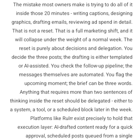
The mistake most owners make is trying to do all of it
inside those 20 minutes - writing captions, designing
graphics, drafting emails, reviewing ad spend in detail.
That is not a reset. That is a full marketing shift, and it
will collapse under the weight of a normal week. The
reset is purely about decisions and delegation. You
decide the three posts; the drafting is either templated
or AI-assisted. You check the follow-up pipeline; the
messages themselves are automated. You flag the
upcoming moment; the brief can be three words.
Anything that requires more than two sentences of
thinking inside the reset should be delegated - either to
a system, a tool, or a scheduled block later in the week.
Platforms like Rulrr exist precisely to hold that
execution layer: AI-drafted content ready for a quick
approval, scheduled posts queued from a single