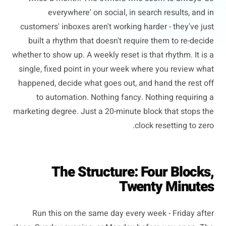
everywhere' on social, in search results, and in
customers' inboxes aren't working harder - they've just
built a rhythm that doesn't require them to re-decide
whether to show up. A weekly reset is that rhythm. It is a
single, fixed point in your week where you review what
happened, decide what goes out, and hand the rest off
to automation. Nothing fancy. Nothing requiring a
marketing degree. Just a 20-minute block that stops the
clock resetting to zero.
The Structure: Four Blocks,
Twenty Minutes
Run this on the same day every week - Friday after