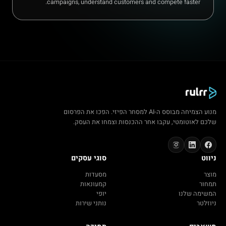
campaigns, understand customers and compete faster.