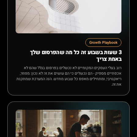
Growth Playbook
3 שעות בשבוע זה כל מה שהפרסום שלך
באמת צריך
רוב בעלי העסקים המקומיים לא נכשלים בפרסום בגלל שהם לא
אכפתיים מספיק - הם נכשלים כי הם עושים את זה לא נכון: מפוזר,
ריאקטיבי, ומתחילים מאפס כל שבוע מחדש. הנה המערכת שמתקנת
את זה.