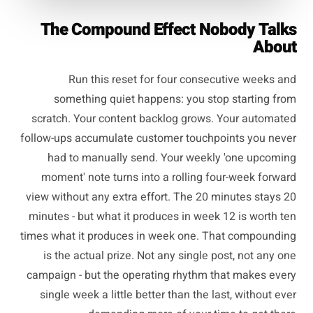
The Compound Effect Nobody Talks
About
Run this reset for four consecutive weeks and
something quiet happens: you stop starting from
scratch. Your content backlog grows. Your automated
follow-ups accumulate customer touchpoints you never
had to manually send. Your weekly 'one upcoming
moment' note turns into a rolling four-week forward
view without any extra effort. The 20 minutes stays 20
minutes - but what it produces in week 12 is worth ten
times what it produces in week one. That compounding
is the actual prize. Not any single post, not any one
campaign - but the operating rhythm that makes every
single week a little better than the last, without ever