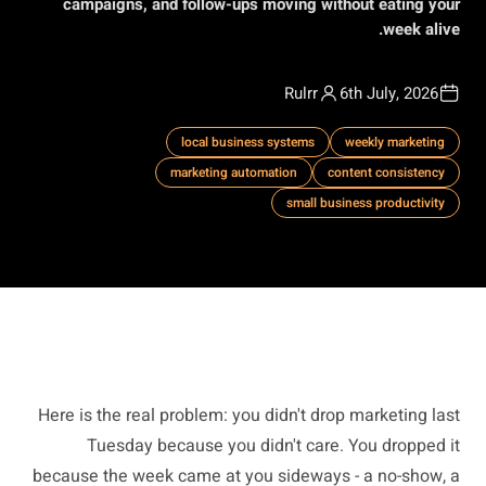
campaigns, and follow-ups moving without eating your
week alive.
Rulrr
6th July, 2026
local business systems
weekly marketing
marketing automation
content consistency
small business productivity
Here is the real problem: you didn't drop marketing last
Tuesday because you didn't care. You dropped it
because the week came at you sideways - a no-show, a