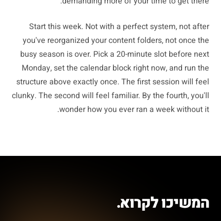
demanding more of your time to get there.
Start this week. Not with a perfect system, not after
you've reorganized your content folders, not once the
busy season is over. Pick a 20-minute slot before next
Monday, set the calendar block right now, and run the
structure above exactly once. The first session will feel
clunky. The second will feel familiar. By the fourth, you'll
wonder how you ever ran a week without it.
המשיכו לקרוא.