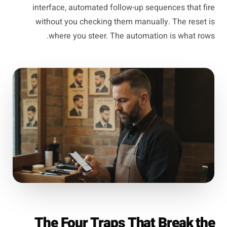
interface, automated follow-up sequences that fire
without you checking them manually. The reset is
where you steer. The automation is what rows.
The Four Traps That Break the