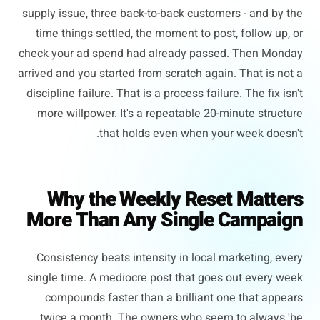
supply issue, three back-to-back customers - and by the
time things settled, the moment to post, follow up, or
check your ad spend had already passed. Then Monday
arrived and you started from scratch again. That is not a
discipline failure. That is a process failure. The fix isn't
more willpower. It's a repeatable 20-minute structure
that holds even when your week doesn't.
Why the Weekly Reset Matters
More Than Any Single Campaign
Consistency beats intensity in local marketing, every
single time. A mediocre post that goes out every week
compounds faster than a brilliant one that appears
twice a month. The owners who seem to always 'be