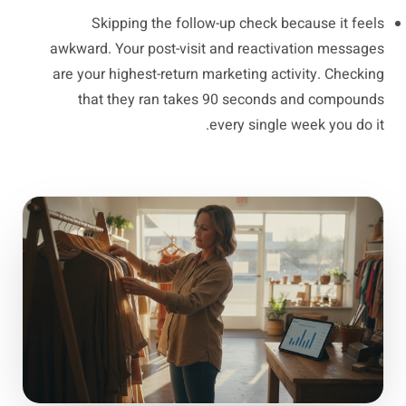
Skipping the follow-up check because it feels
awkward. Your post-visit and reactivation messages
are your highest-return marketing activity. Checking
that they ran takes 90 seconds and compounds
every single week you do it.