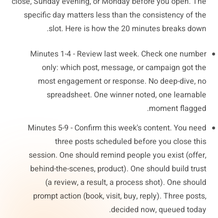
close, Sunday evening, or Monday before you open. The
specific day matters less than the consistency of the
slot. Here is how the 20 minutes breaks down.
Minutes 1-4 - Review last week. Check one number
only: which post, message, or campaign got the
most engagement or response. No deep-dive, no
spreadsheet. One winner noted, one learnable
moment flagged.
Minutes 5-9 - Confirm this week's content. You need
three posts scheduled before you close this
session. One should remind people you exist (offer,
behind-the-scenes, product). One should build trust
(a review, a result, a process shot). One should
prompt action (book, visit, buy, reply). Three posts,
decided now, queued today.