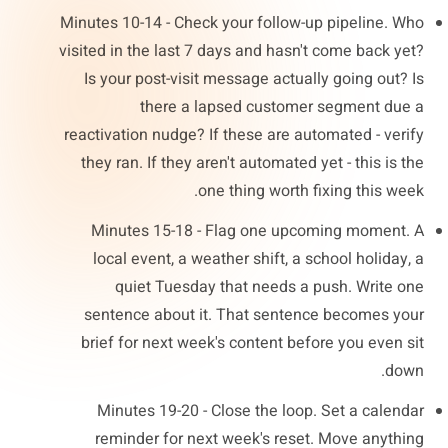
Minutes 10-14 - Check your follow-up pipeline. Who
visited in the last 7 days and hasn't come back yet?
Is your post-visit message actually going out? Is
there a lapsed customer segment due a
reactivation nudge? If these are automated - verify
they ran. If they aren't automated yet - this is the
one thing worth fixing this week.
Minutes 15-18 - Flag one upcoming moment. A
local event, a weather shift, a school holiday, a
quiet Tuesday that needs a push. Write one
sentence about it. That sentence becomes your
brief for next week's content before you even sit
down.
Minutes 19-20 - Close the loop. Set a calendar
reminder for next week's reset. Move anything