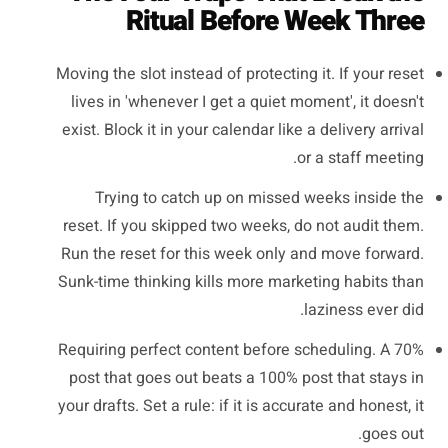
Ritual Before Week Three
Moving the slot instead of protecting it. If your reset
lives in 'whenever I get a quiet moment', it doesn't
exist. Block it in your calendar like a delivery arrival
or a staff meeting.
Trying to catch up on missed weeks inside the
reset. If you skipped two weeks, do not audit them.
Run the reset for this week only and move forward.
Sunk-time thinking kills more marketing habits than
laziness ever did.
Requiring perfect content before scheduling. A 70%
post that goes out beats a 100% post that stays in
your drafts. Set a rule: if it is accurate and honest, it
goes out.