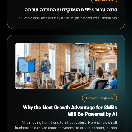
Inside Rulrr
נבנה עבור 99% מהעסקים שהתוכנה שכחה
רוב הכלים נועדו לחברות טק. אנחנו נועדנו לאופייה ברחוב הראשי.
Growth Playbook
Why the Next Growth Advantage for SMBs
Will Be Powered by AI
AI is moving from trend to infrastructure. Here is how small
businesses can use smarter systems to create content, launch