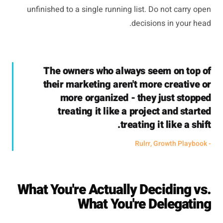
unfinished to a single running list. Do not carry open
decisions in your head.
The owners who always seem on top of
their marketing aren't more creative or
more organized - they just stopped
treating it like a project and started
treating it like a shift.
- Rulrr, Growth Playbook
What You're Actually Deciding vs.
What You're Delegating