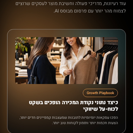
עוד רעיונות, מדריכי פעולה וחשיבת מוצר לעסקים שרוצים
לצמוח מהר יותר עם פרסום מבוסס AI.
Growth Playbook
כיצד נתוני נקודת המכירה הופכים בשקט
לכוח-על שיווקי
הפכו עסקאות יומיומיות לתובנות שמעצבות קמפיינים חדים יותר,
הצעות חכמות יותר ותזמון לקוחות טוב יותר.