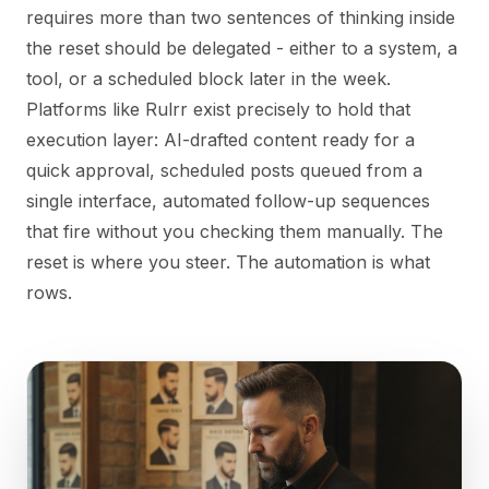
requires more than two sentences of thinking inside
the reset should be delegated - either to a system, a
tool, or a scheduled block later in the week.
Platforms like Rulrr exist precisely to hold that
execution layer: AI-drafted content ready for a
quick approval, scheduled posts queued from a
single interface, automated follow-up sequences
that fire without you checking them manually. The
reset is where you steer. The automation is what
rows.