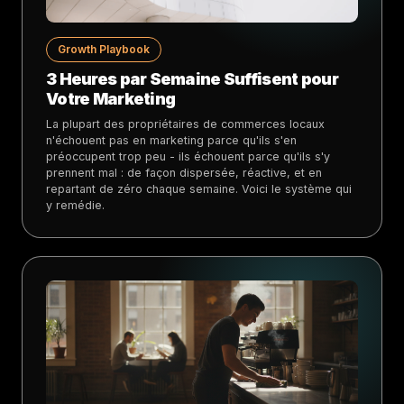
Growth Playbook
3 Heures par Semaine Suffisent pour
Votre Marketing
La plupart des propriétaires de commerces locaux
n'échouent pas en marketing parce qu'ils s'en
préoccupent trop peu - ils échouent parce qu'ils s'y
prennent mal : de façon dispersée, réactive, et en
repartant de zéro chaque semaine. Voici le système qui
y remédie.