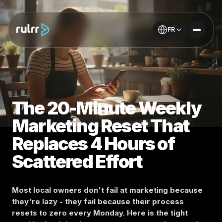
FR
The 20-Minute Weekly
Marketing Reset That
Replaces 4 Hours of
Scattered Effort
Most local owners don't fail at marketing because
they're lazy - they fail because their process
resets to zero every Monday. Here is the tight