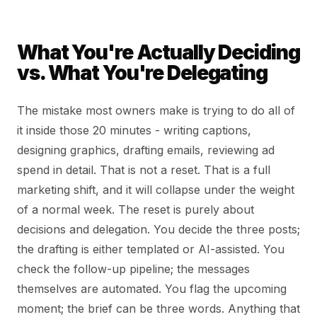
What You're Actually Deciding
vs. What You're Delegating
The mistake most owners make is trying to do all of
it inside those 20 minutes - writing captions,
designing graphics, drafting emails, reviewing ad
spend in detail. That is not a reset. That is a full
marketing shift, and it will collapse under the weight
of a normal week. The reset is purely about
decisions and delegation. You decide the three posts;
the drafting is either templated or AI-assisted. You
check the follow-up pipeline; the messages
themselves are automated. You flag the upcoming
moment; the brief can be three words. Anything that