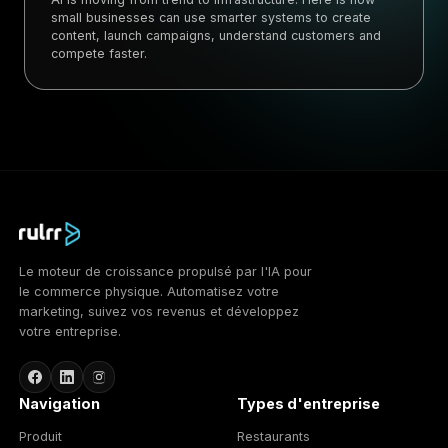
small businesses can use smarter systems to create
content, launch campaigns, understand customers and
compete faster.