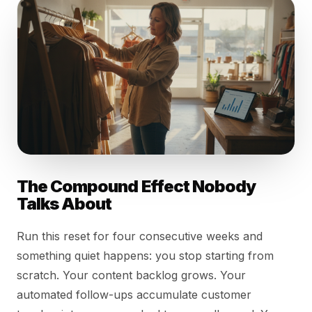
The Compound Effect Nobody
Talks About
Run this reset for four consecutive weeks and
something quiet happens: you stop starting from
scratch. Your content backlog grows. Your
automated follow-ups accumulate customer