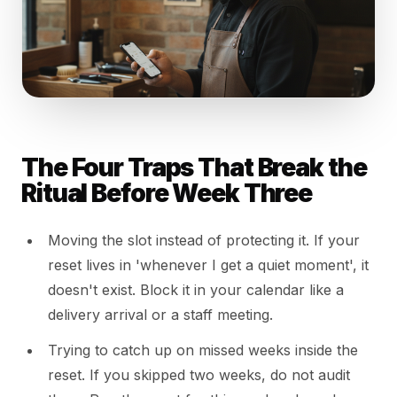
The Four Traps That Break the
Ritual Before Week Three
Moving the slot instead of protecting it. If your
reset lives in 'whenever I get a quiet moment', it
doesn't exist. Block it in your calendar like a
delivery arrival or a staff meeting.
Trying to catch up on missed weeks inside the
reset. If you skipped two weeks, do not audit