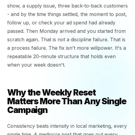
show, a supply issue, three back-to-back customers
- and by the time things settled, the moment to post,
follow up, or check your ad spend had already
passed. Then Monday arrived and you started from
scratch again. That is not a discipline failure. That is
a process failure. The fix isn't more willpower. It's a
repeatable 20-minute structure that holds even
when your week doesn't.
Why the Weekly Reset
Matters More Than Any Single
Campaign
Consistency beats intensity in local marketing, every
single time. A mediocre post that goes out every