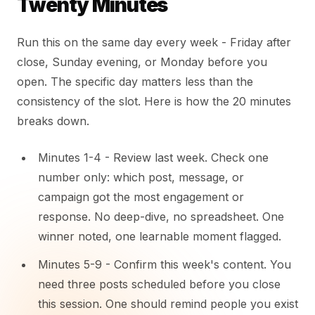
Twenty Minutes
Run this on the same day every week - Friday after
close, Sunday evening, or Monday before you
open. The specific day matters less than the
consistency of the slot. Here is how the 20 minutes
breaks down.
Minutes 1-4 - Review last week. Check one
number only: which post, message, or
campaign got the most engagement or
response. No deep-dive, no spreadsheet. One
winner noted, one learnable moment flagged.
Minutes 5-9 - Confirm this week's content. You
need three posts scheduled before you close
this session. One should remind people you exist