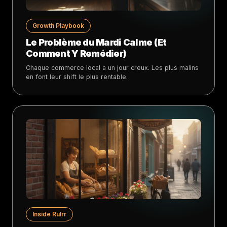
Growth Playbook
Le Problème du Mardi Calme (Et
Comment Y Remédier)
Chaque commerce local a un jour creux. Les plus malins
en font leur shift le plus rentable.
Inside Rulrr