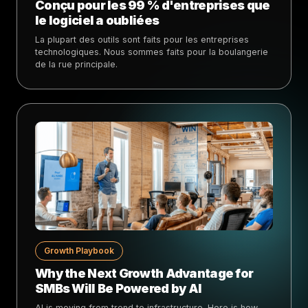
Conçu pour les 99 % d'entreprises que
le logiciel a oubliées
La plupart des outils sont faits pour les entreprises
technologiques. Nous sommes faits pour la boulangerie
de la rue principale.
Growth Playbook
Why the Next Growth Advantage for
SMBs Will Be Powered by AI
AI is moving from trend to infrastructure. Here is how