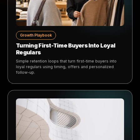
Growth Playbook
Turning First-Time Buyers Into Loyal
Regulars
Simple retention loops that turn first-time buyers into
loyal regulars using timing, offers and personalized
follow-up.