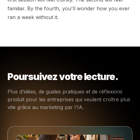
familiar. By the fourth, you'll wonder how you ever
ran a week without it.
Poursuivez votre lecture.
Plus d'idées, de guides pratiques et de réflexions
produit pour les entreprises qui veulent croître plus
vite grâce au marketing par l'IA.