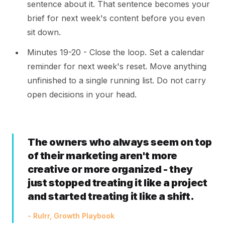
sentence about it. That sentence becomes your
brief for next week's content before you even
sit down.
Minutes 19-20 - Close the loop. Set a calendar
reminder for next week's reset. Move anything
unfinished to a single running list. Do not carry
open decisions in your head.
The owners who always seem on top
of their marketing aren't more
creative or more organized - they
just stopped treating it like a project
and started treating it like a shift.
- Rulrr, Growth Playbook