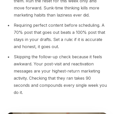
them. Run the reset for this week only and
move forward. Sunk-time thinking kills more
marketing habits than laziness ever did.
Requiring perfect content before scheduling. A
70% post that goes out beats a 100% post that
stays in your drafts. Set a rule: if it is accurate
and honest, it goes out.
Skipping the follow-up check because it feels
awkward. Your post-visit and reactivation
messages are your highest-return marketing
activity. Checking that they ran takes 90
seconds and compounds every single week you
do it.