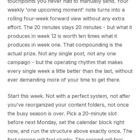
touchpoints you never had to manually send. Your
weekly 'one upcoming moment' note turns into a
rolling four-week forward view without any extra
effort. The 20 minutes stays 20 minutes - but what it
produces in week 12 is worth ten times what it
produces in week one. That compounding is the
actual prize. Not any single post, not any one
campaign - but the operating rhythm that makes
every single week a little better than the last, without
ever demanding more of your time to get there.
Start this week. Not with a perfect system, not after
you've reorganized your content folders, not once
the busy season is over. Pick a 20-minute slot
before next Monday, set the calendar block right
now, and run the structure above exactly once. The
first session will feel clunky. The second will feel