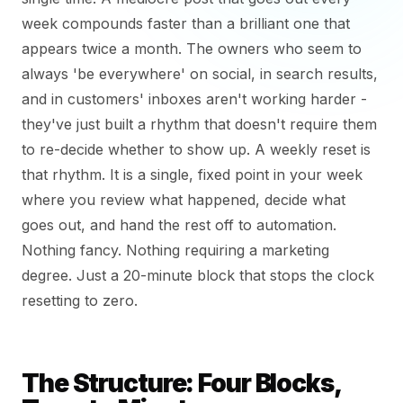
week compounds faster than a brilliant one that
appears twice a month. The owners who seem to
always 'be everywhere' on social, in search results,
and in customers' inboxes aren't working harder -
they've just built a rhythm that doesn't require them
to re-decide whether to show up. A weekly reset is
that rhythm. It is a single, fixed point in your week
where you review what happened, decide what
goes out, and hand the rest off to automation.
Nothing fancy. Nothing requiring a marketing
degree. Just a 20-minute block that stops the clock
resetting to zero.
The Structure: Four Blocks,