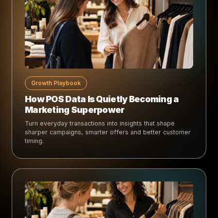
Growth Playbook
How POS Data Is Quietly Becoming a
Marketing Superpower
Turn everyday transactions into insights that shape
sharper campaigns, smarter offers and better customer
timing.