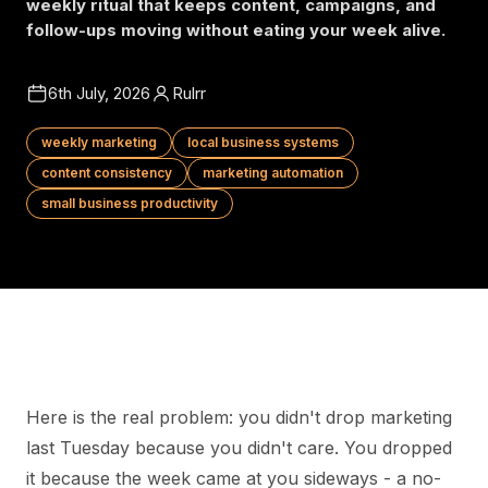
weekly ritual that keeps content, campaigns, and
follow-ups moving without eating your week alive.
6th July, 2026
Rulrr
weekly marketing
local business systems
content consistency
marketing automation
small business productivity
Here is the real problem: you didn't drop marketing
last Tuesday because you didn't care. You dropped
it because the week came at you sideways - a no-