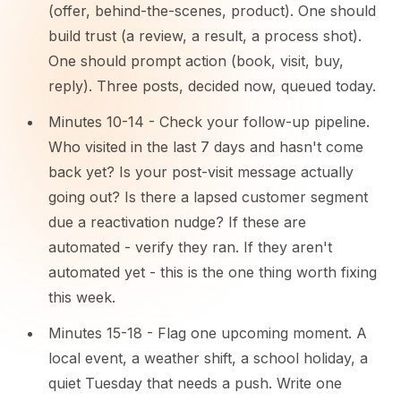
(offer, behind-the-scenes, product). One should
build trust (a review, a result, a process shot).
One should prompt action (book, visit, buy,
reply). Three posts, decided now, queued today.
Minutes 10-14 - Check your follow-up pipeline.
Who visited in the last 7 days and hasn't come
back yet? Is your post-visit message actually
going out? Is there a lapsed customer segment
due a reactivation nudge? If these are
automated - verify they ran. If they aren't
automated yet - this is the one thing worth fixing
this week.
Minutes 15-18 - Flag one upcoming moment. A
local event, a weather shift, a school holiday, a
quiet Tuesday that needs a push. Write one