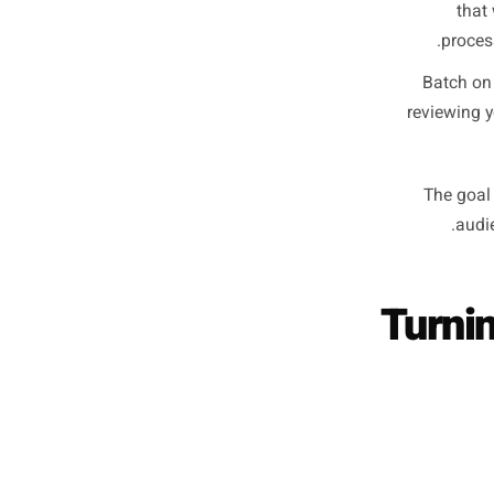
requires 
It is 
The 
sp
Th
Ba