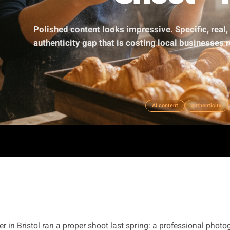
Shoo
Polished content looks impressive. Spe
authenticity gap that is costing local b
AI content