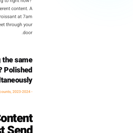
l Businesses
 equals marketing quality. It
eeds to do. A national brand's
ale. Your Instagram exists to
his worth going to right now?'
mentally different content. A
. A steaming croissant at 7am
ally moves feet through your
door.
e reading the same
it near me? Polished