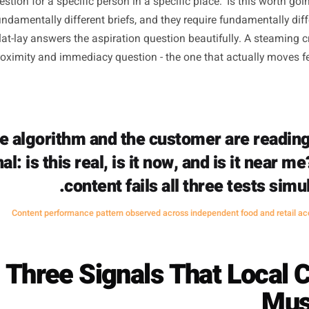
for Physical Loca
mption most local owners carry is that production quality
does not - at least not for the specific job local content n
tagram exists to build aspiration and brand memory at sc
ne question for a specific person in a specific place: 'Is t
 are fundamentally different briefs, and they require funda
tyled flat-lay answers the aspiration question beautifully
the proximity and immediacy question - the one that actu
The algorithm and the customer ar
signal: is this real, is it now, and is 