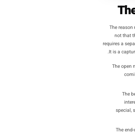
The r
not