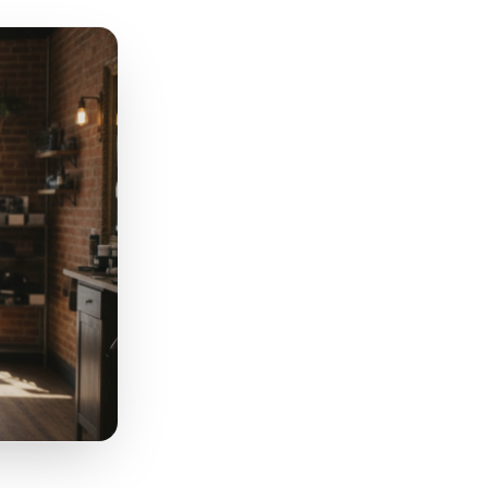
n 'The almond ones are out of
carcity, signals authenticity,
 rather than 'sometime soon.'
ood, a local event, or a local
h the platform and the viewer
 a billboard and a handwritten
note on a neighbour's door.