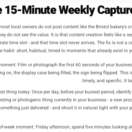
The 15-Minute Weekly Ca
eason most local owners do not post content like the Bristo
 that they do not see the value. It is that content creation 