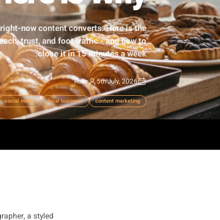
t - Here Is Why
cific, real, right-now content converts. Here is the
usinesses reach, trust, and foot traffic - and how to
close it in 15 minutes a week.
Rulrr
5th July, 2026
authenticity
social media
local business
content marketing