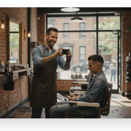
ecificity: 'Fresh croissants available' performs worse tha
 oven right now and we only make 24.' Specificity creates s
and gives a reason to act today
ocality: Content that mentions your street, your neighbourh
ier outperforms generic content because it signals to bot
 this is for them, specifically. It is the difference between