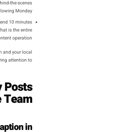
fix is not a content calendar.
ady exist in your working day.
your business day - the oven
ipped. This is inherently real,
 specific. It takes 90 seconds.
riod, identify the single most
s - a new product, a seasonal
ght with your phone. One take.
No editing.
es looking at what sold best
reaction, a behind-the-scenes
reel for the following Monday.
ng session, spend 10 minutes