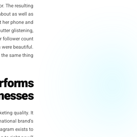
sional photographer, a styled
out of the door. The resulting
nd performed about as well as
she pulled out her phone and
am rising, butter glistening,
 four times her follower count
ional photos were beautiful.
hose are not the same thing.
derperforms