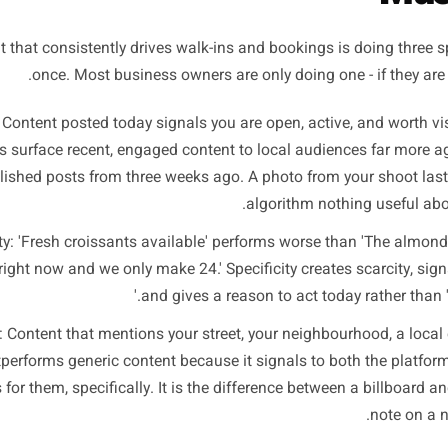
content fails all three t
he Three Signals That L
content that consistently drives walk-ins and bookings is d
once. Most business owners are only doing one -
cency: Content posted today signals you are open, active, 
atforms surface recent, engaged content to local audience
polished posts from three weeks ago. A photo from you
algorithm nothi