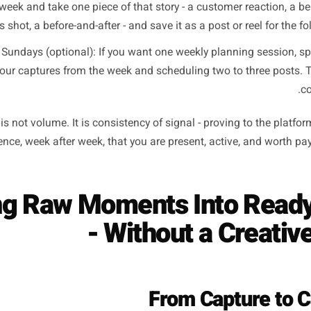
a separate time slot - and that time slot never arrives. The 
a capture habit: short, habitual, timed to moments that alre
open moment: Film or photograph the first 60 seconds of 
coming on, the display case being filled, the sign being fl
timely, and
The best thing today: Once per day, before your busiest pe
interesting or photogenic thing currently in your busines
ecial, something just delivered - and shoot it in natural li
e end-of-week moment: Friday afternoon, spend five minut
that week and take one piece of that story - a customer 
process shot, a before-and-after - and save it as a post or 
tch on Sundays (optional): If you want one weekly planni