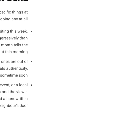
ests simultaneously.
- Content performance pattern observed across independent food and retail accounts, 2023-2024
ocal Content
Must Send
oing three specific things at
 if they are doing any at all.
and worth visiting this week.
s far more aggressively than
r shoot last month tells the
ng useful about this morning.