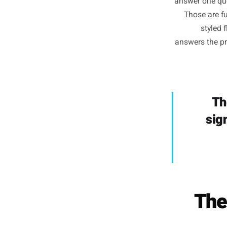
The assu
Ins
answer o
Those
s
answers 