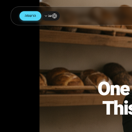
הרשמה
עב
On
Th