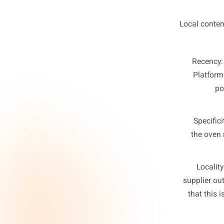
T
Local 
Re
Pl