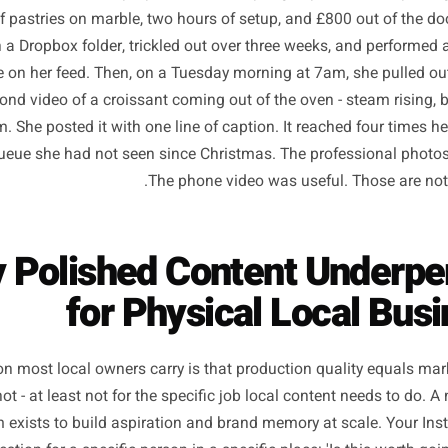
y owner in Bristol ran a proper shoot last spring: a profes
at-lay of pastries on marble, two hours of setup, and £800 
 sat in a Dropbox folder, trickled out over three weeks, a
ng else on her feed. Then, on a Tuesday morning at 7am, 
12-second video of a croissant coming out of the oven - ste
ill warm. She posted it with one line of caption. It reached
ve a queue she had not seen since Christmas. The profess
The phone video was useful. T
hy Polished Content Un