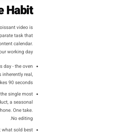
pture Habit
l bakery's croissant video is
feels like a separate task that