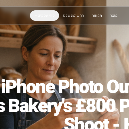
סוגי עסקים
המשימה שלנו
תמחור
e iPhone Phot
is Bakery's £8