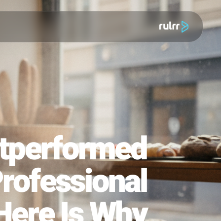
מוצר
o Outperformed
00 Professional