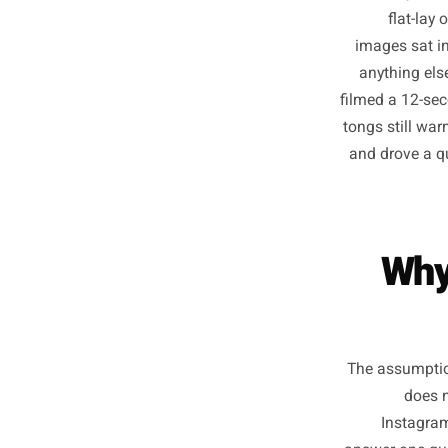
A baker
fl
images
anythi
filmed a 
tongs st
and dro
W