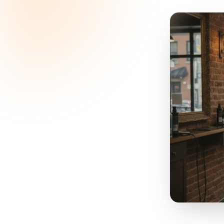
Sp
the
L
suppl
that