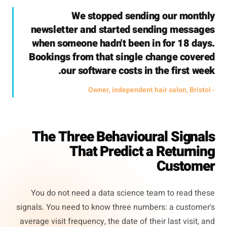
We stopped sending our monthly
newsletter and started sending messages
when someone hadn't been in for 18 days.
Bookings from that single change covered
our software costs in the first week.
- Owner, independent hair salon, Bristol
The Three Behavioural Signals
That Predict a Returning
Customer
You do not need a data science team to read these
signals. You need to know three numbers: a customer's
average visit frequency, the date of their last visit, and