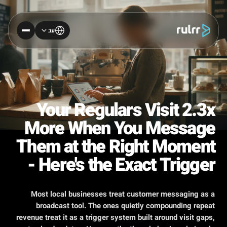
עב
Your Regulars Visit 2.3x
More When You Message
Them at the Right Moment
- Here's the Exact Trigger
Most local businesses treat customer messaging as a
broadcast tool. The ones quietly compounding repeat
revenue treat it as a trigger system built around visit gaps,