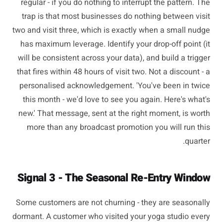
regular - if you do nothing to interrupt the pattern. The
trap is that most businesses do nothing between visit
two and visit three, which is exactly when a small nudge
has maximum leverage. Identify your drop-off point (it
will be consistent across your data), and build a trigger
that fires within 48 hours of visit two. Not a discount - a
personalised acknowledgement. 'You've been in twice
this month - we'd love to see you again. Here's what's
new.' That message, sent at the right moment, is worth
more than any broadcast promotion you will run this
quarter.
Signal 3 - The Seasonal Re-Entry Window
Some customers are not churning - they are seasonally
dormant. A customer who visited your yoga studio every