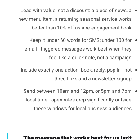
Lead with value, not a discount: a piece of news, a
new menu item, a returning seasonal service works
better than 10% off as a re-engagement hook
Keep it under 60 words for SMS; under 100 for
email - triggered messages work best when they
feel like a quick note, not a campaign
Include exactly one action: book, reply, pop in - not
three links and a newsletter signup
Send between 10am and 12pm, or 5pm and 7pm
local time - open rates drop significantly outside
these windows for local business audiences
The message that works best for us isn't