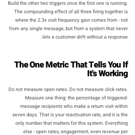
Build the other two triggers once the first one is running.
The compounding effect of all three firing together is
where the 2.3x visit frequency gain comes from - not
from any single message, but from a system that never
lets a customer drift without a response.
The One Metric That Tells You If
It's Working
Do not measure open rates. Do not measure click rates.
Measure one thing: the percentage of triggered-
message recipients who make a return visit within
seven days. That is your reactivation rate, and it is the
only number that matters for this system. Everything
else - open rates, engagement, even revenue per