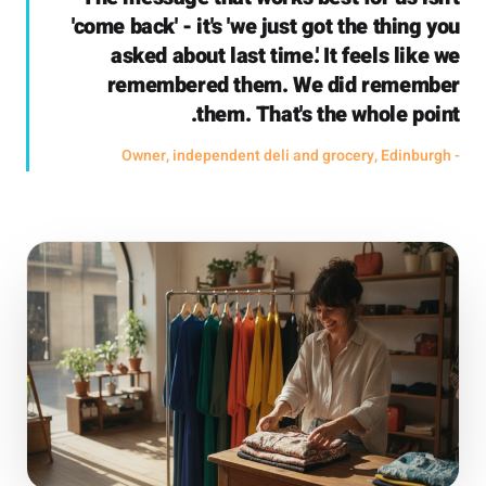
'come back' - it's 'we just got the thing you
asked about last time.' It feels like we
remembered them. We did remember
them. That's the whole point.
- Owner, independent deli and grocery, Edinburgh