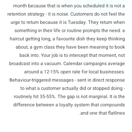
month because that is when you scheduled it is not a
retention strategy - it is noise. Customers do not feel the
urge to return because it is Tuesday. They return when
something in their life or routine prompts the need: a
haircut getting long, a favourite dish they keep thinking
about, a gym class they have been meaning to book
back into. Your job is to intercept that moment, not
broadcast into a vacuum. Calendar campaigns average
around a 12-15% open rate for local businesses.
Behaviour-triggered messages - sent in direct response
to what a customer actually did or stopped doing -
routinely hit 35-55%. The gap is not marginal. It is the
difference between a loyalty system that compounds
and one that flatlines.