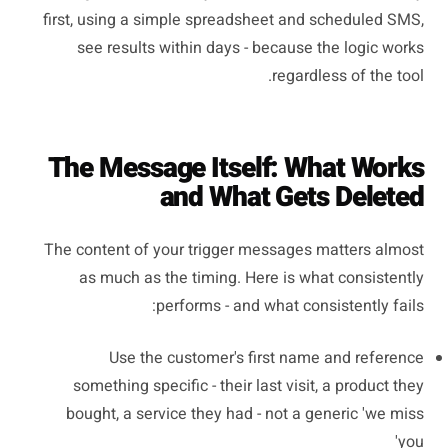
first, using a simple spreadsheet and scheduled SMS,
see results within days - because the logic works
regardless of the tool.
The Message Itself: What Works
and What Gets Deleted
The content of your trigger messages matters almost
as much as the timing. Here is what consistently
performs - and what consistently fails:
Use the customer's first name and reference
something specific - their last visit, a product they
bought, a service they had - not a generic 'we miss
you'