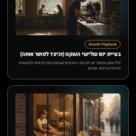
Growth Playbook
בעיית יום שלישי השקט (וכיצד לפתור אותה)
לכל עסק מקומי יש יום מת. החכמים שבהם הופכים אותו למשמרת
הרווחית ביותר שלהם.