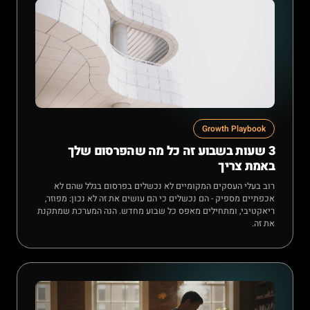
Growth Playbook
3 שעות בשבוע זה כל מה שהפרסום שלך
באמת צריך
רוב בעלי העסקים המקומיים לא נכשלים בפרסום בגלל שהם לא
אכפתיים מספיק - הם נכשלים כי הם עושים את זה לא נכון: מפוזר,
ריאקטיבי, ומתחילים מאפס כל שבוע מחדש. הנה המערכת שמתקנת
את זה.