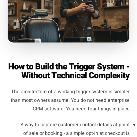
How to Build the Trigger System -
Without Technical Complexity
The architecture of a working trigger system is simpler
than most owners assume. You do not need enterprise
CRM software. You need four things in place:
A way to capture customer contact details at point
of sale or booking - a simple opt-in at checkout is