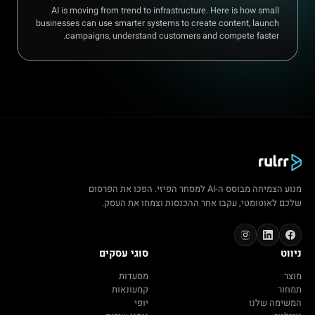
AI is moving from trend to infrastructure. Here is how small
businesses can use smarter systems to create content, launch
campaigns, understand customers and compete faster.