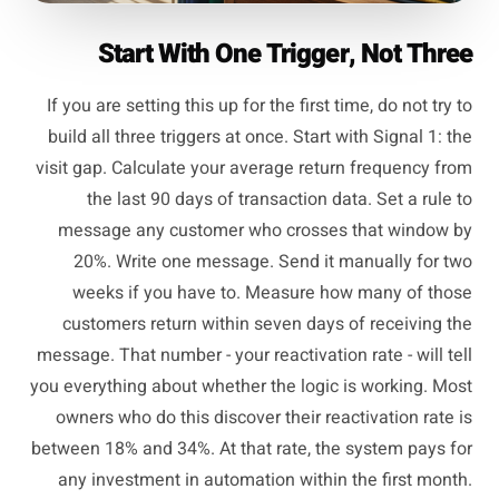
Start With One Trigger, Not Three
If you are setting this up for the first time, do not try to
build all three triggers at once. Start with Signal 1: the
visit gap. Calculate your average return frequency from
the last 90 days of transaction data. Set a rule to
message any customer who crosses that window by
20%. Write one message. Send it manually for two
weeks if you have to. Measure how many of those
customers return within seven days of receiving the
message. That number - your reactivation rate - will tell
you everything about whether the logic is working. Most
owners who do this discover their reactivation rate is
between 18% and 34%. At that rate, the system pays for
any investment in automation within the first month.