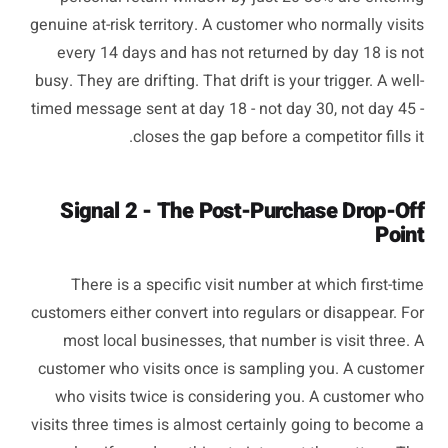
genuine at-risk territory. A customer who normally visits
every 14 days and has not returned by day 18 is not
busy. They are drifting. That drift is your trigger. A well-
timed message sent at day 18 - not day 30, not day 45 -
closes the gap before a competitor fills it.
Signal 2 - The Post-Purchase Drop-Off
Point
There is a specific visit number at which first-time
customers either convert into regulars or disappear. For
most local businesses, that number is visit three. A
customer who visits once is sampling you. A customer
who visits twice is considering you. A customer who
visits three times is almost certainly going to become a