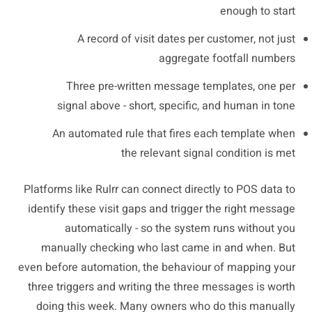
enough to start
A record of visit dates per customer, not just
aggregate footfall numbers
Three pre-written message templates, one per
signal above - short, specific, and human in tone
An automated rule that fires each template when
the relevant signal condition is met
Platforms like Rulrr can connect directly to POS data to
identify these visit gaps and trigger the right message
automatically - so the system runs without you
manually checking who last came in and when. But
even before automation, the behaviour of mapping your
three triggers and writing the three messages is worth
doing this week. Many owners who do this manually