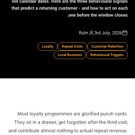
not calendar dates. Here are the three behavioural signals
that predict a returning customer - and how to act on each
one before the window closes.
Rulrr
3rd July, 2026
Loyalty
Repeat Visits
Customer Retention
Local Business
Behavioural Triggers
Most loyalty programmes are glorified punch cards.
They sit in a drawer, get forgotten after the third visit,
and contribute almost nothing to actual repeat revenue.