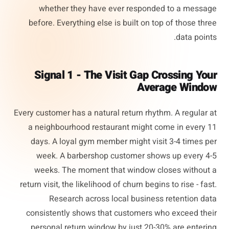
whether they have ever responded to a message
before. Everything else is built on top of those three
data points.
Signal 1 - The Visit Gap Crossing Your
Average Window
Every customer has a natural return rhythm. A regular at
a neighbourhood restaurant might come in every 11
days. A loyal gym member might visit 3-4 times per
week. A barbershop customer shows up every 4-5
weeks. The moment that window closes without a
return visit, the likelihood of churn begins to rise - fast.
Research across local business retention data
consistently shows that customers who exceed their
personal return window by just 20-30% are entering