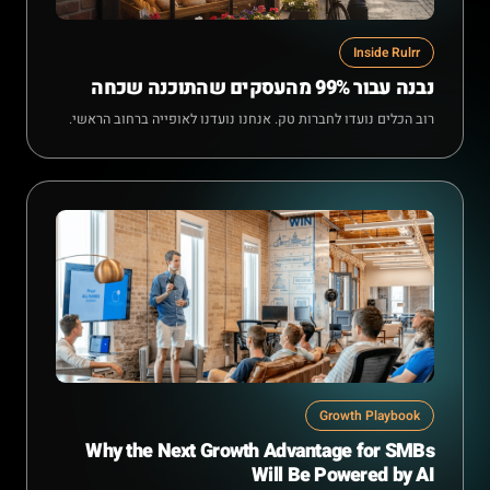
Inside Rulrr
נבנה עבור 99% מהעסקים שהתוכנה שכחה
רוב הכלים נועדו לחברות טק. אנחנו נועדנו לאופייה ברחוב הראשי.
Growth Playbook
Why the Next Growth Advantage for SMBs
Will Be Powered by AI