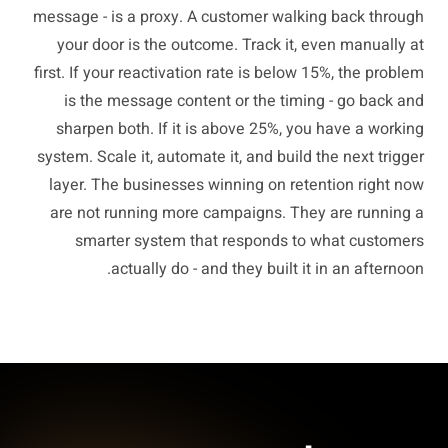
message - is a proxy. A customer walking back through
your door is the outcome. Track it, even manually at
first. If your reactivation rate is below 15%, the problem
is the message content or the timing - go back and
sharpen both. If it is above 25%, you have a working
system. Scale it, automate it, and build the next trigger
layer. The businesses winning on retention right now
are not running more campaigns. They are running a
smarter system that responds to what customers
actually do - and they built it in an afternoon.