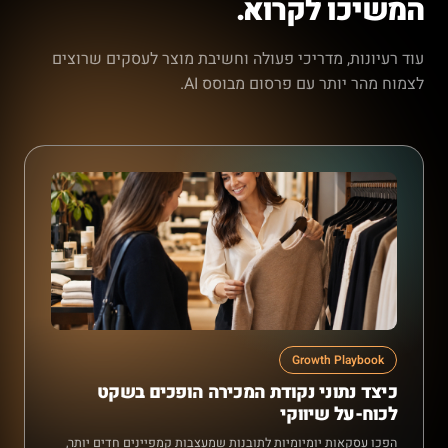
המשיכו לקרוא.
עוד רעיונות, מדריכי פעולה וחשיבת מוצר לעסקים שרוצים
לצמוח מהר יותר עם פרסום מבוסס AI.
Growth Playbook
כיצד נתוני נקודת המכירה הופכים בשקט
לכוח-על שיווקי
הפכו עסקאות יומיומיות לתובנות שמעצבות קמפיינים חדים יותר,