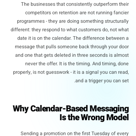
The businesses that consistently outperform their
competitors on retention are not running fancier
programmes - they are doing something structurally
different: they respond to what customers do, not what
date it is on the calendar. The difference between a
message that pulls someone back through your door
and one that gets deleted in three seconds is almost
never the offer. It is the timing. And timing, done
properly, is not guesswork - it is a signal you can read,
and a trigger you can set.
Why Calendar-Based Messaging
Is the Wrong Model
Sending a promotion on the first Tuesday of every