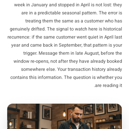
week in January and stopped in April is not lost: they
are in a predictable seasonal pattern. The error is
treating them the same as a customer who has
genuinely drifted. The signal to watch here is historical
recurrence: if the same customer went quiet in April last
year and came back in September, that pattern is your
trigger. Message them in late August, before the
window re-opens, not after they have already booked
somewhere else. Your transaction history already
contains this information. The question is whether you
are reading it.