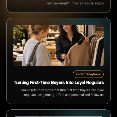
הצעות חכמות יותר ותזמון לקוחות טוב יותר.
Growth Playbook
Turning First-Time Buyers Into Loyal Regulars
Simple retention loops that turn first-time buyers into loyal
regulars using timing, offers and personalized follow-up.