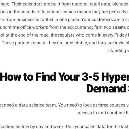
Wrong for Y
nds market to averages. They launch Valentine's Day cam
country has a Valentine's Day, and they schedule summe
everywhere. Their calendars are built from national retail 
ransactions in thousands of locations - which means they a
gle place. Your business is rooted in one place. Your custo
: the lunchtime office workers from the accountancy firm 
e school at the end of the road, the regulars who come i
ursday. These patterns repeat, they are predictable, and th
How to Find Your 3-5