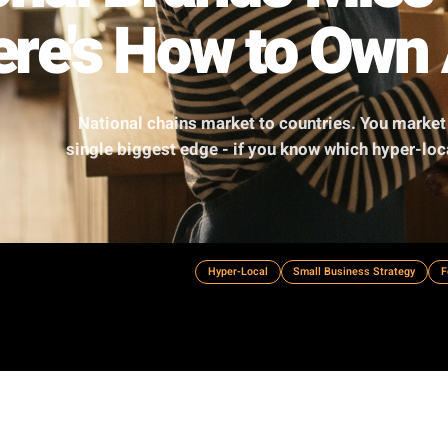
tional Brands M
 Here's How to 
National chains market to countries
single biggest edge - if you know whi
Hyper-Local
Small Busine