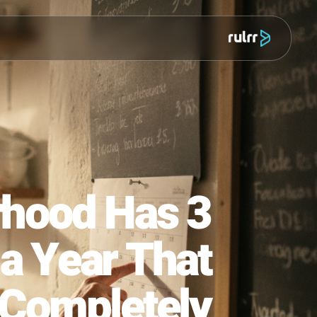
מוצר
bourhood Has 3
ns a Year That