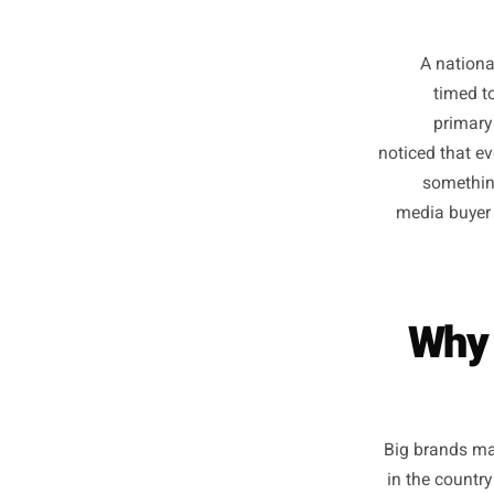
A n
t
p
noticed 
so
media 
W