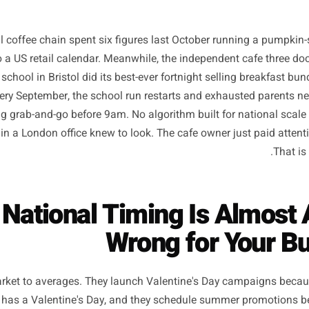
ational coffee chain spent six figures last October runn
imed to a US retail calendar. Meanwhile, the independent 
rimary school in Bristol did its best-ever fortnight selling 
that every September, the school run restarts and exhaust
mething grab-and-go before 9am. No algorithm built for na
buyer in a London office knew to look. The cafe owner just 
hy National Timing Is A