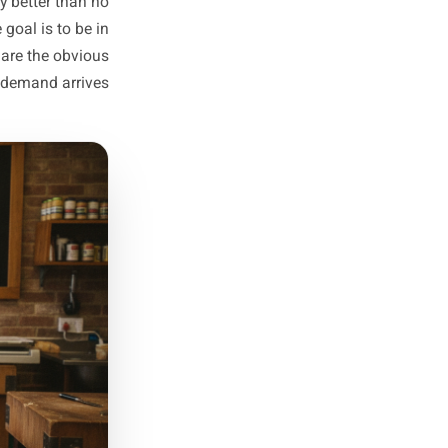
potential customers. A school
s will be out. Read the room.
Ready-to-Run
indow Opens
ot these moments but react to
 knock together a last-minute
eting is barely better than no
r plans. The goal is to be in
eaks, so you are the obvious
choice when demand arrives.