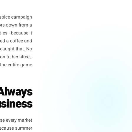
ing a pumpkin-spice campaign
cafe three doors down from a
breakfast bundles - because it
ed parents need a coffee and
tional scale caught that. No
paid attention to her street.
That is the entire game.
lmost Always