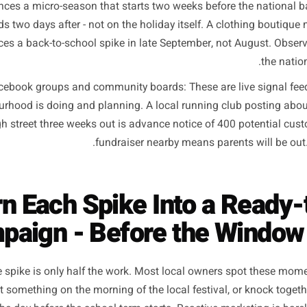
Your customers' weekly rhythm: The Friday payday lu
henomenon - it depends on the mix of employers in your are
what their week looks like. A neighbourhood with a larg
erent rhythm to one built around a tech campus. The payday
weekly market visit - these are hyper-local patterns you
Seasonal foot traffic changes on your specific street: A 
xperiences a micro-season that starts two weeks before t
ends two days after - not on the holiday itself. A cloth
periences a back-to-school spike in late September, not A
cal Facebook groups and community boards: These are liv
eighbourhood is doing and planning. A local running club