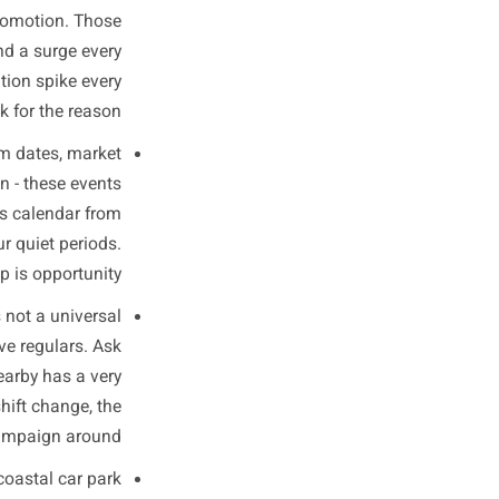
and Spikes
ree sources you already have
d combine them deliberately.
ta for the last 12 months and
l holiday or promotion. Those
rgh might find a surge every
ee a registration spike every
fore you look for the reason.
ns, school term dates, market
ights switch-on - these events
the local events calendar from
t against your quiet periods.