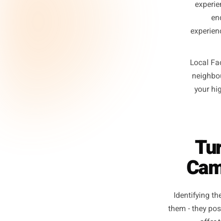
p
diff
e
ex
Lo
n