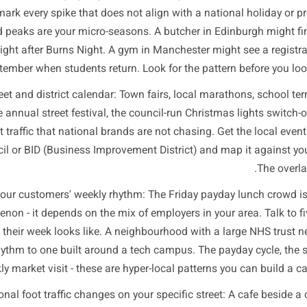
Dem
u do not need a data science team. You need to look at th
access to an
r transaction history by day and week: Pull your sales da
mark every spike that does not align with a nationa
lained peaks are your micro-seasons. A butcher in Edinbu
uary right after Burns Night. A gym in Manchester might s
September when students return. Look for the pattern be
our street and district calendar: Town fairs, local maratho
ays, the annual street festival, the council-run Christmas l
ive foot traffic that national brands are not chasing. Get 
r council or BID (Business Improvement District) and map i