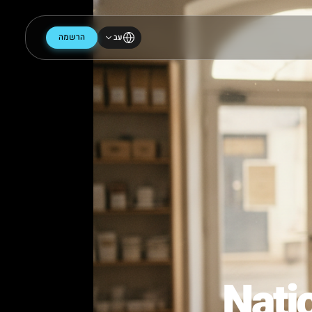
הרשמה
עב