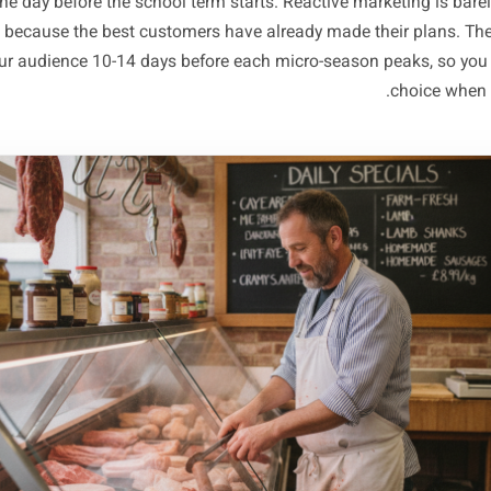
our high street three weeks out is advance notice of 400 
fundraiser nearby means parent
Turn Each Spike Into a 
ampaign - Before the W
ying the spike is only half the work. Most local owners sp
hey post something on the morning of the local festival, or
offer the day before the school term starts. Reactive mark
eting, because the best customers have already made thei
nt of your audience 10-14 days before each micro-season p