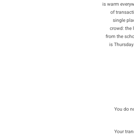
Big bra
in the 
is warm 
of t
sin
crowd
from th
is Th