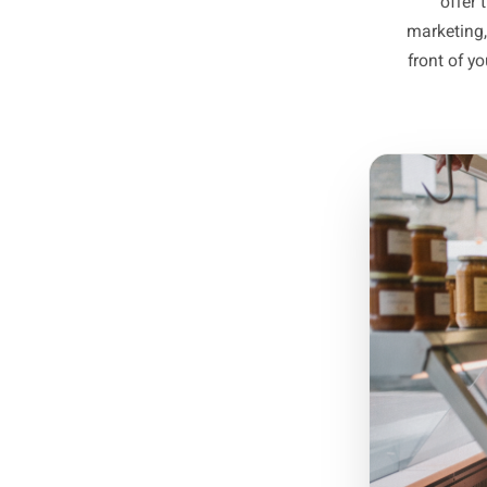
y
C
Identif
them - t
mark
fro