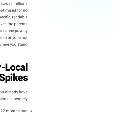
our Business
paigns because every market
r promotions because summer
data, blended across millions
re perfectly optimised for no
mers are a specific, readable
two streets over, the parents
n every Friday because payday
ey are invisible to anyone not
standing where you stand.
 Hyper-Local