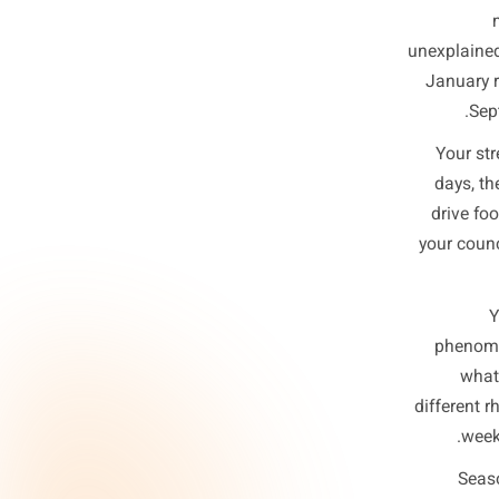
Yo
You
unexp
Jan
Y
d
dr
you