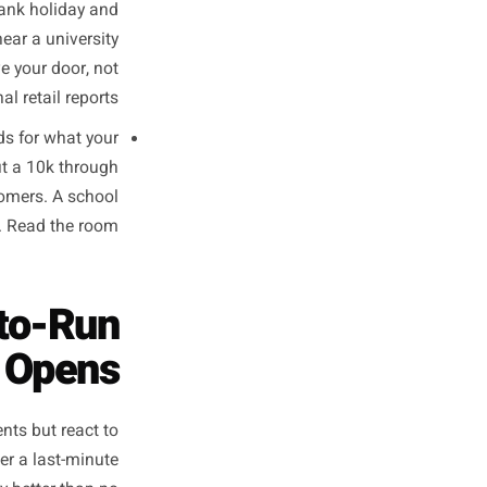
The overlap is opportunity.
nch crowd is not a universal
a. Talk to five regulars. Ask
e NHS trust nearby has a very
 cycle, the shift change, the
 can build a campaign around.
cafe beside a coastal car park
he national bank holiday and
ing boutique near a university
ugust. Observe your door, not
the national retail reports.
e signal feeds for what your
 posting about a 10k through