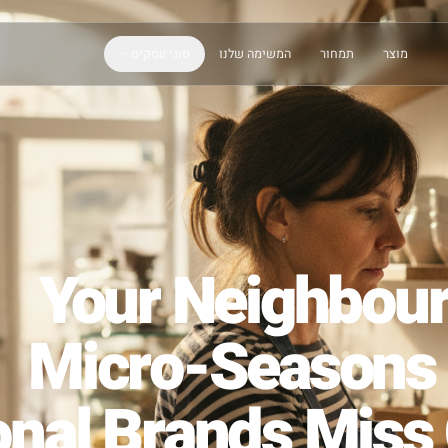
סוגי עסקים
המשימה שלנו
תמחור
Your Neigh
Micro-Seaso