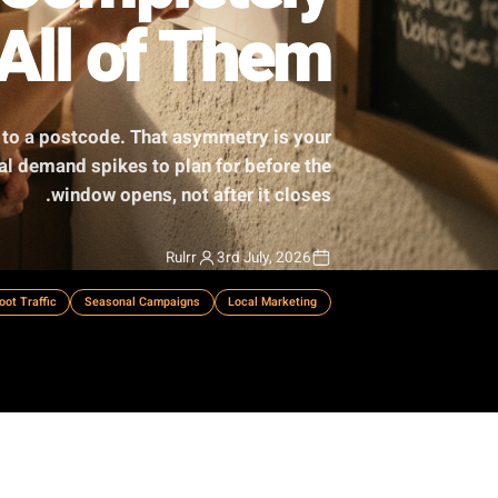
iss Completely
Own All of Them
. You market to a postcode. That asymmetry is your
ch hyper-local demand spikes to plan for before the
window opens, not after it closes.
Rulrr
3rd July, 2026
ss Strategy
Foot Traffic
Seasonal Campaigns
Local Marketing