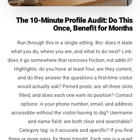
The 10-Minute Profile Audit: Do This
Once, Benefit for Months
Run through this in a single sitting. Bio: does it state
what you do, where you are, and what to do next? Link:
does it go somewhere that removes friction, not adds it?
Highlights: do you have at least four, are they current,
and do they answer the questions a first-time visitor
would actually ask? Pinned posts: are all three slots
filled, and does each one earn its position? Contact
options: is your phone number, email, and address
accessible without the visitor having to dig? Username
and name field: are both clear and searchable?
Category tag: is it accurate and specific? If you find
three or more gaps, fix them tonight. Each one is a quiet