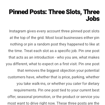
Pinned Posts: Three Slots, Three
Jobs
Instagram gives every account three pinned post slots
at the top of the grid. Most local businesses either pin
nothing or pin a random post they happened to like at
the time. Treat each slot as a specific job. Pin one post
that acts as an introduction - who you are, what makes
you different, what to expect on a first visit. Pin one post
that removes the biggest objection your potential
customers have, whether that is price, parking, whether
you take walk-ins, or whether you cater for dietary
requirements. Pin one post tied to your current best
offer, seasonal promotion, or the product or service you
most want to drive right now. These three posts are the