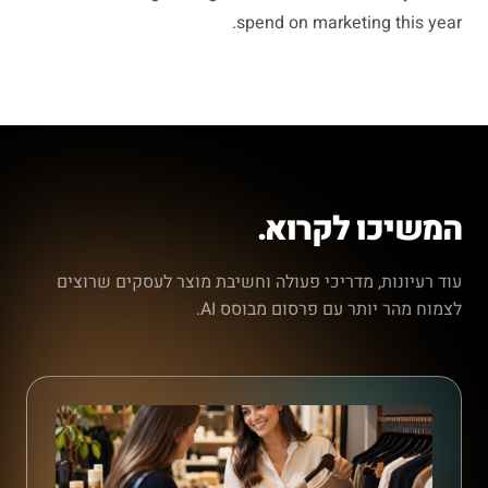
spend on marketing this year.
המשיכו לקרוא.
עוד רעיונות, מדריכי פעולה וחשיבת מוצר לעסקים שרוצים
לצמוח מהר יותר עם פרסום מבוסס AI.