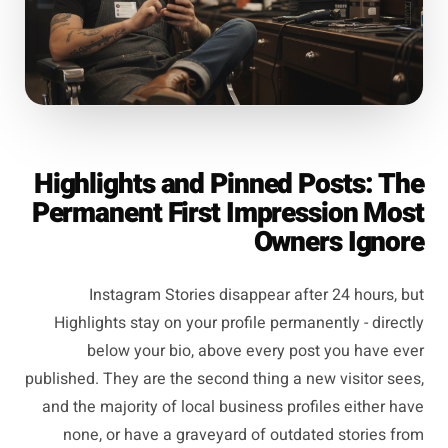
Highlights and Pinned Posts: The
Permanent First Impression Most
Owners Ignore
Instagram Stories disappear after 24 hours, but
Highlights stay on your profile permanently - directly
below your bio, above every post you have ever
published. They are the second thing a new visitor sees,
and the majority of local business profiles either have
none, or have a graveyard of outdated stories from