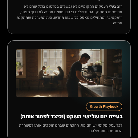
רוב בעלי העסקים המקומיים לא נכשלים בפרסום בגלל שהם לא
אכפתיים מספיק - הם נכשלים כי הם עושים את זה לא נכון: מפוזר,
ריאקטיבי, ומתחילים מאפס כל שבוע מחדש. הנה המערכת שמתקנת
את זה.
Growth Playbook
בעיית יום שלישי השקט (וכיצד לפתור אותה)
לכל עסק מקומי יש יום מת. החכמים שבהם הופכים אותו למשמרת
הרווחית ביותר שלהם.