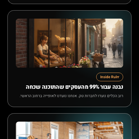
Inside Rulrr
נבנה עבור 99% מהעסקים שהתוכנה שכחה
רוב הכלים נועדו לחברות טק. אנחנו נועדנו לאופייה ברחוב הראשי.