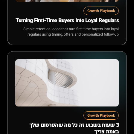
Growth Playbook
Turning First-Time Buyers Into Loyal Regulars
Simple retention loops that turn first-time buyers into loyal
regulars using timing, offers and personalized follow-up.
Growth Playbook
3 שעות בשבוע זה כל מה שהפרסום שלך
באמת צריך