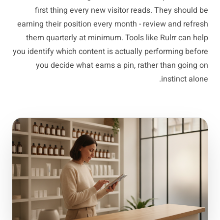
first thing every new visitor reads. They should be
earning their position every month - review and refresh
them quarterly at minimum. Tools like Rulrr can help
you identify which content is actually performing before
you decide what earns a pin, rather than going on
instinct alone.