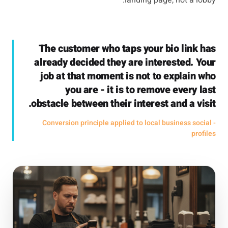
landing page, not a lobby.
The customer who taps your bio link has
already decided they are interested. Your
job at that moment is not to explain who
you are - it is to remove every last
obstacle between their interest and a visit.
- Conversion principle applied to local business social
profiles