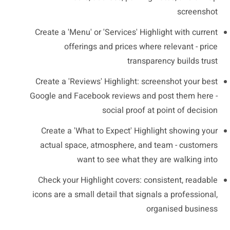
screenshot
Create a 'Menu' or 'Services' Highlight with current
offerings and prices where relevant - price
transparency builds trust
Create a 'Reviews' Highlight: screenshot your best
Google and Facebook reviews and post them here -
social proof at point of decision
Create a 'What to Expect' Highlight showing your
actual space, atmosphere, and team - customers
want to see what they are walking into
Check your Highlight covers: consistent, readable
icons are a small detail that signals a professional,
organised business