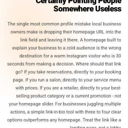
Certainly Pointing People
Somewhere Useless
The single most common profile mistake local business
owners make is dropping their homepage URL into the
link field and leaving it there. A homepage built to
explain your business to a cold audience is the wrong
destination for a warm Instagram visitor who is 30
seconds from making a decision. Where should that link
go? If you take reservations, directly to your booking
page. If you run a salon, directly to your service menu
with prices. If you are a retailer, directly to your best-
selling product category or a current promotion - not
your homepage slider. For businesses juggling multiple
actions, a simple link-in-bio tool with three to four clear
options outperforms any homepage. Treat the link like a