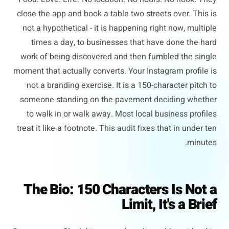
close the app and book a table two streets over. This is
not a hypothetical - it is happening right now, multiple
times a day, to businesses that have done the hard
work of being discovered and then fumbled the single
moment that actually converts. Your Instagram profile is
not a branding exercise. It is a 150-character pitch to
someone standing on the pavement deciding whether
to walk in or walk away. Most local business profiles
treat it like a footnote. This audit fixes that in under ten
minutes.
The Bio: 150 Characters Is Not a
Limit, It's a Brief