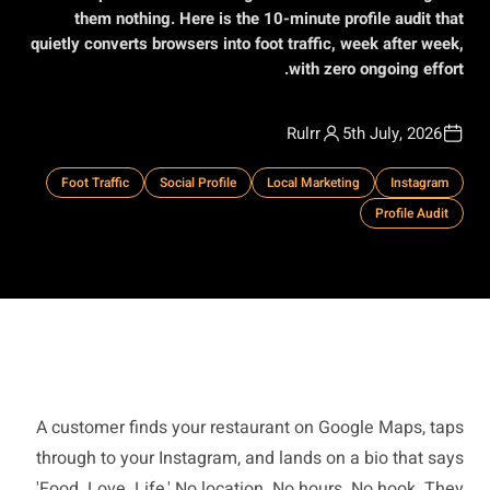
them nothing. Here is the 10-minute profile audit that
quietly converts browsers into foot traffic, week after week,
with zero ongoing effort.
Rulrr
5th July, 2026
Foot Traffic
Social Profile
Local Marketing
Instagram
Profile Audit
A customer finds your restaurant on Google Maps, taps
through to your Instagram, and lands on a bio that says
'Food. Love. Life.' No location. No hours. No hook. They