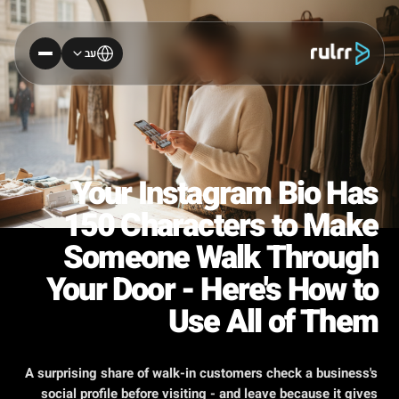
עב
Your Instagram Bio Has
150 Characters to Make
Someone Walk Through
Your Door - Here's How to
Use All of Them
A surprising share of walk-in customers check a business's
social profile before visiting - and leave because it gives