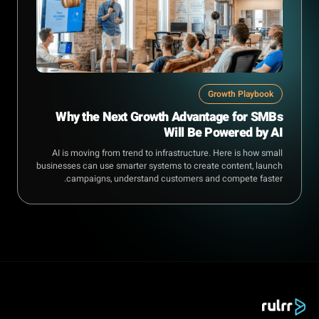
Growth Playbook
Why the Next Growth Advantage for SMBs
Will Be Powered by AI
AI is moving from trend to infrastructure. Here is how small
businesses can use smarter systems to create content, launch
campaigns, understand customers and compete faster.