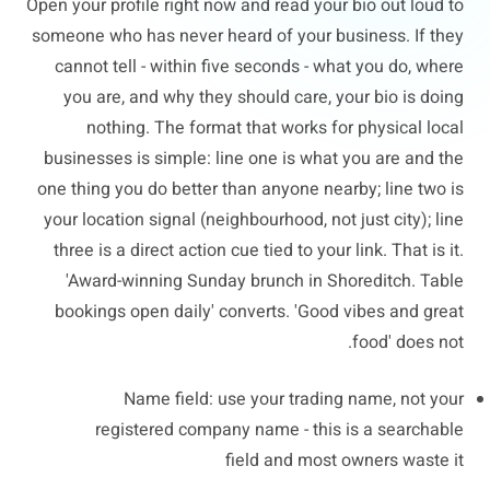
Open your profile right now and read your bio out loud to
someone who has never heard of your business. If they
cannot tell - within five seconds - what you do, where
you are, and why they should care, your bio is doing
nothing. The format that works for physical local
businesses is simple: line one is what you are and the
one thing you do better than anyone nearby; line two is
your location signal (neighbourhood, not just city); line
three is a direct action cue tied to your link. That is it.
'Award-winning Sunday brunch in Shoreditch. Table
bookings open daily' converts. 'Good vibes and great
food' does not.
Name field: use your trading name, not your
registered company name - this is a searchable
field and most owners waste it