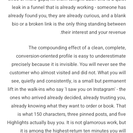
leak in a funnel that is already working - someone has
already found you, they are already curious, and a blank
bio or a broken link is the only thing standing between
their interest and your revenue.
The compounding effect of a clean, complete,
conversion-oriented profile is easy to underestimate
precisely because it is invisible. You will never see the
customer who almost visited and did not. What you will
see, quietly and consistently, is a small but permanent
lift in the walk-ins who say 'I saw you on Instagram' - the
ones who arrived already decided, already trusting you,
already knowing what they want to order or book. That
is what 150 characters, three pinned posts, and five
Highlights actually buy you. It is not glamorous work, but
it is among the highest-return ten minutes you will