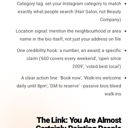
Category tag: set your Instagram category to match
exactly what people search (Hair Salon, not Beauty
Company)
Location signal: mention the neighbourhood or area
name in the bio itself, not just your address on file
One credibility hook: a number, an award, a specific
claim ('600 covers every weekend', 'open since
2009', 'voted best local')
A clear action line: 'Book now', 'Walk-ins welcome
daily until 8pm', 'DM to reserve' - passive bios bleed
walk-ins
The Link: You Are Almost