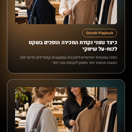
Growth Playbook
כיצד נתוני נקודת המכירה הופכים בשקט
לכוח-על שיווקי
הפכו עסקאות יומיומיות לתובנות שמעצבות קמפיינים חדים יותר,
הצעות חכמות יותר ותזמון לקוחות טוב יותר.