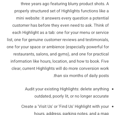
three years ago featuring blurry product shots. A
properly structured set of Highlights functions like a
mini website: it answers every question a potential
customer has before they even need to ask. Think of
each Highlight as a tab: one for your menu or service
list, one for genuine customer reviews and testimonials,
one for your space or ambience (especially powerful for
restaurants, salons, and gyms), and one for practical
information like hours, location, and how to book. Five
clear, current Highlights will do more conversion work
than six months of daily posts.
Audit your existing Highlights: delete anything
outdated, poorly lit, or no longer accurate
Create a 'Visit Us' or 'Find Us' Highlight with your
hours, address, parking notes, and a map