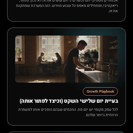
אכפתיים מספיק - הם נכשלים כי הם עושים את זה לא נכון: מפוזר,
ריאקטיבי, ומתחילים מאפס כל שבוע מחדש. הנה המערכת שמתקנת
את זה.
Growth Playbook
בעיית יום שלישי השקט (וכיצד לפתור אותה)
לכל עסק מקומי יש יום מת. החכמים שבהם הופכים אותו למשמרת
הרווחית ביותר שלהם.