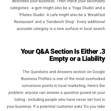
describes your business. Then check your secondary
categories - a gym might also be a 'Yoga Studio' and a
'Pilates Studio'. A cafe might also be a 'Breakfast
Restaurant' and a 'Sandwich Shop'. Every additional
accurate category is a new surface in local search.
3. Your Q&A Section Is Either
Empty or a Liability
The Questions and Answers section on Google
Business Profiles is one of the most overlooked
conversion points in local marketing. Here's the
problem: anyone can answer a question posed on your
listing - including people who have never set foot in
your business. If a potential customer asks 'Do you take