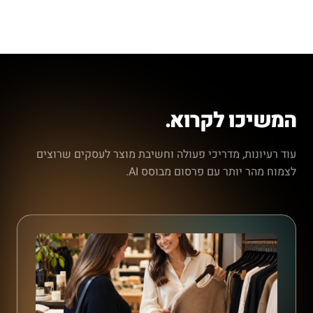
המשיכו לקרוא.
עוד רעיונות, מדריכי פעולה וחשיבת מוצר לעסקים שרוצים
לצמוח מהר יותר עם פרסום מבוסס AI.