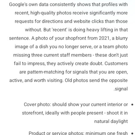
Google's own data consistently shows that profiles with
recent, high-quality photos receive significantly more
requests for directions and website clicks than those
without. But 'recent' is doing heavy lifting in that
sentence. A photo of your shopfront from 2021, a blurry
image of a dish you no longer serve, or a team photo
missing three current staff members - these don't just
fail to impress, they actively create doubt. Customers
are pattern-matching for signals that you are open,
active, and worth visiting. Old photos send the opposite
signal.
Cover photo: should show your current interior or
storefront, ideally with people present - shoot it in
natural daylight
Product or service photos: minimum one fresh