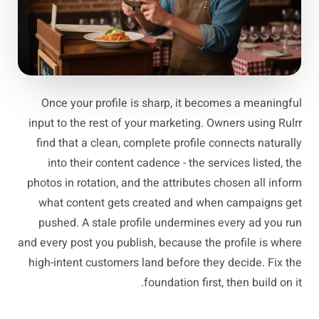
Once your profile is sharp, it becomes a meaningful
input to the rest of your marketing. Owners using Rulrr
find that a clean, complete profile connects naturally
into their content cadence - the services listed, the
photos in rotation, and the attributes chosen all inform
what content gets created and when campaigns get
pushed. A stale profile undermines every ad you run
and every post you publish, because the profile is where
high-intent customers land before they decide. Fix the
foundation first, then build on it.