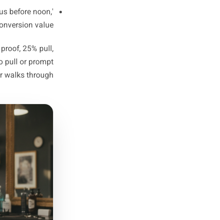
ts, atmosphere posts, product
but never directly triggers a
decision.
 Builds trust over time. Still
s given no reason to act now.
end special, a limited slot, a
 and a clear moment to act.
e link,' 'Call us before noon,'
, highest in conversion value.
resence, 30% proof, 25% pull,
th almost no pull or prompt
at no one ever walks through.