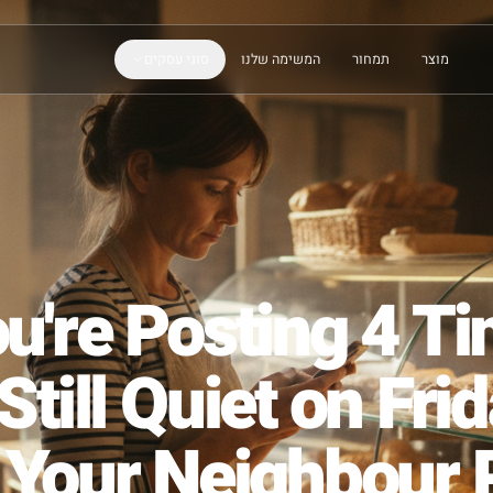
סוגי עסקים
המשימה שלנו
תמחור
You're Posting 
d Still Quiet on 