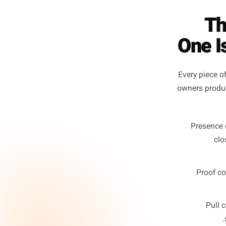
On
Every p
owners 