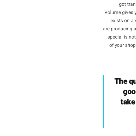
Posting
for thr
g
Volume g
exist
are produ
specia
of yo
Th