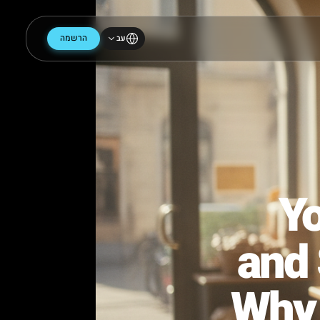
הרשמה
עב
an