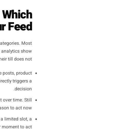
on I want someone to
st actually ask for
it?'
- The distinction most local business owners never make
 - and Which
om Your Feed
 one of four categories. Most
 is why their analytics show
reach but their till does not.