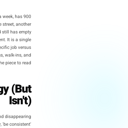
 posts twice a week, has 900
on. Down the street, another
ollowers, and still has empty
or even talent. It is a single
erforms a specific job versus
t your bookings, walk-ins, and
d, this is the piece to read.
trategy (But