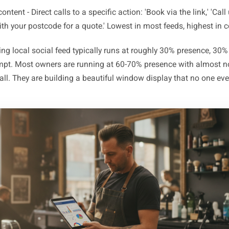
sence content - 'We exist and we are open.' Aesthetic sho
close-ups with no context. Necessary for brand warmth, 
oof content - Reviews, before-and-afters, behind-the-scenes.
passive - the customer absorbs it but i
Pull content - Time-sensitive, reason-to-visit posts: a week
seasonal menu launching Thursday. Creates urgency
ompt content - Direct calls to a specific action: 'Book via th
Reply with your postcode for a quote.' Lowest in most feeds
erforming local social feed typically runs at roughly 30% p
% prompt. Most owners are running at 60-70% presence wi
ent at all. They are building a beautiful window display th