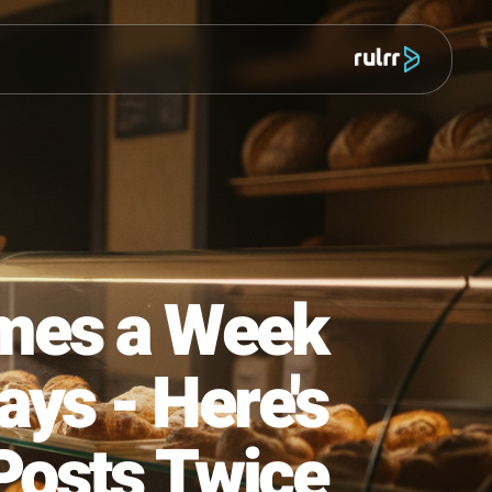
מוצר
4 Times a Week
Fridays - Here's