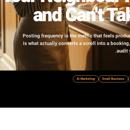
y Your Neighbo
and Can'
Posting frequency is the metric that
is what actually converts a scroll int
AI Marketing
S