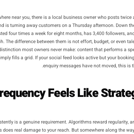
Somewhere near you, there is a local business owner who
wers, and is turning away customers on a Thursday afterno
as posted four times a week for eight months, has 3,400 f
at lunch. The difference between them is not effort, budget, 
ategic distinction most owners never make: content that p
that simply fills a grid. If your social feed looks active bu
enquiry messages have not move
 Frequency Feels Like S