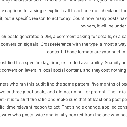
e 20-Minute Audit: Run 
L
 your last 30 posts on whichever platform drives the most
am or Facebook for physical businesses. You are not looki
lo
ag each post with one of the four types above: P (presence)
ompt). Tally the distribution. If more than half are P or Pr
heck the captions for a single, explicit call to action - not '
habit, but a specific reason to act today. Count how m