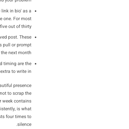
This on Your
ast 30 Posts
 engagement for you - usually
ng at likes or reach. You are
oking at three specific things.
, Pr (proof), Pu (pull), or Pm
, you have found your problem.
check out the link in bio' as a
any posts have one. For most