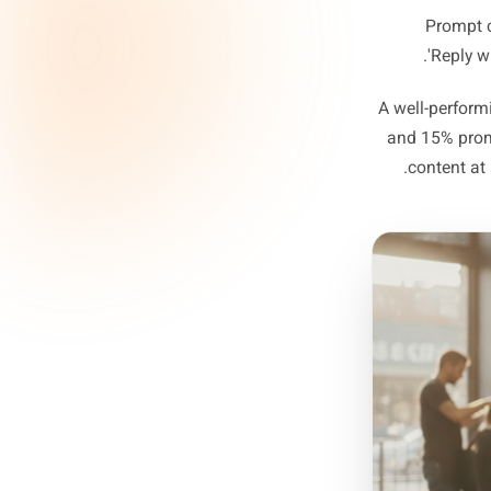
Pre
Pr
Pr
'
A well-p
and 15
cont