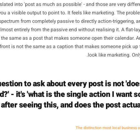
 consistently is a genuine requirement. Algorithms reward
ee weeks does real damage to your reach. But somewhere al
ot translated into 'post as much as possible' - and those ar
ives you a visible output to point to. It feels like marketi
s on a spectrum from completely passive to directly actio
cing almost entirely from the passive end without realising
l is not the same as a post that makes someone open their
ur shopfront is not the same as a caption that makes som
look like m
e question to ask about every post is 