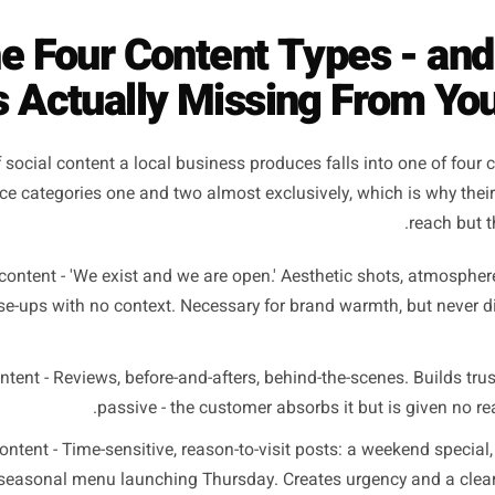
good?' - it's 'what is the single acti
take after seeing this, and does the po
The Four Content Types
e Is Actually Missing Fr
iece of social content a local business produces falls into
produce categories one and two almost exclusively, which