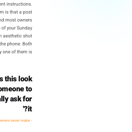
Isn't)
 regularity, and disappearing
ong the way, 'be consistent'
e very different instructions.
ng. The problem is that a post
n-triggering, and most owners
 it. A flat-lay of your Sunday
 calendar. An aesthetic shot
eone pick up the phone. Both
arketing. Only one of them is.
not 'does this look