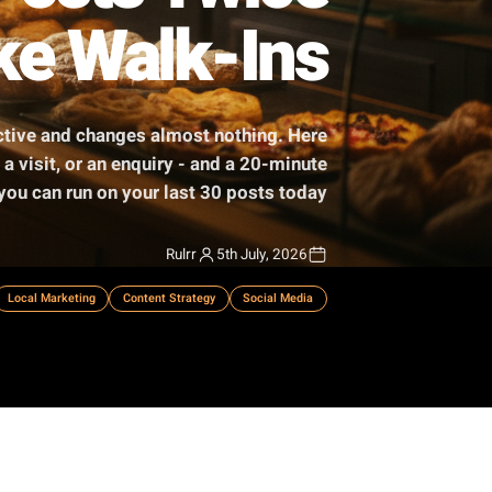
ur Posts Twice
t Take Walk-Ins
 feels productive and changes almost nothing. Here
o a booking, a visit, or an enquiry - and a 20-minute
audit you can run on your last 30 posts today.
Rulrr
5th July, 2026
mall Business
Local Marketing
Content Strategy
Social Media