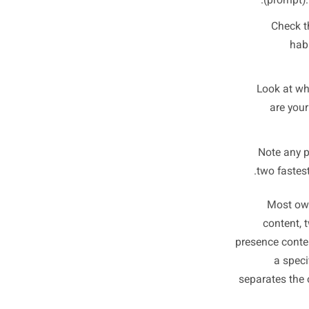
Th
Pull up
Instagr
T
(pr
C