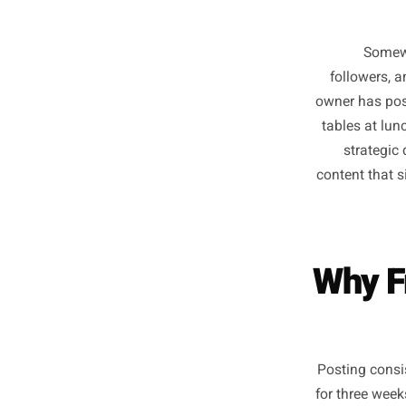
follo
owner h
tables 
str
content 
Why