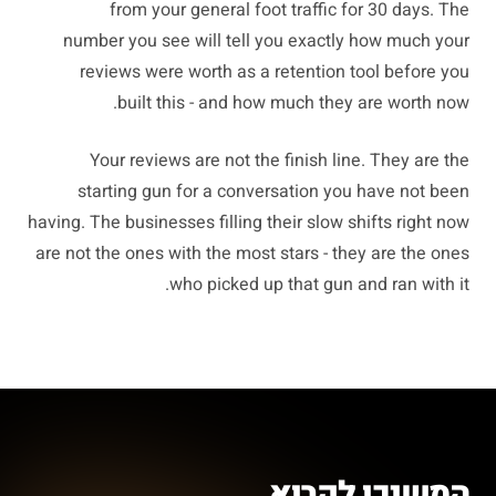
from your general foot traffic for 30 days. The
number you see will tell you exactly how much your
reviews were worth as a retention tool before you
built this - and how much they are worth now.
Your reviews are not the finish line. They are the
starting gun for a conversation you have not been
having. The businesses filling their slow shifts right now
are not the ones with the most stars - they are the ones
who picked up that gun and ran with it.
המשיכו לקרוא.