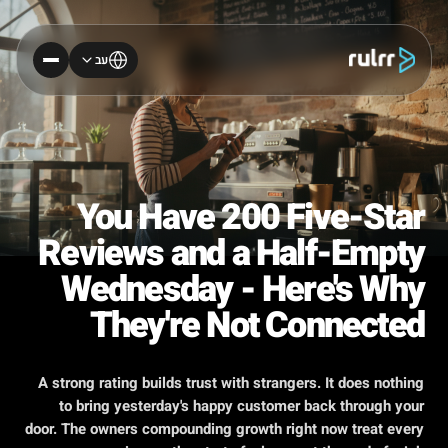
עב
You Have 200 Five-Star
Reviews and a Half-Empty
Wednesday - Here's Why
They're Not Connected
A strong rating builds trust with strangers. It does nothing
to bring yesterday's happy customer back through your
door. The owners compounding growth right now treat every