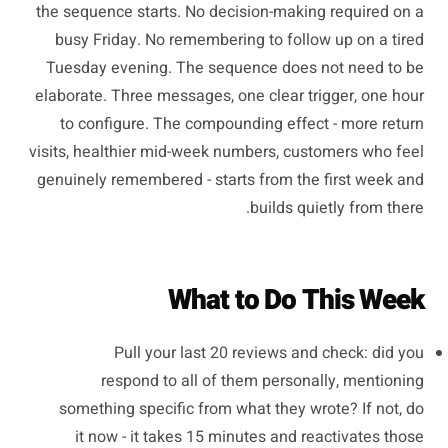
the sequence starts. No decision-making required on a
busy Friday. No remembering to follow up on a tired
Tuesday evening. The sequence does not need to be
elaborate. Three messages, one clear trigger, one hour
to configure. The compounding effect - more return
visits, healthier mid-week numbers, customers who feel
genuinely remembered - starts from the first week and
builds quietly from there.
What to Do This Week
Pull your last 20 reviews and check: did you
respond to all of them personally, mentioning
something specific from what they wrote? If not, do
it now - it takes 15 minutes and reactivates those