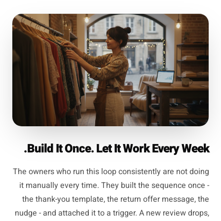
Build It Once. Let It Work Every Week.
The owners who run this loop consistently are not doing
it manually every time. They built the sequence once -
the thank-you template, the return offer message, the
nudge - and attached it to a trigger. A new review drops,