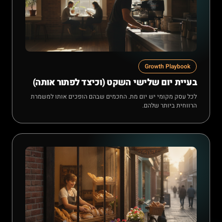
Growth Playbook
בעיית יום שלישי השקט (וכיצד לפתור אותה)
לכל עסק מקומי יש יום מת. החכמים שבהם הופכים אותו למשמרת
הרווחית ביותר שלהם.