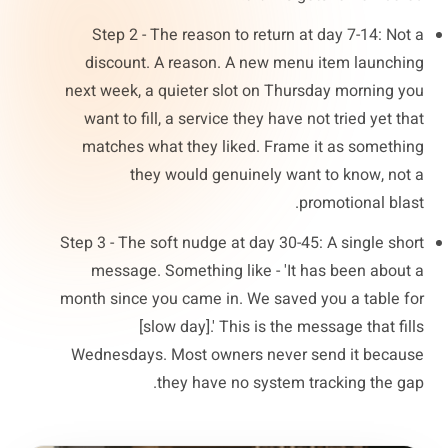
Step 2 - The reason to return at day 7-14: Not a
discount. A reason. A new menu item launching
next week, a quieter slot on Thursday morning you
want to fill, a service they have not tried yet that
matches what they liked. Frame it as something
they would genuinely want to know, not a
promotional blast.
Step 3 - The soft nudge at day 30-45: A single short
message. Something like - 'It has been about a
month since you came in. We saved you a table for
[slow day].' This is the message that fills
Wednesdays. Most owners never send it because
they have no system tracking the gap.