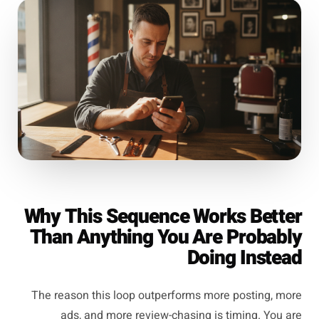
Why This Sequence Works Better
Than Anything You Are Probably
Doing Instead
The reason this loop outperforms more posting, more
ads, and more review-chasing is timing. You are