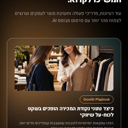
עוד רעיונות, מדריכי פעולה וחשיבת מוצר לעסקים שרוצים
לצמוח מהר יותר עם פרסום מבוסס AI.
Growth Playbook
כיצד נתוני נקודת המכירה הופכים בשקט
לכוח-על שיווקי
הפכו עסקאות יומיומיות לתובנות שמעצבות קמפיינים חדים יותר,