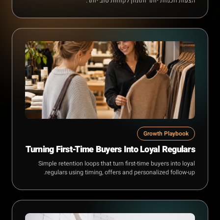
הצעות חכמות יותר ותזמון לקוחות טוב יותר.
Growth Playbook
Turning First-Time Buyers Into Loyal Regulars
Simple retention loops that turn first-time buyers into loyal
regulars using timing, offers and personalized follow-up.