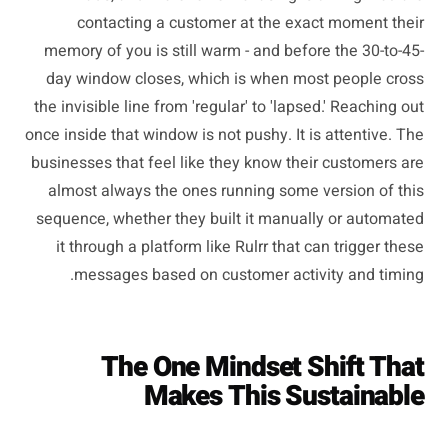
contacting a customer at the exact moment their
memory of you is still warm - and before the 30-to-45-
day window closes, which is when most people cross
the invisible line from 'regular' to 'lapsed.' Reaching out
once inside that window is not pushy. It is attentive. The
businesses that feel like they know their customers are
almost always the ones running some version of this
sequence, whether they built it manually or automated
it through a platform like Rulrr that can trigger these
messages based on customer activity and timing.
The One Mindset Shift That
Makes This Sustainable