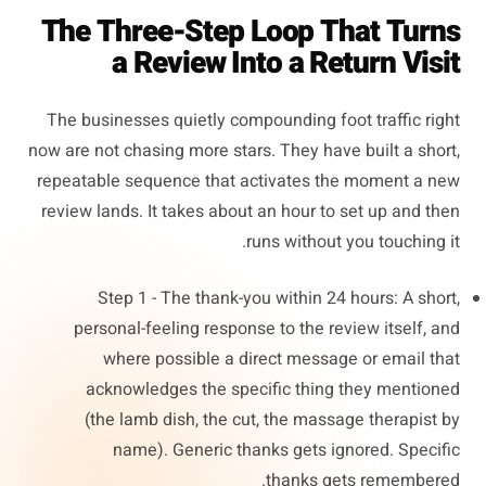
The Three-Step Loop That Turns
a Review Into a Return Visit
The businesses quietly compounding foot traffic right
now are not chasing more stars. They have built a short,
repeatable sequence that activates the moment a new
review lands. It takes about an hour to set up and then
runs without you touching it.
Step 1 - The thank-you within 24 hours: A short,
personal-feeling response to the review itself, and
where possible a direct message or email that
acknowledges the specific thing they mentioned
(the lamb dish, the cut, the massage therapist by
name). Generic thanks gets ignored. Specific
thanks gets remembered.