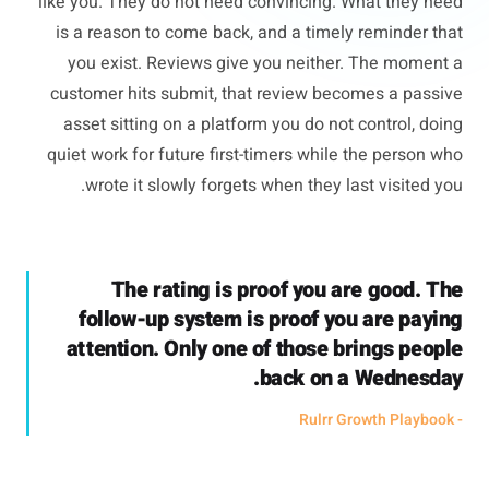
like you. They do not need convincing. What they need
is a reason to come back, and a timely reminder that
you exist. Reviews give you neither. The moment a
customer hits submit, that review becomes a passive
asset sitting on a platform you do not control, doing
quiet work for future first-timers while the person who
wrote it slowly forgets when they last visited you.
The rating is proof you are good. The
follow-up system is proof you are paying
attention. Only one of those brings people
back on a Wednesday.
- Rulrr Growth Playbook