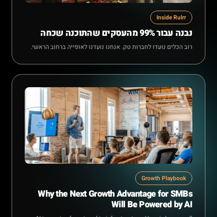
Inside Rulrr
נבנה עבור 99% מהעסקים שהתוכנה שכחה
רוב הכלים נועדו לחברות טק. אנחנו נועדנו לאופייה ברחוב הראשי.
Growth Playbook
Why the Next Growth Advantage for SMBs
Will Be Powered by AI