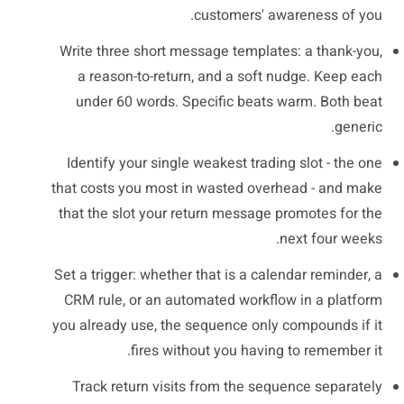
customers' awareness of you.
Write three short message templates: a thank-you,
a reason-to-return, and a soft nudge. Keep each
under 60 words. Specific beats warm. Both beat
generic.
Identify your single weakest trading slot - the one
that costs you most in wasted overhead - and make
that the slot your return message promotes for the
next four weeks.
Set a trigger: whether that is a calendar reminder, a
CRM rule, or an automated workflow in a platform
you already use, the sequence only compounds if it
fires without you having to remember it.
Track return visits from the sequence separately