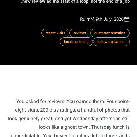
new review as the start of a loop, not the end of a job.
Rulrr
9th July, 2026
repeat visits
reviews
customer retention
local marketing
follow-up system
You asked for reviews. You earned them. Four-point-
eight stars, 200-plus ratings, a handful of photos that
look genuinely great. And yet Wednesday afternoon still
looks like a ghost town. Thursday lunch is
unpredictable. Your busiest regulars drift to three visits