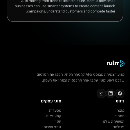
AI is moving from trend to infrastructure. Here is how small
businesses can use smarter systems to create content, launch
campaigns, understand customers and compete faster.