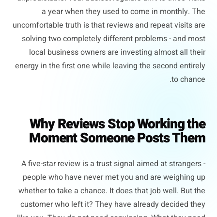
a year when they used to come in monthly. The
uncomfortable truth is that reviews and repeat visits are
solving two completely different problems - and most
local business owners are investing almost all their
energy in the first one while leaving the second entirely
to chance.
Why Reviews Stop Working the
Moment Someone Posts Them
A five-star review is a trust signal aimed at strangers -
people who have never met you and are weighing up
whether to take a chance. It does that job well. But the
customer who left it? They have already decided they