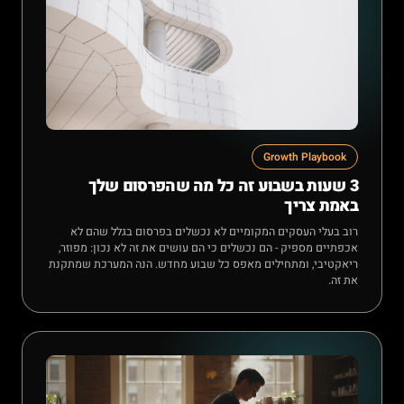
Growth Playbook
3 שעות בשבוע זה כל מה שהפרסום שלך
באמת צריך
רוב בעלי העסקים המקומיים לא נכשלים בפרסום בגלל שהם לא
אכפתיים מספיק - הם נכשלים כי הם עושים את זה לא נכון: מפוזר,
ריאקטיבי, ומתחילים מאפס כל שבוע מחדש. הנה המערכת שמתקנת
את זה.