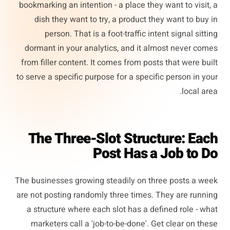
bookmarking an intention - a place they want to visit, a
dish they want to try, a product they want to buy in
person. That is a foot-traffic intent signal sitting
dormant in your analytics, and it almost never comes
from filler content. It comes from posts that were built
to serve a specific purpose for a specific person in your
local area.
The Three-Slot Structure: Each
Post Has a Job to Do
The businesses growing steadily on three posts a week
are not posting randomly three times. They are running
a structure where each slot has a defined role - what
marketers call a 'job-to-be-done'. Get clear on these