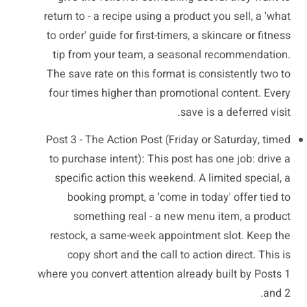
return to - a recipe using a product you sell, a 'what
to order' guide for first-timers, a skincare or fitness
tip from your team, a seasonal recommendation.
The save rate on this format is consistently two to
four times higher than promotional content. Every
save is a deferred visit.
Post 3 - The Action Post (Friday or Saturday, timed
to purchase intent): This post has one job: drive a
specific action this weekend. A limited special, a
booking prompt, a 'come in today' offer tied to
something real - a new menu item, a product
restock, a same-week appointment slot. Keep the
copy short and the call to action direct. This is
where you convert attention already built by Posts 1
and 2.