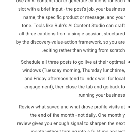
Use an AI content tool to generate captions for each
slot with a brief input - the post's job, your business
name, the specific product or message, and your
tone. Tools like Rulrr's AI Content Studio can draft
all three captions from a single session, structured
by the discovery-value-action framework, so you are
editing rather than writing from scratch.
Schedule all three posts to go live at their optimal
windows (Tuesday morning, Thursday lunchtime,
and Friday afternoon tend to index well for local
engagement), then close the tab and go back to
running your business.
Review what saved and what drove profile visits at
the end of the month - not daily. One monthly
review gives you enough signal to sharpen the next
month without turning into a full-time analyst.