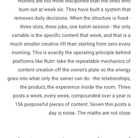
months are not more disciplined than the ones who
burn out at week six. They have built a system that
removes daily decisions. When the structure is fixed -
three slots, three jobs, one batch session - the only
variable is the specific content that week, and that is a
much smaller creative lift than starting from zero every
morning. This is exactly the operating principle behind
platforms like Rulrr: take the repeatable mechanics of
content creation off the owner's plate so the energy
goes into what only the owner can do - the relationships,
the product, the experience inside the room. Three
posts a week, every week, compounded over a year is
156 purposeful pieces of content. Seven thin posts a
day is noise. The maths are not close.