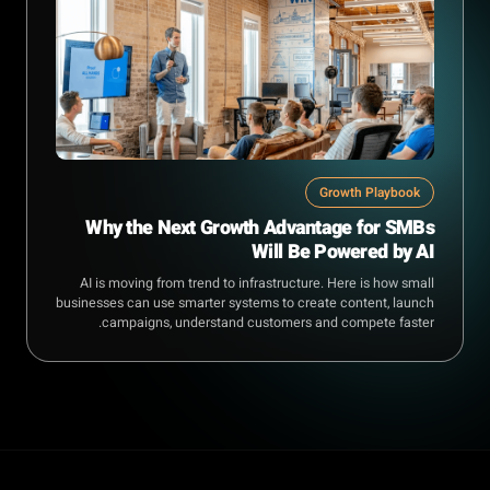
Growth Playbook
Why the Next Growth Advantage for SMBs
Will Be Powered by AI
AI is moving from trend to infrastructure. Here is how small
businesses can use smarter systems to create content, launch
campaigns, understand customers and compete faster.