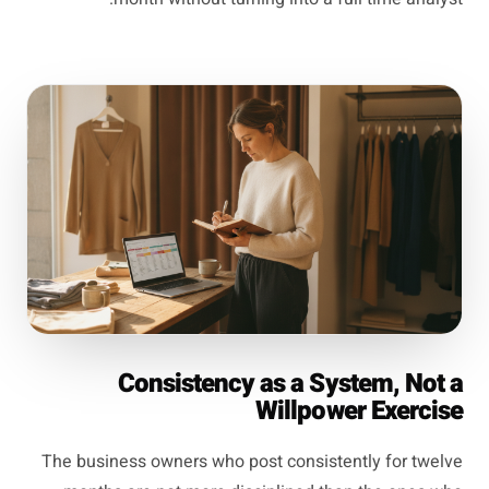
Consistency as a System, Not a
Willpower Exercise
The business owners who post consistently for twelve