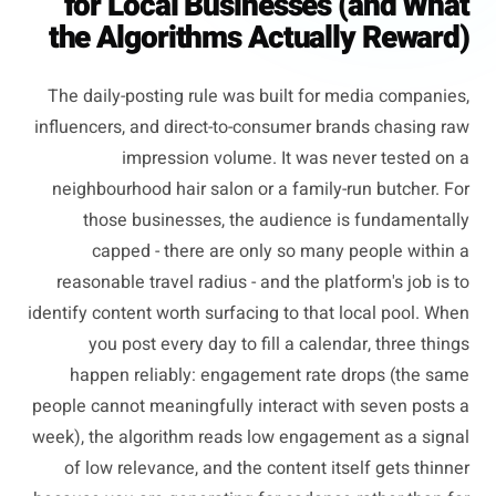
for Local Businesses (and What
the Algorithms Actually Reward)
The daily-posting rule was built for media companies,
influencers, and direct-to-consumer brands chasing raw
impression volume. It was never tested on a
neighbourhood hair salon or a family-run butcher. For
those businesses, the audience is fundamentally
capped - there are only so many people within a
reasonable travel radius - and the platform's job is to
identify content worth surfacing to that local pool. When
you post every day to fill a calendar, three things
happen reliably: engagement rate drops (the same
people cannot meaningfully interact with seven posts a
week), the algorithm reads low engagement as a signal
of low relevance, and the content itself gets thinner