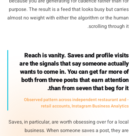
because you are generating for cadence rather than for
purpose. The result is a feed that looks busy but carries
almost no weight with either the algorithm or the human
scrolling through it.
Reach is vanity. Saves and profile visits
are the signals that say someone actually
wants to come in. You can get far more of
both from three posts that earn attention
than from seven that beg for it.
- Observed pattern across independent restaurant and
retail accounts, Instagram Business Analytics
Saves, in particular, are worth obsessing over for a local
business. When someone saves a post, they are