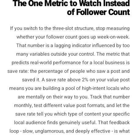
The One Metric to Watch Instead
of Follower Count
If you switch to the three-slot structure, stop measuring
whether your follower count goes up week-on-week.
That number is a lagging indicator influenced by too
many variables outside your control. The metric that
predicts real-world performance for a local business is
save rate: the percentage of people who saw a post and
saved it. A save rate above 2% on your value post
means you are building a pool of high-intent locals who
are mentally on their way to you. Track that number
monthly, test different value post formats, and let the
save rate tell you which type of content your specific
local audience finds genuinely useful. That feedback
loop - slow, unglamorous, and deeply effective - is what