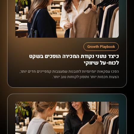
Growth Playbook
כיצד נתוני נקודת המכירה הופכים בשקט
לכוח-על שיווקי
הפכו עסקאות יומיומיות לתובנות שמעצבות קמפיינים חדים יותר,
הצעות חכמות יותר ותזמון לקוחות טוב יותר.