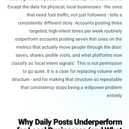
Except the data for physical, local businesses - the ones
that need foot traffic, not just followers - tells a
consistently different story. Accounts posting three
targeted, high-intent times per week routinely
outperform accounts posting seven thin ones on the
metrics that actually move people through the door:
saves, shares, profile visits, and what platforms now
classify as 'local intent signals'. This is not permission
to go quiet. It is a case for replacing volume with
structure - and for making that structure so repeatable
that consistency stops being a willpower problem
entirely.
Why Daily Posts Underperform