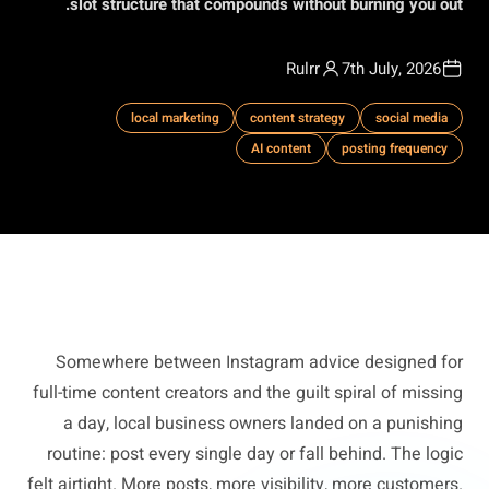
slot structure that compounds without burning you out.
Rulrr
7th July, 2026
local marketing
content strategy
social media
AI content
posting frequency
Somewhere between Instagram advice designed for
full-time content creators and the guilt spiral of missing
a day, local business owners landed on a punishing
routine: post every single day or fall behind. The logic
felt airtight. More posts, more visibility, more customers.