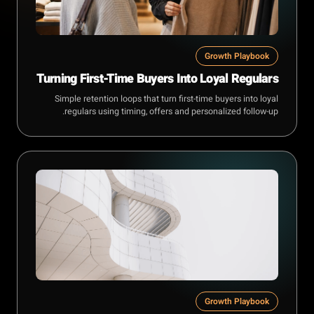
Growth Playbook
Turning First-Time Buyers Into Loyal Regulars
Simple retention loops that turn first-time buyers into loyal
regulars using timing, offers and personalized follow-up.
Growth Playbook