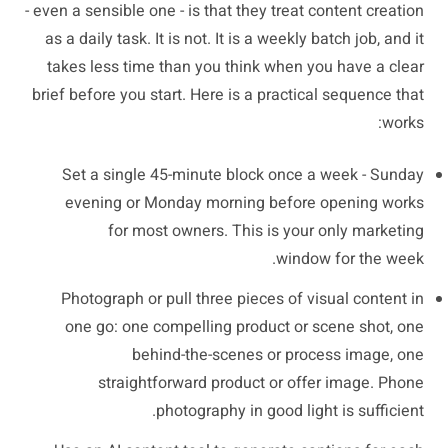
- even a sensible one - is that they treat content creation
as a daily task. It is not. It is a weekly batch job, and it
takes less time than you think when you have a clear
brief before you start. Here is a practical sequence that
works:
Set a single 45-minute block once a week - Sunday
evening or Monday morning before opening works
for most owners. This is your only marketing
window for the week.
Photograph or pull three pieces of visual content in
one go: one compelling product or scene shot, one
behind-the-scenes or process image, one
straightforward product or offer image. Phone
photography in good light is sufficient.