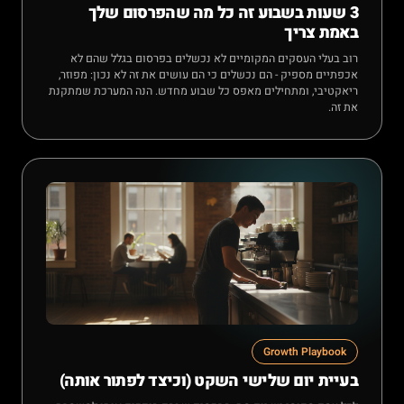
3 שעות בשבוע זה כל מה שהפרסום שלך
באמת צריך
רוב בעלי העסקים המקומיים לא נכשלים בפרסום בגלל שהם לא
אכפתיים מספיק - הם נכשלים כי הם עושים את זה לא נכון: מפוזר,
ריאקטיבי, ומתחילים מאפס כל שבוע מחדש. הנה המערכת שמתקנת
את זה.
Growth Playbook
בעיית יום שלישי השקט (וכיצד לפתור אותה)