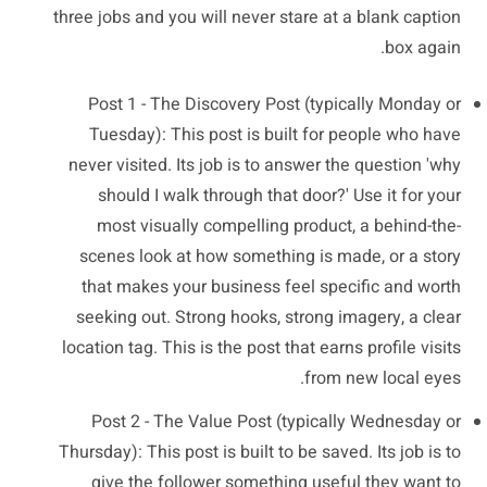
three jobs and you will never stare at a blank caption
box again.
Post 1 - The Discovery Post (typically Monday or
Tuesday): This post is built for people who have
never visited. Its job is to answer the question 'why
should I walk through that door?' Use it for your
most visually compelling product, a behind-the-
scenes look at how something is made, or a story
that makes your business feel specific and worth
seeking out. Strong hooks, strong imagery, a clear
location tag. This is the post that earns profile visits
from new local eyes.
Post 2 - The Value Post (typically Wednesday or
Thursday): This post is built to be saved. Its job is to
give the follower something useful they want to