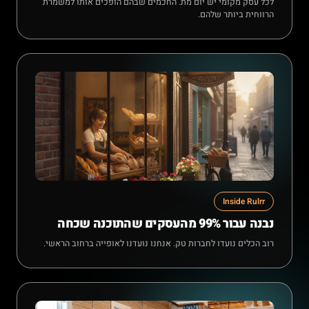
לכל עסק מקומי יש יום מת. החכמים שבהם הופכים אותו למשמרת
הרווחית ביותר שלהם.
Inside Rulrr
נבנה עבור 99% מהעסקים שהתוכנה שכחה
רוב הכלים נועדו לחברות טק. אנחנו נועדנו לאופייה ברחוב הראשי.