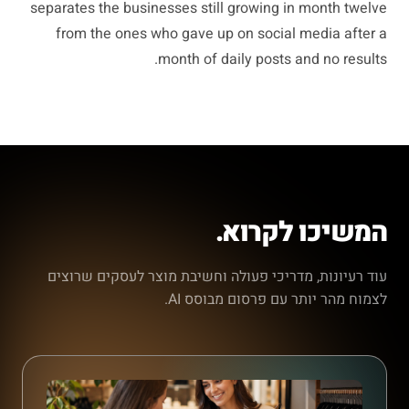
separates the businesses still growing in month twelve
from the ones who gave up on social media after a
month of daily posts and no results.
המשיכו לקרוא.
עוד רעיונות, מדריכי פעולה וחשיבת מוצר לעסקים שרוצים
לצמוח מהר יותר עם פרסום מבוסס AI.