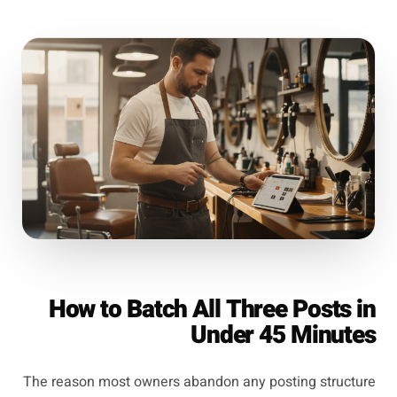
How to Batch All Three Posts in
Under 45 Minutes
The reason most owners abandon any posting structure