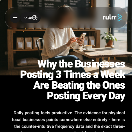
עב
Why the Businesses
Posting 3 Times a Week
Are Beating the Ones
Posting Every Day
Daily posting feels productive. The evidence for physical
local businesses points somewhere else entirely - here is
the counter-intuitive frequency data and the exact three-