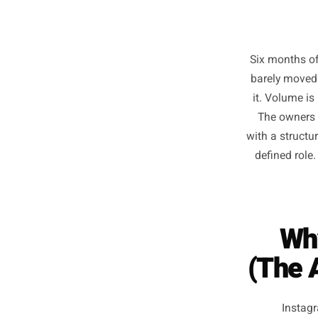
Six mon
barely 
it. Vo
The o
with a s
define