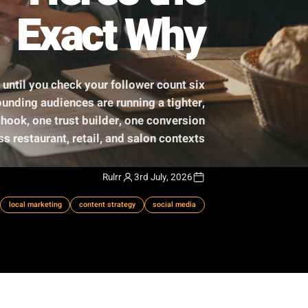
ily - Here's the
Exact Why
ive right up until you check your follower count six
ietly compounding audiences are running a tighter,
e awareness hook, one trust builder, one conversion
plied across restaurant, retail, and salon contexts.
Rulrr
3rd July, 2026
sting framework
local marketing
content strategy
social media