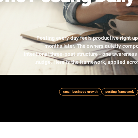
One Posting Da
Posting every day feels product
months later. The owners qu
intentional three-post structure - on
nudge. Here is the framework, ap
small business growth
po