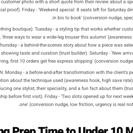
at This Looks Like for R
The framework is the same for every category. Only the co
ncrete weekly structures across different business types 
tran
RESTAURANT: Monday - a short video of the chef explainin
ingredient locally (awareness hook, shareable, person
posted customer photo with a short quote from their review
der, social proof). Friday - 'Weekend special: 8 seats left fo
in bio to book' (conversio