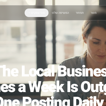
סוגי עסקים
המשימה שלנו
תמחור
The Local Bus
mes a Week Is 