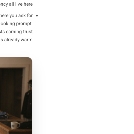
 a strong opinion about your
rdough'), a behind-the-scenes
 neighbourhood would get. No
kes a stranger want to follow.
the people already following
y for a restaurant, a customer
 the silent question your warm
ff introductions, and process
transparency all live here.
 the week where you ask for
kly special, a booking prompt.
spent two posts earning trust
udience that is already warm.