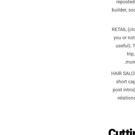
Wh
co
re
buil