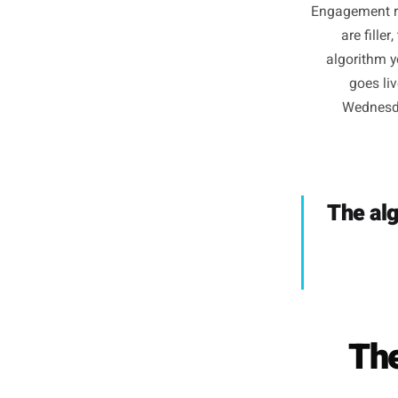
(T
Engagem
ar
algor
g
We
The