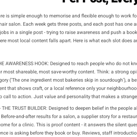
knows whether people 
The Three-Post Framewo
Per Post
structure is simple enough to memorise and flexible enoug
, or a hair salon. Each week gets three posts, and each p
those jobs in a single post - trying to raise awareness a
- is where most local content falls apart. Here is what eac
 1 - THE AWARENESS HOOK: Designed to reach people who