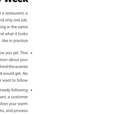
stopped scrolling.
- Practical lesson from every small business account that has stalled at 800 followers for a year
rk: One Job
, Every Week
h to work for a restaurant, a
ost has one and only one job.
nd push a booking in the same
h slot does and what it looks
like in practice.
 do not know you yet. This