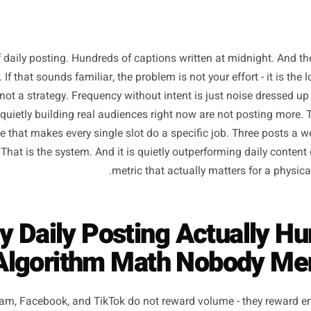
ths of daily posting. Hundreds of captions written at mid
moved. If that sounds familiar, the problem is not your effor
lume is not a strategy. Frequency without intent is just no
wners quietly building real audiences right now are not p
tructure that makes every single slot do a specific job. Th
d role. That is the system. And it is quietly outperforming
metric that actually matters 