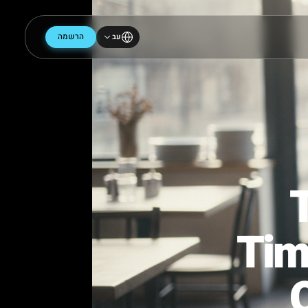
הרשמה
עב
Ti