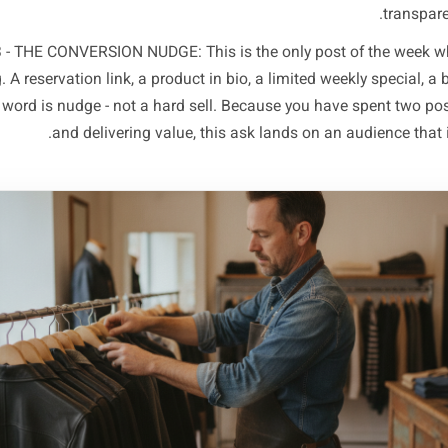
is your most shareable, most save-worthy content. Think:
category ('The one ingredient most bakeries skip in sou
moment that shows craft, or a local reference only your
ling. No call to action. Just value and personality that ma
OST 2 - THE TRUST BUILDER: Designed to deepen belief in 
you. Before-and-after results for a salon, a supplier stor
outcome for a clinic. This is proof content - it answers
audience is asking before they book or buy. Reviews, sta
POST 3 - THE CONVERSION NUDGE: This is the only post of
thing. A reservation link, a product in bio, a limited wee
he key word is nudge - not a hard sell. Because you have 
and delivering value, this ask lands on an a