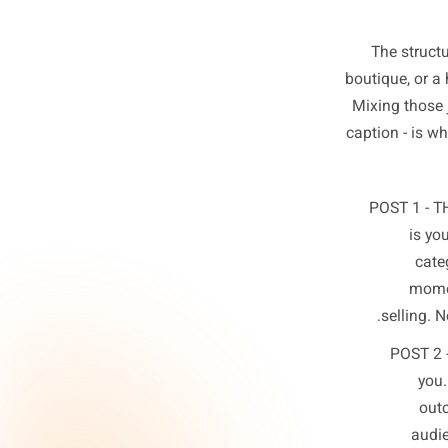
The 
boutique
Mixing 
caption 
POST