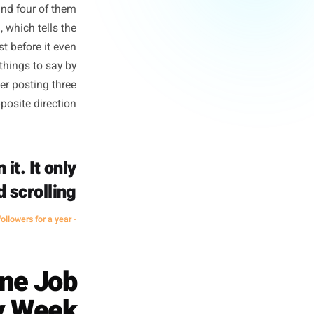
ly Hurts You
y Mentions)
they reward engagement rate.
ts in a week and four of them
agement down, which tells the
your next post before it even
 runs out of things to say by
hem. The owner posting three
g it in the opposite direction.
hard on it. It only