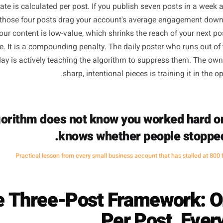
Why Daily Posting Actual
he Algorithm Math Nobod
Instagram, Facebook, and TikTok do not reward volume - 
ent rate is calculated per post. If you publish seven pos
e filler, those four posts drag your account's average eng
ithm your content is low-value, which shrinks the reach of 
oes live. It is a compounding penalty. The daily poster who
dnesday is actively teaching the algorithm to suppress t
sharp, intentional pieces is trainin
 algorithm does not know you worked 