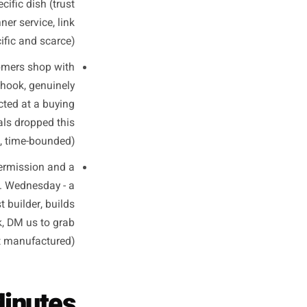
eal Business
Types
ntent changes. Here are three
so you can see exactly how to
slate it to your own situation.
g why they source a specific
ality-forward). Wednesday - a
 about a specific dish (trust
r Saturday dinner service, link
n nudge, specific and scarce).