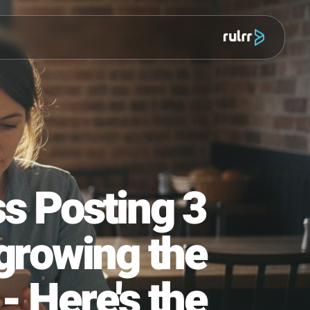
מוצר
iness Posting 3
Outgrowing the