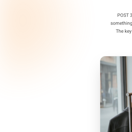
sel
P
some
T