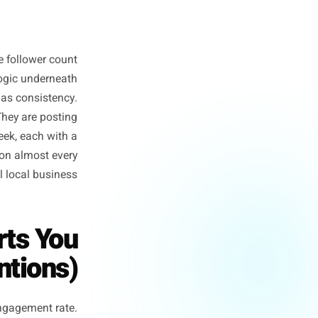
night. And the follower count
t - it is the logic underneath
ise dressed up as consistency.
osting more. They are posting
ree posts a week, each with a
 daily content on almost every
for a physical local business.