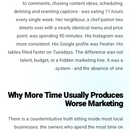
to comments, chasing content ideas, scheduling,
deleting and rewriting captions - was eating 11 hours
every single week. Her neighbour, a chef-patron two
streets over with a nearly identical menu and price
point, was spending 90 minutes. His Instagram was
more consistent. His Google profile was fresher. His
tables filled faster on Tuesdays. The difference was not
talent, budget, or a hidden marketing hire. It was a
system - and the absence of one.
Why More Time Usually Produces
Worse Marketing
There is a counterintuitive truth sitting inside most local
businesses: the owners who spend the most time on