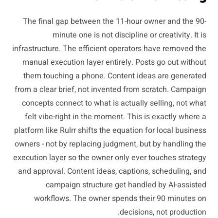
The final gap between the 11-hour owner and the 90-
minute one is not discipline or creativity. It is
infrastructure. The efficient operators have removed the
manual execution layer entirely. Posts go out without
them touching a phone. Content ideas are generated
from a clear brief, not invented from scratch. Campaign
concepts connect to what is actually selling, not what
felt vibe-right in the moment. This is exactly where a
platform like Rulrr shifts the equation for local business
owners - not by replacing judgment, but by handling the
execution layer so the owner only ever touches strategy
and approval. Content ideas, captions, scheduling, and
campaign structure get handled by AI-assisted
workflows. The owner spends their 90 minutes on
decisions, not production.