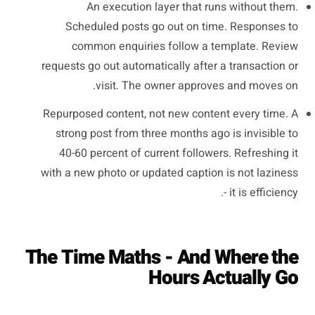
An execution layer that runs without them.
Scheduled posts go out on time. Responses to
common enquiries follow a template. Review
requests go out automatically after a transaction or
visit. The owner approves and moves on.
Repurposed content, not new content every time. A
strong post from three months ago is invisible to
40-60 percent of current followers. Refreshing it
with a new photo or updated caption is not laziness
- it is efficiency.
The Time Maths - And Where the
Hours Actually Go