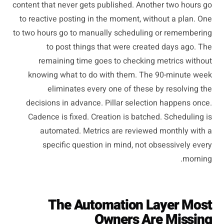
content that never gets published. Another two hours go
to reactive posting in the moment, without a plan. One
to two hours go to manually scheduling or remembering
to post things that were created days ago. The
remaining time goes to checking metrics without
knowing what to do with them. The 90-minute week
eliminates every one of these by resolving the
decisions in advance. Pillar selection happens once.
Cadence is fixed. Creation is batched. Scheduling is
automated. Metrics are reviewed monthly with a
specific question in mind, not obsessively every
morning.
The Automation Layer Most
Owners Are Missing