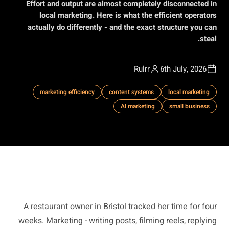
Effort and output are almost completely disconnected in
local marketing. Here is what the efficient operators
actually do differently - and the exact structure you can
steal.
Rulrr
6th July, 2026
marketing efficiency
content systems
local marketing
AI marketing
small business
A restaurant owner in Bristol tracked her time for four
weeks. Marketing - writing posts, filming reels, replying