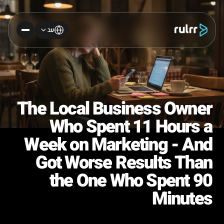
עב
The Local Business Owner
Who Spent 11 Hours a
Week on Marketing - And
Got Worse Results Than
the One Who Spent 90
Minutes