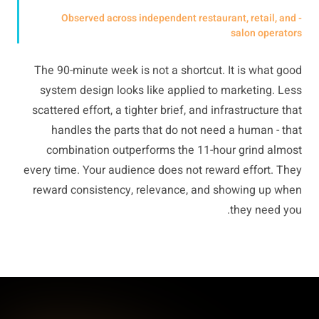
- Observed across independent restaurant, retail, and
salon operators
The 90-minute week is not a shortcut. It is what good
system design looks like applied to marketing. Less
scattered effort, a tighter brief, and infrastructure that
handles the parts that do not need a human - that
combination outperforms the 11-hour grind almost
every time. Your audience does not reward effort. They
reward consistency, relevance, and showing up when
they need you.