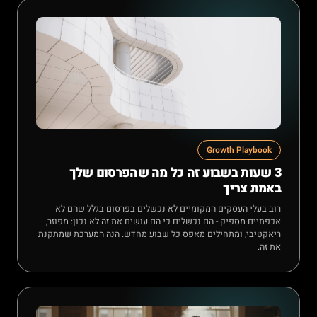
Growth Playbook
3 שעות בשבוע זה כל מה שהפרסום שלך
באמת צריך
רוב בעלי העסקים המקומיים לא נכשלים בפרסום בגלל שהם לא
אכפתיים מספיק - הם נכשלים כי הם עושים את זה לא נכון: מפוזר,
ריאקטיבי, ומתחילים מאפס כל שבוע מחדש. הנה המערכת שמתקנת
את זה.