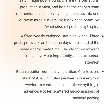
salon might post around: client transformations,
product education, and behind-the-scenes team
moments. That is it. Every single post fits into one
of those three buckets. No blank-page panic. No
'what should I post today?' spiral.
A fixed weekly cadence - not a daily one. Three
posts per week, on the same days, published at the
same approximate time. The algorithm rewards
reliability. More importantly, so does human
attention.
Batch creation, not reactive creation. One focused
block of 45-60 minutes per week - or every two
weeks - to create and schedule everything in
advance. Not ten scattered micro-sessions of
anxious posting.