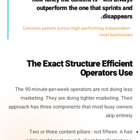
outperform the one that sprints and
disappears.
- Common pattern across high-performing independent
local businesses
The Exact Structure Efficient
Operators Use
The 90-minute-per-week operators are not doing less
marketing. They are doing tighter marketing. Their
approach has three components that most busy owners
skip entirely.
Two or three content pillars - not fifteen. A hair