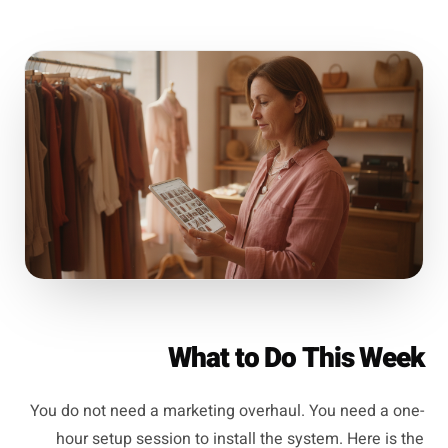
What to Do This Week
You do not need a marketing overhaul. You need a one-
hour setup session to install the system. Here is the