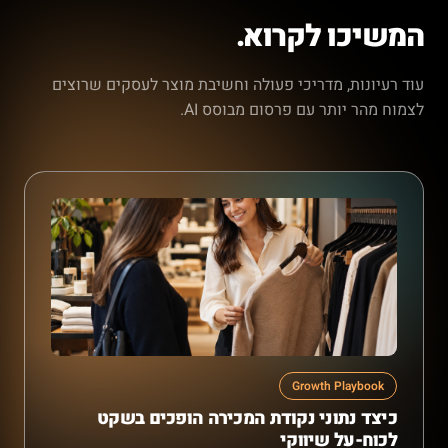
המשיכו לקרוא.
עוד רעיונות, מדריכי פעולה וחשיבת מוצר לעסקים שרוצים
לצמוח מהר יותר עם פרסום מבוסס AI.
Growth Playbook
כיצד נתוני נקודת המכירה הופכים בשקט
לכוח-על שיווקי