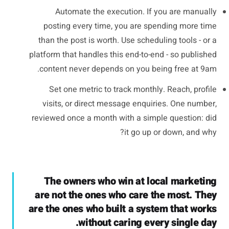
Automate the execution. If you are manually
posting every time, you are spending more time
than the post is worth. Use scheduling tools - or a
platform that handles this end-to-end - so published
content never depends on you being free at 9am.
Set one metric to track monthly. Reach, profile
visits, or direct message enquiries. One number,
reviewed once a month with a simple question: did
it go up or down, and why?
The owners who win at local marketing
are not the ones who care the most. They
are the ones who built a system that works
without caring every single day.