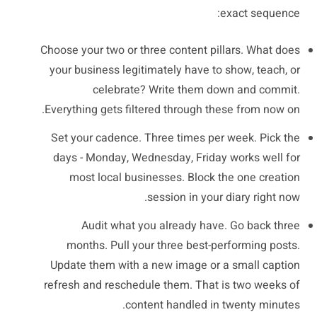
exact sequence:
Choose your two or three content pillars. What does
your business legitimately have to show, teach, or
celebrate? Write them down and commit.
Everything gets filtered through these from now on.
Set your cadence. Three times per week. Pick the
days - Monday, Wednesday, Friday works well for
most local businesses. Block the one creation
session in your diary right now.
Audit what you already have. Go back three
months. Pull your three best-performing posts.
Update them with a new image or a small caption
refresh and reschedule them. That is two weeks of
content handled in twenty minutes.