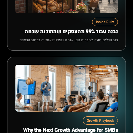
Inside Rulrr
נבנה עבור 99% מהעסקים שהתוכנה שכחה
רוב הכלים נועדו לחברות טק. אנחנו נועדנו לאופייה ברחוב הראשי.
Growth Playbook
Why the Next Growth Advantage for SMBs