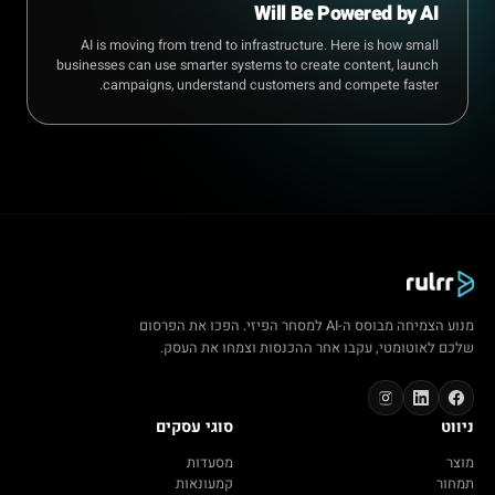
Will Be Powered by AI
AI is moving from trend to infrastructure. Here is how small
businesses can use smarter systems to create content, launch
campaigns, understand customers and compete faster.