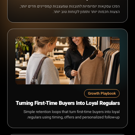
הפכו עסקאות יומיומיות לתובנות שמעצבות קמפיינים חדים יותר,
הצעות חכמות יותר ותזמון לקוחות טוב יותר.
Growth Playbook
Turning First-Time Buyers Into Loyal Regulars
Simple retention loops that turn first-time buyers into loyal
regulars using timing, offers and personalized follow-up.