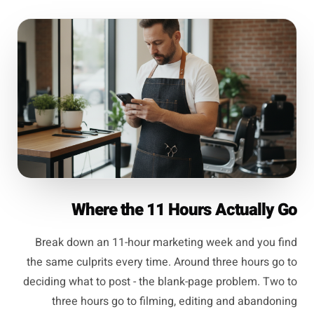
Where the 11 Hours Actually Go
Break down an 11-hour marketing week and you find
the same culprits every time. Around three hours go to
deciding what to post - the blank-page problem. Two to
three hours go to filming, editing and abandoning