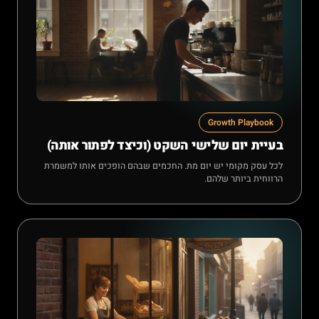
Growth Playbook
בעיית יום שלישי השקט (וכיצד לפתור אותה)
לכל עסק מקומי יש יום מת. החכמים שבהם הופכים אותו למשמרת
הרווחית ביותר שלהם.