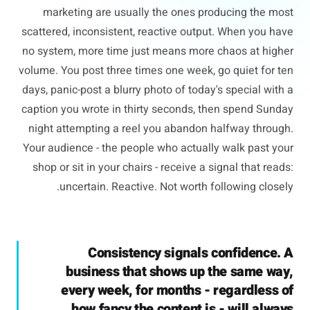
marketing are usually the ones producing the most
scattered, inconsistent, reactive output. When you have
no system, more time just means more chaos at higher
volume. You post three times one week, go quiet for ten
days, panic-post a blurry photo of today's special with a
caption you wrote in thirty seconds, then spend Sunday
night attempting a reel you abandon halfway through.
Your audience - the people who actually walk past your
shop or sit in your chairs - receive a signal that reads:
uncertain. Reactive. Not worth following closely.
Consistency signals confidence. A
business that shows up the same way,
every week, for months - regardless of
how fancy the content is - will always