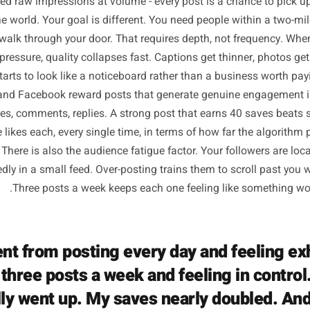
Why Daily Posting W
Physical Businesses 
luencers and media brands posting daily are chasing a com
They need raw impressions at volume - every post is a cha
 in the world. Your goal is different. You need people wit
gh to walk through your door. That requires depth, not fr
 time pressure, quality collapses fast. Captions get thinne
ount starts to look like a noticeboard rather than a busine
agram and Facebook reward posts that generate genuine en
s, shares, comments, replies. A strong post that earns 40
n three likes each, every single time, in terms of how far 
l eyes. There is also the audience fatigue factor. Your foll
repeatedly in a small feed. Over-posting trains them to scr