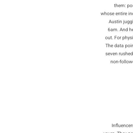
Somew
th
whose ent
Austi
6am. 
out. Fo
The da
seven r
non-