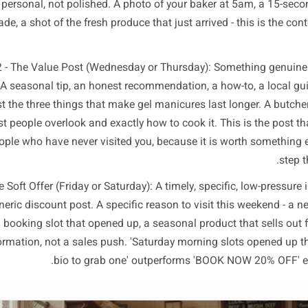
amework below is built around what local audiences actu
default to posting out of habit. Most local business fee
ything else. Flip that ratio and results shift quickly. Here i
works consistently across restaurants, retail, salons, cl
 1 - The Trust Builder (Monday or Tuesday): Behind-the-sc
taff introduction, or a short story about how something is
st that builds the emotional connection that makes your bus
d feel personal, not polished. A photo of your baker at 5a
ing made, a shot of the fresh produce that just arrived - t
Post 2 - The Value Post (Wednesday or Thursday): Someth
ience. A seasonal tip, an honest recommendation, a how-to
ht post the three things that make gel manicures last lon