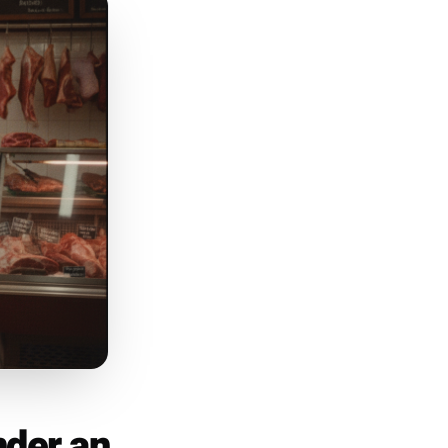
s the post that earns follows
h something even before they
step through the door.
low-pressure invitation to act.
weekend - a new dish that just
t sells out fast. Frame it as
opened up this week - link in
 20% OFF' every single time.