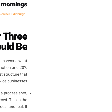
something worth stopping for.
eling exhausted to
n control. My reach
led. And I stopped
 Monday mornings.
- Hair salon owner, Edinburgh
t Your Three
ts Should Be