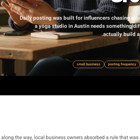
Daily posting was built for influencers
a yoga studio in Austin needs so
act
small business
po