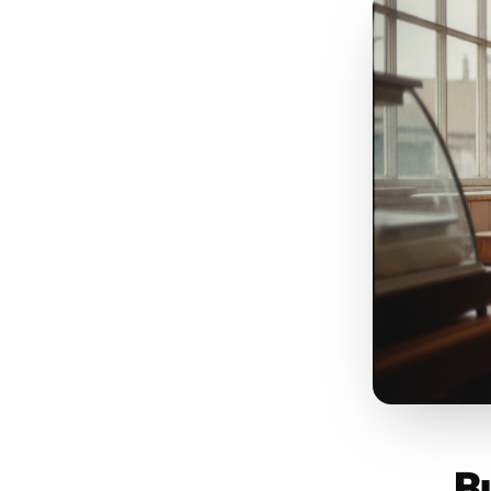
c
f
Post
No
la
use