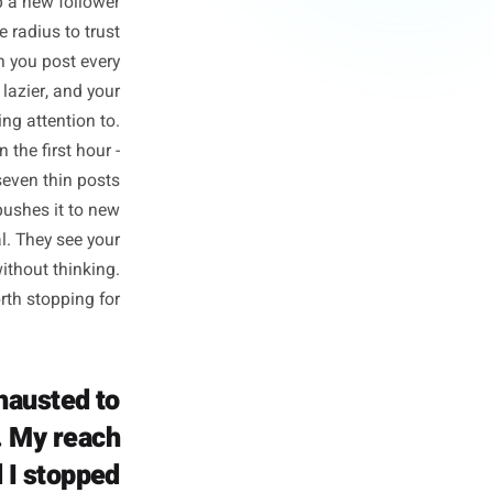
orks Against
Specifically
pletely different outcome to
nce to pick up a new follower
hin a two-mile radius to trust
equency. When you post every
r, photos get lazier, and your
ss worth paying attention to.
gagement in the first hour -
 saves beats seven thin posts
the algorithm pushes it to new
owers are local. They see your
oll past you without thinking.