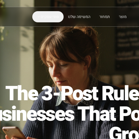
סוגי עסקים
המשימה שלנו
תמחור
The 3-Post R
Businesses That