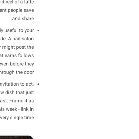
ally engage with versus what
ds are 80% promotion and 20%
s the three-post structure that
inics, and service businesses:
enes content, a process shot,
 made or sourced. This is the
iness feel local and real. It
m, a 15-second reel of a latte
his is the content people save
and share.
ing genuinely useful to your
, a local guide. A nail salon
ger. A butcher might post the