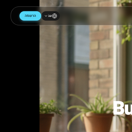
הרשמה
עב