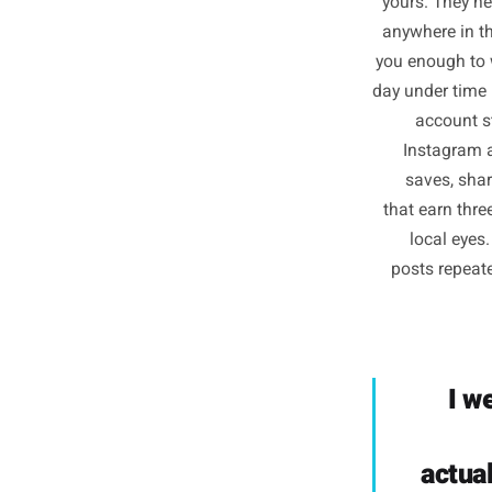
Inf
yours. 
anywhere
you enou
day under
acc
Inst
save
that ear
loca
posts 