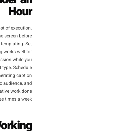
s in Under an
Hour