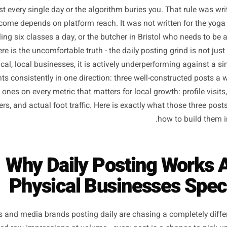
here along the way, local business owners absorbed a r
em: post every single day or the algorithm buries you. That
ire income depends on platform reach. It was not written
n juggling six classes a day, or the butcher in Bristol who
And here is the uncomfortable truth - the daily posting gri
r physical, local businesses, it is actively underperformin
ta points consistently in one direction: three well-constr
ushed ones on every metric that matters for local growth: p
followers, and actual foot traffic. Here is exactly what th
how to