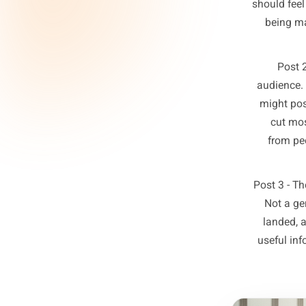
The fr
owners 
ever
Post
a s
po
shoul
be
aud
mig