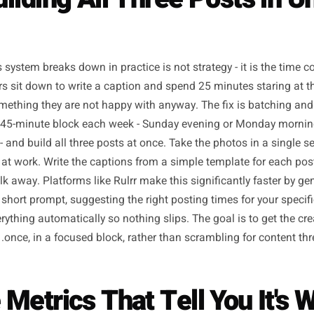
Building All Three Post