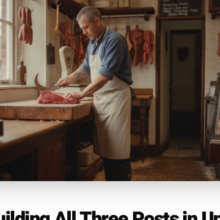
ut most people overlook and exactly how to cook it. This i
rom people who have never visited you, because it is wort
 3 - The Soft Offer (Friday or Saturday): A timely, specific, 
t a generic discount post. A specific reason to visit this 
nded, a booking slot that opened up, a seasonal product tha
ful information, not a sales push. 'Saturday morning slots 
bio to grab one' outperforms 'BOOK NOW