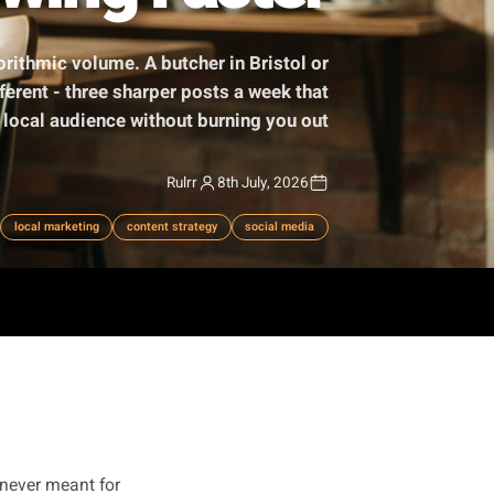
Growing Faster
 chasing algorithmic volume. A butcher in Bristol or
mething different - three sharper posts a week that
ually build a local audience without burning you out.
Rulrr
8th July, 2026
sting frequency
local marketing
content strategy
social media