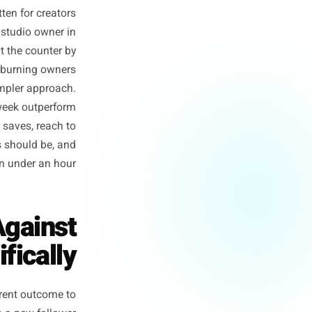
ule that was never meant for
 rule was written for creators
 for the yoga studio owner in
 needs to be at the counter by
nd is not just burning owners
g against a simpler approach.
ucted posts a week outperform
rofile visits, saves, reach to
ose three posts should be, and
 build them in under an hour.