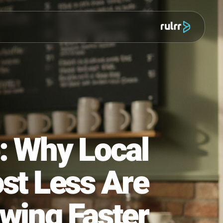
מוצר
ule: Why Local
 Post Less Are