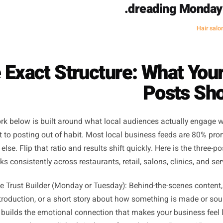
Three posts a week keeps each one feeling like 
I went from posting every day and fe
three posts a week and feeling i
ctually went up. My saves nearly doub
dreading
he Exact Structure: Wha
Pos