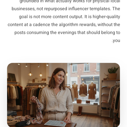
grounded in what actually works for physical local
businesses, not repurposed influencer templates. The
goal is not more content output. It is higher-quality
content at a cadence the algorithm rewards, without the
posts consuming the evenings that should belong to
you.