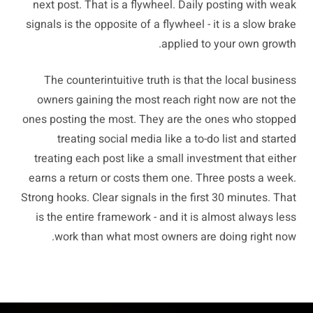
next post. That is a flywheel. Daily posting with weak
signals is the opposite of a flywheel - it is a slow brake
applied to your own growth.
The counterintuitive truth is that the local business
owners gaining the most reach right now are not the
ones posting the most. They are the ones who stopped
treating social media like a to-do list and started
treating each post like a small investment that either
earns a return or costs them one. Three posts a week.
Strong hooks. Clear signals in the first 30 minutes. That
is the entire framework - and it is almost always less
work than what most owners are doing right now.