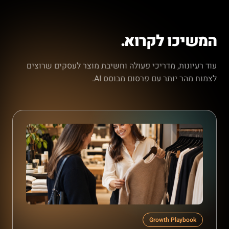
המשיכו לקרוא.
עוד רעיונות, מדריכי פעולה וחשיבת מוצר לעסקים שרוצים
לצמוח מהר יותר עם פרסום מבוסס AI.
Growth Playbook