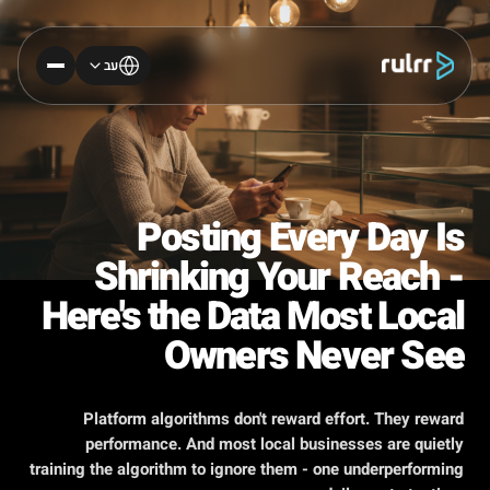
עב
Posting Every Day Is
Shrinking Your Reach -
Here's the Data Most Local
Owners Never See
Platform algorithms don't reward effort. They reward
performance. And most local businesses are quietly
training the algorithm to ignore them - one underperforming