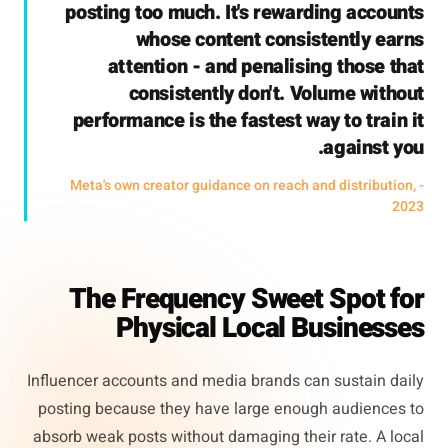
posting too much. It's rewarding accounts
whose content consistently earns
attention - and penalising those that
consistently don't. Volume without
performance is the fastest way to train it
against you.
- Meta's own creator guidance on reach and distribution,
2023
The Frequency Sweet Spot for
Physical Local Businesses
Influencer accounts and media brands can sustain daily
posting because they have large enough audiences to
absorb weak posts without damaging their rate. A local