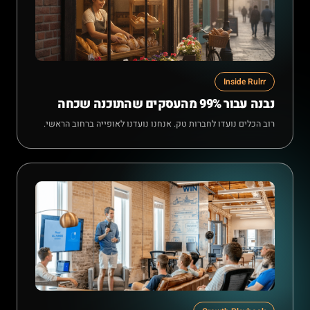
Inside Rulrr
נבנה עבור 99% מהעסקים שהתוכנה שכחה
רוב הכלים נועדו לחברות טק. אנחנו נועדנו לאופייה ברחוב הראשי.