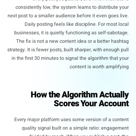
consistently low, the system learns to distribute your
next post to a smaller audience before it even goes live.
Daily posting feels like discipline. For most local
businesses, it is quietly functioning as self-sabotage.
The fix is not a new content idea or a better hashtag
strategy. It is fewer posts, built sharper, with enough pull
in the first 30 minutes to signal the algorithm that your
content is worth amplifying.
How the Algorithm Actually
Scores Your Account
Every major platform uses some version of a content
quality signal built on a simple ratio: engagement