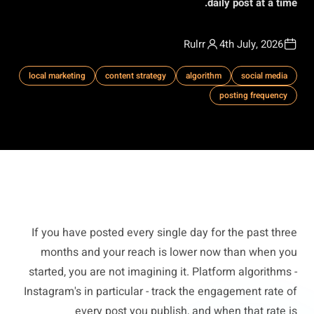
daily post at a time.
Rulrr
4th July, 2026
local marketing
content strategy
algorithm
social media
posting frequency
If you have posted every single day for the past three
months and your reach is lower now than when you
started, you are not imagining it. Platform algorithms -
Instagram's in particular - track the engagement rate of
every post you publish, and when that rate is