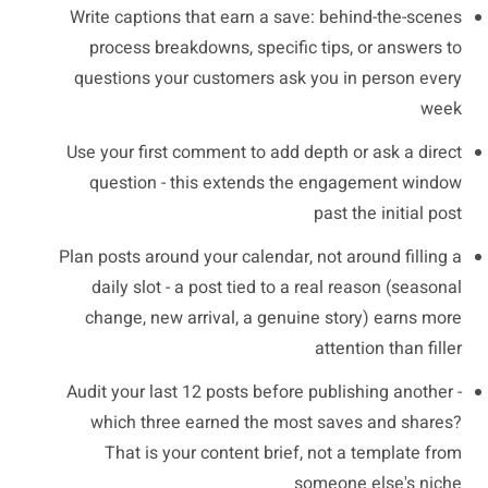
Write captions that earn a save: behind-the-scenes
process breakdowns, specific tips, or answers to
questions your customers ask you in person every
week
Use your first comment to add depth or ask a direct
question - this extends the engagement window
past the initial post
Plan posts around your calendar, not around filling a
daily slot - a post tied to a real reason (seasonal
change, new arrival, a genuine story) earns more
attention than filler
Audit your last 12 posts before publishing another -
which three earned the most saves and shares?
That is your content brief, not a template from
someone else's niche