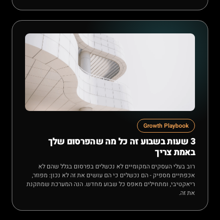
Growth Playbook
3 שעות בשבוע זה כל מה שהפרסום שלך
באמת צריך
רוב בעלי העסקים המקומיים לא נכשלים בפרסום בגלל שהם לא
אכפתיים מספיק - הם נכשלים כי הם עושים את זה לא נכון: מפוזר,
ריאקטיבי, ומתחילים מאפס כל שבוע מחדש. הנה המערכת שמתקנת
את זה.