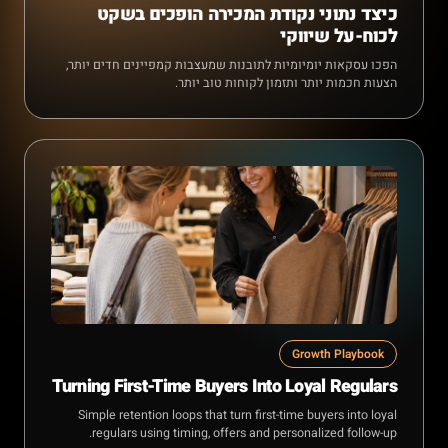
כיצד נתוני נקודת המכירה הופכים בשקט
לכוח-על שיווקי
הפכו עסקאות יומיומיות לתובנות שמעצבות קמפיינים חדים יותר,
הצעות חכמות יותר ותזמון לקוחות טוב יותר.
Growth Playbook
Turning First-Time Buyers Into Loyal Regulars
Simple retention loops that turn first-time buyers into loyal
regulars using timing, offers and personalized follow-up.