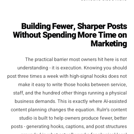
Building Fewer, Sharper Posts
Without Spending More Time on
Marketing
The practical barrier most owners hit here is not
understanding - it is execution. Knowing you should
post three times a week with high-signal hooks does not
make it easy to write those hooks between service,
staff, and the hundred other things running a physical
business demands. This is exactly where AI-assisted
content planning changes the equation. Rulrr's content
studio is built to help owners produce fewer, better
posts - generating hooks, captions, and post structures