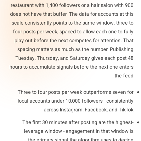
restaurant with 1,400 followers or a hair salon with 900
does not have that buffer. The data for accounts at this
scale consistently points to the same window: three to
four posts per week, spaced to allow each one to fully
play out before the next competes for attention. That
spacing matters as much as the number. Publishing
Tuesday, Thursday, and Saturday gives each post 48
hours to accumulate signals before the next one enters
the feed.
Three to four posts per week outperforms seven for
local accounts under 10,000 followers - consistently
across Instagram, Facebook, and TikTok
The first 30 minutes after posting are the highest-
leverage window - engagement in that window is
the primary signal the algorithm uses to decide