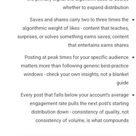
whether to expand distribution
Saves and shares carry two to three times the
algorithmic weight of likes - content that teaches,
surprises, or solves something earns saves; content
that entertains earns shares
Posting at peak times for your specific audience
matters more than following generic best-practice
windows - check your own insights, not a blanket
guide
Every post that falls below your account's average
engagement rate pulls the next post's starting
distribution down - consistency of quality, not
consistency of volume, is what compounds