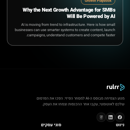
Growth Playbook
Why the Next Growth Advantage for SMBs
Will Be Powered by AI
AI is moving from trend to infrastructure. Here is how small
businesses can use smarter systems to create content, launch
campaigns, understand customers and compete faster.