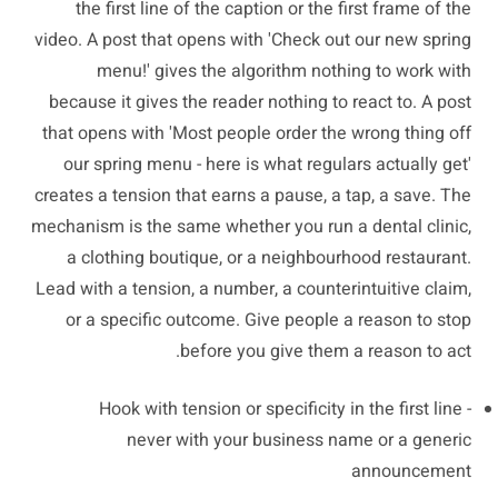
the first line of the caption or the first frame of the
video. A post that opens with 'Check out our new spring
menu!' gives the algorithm nothing to work with
because it gives the reader nothing to react to. A post
that opens with 'Most people order the wrong thing off
our spring menu - here is what regulars actually get'
creates a tension that earns a pause, a tap, a save. The
mechanism is the same whether you run a dental clinic,
a clothing boutique, or a neighbourhood restaurant.
Lead with a tension, a number, a counterintuitive claim,
or a specific outcome. Give people a reason to stop
before you give them a reason to act.
Hook with tension or specificity in the first line -
never with your business name or a generic
announcement