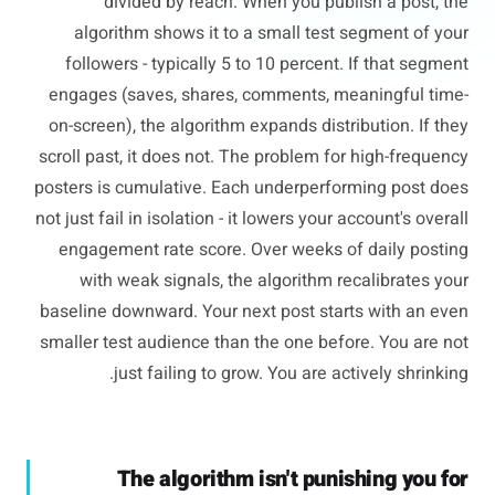
divided by reach. When you publish a post, the
algorithm shows it to a small test segment of your
followers - typically 5 to 10 percent. If that segment
engages (saves, shares, comments, meaningful time-
on-screen), the algorithm expands distribution. If they
scroll past, it does not. The problem for high-frequency
posters is cumulative. Each underperforming post does
not just fail in isolation - it lowers your account's overall
engagement rate score. Over weeks of daily posting
with weak signals, the algorithm recalibrates your
baseline downward. Your next post starts with an even
smaller test audience than the one before. You are not
just failing to grow. You are actively shrinking.
The algorithm isn't punishing you for