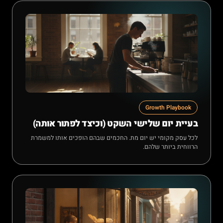
Growth Playbook
בעיית יום שלישי השקט (וכיצד לפתור אותה)
לכל עסק מקומי יש יום מת. החכמים שבהם הופכים אותו למשמרת
הרווחית ביותר שלהם.