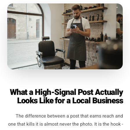
What a High-Signal Post Actually
Looks Like for a Local Business
The difference between a post that earns reach and
one that kills it is almost never the photo. It is the hook -