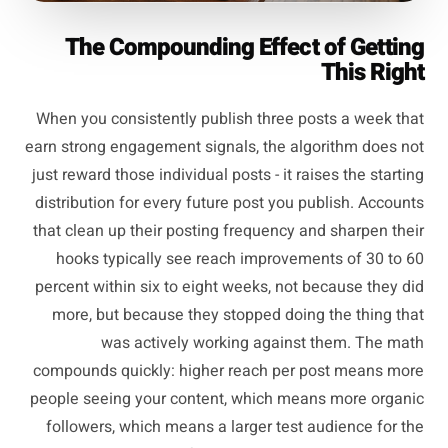
The Compounding Effect of Getting
This Right
When you consistently publish three posts a week that
earn strong engagement signals, the algorithm does not
just reward those individual posts - it raises the starting
distribution for every future post you publish. Accounts
that clean up their posting frequency and sharpen their
hooks typically see reach improvements of 30 to 60
percent within six to eight weeks, not because they did
more, but because they stopped doing the thing that
was actively working against them. The math
compounds quickly: higher reach per post means more
people seeing your content, which means more organic
followers, which means a larger test audience for the