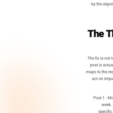
T
frequ
not 
share
each po
by th
The