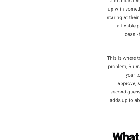
Th
Even t
and a f
up with
staring a
a fi