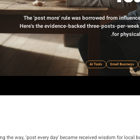
The 'post more' rule was borrowed fr
Here's the evidence-backed three-posts
AI Tools
S