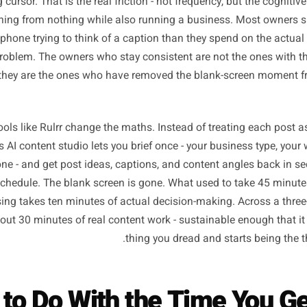
e Real Cost of Starting 
hree posts a week feels like too much when every single o
lashing cursor. That is the real friction - not frequency, bu
 something from nothing while also running a business. 
t their phone trying to think of a caption than they spend 
xable problem. The owners who stay consistent are not th