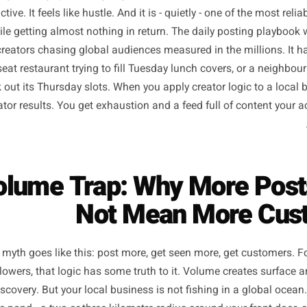
e along the way, 'post every day' became received wisdo
s productive. It feels like hustle. And it is - quietly - one o
 out while getting almost nothing in return. The daily post
ontent creators chasing global audiences measured in the m
 a 40-seat restaurant trying to fill Tuesday lunch covers, 
to book out its Thursday slots. When you apply creator logi
get creator results. You get exhaustion and a feed full of 
 Volume Trap: Why More