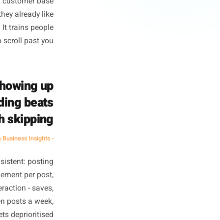
e Customers
customers. For a creator with
tes surface area, and surface
 global ocean. You are fishing
r front door, a customer base
you because they already like
build loyalty. It trains people
to scroll past you.
quency. Showing up
orth reading beats
ng worth skipping.