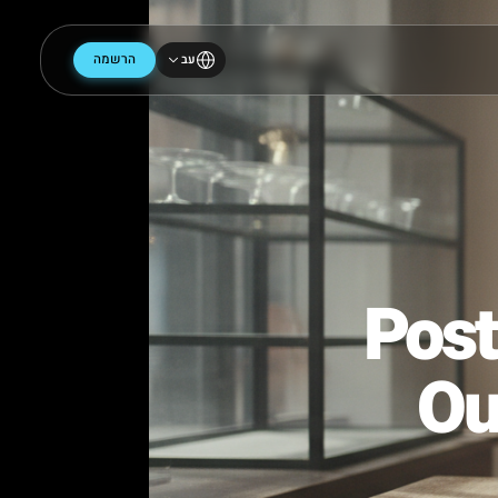
הרשמה
עב
Po
O