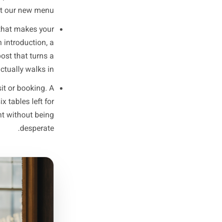
more carefully about what each
r local businesses because it
People plan their week, they
d. Your content should match
that cycle, not fight it.
 a reason to put you in their
tment slot, an event. Keep it
- first come, first served' is
than 'Check out our new menu.'
t): Something that makes your
ocess, a team introduction, a
This is the post that turns a
omeone who actually walks in.
rest into a visit or booking. A