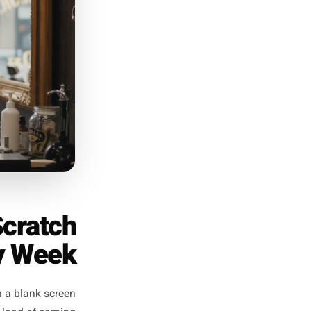
. 'We have six tables left for
fic, and urgent without being
desperate.