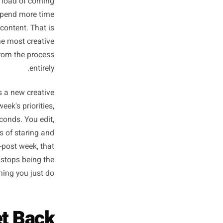
From Scratch
Every Week
ne starts with a blank screen
t the cognitive load of coming
Most owners spend more time
on the actual content. That is
e ones with the most creative