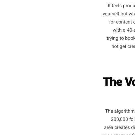
Somewher
It feel
yourself
for c
with
trying 
not 
The