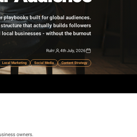
Your Audience
om influencer playbooks built for global audiences.
-per-week structure that actually builds followers
for physical local businesses - without the burnout.
Rulrr
4th July, 2026
mall Business
Local Marketing
Social Media
Content Strategy