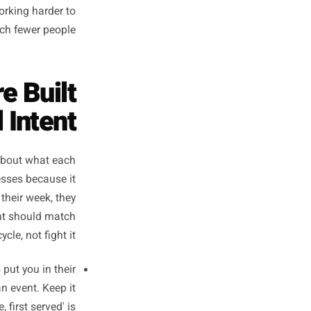
- Content engagement research, Meta Business Insights
is fairly consistent: posting
eclining engagement per post,
aningful interaction - saves,
t across seven posts a week,
posure, and gets deprioritised
it. You are working harder to
reach fewer people.
ucture Built
 Local Intent