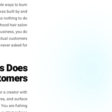
m for local business owners.
f the most reliable ways to burn
ing playbook was built by and
illions. It has nothing to do
or a neighbourhood hair salon
c to a local business, you do
content your actual customers
never asked for.
 Posts Does