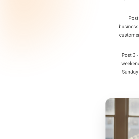
The fix 
post i
maps to 
act o
Post
s
bu
cu
P