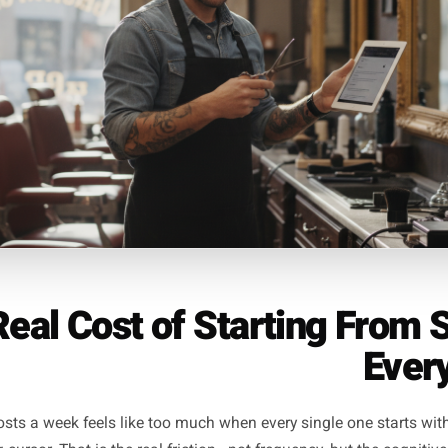
eekend offer, a reminder about availability, a timely prompt
unday lunch - book tonight' works because it is true, speci