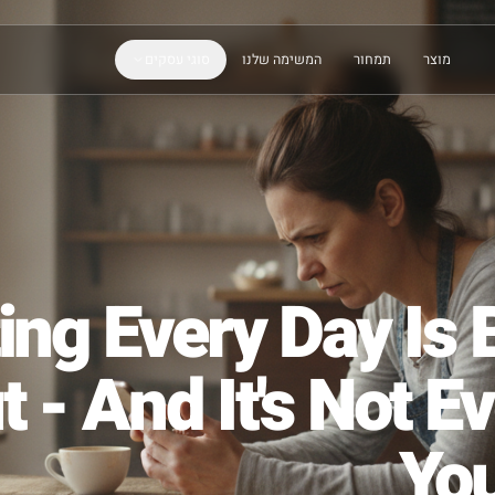
סוגי עסקים
המשימה שלנו
תמחור
sting Every Day
ut - And It's N