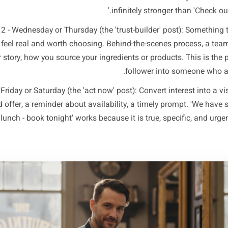
is not to post less and hope. It is to post less and think 
s actually doing. A three-posts-per-week structure works fo
the real rhythm of how nearby customers make decisions. 
n impulse mid-week, and they book or visit at the weeken
 1 - Monday or Tuesday (the 'plan ahead' post): Give people
week. A weekly special, a new menu item, a limited appoin
pecific and time-bound. 'Our lamb shoulder arrives Thursday 
infinitely stronger 
Post 2 - Wednesday or Thursday (the 'trust-builder' pos
siness feel real and worth choosing. Behind-the-scenes pr
stomer story, how you source your ingredients or products. 
follower into s
ost 3 - Friday or Saturday (the 'act now' post): Convert inte