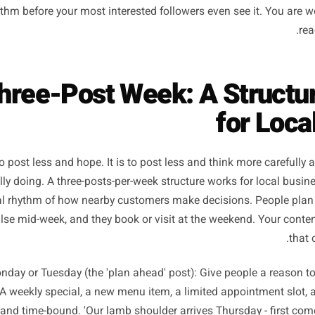
he data on engagement rates for small business accounts 
ency above three to four times per week correlates with d
rising reach. The platform rewards posts that get quick, me
s, comments from real people. When you dilute your effor
st gets less of your attention, performs worse on first ex
e algorithm before your most interested followers even see 
 Three-Post Week: A Str
for