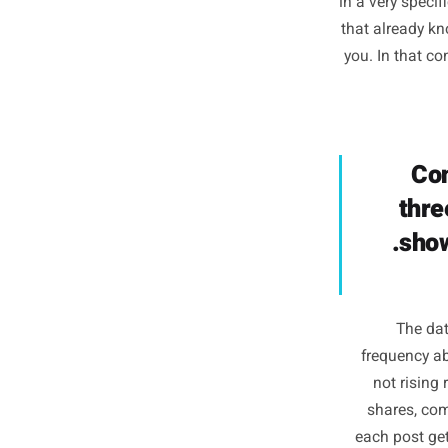
The alg
200,0
area cre
in a very
that alr
you. In t