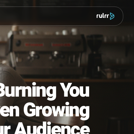
מוצר
 Is Burning You
ot Even Growing