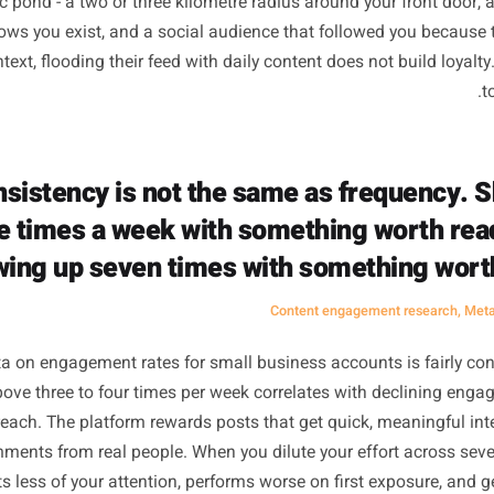
Not Mean Mor
orithm myth goes like this: post more, get seen more, get 
00 followers, that logic has some truth to it. Volume crea
ates discovery. But your local business is not fishing in a
 specific pond - a two or three kilometre radius around you
eady knows you exist, and a social audience that followed 
hat context, flooding their feed with daily content does not 
Consistency is not the same as fre
three times a week with something w
showing up seven times with somethi