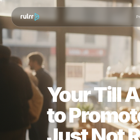
Your Til
to Promo