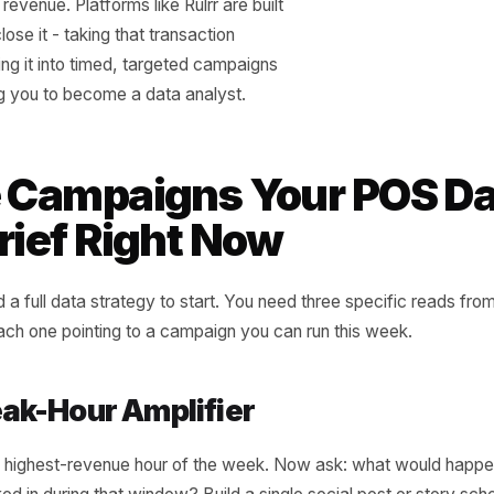
 the day of the week they sold best, and
t to the last time you actively promoted
em. In almost every case, there is a gap. A
hat sells reliably every Thursday with zero
promotion. A service that spikes in the last
the month with no messaging built around
ng. A loyalty staple that your regulars order
ntly but that new customers have never
d about. That gap between natural
nce and promoted performance is your
nging revenue. Platforms like Rulrr are built
lly to close it - taking that transaction
nd turning it into timed, targeted campaigns
equiring you to become a data analyst.