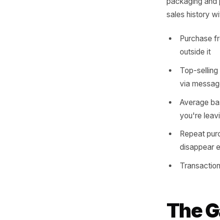
Every tra
is tellin
before n
consisten
packaging
sales his
Purch
outsi
Top-s
via 
Avera
you'r