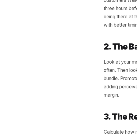
Thr
Can
You do no
sales his
1. T
Find you
customers
three hou
being th
with bett