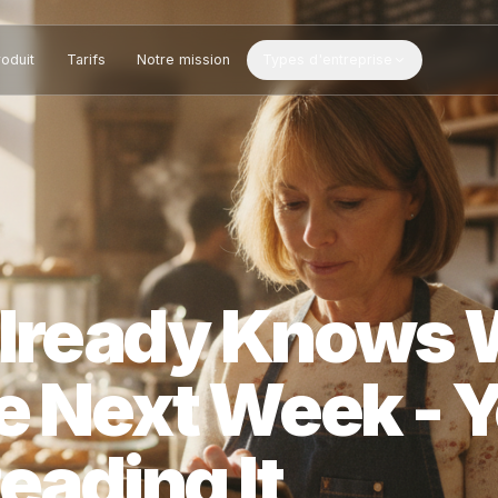
Produit
Tarifs
Notre mission
Types d'entreprise
l Already Kn
te Next Week 