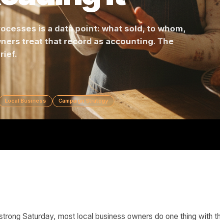
 Reading It
ss processes is a data point: what sold, to wh
st owners treat that record as accounting. The
ign brief.
keting
Local Business
Campaign Strategy