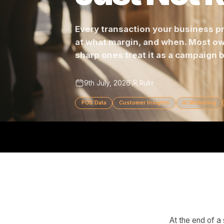
Just Not
Every transaction your busine
at what margin, and when. Mo
sharp ones treat it as a campa
9th July, 2026
Rulrr
POS Data
Customer Insights
AI Mar