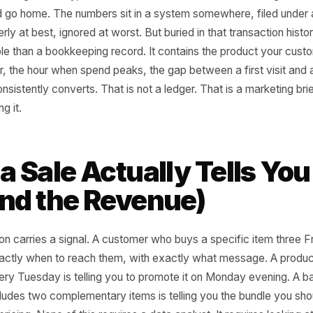
d of a strong Saturday, most local business owners do one 
 till and go home. The numbers sit in a system somewhere,
quarterly at best, ignored at worst. But buried in that tran
 valuable than a bookkeeping record. It contains the prod
ack for, the hour when spend peaks, the gap between a fir
 that consistently converts. That is not a ledger. That is a
 reading it.
t a Sale Actually Tell
yond the Revenue)