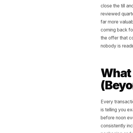
At the en
close the
reviewed 
far more
coming b
the offer
nobody is
Wha
(Be