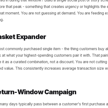
ee Campaigns Your P
 Brief Right Now
t need a full data strategy to start. You need three spec
tory, each one pointing to a campaign you can run this we
he Peak-Hour Amplifier
r single highest-revenue hour of the week. Now ask: wha
 walked in during that window? Build a single social post
rs before that peak - something that creates urgency or h
ere at that moment. You are not guessing at demand. You 
er timing.