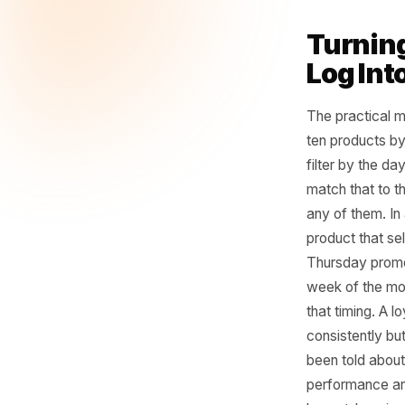
You
fo
it.
- Rulr
Turn
Log 
The pract
ten produ