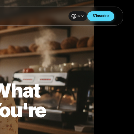
FR
ows What
- You're