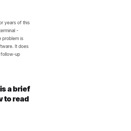
rts going quiet, before they
ot the generic national one
ou Have
ng on months or years of this
or a legacy terminal -
not exist. The problem is
ccountant's software. It does
your customer follow-up