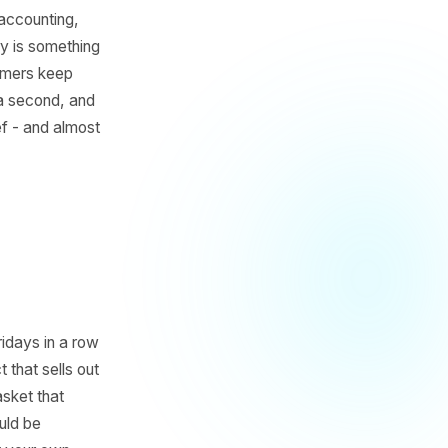
thing with their sales data:
 filed under accounting,
saction history is something
uct your customers keep
st visit and a second, and
 marketing brief - and almost
s You