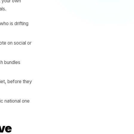
 item three Fridays in a row
ge. A product that sells out
evening. A basket that
undle you should be
ires looking at your own
 not just totals.
ndow - and who is drifting
what to promote on social or
ir - and which bundles