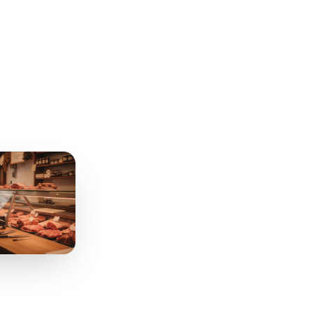
nue. It is a brief
know how to read