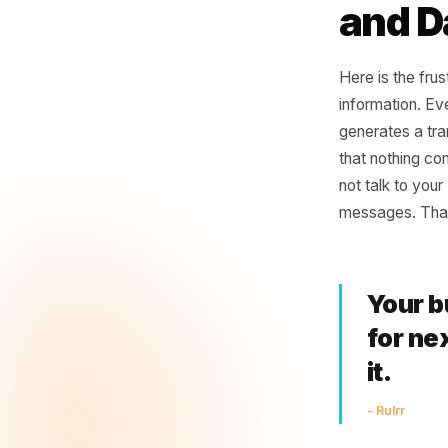
Repea
disap
Trans
The
and
Here is t
informati
generates
that noth
not talk 
messages