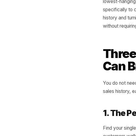
filter by
match tha
any of th
product t
Thursday 
week of 
that timi
consiste
been tol
performa
lowest-ha
specifica
history a
without r