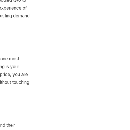
OS Data
ific reads from your own
ek.
t would happen if 20% more
 or story scheduled two to
ighlights the experience of
are feeding existing demand