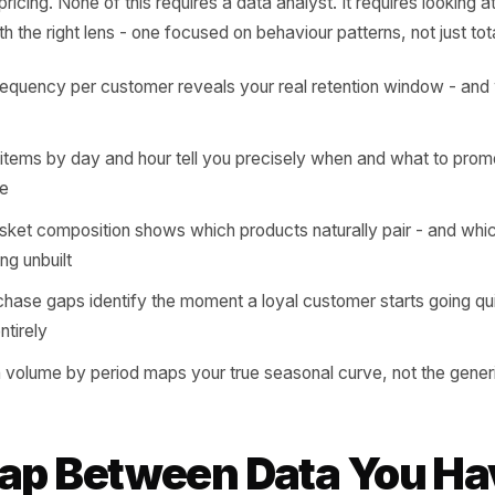
nsaction carries a signal. A customer who buys a specific
g you exactly when to reach them, with exactly what messa
oon every Tuesday is telling you to promote it on Monday 
tly includes two complementary items is telling you the b
 and pricing. None of this requires a data analyst. It requ
tory with the right lens - one focused on behaviour patterns,
ase frequency per customer reveals your real retention wi
de it
elling items by day and hour tell you precisely when and 
message
ge basket composition shows which products naturally pa
e leaving unbuilt