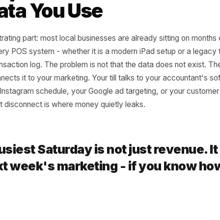
t purchase gaps identify the moment a loyal customer sta
pear entirely
action volume by period maps your true seasonal curve, n
 Gap Between Data Y
 Data You Use
he frustrating part: most local businesses are already sitti
on. Every POS system - whether it is a modern iPad setup 
 a transaction log. The problem is not that the data does 
ing connects it to your marketing. Your till talks to your a
to your Instagram schedule, your Google ad targeting, or 
. That disconnect is where money quietly leaks.