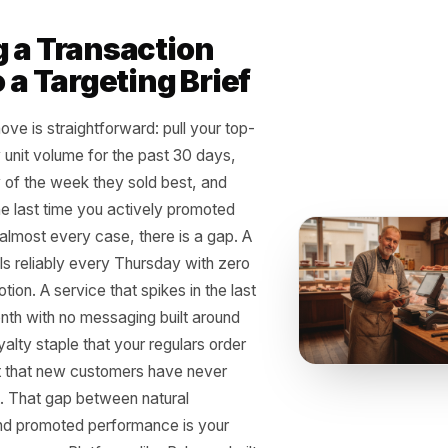
r busiest Saturday is not just reve
r next week's marketing - if you 
r
ing a Transaction
Into a Targeting Brief
ical move is straightforward: pull your top-
cts by unit volume for the past 30 days,