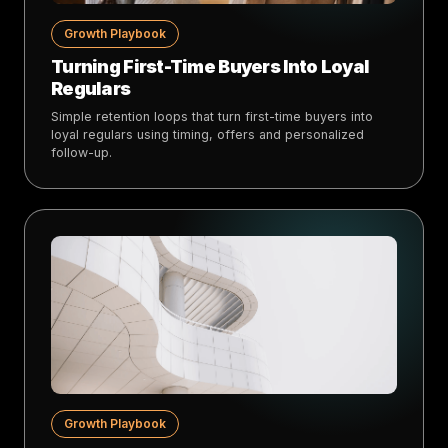
Growth Playbook
Turning First-Time Buyers Into Loyal
Regulars
Simple retention loops that turn first-time buyers into
loyal regulars using timing, offers and personalized
follow-up.
Growth Playbook