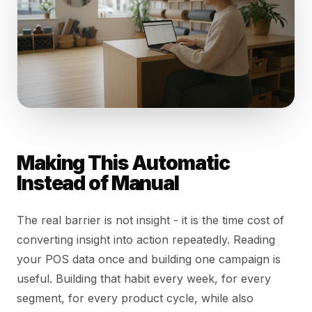
Making This Automatic
Instead of Manual
The real barrier is not insight - it is the time cost of
converting insight into action repeatedly. Reading
your POS data once and building one campaign is
useful. Building that habit every week, for every
segment, for every product cycle, while also