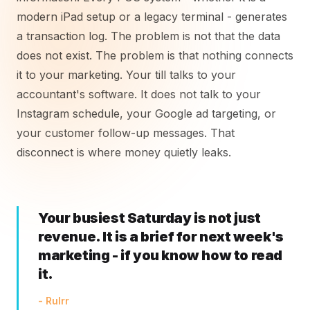
modern iPad setup or a legacy terminal - generates
a transaction log. The problem is not that the data
does not exist. The problem is that nothing connects
it to your marketing. Your till talks to your
accountant's software. It does not talk to your
Instagram schedule, your Google ad targeting, or
your customer follow-up messages. That
disconnect is where money quietly leaks.
Your busiest Saturday is not just
revenue. It is a brief for next week's
marketing - if you know how to read
it.
- Rulrr