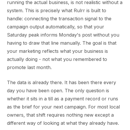
running the actual business, is not realistic without a
system. This is precisely what Rulrr is built to
handle: connecting the transaction signal to the
campaign output automatically, so that your
Saturday peak informs Monday's post without you
having to draw that line manually. The goal is that
your marketing reflects what your business is
actually doing - not what you remembered to
promote last month.
The data is already there. It has been there every
day you have been open. The only question is
whether it sits in a till as a payment record or runs
as the brief for your next campaign. For most local
owners, that shift requires nothing new except a
different way of looking at what they already have.