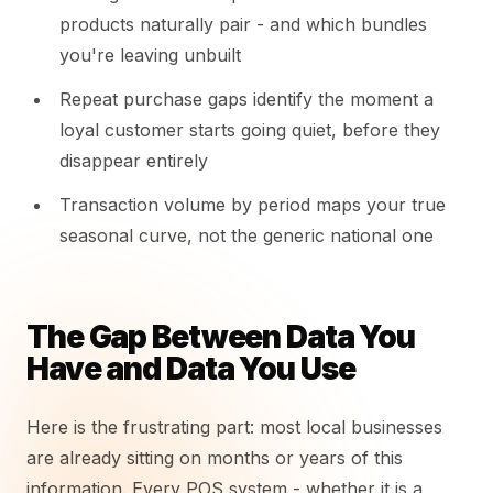
products naturally pair - and which bundles
you're leaving unbuilt
Repeat purchase gaps identify the moment a
loyal customer starts going quiet, before they
disappear entirely
Transaction volume by period maps your true
seasonal curve, not the generic national one
The Gap Between Data You
Have and Data You Use
Here is the frustrating part: most local businesses
are already sitting on months or years of this
information. Every POS system - whether it is a