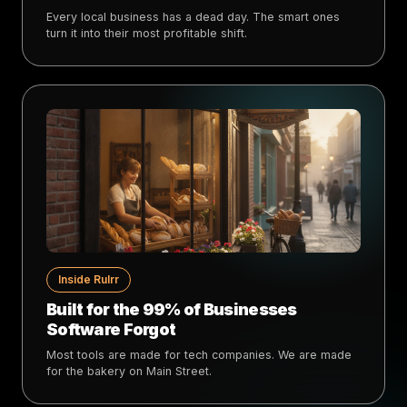
Every local business has a dead day. The smart ones
turn it into their most profitable shift.
Inside Rulrr
Built for the 99% of Businesses
Software Forgot
Most tools are made for tech companies. We are made
for the bakery on Main Street.