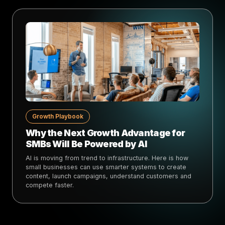
Growth Playbook
Why the Next Growth Advantage for
SMBs Will Be Powered by AI
AI is moving from trend to infrastructure. Here is how
small businesses can use smarter systems to create
content, launch campaigns, understand customers and
compete faster.