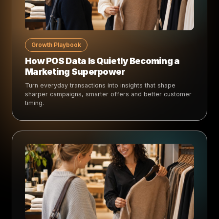
Growth Playbook
How POS Data Is Quietly Becoming a
Marketing Superpower
Turn everyday transactions into insights that shape
sharper campaigns, smarter offers and better customer
timing.