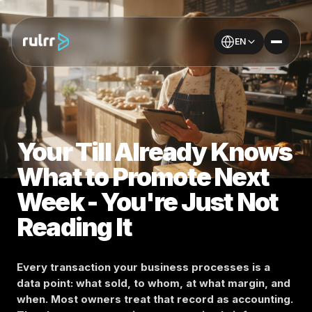
EN
Your Till Already Knows
What to Promote Next
Week - You're Just Not
Reading It
Every transaction your business processes is a
data point: what sold, to whom, at what margin, and
when. Most owners treat that record as accounting.