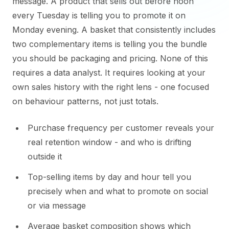
message. A product that sells out before noon
every Tuesday is telling you to promote it on
Monday evening. A basket that consistently includes
two complementary items is telling you the bundle
you should be packaging and pricing. None of this
requires a data analyst. It requires looking at your
own sales history with the right lens - one focused
on behaviour patterns, not just totals.
Purchase frequency per customer reveals your
real retention window - and who is drifting
outside it
Top-selling items by day and hour tell you
precisely when and what to promote on social
or via message
Average basket composition shows which