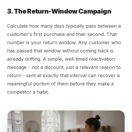
3. The Return-Window Campaign
Calculate how many days typically pass between a
customer's first purchase and their second. That
number is your return window. Any customer who
has passed that window without coming back is
already drifting. A simple, well-timed reactivation
message - not a discount, just a relevant reason to
return - sent at exactly that interval can recover a
meaningful portion of them before they make a
competitor a habit.