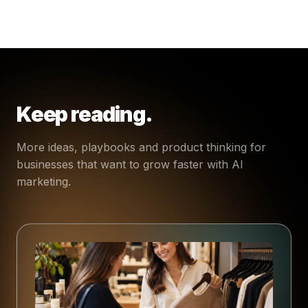
Keep reading.
More ideas, playbooks and product thinking for
businesses that want to grow faster with AI
marketing.