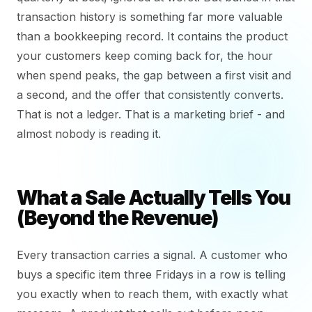
transaction history is something far more valuable
than a bookkeeping record. It contains the product
your customers keep coming back for, the hour
when spend peaks, the gap between a first visit and
a second, and the offer that consistently converts.
That is not a ledger. That is a marketing brief - and
almost nobody is reading it.
What a Sale Actually Tells You
(Beyond the Revenue)
Every transaction carries a signal. A customer who
buys a specific item three Fridays in a row is telling
you exactly when to reach them, with exactly what