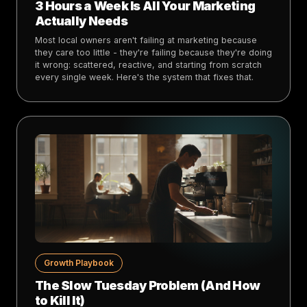
3 Hours a Week Is All Your Marketing
Actually Needs
Most local owners aren't failing at marketing because
they care too little - they're failing because they're doing
it wrong: scattered, reactive, and starting from scratch
every single week. Here's the system that fixes that.
Growth Playbook
The Slow Tuesday Problem (And How
to Kill It)