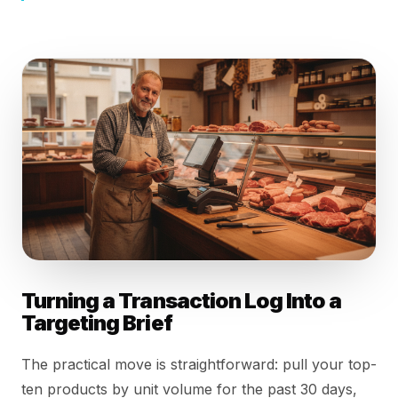
Turning a Transaction Log Into a
Targeting Brief
The practical move is straightforward: pull your top-
ten products by unit volume for the past 30 days,