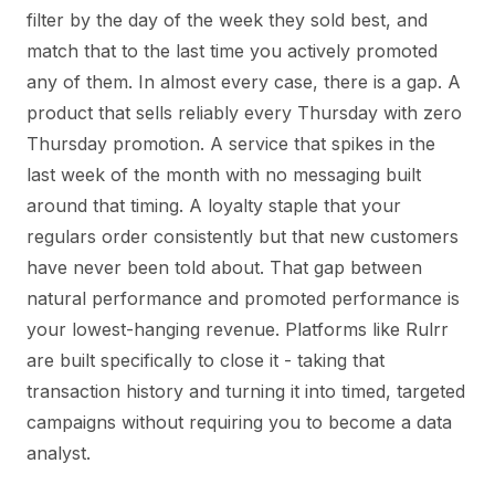
filter by the day of the week they sold best, and
match that to the last time you actively promoted
any of them. In almost every case, there is a gap. A
product that sells reliably every Thursday with zero
Thursday promotion. A service that spikes in the
last week of the month with no messaging built
around that timing. A loyalty staple that your
regulars order consistently but that new customers
have never been told about. That gap between
natural performance and promoted performance is
your lowest-hanging revenue. Platforms like Rulrr
are built specifically to close it - taking that
transaction history and turning it into timed, targeted
campaigns without requiring you to become a data
analyst.