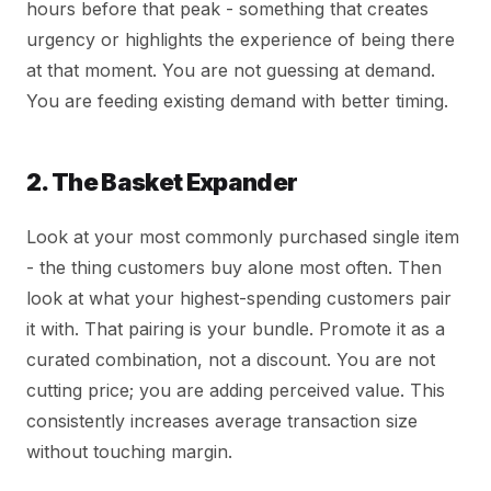
hours before that peak - something that creates
urgency or highlights the experience of being there
at that moment. You are not guessing at demand.
You are feeding existing demand with better timing.
2. The Basket Expander
Look at your most commonly purchased single item
- the thing customers buy alone most often. Then
look at what your highest-spending customers pair
it with. That pairing is your bundle. Promote it as a
curated combination, not a discount. You are not
cutting price; you are adding perceived value. This
consistently increases average transaction size
without touching margin.