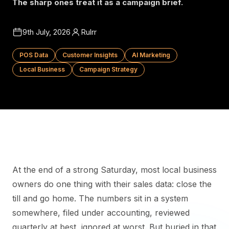
The sharp ones treat it as a campaign brief.
9th July, 2026
Rulrr
POS Data
Customer Insights
AI Marketing
Local Business
Campaign Strategy
At the end of a strong Saturday, most local business
owners do one thing with their sales data: close the
till and go home. The numbers sit in a system
somewhere, filed under accounting, reviewed
quarterly at best, ignored at worst. But buried in that