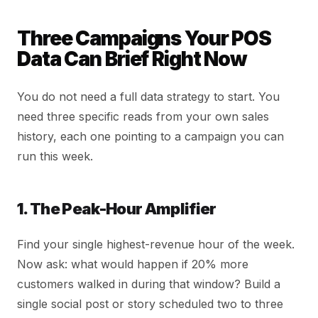
Three Campaigns Your POS
Data Can Brief Right Now
You do not need a full data strategy to start. You
need three specific reads from your own sales
history, each one pointing to a campaign you can
run this week.
1. The Peak-Hour Amplifier
Find your single highest-revenue hour of the week.
Now ask: what would happen if 20% more
customers walked in during that window? Build a
single social post or story scheduled two to three