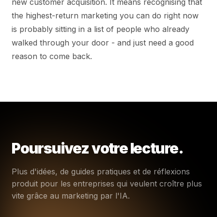
new customer acquisition. It means recognising that
the highest-return marketing you can do right now
is probably sitting in a list of people who already
walked through your door - and just need a good
reason to come back.
Poursuivez votre lecture.
Plus d'idées, de guides pratiques et de réflexions
produit pour les entreprises qui veulent croître plus
vite grâce au marketing par l'IA.