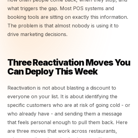
what triggers the gap. Most POS systems and
booking tools are sitting on exactly this information.
The problem is that almost nobody is using it to
drive marketing decisions.
Three Reactivation Moves You
Can Deploy This Week
Reactivation is not about blasting a discount to
everyone on your list. It is about identifying the
specific customers who are at risk of going cold - or
who already have - and sending them a message
that feels personal enough to pull them back. Here
are three moves that work across restaurants,