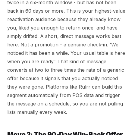
twice in a six-month window - but has not been
back in 60 days or more. This is your highest-value
reactivation audience because they already know
you, liked you enough to return once, and have
simply drifted. A short, direct message works best
here. Not a promotion - a genuine check-in. 'We
noticed it has been a while. Your usual table is here
when you are ready.' That kind of message
converts at two to three times the rate of a generic
offer because it signals that you actually noticed
they were gone. Platforms like Rulrr can build this
segment automatically from POS data and trigger
the message on a schedule, so you are not pulling
lists manually every week.
Move 2: The 90-Day Win-Back Offer