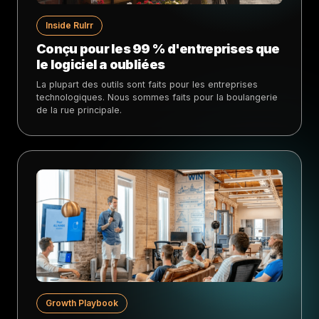
Inside Rulrr
Conçu pour les 99 % d'entreprises que
le logiciel a oubliées
La plupart des outils sont faits pour les entreprises
technologiques. Nous sommes faits pour la boulangerie
de la rue principale.
Growth Playbook