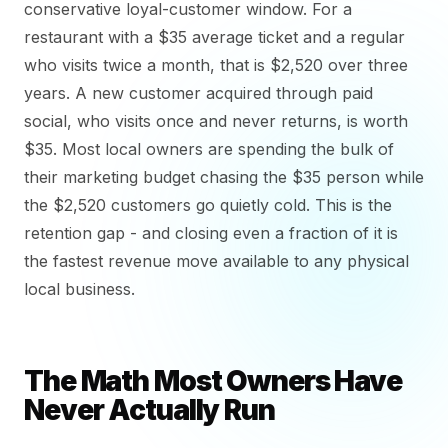
conservative loyal-customer window. For a
restaurant with a $35 average ticket and a regular
who visits twice a month, that is $2,520 over three
years. A new customer acquired through paid
social, who visits once and never returns, is worth
$35. Most local owners are spending the bulk of
their marketing budget chasing the $35 person while
the $2,520 customers go quietly cold. This is the
retention gap - and closing even a fraction of it is
the fastest revenue move available to any physical
local business.
The Math Most Owners Have
Never Actually Run