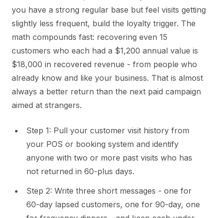
you have a strong regular base but feel visits getting
slightly less frequent, build the loyalty trigger. The
math compounds fast: recovering even 15
customers who each had a $1,200 annual value is
$18,000 in recovered revenue - from people who
already know and like your business. That is almost
always a better return than the next paid campaign
aimed at strangers.
Step 1: Pull your customer visit history from
your POS or booking system and identify
anyone with two or more past visits who has
not returned in 60-plus days.
Step 2: Write three short messages - one for
60-day lapsed customers, one for 90-day, one
for frequency dippers - and keep each under