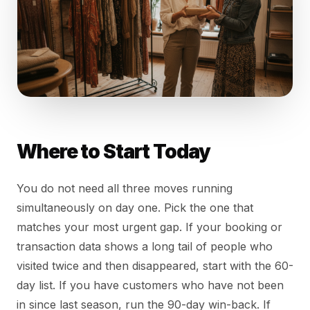
Where to Start Today
You do not need all three moves running
simultaneously on day one. Pick the one that
matches your most urgent gap. If your booking or
transaction data shows a long tail of people who
visited twice and then disappeared, start with the 60-
day list. If you have customers who have not been
in since last season, run the 90-day win-back. If