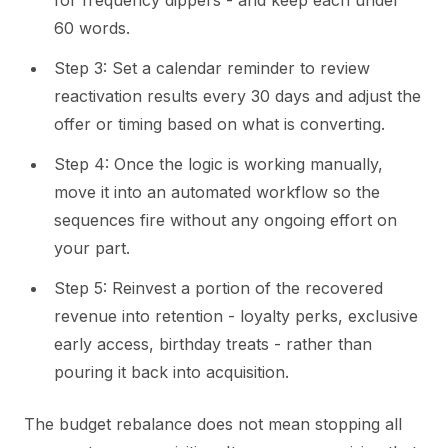
60 words.
Step 3: Set a calendar reminder to review
reactivation results every 30 days and adjust the
offer or timing based on what is converting.
Step 4: Once the logic is working manually,
move it into an automated workflow so the
sequences fire without any ongoing effort on
your part.
Step 5: Reinvest a portion of the recovered
revenue into retention - loyalty perks, exclusive
early access, birthday treats - rather than
pouring it back into acquisition.
The budget rebalance does not mean stopping all