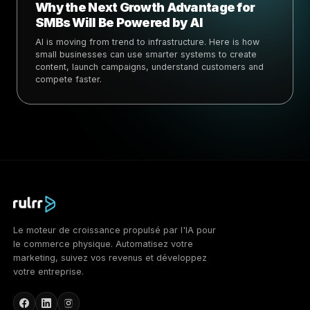
Why the Next Growth Advantage for
SMBs Will Be Powered by AI
AI is moving from trend to infrastructure. Here is how
small businesses can use smarter systems to create
content, launch campaigns, understand customers and
compete faster.