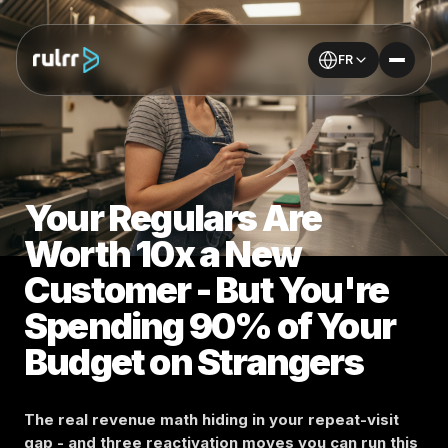
FR
Your Regulars Are
Worth 10x a New
Customer - But You're
Spending 90% of Your
Budget on Strangers
The real revenue math hiding in your repeat-visit
gap - and three reactivation moves you can run this