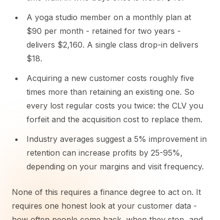
A yoga studio member on a monthly plan at
$90 per month - retained for two years -
delivers $2,160. A single class drop-in delivers
$18.
Acquiring a new customer costs roughly five
times more than retaining an existing one. So
every lost regular costs you twice: the CLV you
forfeit and the acquisition cost to replace them.
Industry averages suggest a 5% improvement in
retention can increase profits by 25-95%,
depending on your margins and visit frequency.
None of this requires a finance degree to act on. It
requires one honest look at your customer data -
how often people come back, when they stop, and