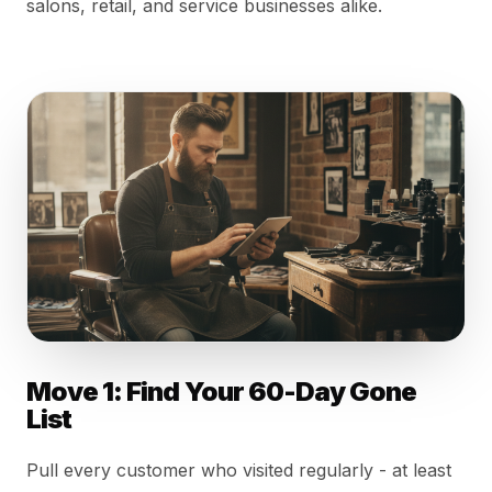
salons, retail, and service businesses alike.
Move 1: Find Your 60-Day Gone
List
Pull every customer who visited regularly - at least