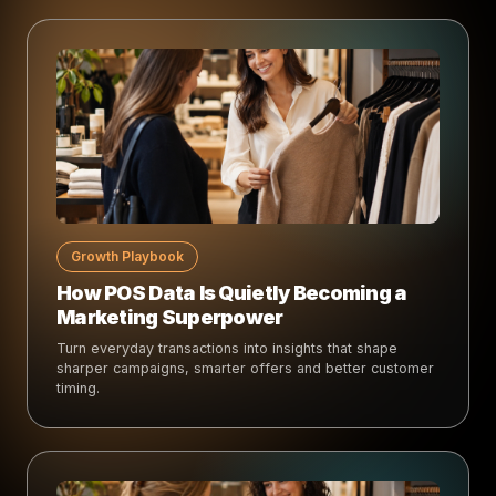
Growth Playbook
How POS Data Is Quietly Becoming a
Marketing Superpower
Turn everyday transactions into insights that shape
sharper campaigns, smarter offers and better customer
timing.