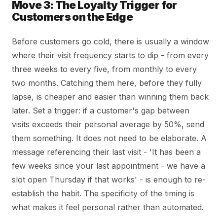
Move 3: The Loyalty Trigger for
Customers on the Edge
Before customers go cold, there is usually a window
where their visit frequency starts to dip - from every
three weeks to every five, from monthly to every
two months. Catching them here, before they fully
lapse, is cheaper and easier than winning them back
later. Set a trigger: if a customer's gap between
visits exceeds their personal average by 50%, send
them something. It does not need to be elaborate. A
message referencing their last visit - 'It has been a
few weeks since your last appointment - we have a
slot open Thursday if that works' - is enough to re-
establish the habit. The specificity of the timing is
what makes it feel personal rather than automated.