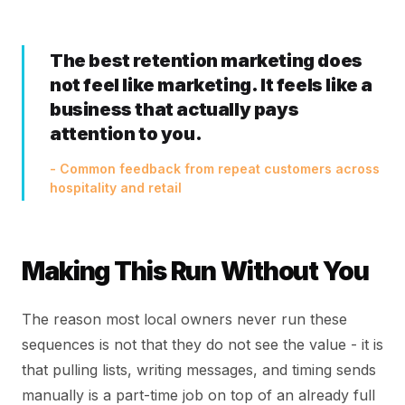
The best retention marketing does
not feel like marketing. It feels like a
business that actually pays
attention to you.
- Common feedback from repeat customers across
hospitality and retail
Making This Run Without You
The reason most local owners never run these
sequences is not that they do not see the value - it is
that pulling lists, writing messages, and timing sends
manually is a part-time job on top of an already full