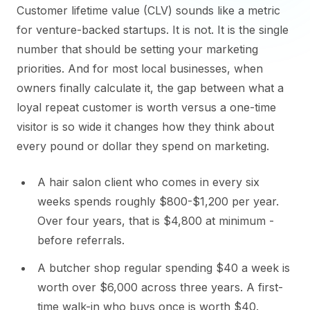
Customer lifetime value (CLV) sounds like a metric
for venture-backed startups. It is not. It is the single
number that should be setting your marketing
priorities. And for most local businesses, when
owners finally calculate it, the gap between what a
loyal repeat customer is worth versus a one-time
visitor is so wide it changes how they think about
every pound or dollar they spend on marketing.
A hair salon client who comes in every six
weeks spends roughly $800-$1,200 per year.
Over four years, that is $4,800 at minimum -
before referrals.
A butcher shop regular spending $40 a week is
worth over $6,000 across three years. A first-
time walk-in who buys once is worth $40.