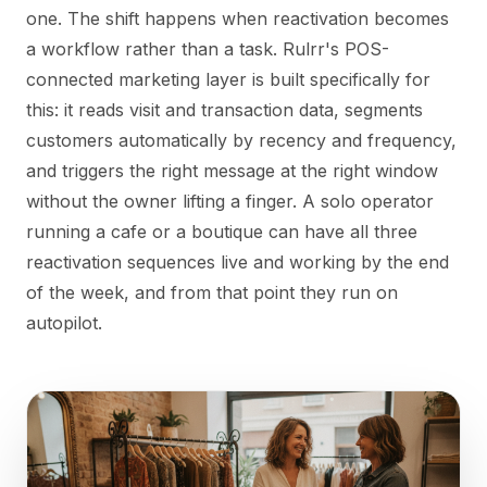
one. The shift happens when reactivation becomes
a workflow rather than a task. Rulrr's POS-
connected marketing layer is built specifically for
this: it reads visit and transaction data, segments
customers automatically by recency and frequency,
and triggers the right message at the right window
without the owner lifting a finger. A solo operator
running a cafe or a boutique can have all three
reactivation sequences live and working by the end
of the week, and from that point they run on
autopilot.