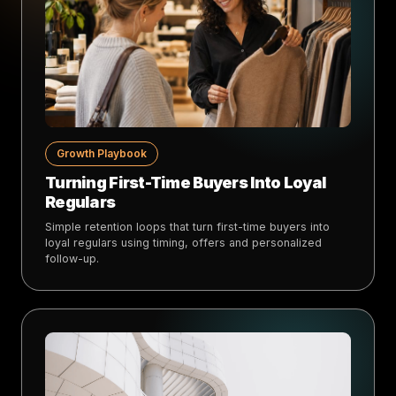
Growth Playbook
Turning First-Time Buyers Into Loyal
Regulars
Simple retention loops that turn first-time buyers into
loyal regulars using timing, offers and personalized
follow-up.