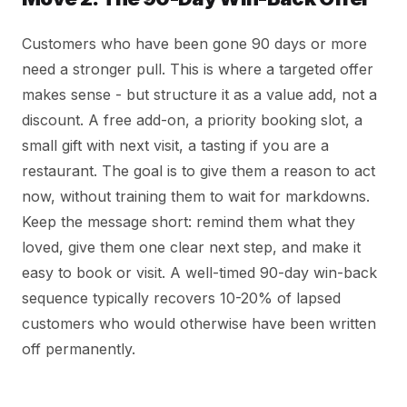
Customers who have been gone 90 days or more
need a stronger pull. This is where a targeted offer
makes sense - but structure it as a value add, not a
discount. A free add-on, a priority booking slot, a
small gift with next visit, a tasting if you are a
restaurant. The goal is to give them a reason to act
now, without training them to wait for markdowns.
Keep the message short: remind them what they
loved, give them one clear next step, and make it
easy to book or visit. A well-timed 90-day win-back
sequence typically recovers 10-20% of lapsed
customers who would otherwise have been written
off permanently.