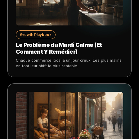
Growth Playbook
Le Problème du Mardi Calme (Et
Comment Y Remédier)
Chaque commerce local a un jour creux. Les plus malins
en font leur shift le plus rentable.