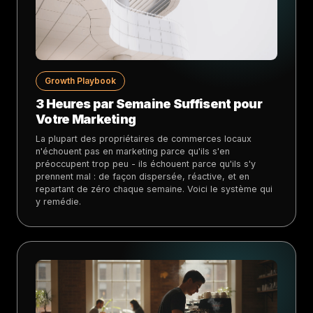
Growth Playbook
3 Heures par Semaine Suffisent pour
Votre Marketing
La plupart des propriétaires de commerces locaux
n'échouent pas en marketing parce qu'ils s'en
préoccupent trop peu - ils échouent parce qu'ils s'y
prennent mal : de façon dispersée, réactive, et en
repartant de zéro chaque semaine. Voici le système qui
y remédie.