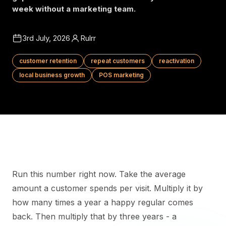
week without a marketing team.
3rd July, 2026
Rulrr
customer retention
repeat customers
reactivation
local business growth
POS marketing
Run this number right now. Take the average
amount a customer spends per visit. Multiply it by
how many times a year a happy regular comes
back. Then multiply that by three years - a