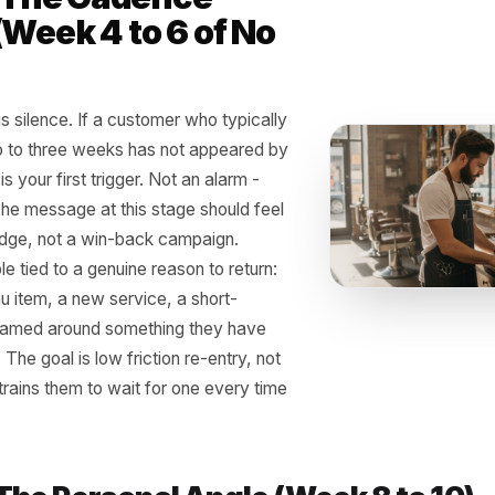
 Three-Step Reactiva
ucture That Actually 
t need a loyalty app, a points card, or a complicated CRM
ssages, and a system that fires them without you having 
 1 - The Cadence
k (Week 4 to 6 of No
t)
 signal is silence. If a customer who typically