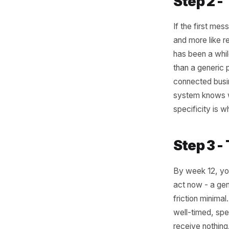
visits e
week five
just a pr
like a na
Something
a season
window o
ordered b
a discoun
they drift
Step 
If the fi
and more 