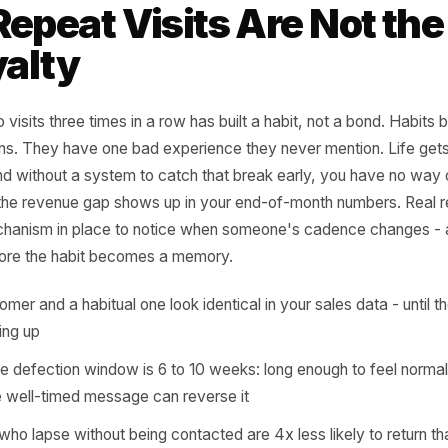
sit cadence of their top 20 custom
t the same thing - and the gap be
re retention quietly dies.
rr Growth Playbook
 Repeat Visits Are N
Loyalty
r who visits three times in a row has built a habit, not a 
or opens. They have one bad experience they never menti
aks, and without a system to catch that break early, you 
 until the revenue gap shows up in your end-of-month nu