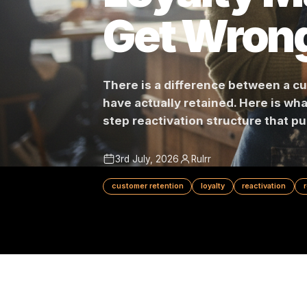
Loyalty
Get Wro
There is a difference betwe
have actually retained. Here i
step reactivation structure t
3rd July, 2026
Rulrr
customer retention
loyalty
reactivat