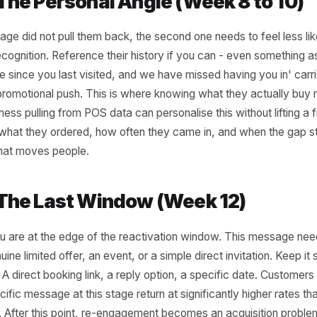
very two to three weeks has not appeared by
, that is your first trigger. Not an alarm -
ompt. The message at this stage should feel
tural nudge, not a win-back campaign.
 simple tied to a genuine reason to return:
al menu item, a new service, a short-
ffer framed around something they have
efore. The goal is low friction re-entry, not
t that trains them to wait for one every time
.
2 - The Personal Angle (Week 8 
rst message did not pull them back, the second one needs to
like recognition. Reference their history if you can - even