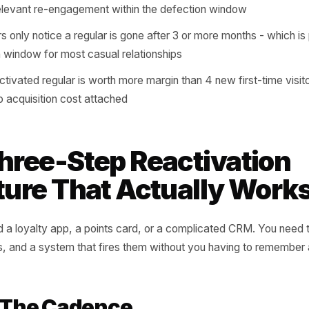
 a mechanism in place to notice when someone's cadenc
em before the habit becomes a memory.
al customer and a habitual one look identical in your sales d
s showing up
verage defection window is 6 to 10 weeks: long enough t
a single well-timed message can reverse it
mers who lapse without being contacted are 4x less likel
ve a relevant re-engagement within the defection window
owners only notice a regular is gone after 3 or more month
ivation window for most casual relationships
gle reactivated regular is worth more margin than 4 new fi
 is zero acquisition cost attached