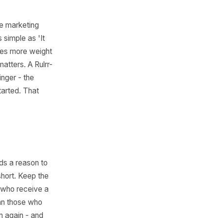
to 10)
 feel less like marketing
 something as simple as 'It