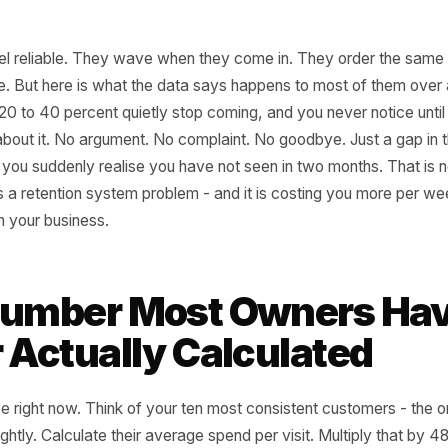
lars feel reliable. They wave when they come in. They ord
ir name. But here is what the data says happens to most 
oughly 20 to 40 percent quietly stop coming, and you never n
thing about it. No argument. No complaint. No goodbye. J
a face you suddenly realise you have not seen in two month
That is a retention system problem - and it is costing yo
 leak in your business.
e Number Most Owner