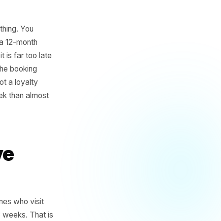
er the same thing. You
of them over a 12-month
otice until it is far too late
ust a gap in the booking
s. That is not a loyalty
u more per week than almost
s Have