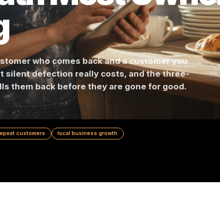
 Math Most O
ng
en a customer who comes back and a customer 
s what silent defection really costs, and the th
hat pulls them back before they are gone for go
ion
repeat customers
local business growth