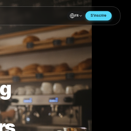
FR
nding
e