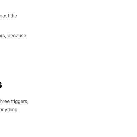
e changes - and a way to
ata - until the habitual one
o feel normal, short enough
y to return than those who
s - which is past the
rst-time visitors, because