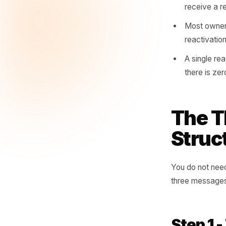
you have
reach th
A loy
stop
The a
that 
Custo
recei
Most 
react
A sin
there