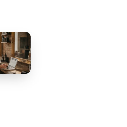
tion
Works
. You need three triggers,
to remember anything.