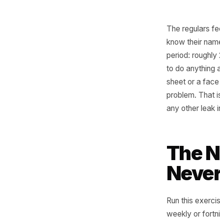
The regu
know the
period: r
to do any
sheet or 
problem. 
any other
Th