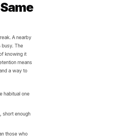
ers. Those are
tween them is
ot the Same
bond. Habits break. A nearby
on. Life gets busy. The
have no way of knowing it
mbers. Real retention means