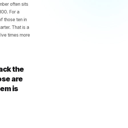
d
omers - the ones who visit
iply that by 48 weeks. That is
rant, that number often sits
£600 and £1,800. For a
osing three of those ten in
not a slow quarter. That is a
d that costs five times more
none track the