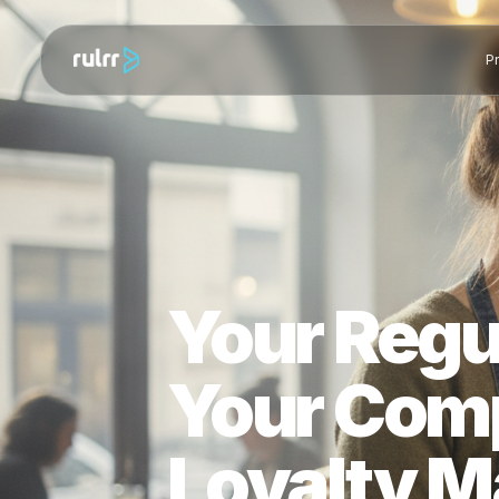
Your Reg
Your Com