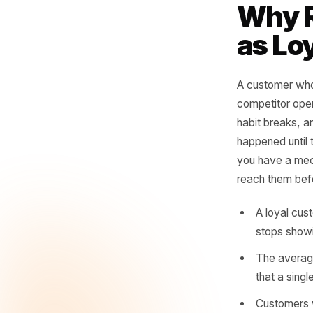
vi
no
whe
- Rul
Why
as 
A custome
competit
habit bre
happened