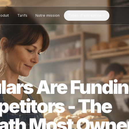
Produit
Tarifs
Notre mission
Types d'entreprise
ulars Are Fu
petitors - Th