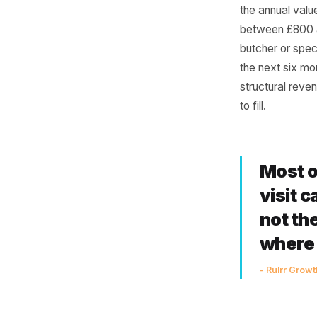
Nev
Run this 
weekly or
the annua
between 
butcher o
the next 
structura
to fill.
Mo