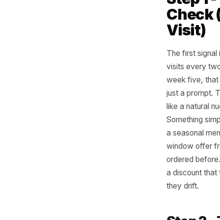
The
Str
You do no
three me
Step
Chec
Visi
The first