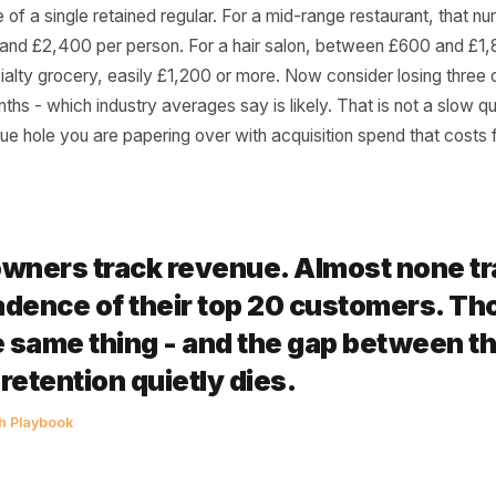
er Actually Calculate
exercise right now. Think of your ten most consistent cust
 fortnightly. Calculate their average spend per visit. Mult
l value of a single retained regular. For a mid-range restau
£800 and £2,400 per person. For a hair salon, between 
r specialty grocery, easily £1,200 or more. Now consider l
six months - which industry averages say is likely. That is 
l revenue hole you are papering over with acquisition spen
st owners track revenue. Almost 