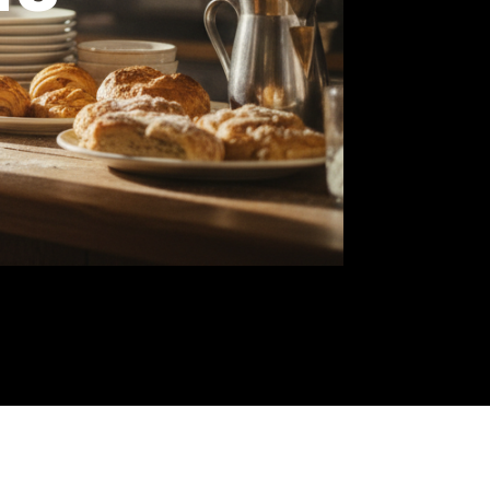
wners
you
ree-
od.