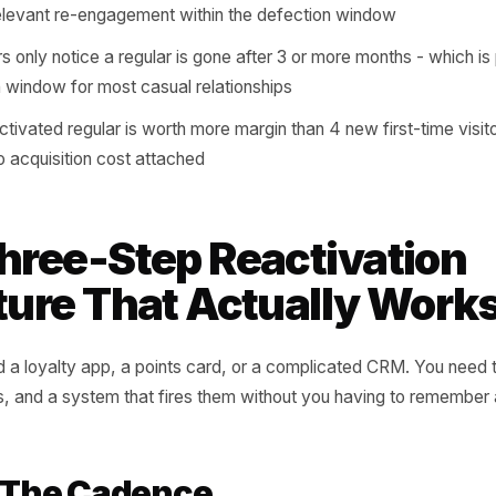
 a mechanism in place to notice when someone's cadenc
em before the habit becomes a memory.
al customer and a habitual one look identical in your sales d
s showing up
verage defection window is 6 to 10 weeks: long enough t
a single well-timed message can reverse it
mers who lapse without being contacted are 4x less likel
ve a relevant re-engagement within the defection window
owners only notice a regular is gone after 3 or more month
ivation window for most casual relationships
gle reactivated regular is worth more margin than 4 new fi
 is zero acquisition cost attached