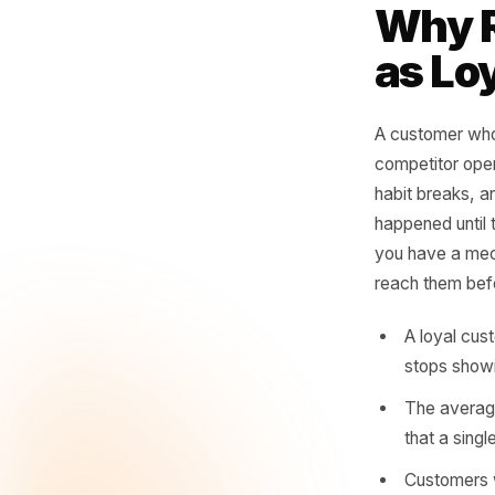
vi
no
whe
- Rul
Why
as 
A custome
competit
habit bre
happened