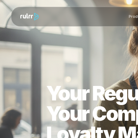
Your Reg
Your Com