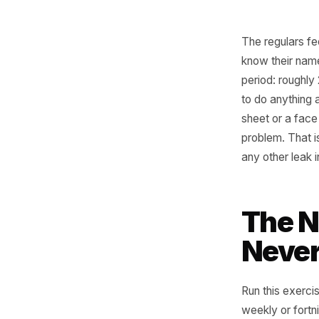
The regu
know the
period: r
to do any
sheet or 
problem. 
any other
Th