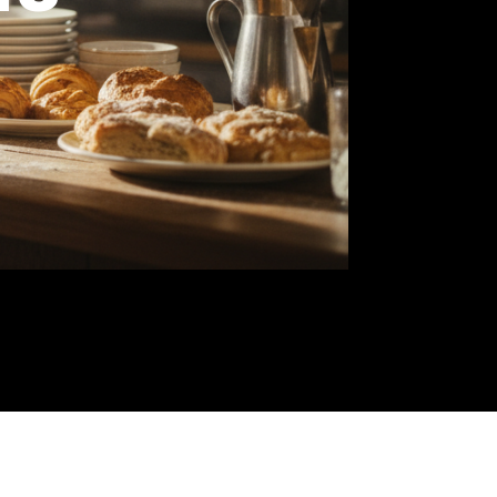
wners
you
ree-
od.