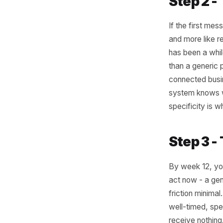
visits e
week five
just a pr
like a na
Something
a season
window o
ordered b
a discoun
they drift
Step 
If the fi
and more 