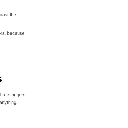
e changes - and a way to
ata - until the habitual one
o feel normal, short enough
y to return than those who
s - which is past the
rst-time visitors, because