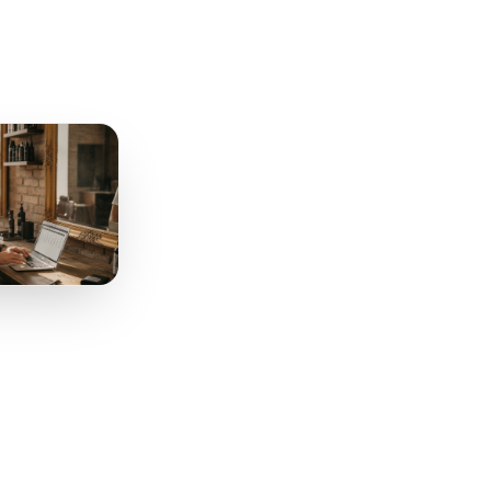
tion
Works
. You need three triggers,
to remember anything.