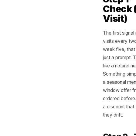
The
Str
You do no
three me
Step
Chec
Visi
The first