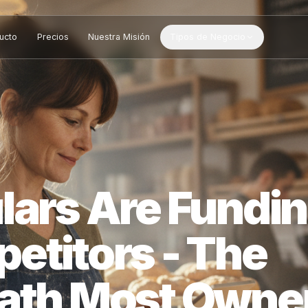
Producto
Precios
Nuestra Misión
Tipos de Negocio
ulars Are Fu
petitors - Th