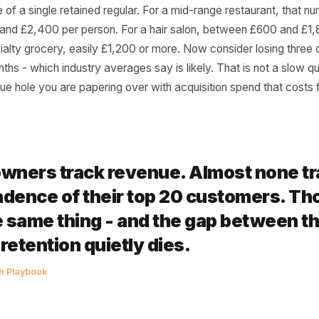
er Actually Calculate
exercise right now. Think of your ten most consistent cust
 fortnightly. Calculate their average spend per visit. Mult
l value of a single retained regular. For a mid-range restau
£800 and £2,400 per person. For a hair salon, between 
r specialty grocery, easily £1,200 or more. Now consider l
six months - which industry averages say is likely. That is 
l revenue hole you are papering over with acquisition spen
st owners track revenue. Almost 