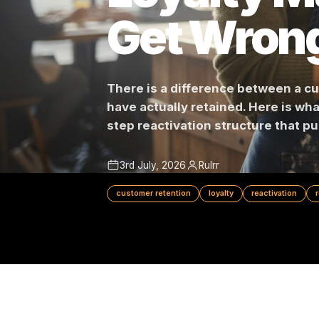
Loyalty
Get Wro
There is a difference betwe
have actually retained. Here i
step reactivation structure t
3rd July, 2026
Rulrr
customer retention
loyalty
reactivat