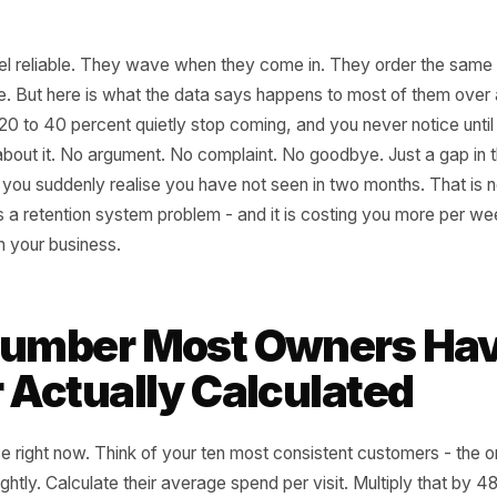
lars feel reliable. They wave when they come in. They ord
ir name. But here is what the data says happens to most 
oughly 20 to 40 percent quietly stop coming, and you never n
thing about it. No argument. No complaint. No goodbye. J
a face you suddenly realise you have not seen in two month
That is a retention system problem - and it is costing yo
 leak in your business.
e Number Most Owner