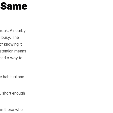
ers. Those are
tween them is
ot the Same
bond. Habits break. A nearby
on. Life gets busy. The
have no way of knowing it
mbers. Real retention means