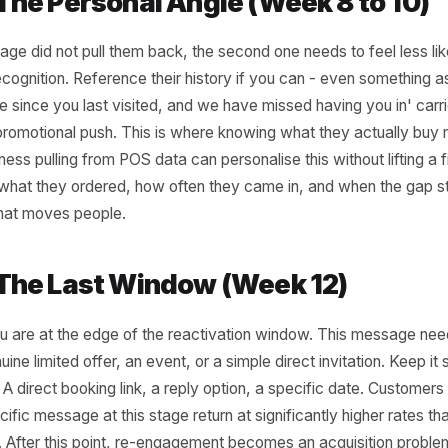
very two to three weeks has not appeared by
, that is your first trigger. Not an alarm -
ompt. The message at this stage should feel
tural nudge, not a win-back campaign.
 simple tied to a genuine reason to return:
al menu item, a new service, a short-
ffer framed around something they have
efore. The goal is low friction re-entry, not
t that trains them to wait for one every time
.
2 - The Personal Angle (Week 8 
rst message did not pull them back, the second one needs to
like recognition. Reference their history if you can - even