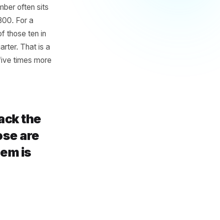
d
omers - the ones who visit
iply that by 48 weeks. That is
rant, that number often sits
£600 and £1,800. For a
osing three of those ten in
not a slow quarter. That is a
d that costs five times more
none track the