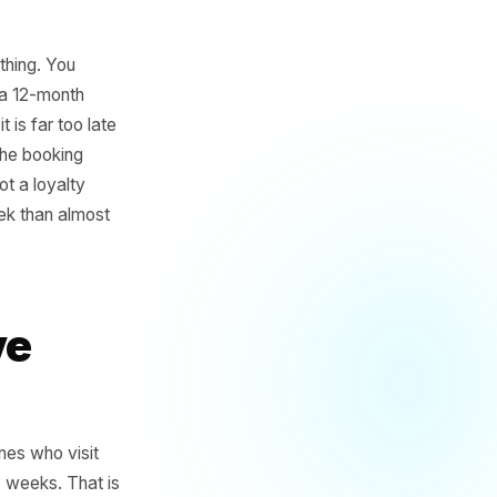
er the same thing. You
of them over a 12-month
otice until it is far too late
ust a gap in the booking
s. That is not a loyalty
u more per week than almost
s Have