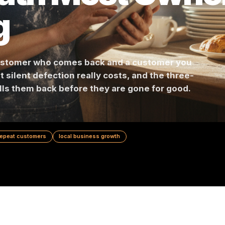
 Math Most O
ng
en a customer who comes back and a customer 
s what silent defection really costs, and the th
hat pulls them back before they are gone for go
ion
repeat customers
local business growth