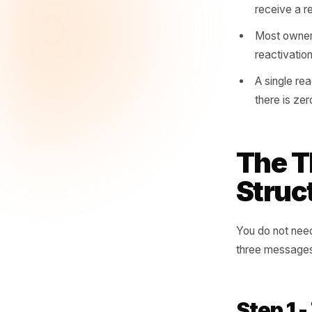
you have
reach th
A loy
stop
The a
that 
Custo
recei
Most 
react
A sin
there