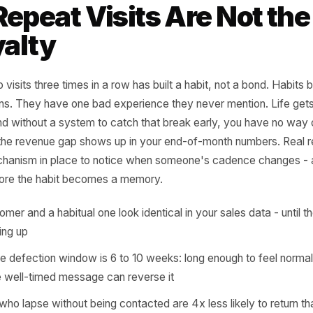
sit cadence of their top 20 custom
t the same thing - and the gap be
re retention quietly dies.
rr Growth Playbook
 Repeat Visits Are N
Loyalty
r who visits three times in a row has built a habit, not a 
or opens. They have one bad experience they never menti
aks, and without a system to catch that break early, you 
 until the revenue gap shows up in your end-of-month nu