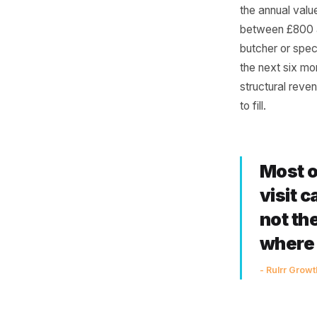
Nev
Run this 
weekly or
the annua
between 
butcher o
the next 
structura
to fill.
Mo