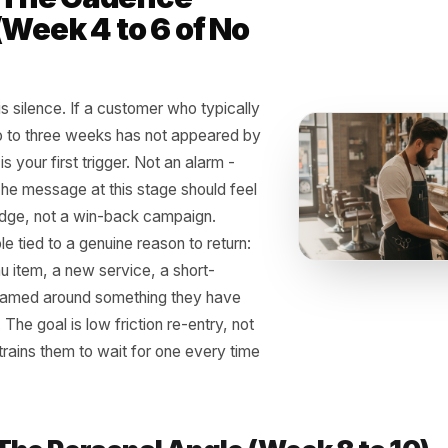
 Three-Step Reactiva
ucture That Actually 
t need a loyalty app, a points card, or a complicated CRM
ssages, and a system that fires them without you having 
 1 - The Cadence
k (Week 4 to 6 of No
t)
 signal is silence. If a customer who typically