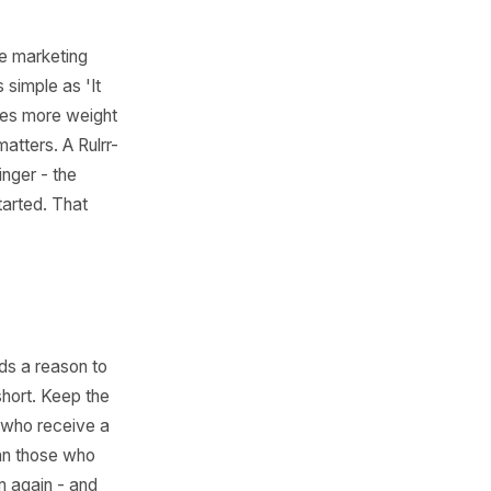
to 10)
 feel less like marketing
 something as simple as 'It