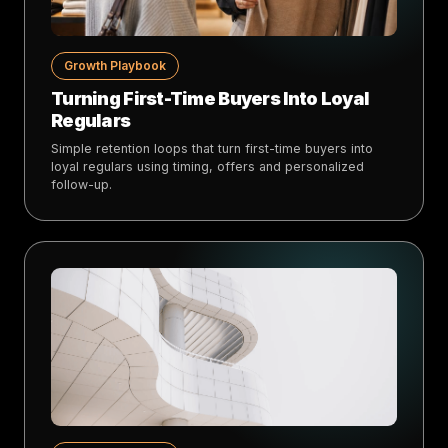
Growth Playbook
Turning First-Time Buyers Into Loyal
Regulars
Simple retention loops that turn first-time buyers into
loyal regulars using timing, offers and personalized
follow-up.