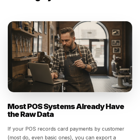
Most POS Systems Already Have
the Raw Data
If your POS records card payments by customer
(most do, even basic ones), you can export a