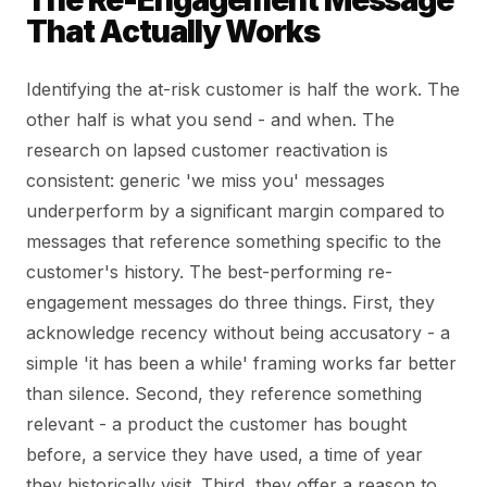
The Re-Engagement Message
That Actually Works
Identifying the at-risk customer is half the work. The
other half is what you send - and when. The
research on lapsed customer reactivation is
consistent: generic 'we miss you' messages
underperform by a significant margin compared to
messages that reference something specific to the
customer's history. The best-performing re-
engagement messages do three things. First, they
acknowledge recency without being accusatory - a
simple 'it has been a while' framing works far better
than silence. Second, they reference something
relevant - a product the customer has bought
before, a service they have used, a time of year
they historically visit. Third, they offer a reason to