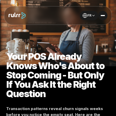
FR
Your POS Already
Knows Who's About to
Stop Coming - But Only
If You Ask It the Right
Question
Transaction patterns reveal churn signals weeks
before you notice the empty seat. Here are the