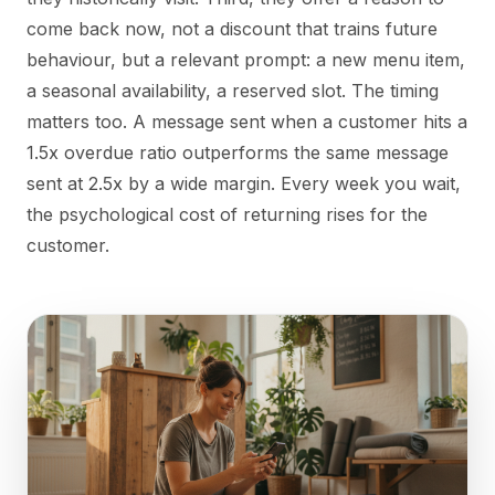
come back now, not a discount that trains future
behaviour, but a relevant prompt: a new menu item,
a seasonal availability, a reserved slot. The timing
matters too. A message sent when a customer hits a
1.5x overdue ratio outperforms the same message
sent at 2.5x by a wide margin. Every week you wait,
the psychological cost of returning rises for the
customer.