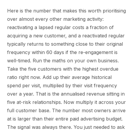
Here is the number that makes this worth prioritising
over almost every other marketing activity:
reactivating a lapsed regular costs a fraction of
acquiring a new customer, and a reactivated regular
typically returns to something close to their original
frequency within 60 days if the re-engagement is
well-timed. Run the maths on your own business.
Take the five customers with the highest overdue
ratio right now. Add up their average historical
spend per visit, multiplied by their visit frequency
over a year. That is the annualised revenue sitting in
five at-risk relationships. Now multiply it across your
full customer base. The number most owners arrive
at is larger than their entire paid advertising budget.
The signal was always there. You just needed to ask