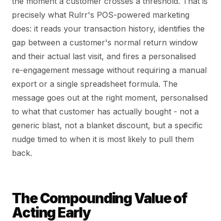
the moment a customer crosses a threshold. That is
precisely what Rulrr's POS-powered marketing
does: it reads your transaction history, identifies the
gap between a customer's normal return window
and their actual last visit, and fires a personalised
re-engagement message without requiring a manual
export or a single spreadsheet formula. The
message goes out at the right moment, personalised
to what that customer has actually bought - not a
generic blast, not a blanket discount, but a specific
nudge timed to when it is most likely to pull them
back.
The Compounding Value of
Acting Early