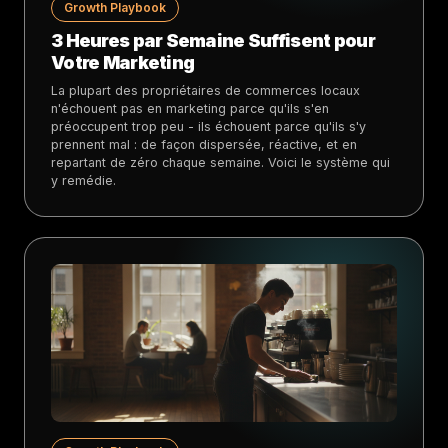
Growth Playbook
3 Heures par Semaine Suffisent pour
Votre Marketing
La plupart des propriétaires de commerces locaux
n'échouent pas en marketing parce qu'ils s'en
préoccupent trop peu - ils échouent parce qu'ils s'y
prennent mal : de façon dispersée, réactive, et en
repartant de zéro chaque semaine. Voici le système qui
y remédie.