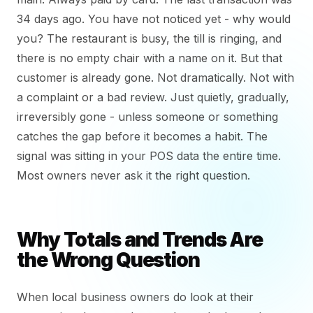
34 days ago. You have not noticed yet - why would
you? The restaurant is busy, the till is ringing, and
there is no empty chair with a name on it. But that
customer is already gone. Not dramatically. Not with
a complaint or a bad review. Just quietly, gradually,
irreversibly gone - unless someone or something
catches the gap before it becomes a habit. The
signal was sitting in your POS data the entire time.
Most owners never ask it the right question.
Why Totals and Trends Are
the Wrong Question
When local business owners do look at their