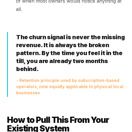
of when most owners would notice anything at
all.
The churn signal is never the missing
revenue. It is always the broken
pattern. By the time you feel it in the
till, you are already two months
behind.
- Retention principle used by subscription-based
operators, now equally applicable to physical local
businesses
How to Pull This From Your
Existing System