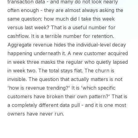
transaction data - and many do not look nearly
often enough - they are almost always asking the
same question: how much did I take this week
versus last week? That is a useful number for
cashflow. It is a terrible number for retention.
Aggregate revenue hides the individual-level decay
happening underneath it. A new customer acquired
in week three masks the regular who quietly lapsed
in week two. The total stays flat. The churn is
invisible. The question that actually matters is not
'how is revenue trending?' It is 'which specific
customers have broken their own pattern?' That is
a completely different data pull - and it is one most
owners have never run.