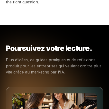
the right question.
Poursuivez votre lecture.
Plus d'idées, de guides pratiques et de réflexions
produit pour les entreprises qui veulent croître plus
vite grâce au marketing par l'IA.