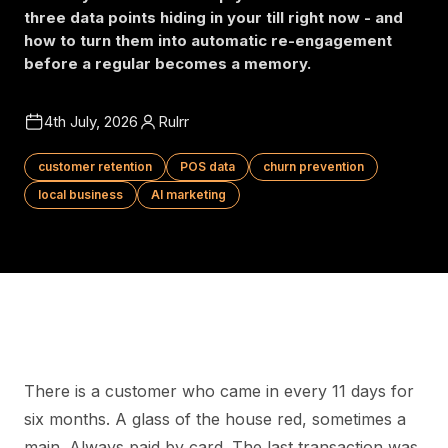
three data points hiding in your till right now - and
how to turn them into automatic re-engagement
before a regular becomes a memory.
4th July, 2026
Rulrr
customer retention
POS data
churn prevention
local business
AI marketing
There is a customer who came in every 11 days for
six months. A glass of the house red, sometimes a
main. Always paid by card. The last transaction was