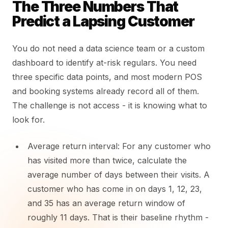
The Three Numbers That
Predict a Lapsing Customer
You do not need a data science team or a custom
dashboard to identify at-risk regulars. You need
three specific data points, and most modern POS
and booking systems already record all of them.
The challenge is not access - it is knowing what to
look for.
Average return interval: For any customer who
has visited more than twice, calculate the
average number of days between their visits. A
customer who has come in on days 1, 12, 23,
and 35 has an average return window of
roughly 11 days. That is their baseline rhythm -