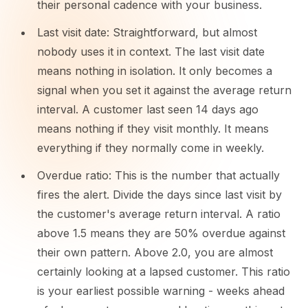
their personal cadence with your business.
Last visit date: Straightforward, but almost
nobody uses it in context. The last visit date
means nothing in isolation. It only becomes a
signal when you set it against the average return
interval. A customer last seen 14 days ago
means nothing if they visit monthly. It means
everything if they normally come in weekly.
Overdue ratio: This is the number that actually
fires the alert. Divide the days since last visit by
the customer's average return interval. A ratio
above 1.5 means they are 50% overdue against
their own pattern. Above 2.0, you are almost
certainly looking at a lapsed customer. This ratio
is your earliest possible warning - weeks ahead