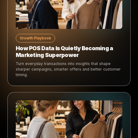
Growth Playbook
How POS Data Is Quietly Becoming a
Marketing Superpower
Turn everyday transactions into insights that shape
sharper campaigns, smarter offers and better customer
timing.