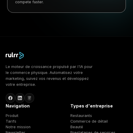
compete faster.