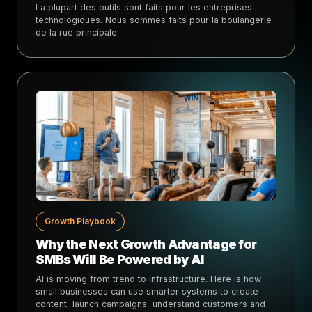
La plupart des outils sont faits pour les entreprises
technologiques. Nous sommes faits pour la boulangerie
de la rue principale.
Growth Playbook
Why the Next Growth Advantage for
SMBs Will Be Powered by AI
AI is moving from trend to infrastructure. Here is how
small businesses can use smarter systems to create
content, launch campaigns, understand customers and