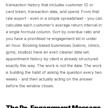
transaction history that includes customer ID or
card token, transaction date, and spend. From that
raw export - even in a simple spreadsheet - you can
calculate each customer's average return interval in
a single formula column. Sort by overdue ratio and
you have a prioritised re-engagement list in under
an hour. Booking-based businesses (salons, clinics,
gyms, studios) have an even cleaner data set:
appointment history by client is already structured
exactly this way. The work is not the data. The work
is building the habit of asking the question every two
weeks - and then actually acting on the answer
before the window closes.