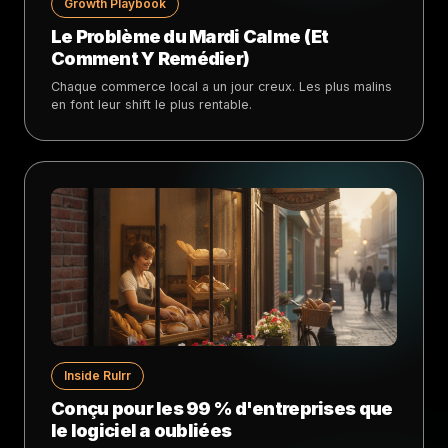
Growth Playbook
Le Problème du Mardi Calme (Et
Comment Y Remédier)
Chaque commerce local a un jour creux. Les plus malins
en font leur shift le plus rentable.
Inside Rulrr
Conçu pour les 99 % d'entreprises que
le logiciel a oubliées