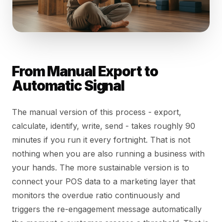
From Manual Export to
Automatic Signal
The manual version of this process - export,
calculate, identify, write, send - takes roughly 90
minutes if you run it every fortnight. That is not
nothing when you are also running a business with
your hands. The more sustainable version is to
connect your POS data to a marketing layer that
monitors the overdue ratio continuously and
triggers the re-engagement message automatically