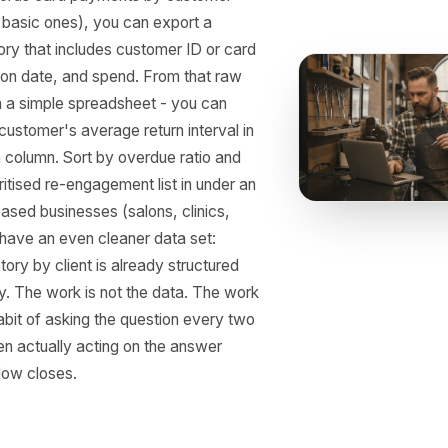
 to Pull This From You
stem
t POS Systems
ady Have the Raw
a
POS records card payments by customer
, even basic ones), you can export a
on history that includes customer ID or card
ransaction date, and spend. From that raw
 even in a simple spreadsheet - you can
 each customer's average return interval in