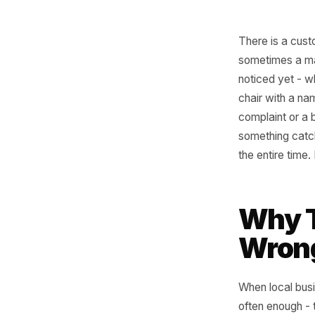
There is 
sometime
noticed y
chair wit
complaint
something
the entir
Why