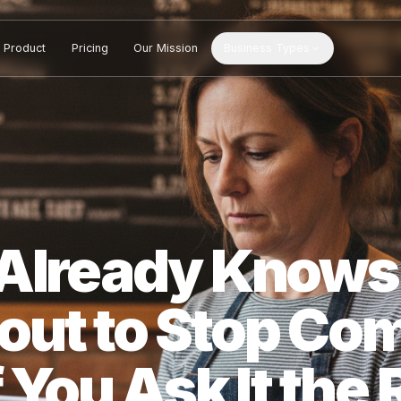
Product
Pricing
Our Mission
Business Types
S Already Kn
bout to Stop 