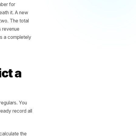
 many do not look nearly
ow much did I take this
a terrible number for
ening underneath it. A new
sed in week two. The total
s is not 'how is revenue
ttern?' That is a completely
Predict a