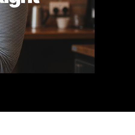
he Right
ty
y.