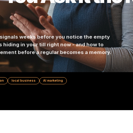
If You Ask It t
n
churn signals weeks before you notice the emp
points hiding in your till right now - and how to
-engagement before a regular becomes a memor
prevention
local business
AI marketing