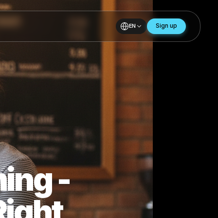
EN
ows
Coming -