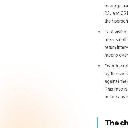
Lap
You do no
need thr
of them. 
Avera
avera
23, a
their
Last 
means
retur
means