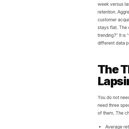
Wr
When loca
often eno
week vers
retention
customer
stays fla
trending?
different
The