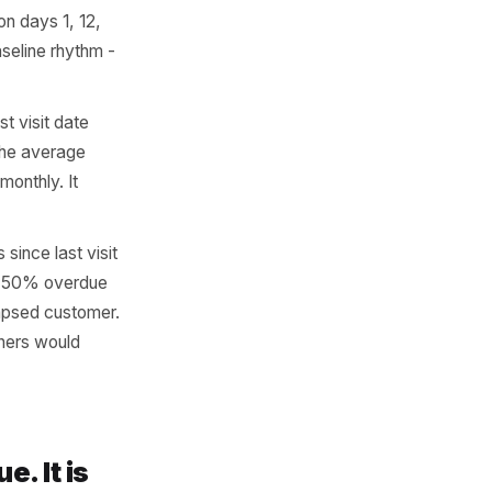
tify at-risk regulars. You
 systems already record all
r.
 than twice, calculate the
has come in on days 1, 12,
t is their baseline rhythm -
ntext. The last visit date
et it against the average
f they visit monthly. It