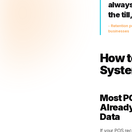
Overd
by th
again
This 
notic
The
alw
the
- Ret
busin