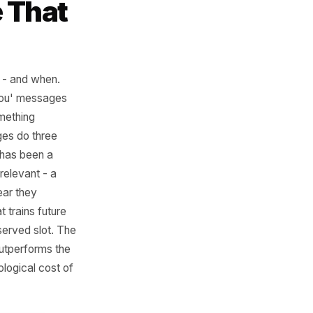
sage That