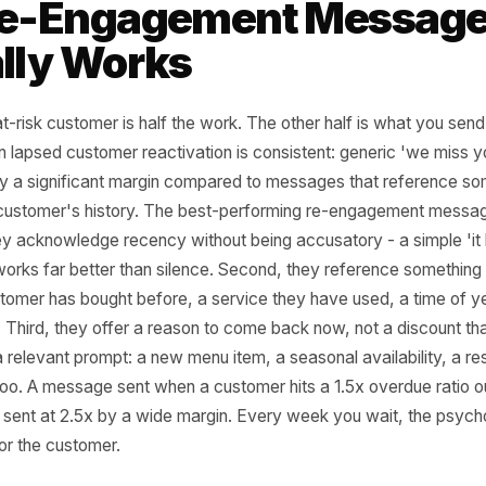
formula column. Sort by overdue ratio and
a prioritised re-engagement list in under an
king-based businesses (salons, clinics,
udios) have an even cleaner data set:
nt history by client is already structured
his way. The work is not the data. The work
ng the habit of asking the question every two
and then actually acting on the answer
he window closes.
e Re-Engagement Mes
ually Works