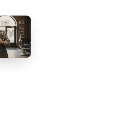
r Existing