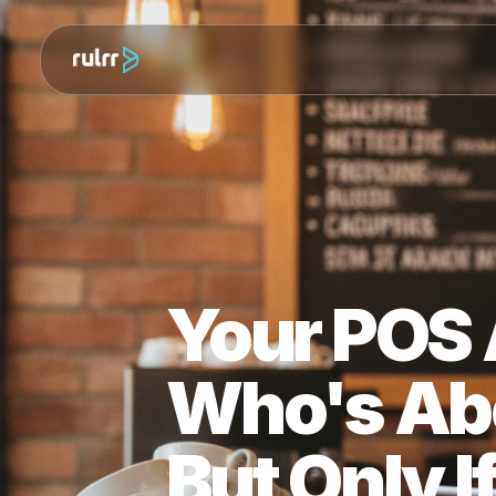
Your PO
Who's A