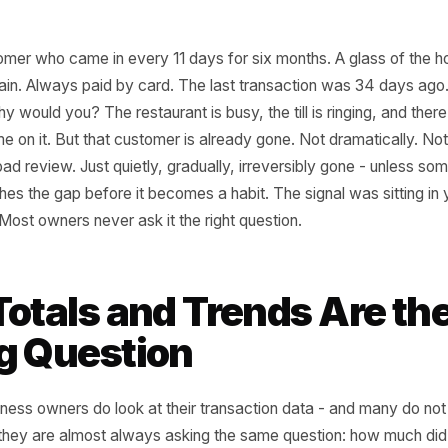
a customer who came in every 11 days for six months. A g
s a main. Always paid by card. The last transaction was
et - why would you? The restaurant is busy, the till is ring
h a name on it. But that customer is already gone. Not dram
 or a bad review. Just quietly, gradually, irreversibly gon
 catches the gap before it becomes a habit. The signal w
e time. Most owners never ask it the right question.
 Totals and Trends Ar