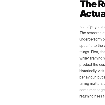
a single 
you have 
hour. Boo
gyms, st
appointme
exactly t
is buildi
weeks - 
before t
Th
Act