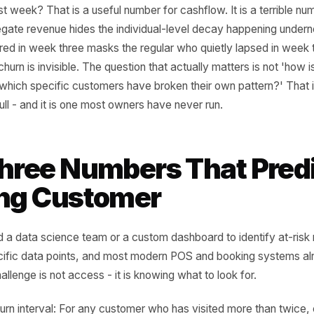
ong Question
l business owners do look at their transaction data - and
ugh - they are almost always asking the same question: h
us last week? That is a useful number for cashflow. It is 
. Aggregate revenue hides the individual-level decay happ
 acquired in week three masks the regular who quietly lap
t. The churn is invisible. The question that actually matter
' It is 'which specific customers have broken their own pa
 data pull - and it is one most owners have never run.
 Three Numbers That 