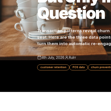
But Only 
Questio
Transaction patterns reveal 
seat. Here are the three data 
turn them into automatic re
4th July, 2026
Rulrr
customer retention
POS data
churn 