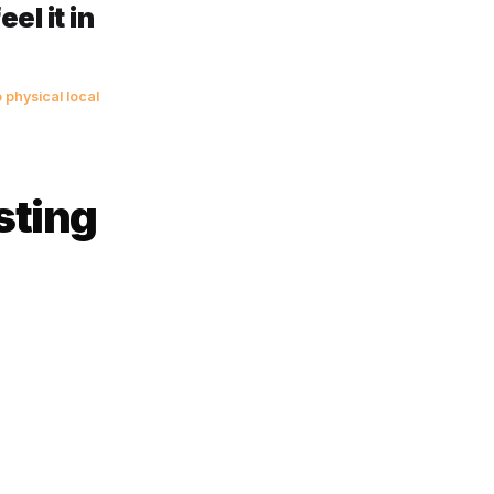
vide the days since last visit
means they are 50% overdue
looking at a lapsed customer.
 when most owners would
 revenue. It is
e you feel it in
behind.
 applicable to physical local