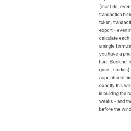
How
Sy
Mos
Alre
Dat
If your 
(most do
transacti
token, t
export -
calculate