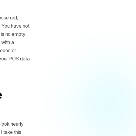
lass of the house red,
 34 days ago. You have not
ing, and there is no empty
atically. Not with a
e - unless someone or
as sitting in your POS data
e the