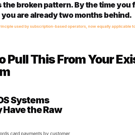
ue ratio: This is the number that actually fires the alert. Di
e customer's average return interval. A ratio above 1.5 
st their own pattern. Above 2.0, you are almost certainly 
ratio is your earliest possible warning - weeks ahead of
e anything at all.
 churn signal is never the missing
ays the broken pattern. By the tim
 till, you are already two months 
ention principle used by subscription-based operators, now equally
esses