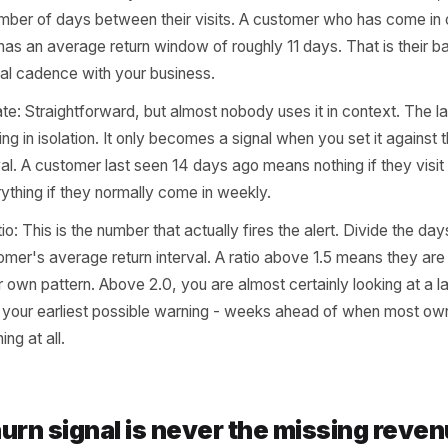
sing Customer
t need a data science team or a custom dashboard to iden
ee specific data points, and most modern POS and booking
The challenge is not access - it is knowing what to look fo
ge return interval: For any customer who has visited more
ge number of days between their visits. A customer who 
nd 35 has an average return window of roughly 11 days. Tha
 personal cadence with your business.
visit date: Straightforward, but almost nobody uses it in co
 nothing in isolation. It only becomes a signal when you s
n interval. A customer last seen 14 days ago means nothing i
 everything if they normally come in weekly.