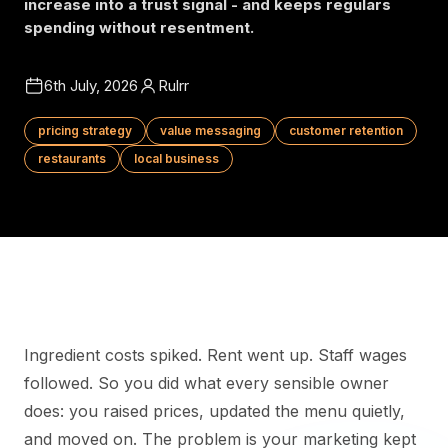
increase into a trust signal - and keeps regulars
spending without resentment.
6th July, 2026
Rulrr
pricing strategy
value messaging
customer retention
restaurants
local business
Ingredient costs spiked. Rent went up. Staff wages
followed. So you did what every sensible owner
does: you raised prices, updated the menu quietly,
and moved on. The problem is your marketing kept