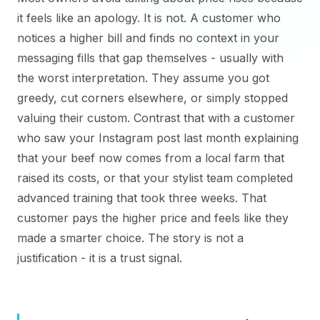
it feels like an apology. It is not. A customer who
notices a higher bill and finds no context in your
messaging fills that gap themselves - usually with
the worst interpretation. They assume you got
greedy, cut corners elsewhere, or simply stopped
valuing their custom. Contrast that with a customer
who saw your Instagram post last month explaining
that your beef now comes from a local farm that
raised its costs, or that your stylist team completed
advanced training that took three weeks. That
customer pays the higher price and feels like they
made a smarter choice. The story is not a
justification - it is a trust signal.