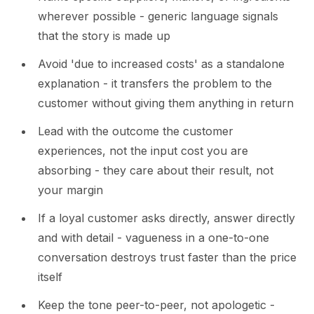
wherever possible - generic language signals
that the story is made up
Avoid 'due to increased costs' as a standalone
explanation - it transfers the problem to the
customer without giving them anything in return
Lead with the outcome the customer
experiences, not the input cost you are
absorbing - they care about their result, not
your margin
If a loyal customer asks directly, answer directly
and with detail - vagueness in a one-to-one
conversation destroys trust faster than the price
itself
Keep the tone peer-to-peer, not apologetic -