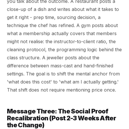
you talk about the outcome. A restaurant posts a
close-up of a dish and writes about what it takes to
get it right - prep time, sourcing decision, a
technique the chef has refined. A gym posts about
what a membership actually covers that members
might not realise: the instructor-to-client ratio, the
cleaning protocol, the programming logic behind the
class structure. A jeweller posts about the
difference between mass-cast and hand-finished
settings. The goal is to shift the mental anchor from
'what does this cost' to 'what am I actually getting.'
That shift does not require mentioning price once.
Message Three: The Social Proof
Recalibration (Post 2-3 Weeks After
the Change)