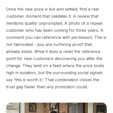
Once the new price is live and settled, find a real
customer moment that validates it. A review that
mentions quality unprompted. A photo of a repeat
customer who has been coming for three years. A
comment you can reference with permission. This is
not fabricated - you are surfacing proof that
already exists. What it does is reset the reference
point for new customers discovering you after the
change. They land on a feed where the price looks
high in isolation, but the surrounding social signals
say 'this is worth it.' That combination closes the
trust gap faster than any promotion could.