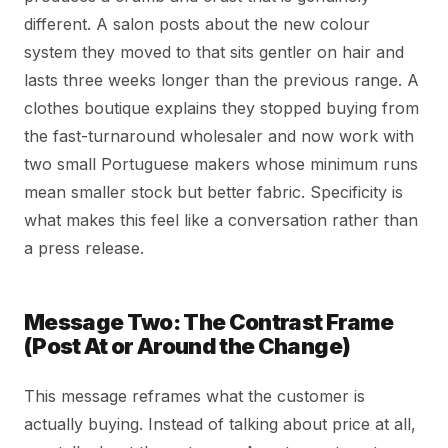
different. A salon posts about the new colour
system they moved to that sits gentler on hair and
lasts three weeks longer than the previous range. A
clothes boutique explains they stopped buying from
the fast-turnaround wholesaler and now work with
two small Portuguese makers whose minimum runs
mean smaller stock but better fabric. Specificity is
what makes this feel like a conversation rather than
a press release.
Message Two: The Contrast Frame
(Post At or Around the Change)
This message reframes what the customer is
actually buying. Instead of talking about price at all,