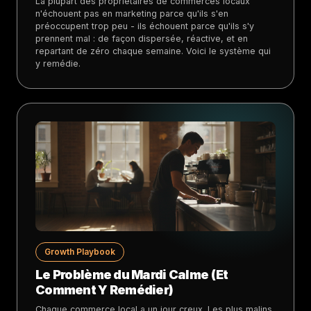
La plupart des propriétaires de commerces locaux
n'échouent pas en marketing parce qu'ils s'en
préoccupent trop peu - ils échouent parce qu'ils s'y
prennent mal : de façon dispersée, réactive, et en
repartant de zéro chaque semaine. Voici le système qui
y remédie.
Growth Playbook
Le Problème du Mardi Calme (Et
Comment Y Remédier)
Chaque commerce local a un jour creux. Les plus malins