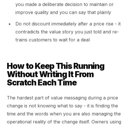
you made a deliberate decision to maintain or
improve quality and you can say that plainly
Do not discount immediately after a price rise - it
contradicts the value story you just told and re-
trains customers to wait for a deal
How to Keep This Running
Without Writing It From
Scratch Each Time
The hardest part of value messaging during a price
change is not knowing what to say - it is finding the
time and the words when you are also managing the
operational reality of the change itself. Owners using