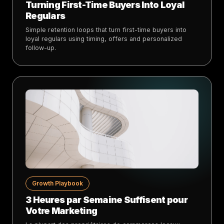
Turning First-Time Buyers Into Loyal
Regulars
Simple retention loops that turn first-time buyers into
loyal regulars using timing, offers and personalized
follow-up.
Growth Playbook
3 Heures par Semaine Suffisent pour
Votre Marketing