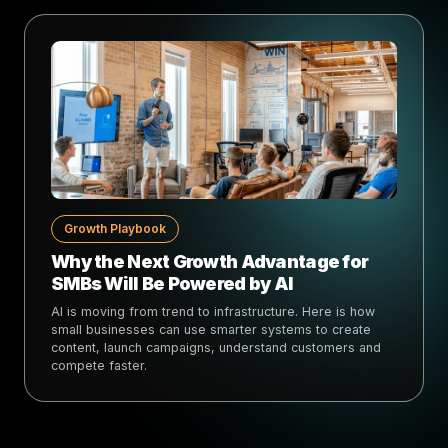
Growth Playbook
Why the Next Growth Advantage for
SMBs Will Be Powered by AI
AI is moving from trend to infrastructure. Here is how
small businesses can use smarter systems to create
content, launch campaigns, understand customers and
compete faster.