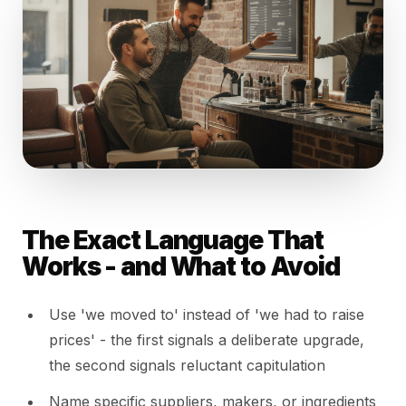
The Exact Language That
Works - and What to Avoid
Use 'we moved to' instead of 'we had to raise
prices' - the first signals a deliberate upgrade,
the second signals reluctant capitulation
Name specific suppliers, makers, or ingredients