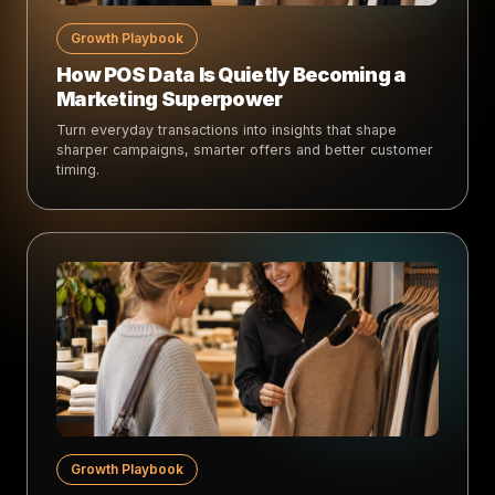
Growth Playbook
How POS Data Is Quietly Becoming a
Marketing Superpower
Turn everyday transactions into insights that shape
sharper campaigns, smarter offers and better customer
timing.
Growth Playbook