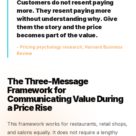
Customers do not resent paying
more. They resent paying more
without understanding why. Give
them the story and the price
becomes part of the value.
- Pricing psychology research, Harvard Business
Review
The Three-Message
Framework for
Communicating Value During
a Price Rise
This framework works for restaurants, retail shops,
and salons equally. It does not require a lengthy