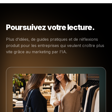
Poursuivez votre lecture.
Plus d'idées, de guides pratiques et de réflexions
produit pour les entreprises qui veulent croître plus
vite grâce au marketing par l'IA.