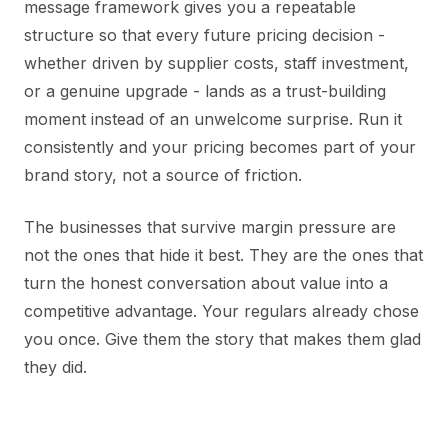
message framework gives you a repeatable
structure so that every future pricing decision -
whether driven by supplier costs, staff investment,
or a genuine upgrade - lands as a trust-building
moment instead of an unwelcome surprise. Run it
consistently and your pricing becomes part of your
brand story, not a source of friction.
The businesses that survive margin pressure are
not the ones that hide it best. They are the ones that
turn the honest conversation about value into a
competitive advantage. Your regulars already chose
you once. Give them the story that makes them glad
they did.