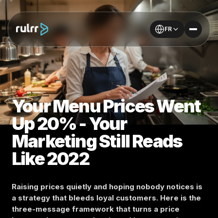
FR
Your Menu Prices Went
Up 20% - Your
Marketing Still Reads
Like 2022
Raising prices quietly and hoping nobody notices is
a strategy that bleeds loyal customers. Here is the
three-message framework that turns a price