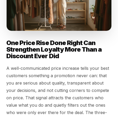
One Price Rise Done Right Can
Strengthen Loyalty More Than a
Discount Ever Did
A well-communicated price increase tells your best
customers something a promotion never can: that
you are serious about quality, transparent about
your decisions, and not cutting corners to compete
on price. That signal attracts the customers who
value what you do and quietly filters out the ones
who were only ever there for the deal. The three-