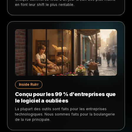
en font leur shift le plus rentable.
Inside Rulrr
Conçu pour les 99 % d'entreprises que
le logiciel a oubliées
La plupart des outils sont faits pour les entreprises
technologiques. Nous sommes faits pour la boulangerie
de la rue principale.