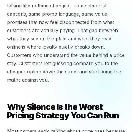
talking like nothing changed - same cheerful
captions, same promo language, same value
promises that now feel disconnected from what
customers are actually paying. That gap between
what they see on the plate and what they read
online is where loyalty quietly breaks down.
Customers who understand the value behind a price
stay. Customers left guessing compare you to the
cheaper option down the street and start doing the
maths against you.
Why Silence Is the Worst
Pricing Strategy You Can Run
Most owners avoid talking about price rises because