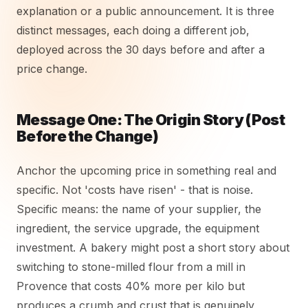
explanation or a public announcement. It is three
distinct messages, each doing a different job,
deployed across the 30 days before and after a
price change.
Message One: The Origin Story (Post
Before the Change)
Anchor the upcoming price in something real and
specific. Not 'costs have risen' - that is noise.
Specific means: the name of your supplier, the
ingredient, the service upgrade, the equipment
investment. A bakery might post a short story about
switching to stone-milled flour from a mill in
Provence that costs 40% more per kilo but
produces a crumb and crust that is genuinely