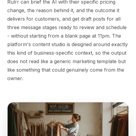
Rulrr can brief the AI with their specific pricing
change, the reason behind it, and the outcome it
delivers for customers, and get draft posts for all
three message stages ready to review and schedule
- without starting from a blank page at 11pm. The
platform's content studio is designed around exactly
this kind of business-specific context, so the output
does not read like a generic marketing template but
like something that could genuinely come from the
owner.