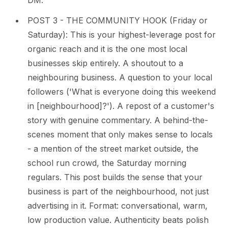
DM.
POST 3 - THE COMMUNITY HOOK (Friday or
Saturday): This is your highest-leverage post for
organic reach and it is the one most local
businesses skip entirely. A shoutout to a
neighbouring business. A question to your local
followers ('What is everyone doing this weekend
in [neighbourhood]?'). A repost of a customer's
story with genuine commentary. A behind-the-
scenes moment that only makes sense to locals
- a mention of the street market outside, the
school run crowd, the Saturday morning
regulars. This post builds the sense that your
business is part of the neighbourhood, not just
advertising in it. Format: conversational, warm,
low production value. Authenticity beats polish