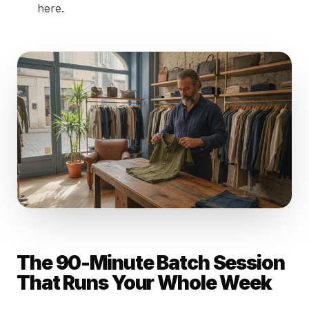
here.
The 90-Minute Batch Session
That Runs Your Whole Week