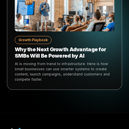
Growth Playbook
Why the Next Growth Advantage for
SMBs Will Be Powered by AI
AI is moving from trend to infrastructure. Here is how
small businesses can use smarter systems to create
content, launch campaigns, understand customers and
compete faster.