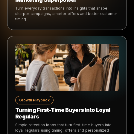
Turn everyday transactions into insights that shape
sharper campaigns, smarter offers and better customer
timing.
Growth Playbook
Turning First-Time Buyers Into Loyal
Regulars
Simple retention loops that turn first-time buyers into
loyal regulars using timing, offers and personalized