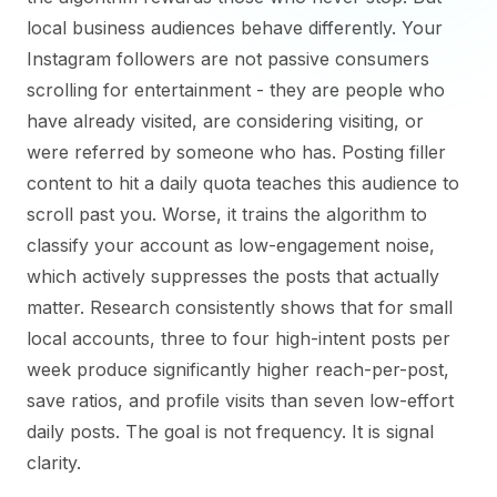
local business audiences behave differently. Your
Instagram followers are not passive consumers
scrolling for entertainment - they are people who
have already visited, are considering visiting, or
were referred by someone who has. Posting filler
content to hit a daily quota teaches this audience to
scroll past you. Worse, it trains the algorithm to
classify your account as low-engagement noise,
which actively suppresses the posts that actually
matter. Research consistently shows that for small
local accounts, three to four high-intent posts per
week produce significantly higher reach-per-post,
save ratios, and profile visits than seven low-effort
daily posts. The goal is not frequency. It is signal
clarity.