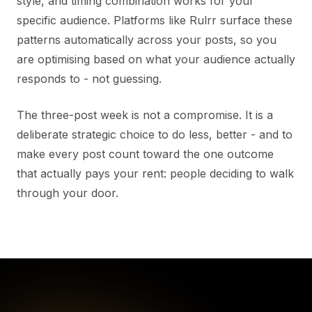
style, and timing combination works for your
specific audience. Platforms like Rulrr surface these
patterns automatically across your posts, so you
are optimising based on what your audience actually
responds to - not guessing.
The three-post week is not a compromise. It is a
deliberate strategic choice to do less, better - and to
make every post count toward the one outcome
that actually pays your rent: people deciding to walk
through your door.