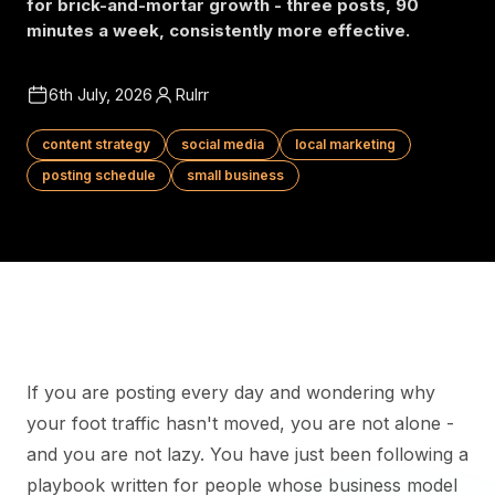
for brick-and-mortar growth - three posts, 90
minutes a week, consistently more effective.
6th July, 2026
Rulrr
content strategy
social media
local marketing
posting schedule
small business
If you are posting every day and wondering why
your foot traffic hasn't moved, you are not alone -
and you are not lazy. You have just been following a
playbook written for people whose business model