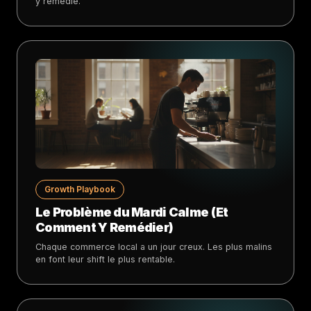
y remédie.
Growth Playbook
Le Problème du Mardi Calme (Et
Comment Y Remédier)
Chaque commerce local a un jour creux. Les plus malins
en font leur shift le plus rentable.