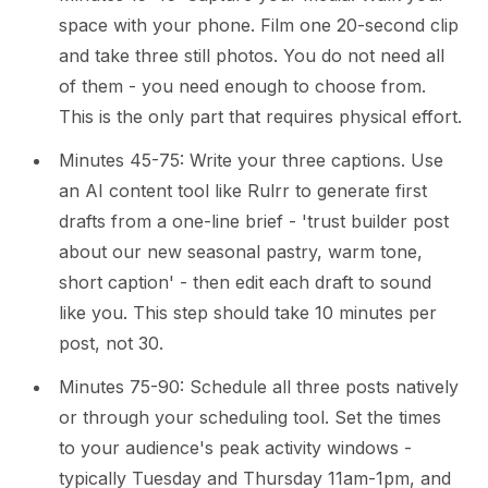
space with your phone. Film one 20-second clip
and take three still photos. You do not need all
of them - you need enough to choose from.
This is the only part that requires physical effort.
Minutes 45-75: Write your three captions. Use
an AI content tool like Rulrr to generate first
drafts from a one-line brief - 'trust builder post
about our new seasonal pastry, warm tone,
short caption' - then edit each draft to sound
like you. This step should take 10 minutes per
post, not 30.
Minutes 75-90: Schedule all three posts natively
or through your scheduling tool. Set the times
to your audience's peak activity windows -
typically Tuesday and Thursday 11am-1pm, and