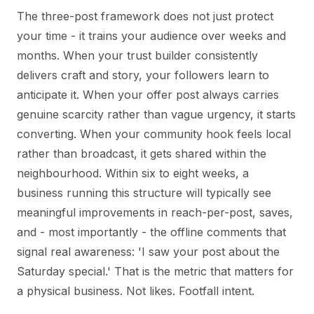
The three-post framework does not just protect
your time - it trains your audience over weeks and
months. When your trust builder consistently
delivers craft and story, your followers learn to
anticipate it. When your offer post always carries
genuine scarcity rather than vague urgency, it starts
converting. When your community hook feels local
rather than broadcast, it gets shared within the
neighbourhood. Within six to eight weeks, a
business running this structure will typically see
meaningful improvements in reach-per-post, saves,
and - most importantly - the offline comments that
signal real awareness: 'I saw your post about the
Saturday special.' That is the metric that matters for
a physical business. Not likes. Footfall intent.