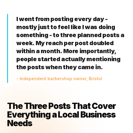
I went from posting every day -
mostly just to feel like I was doing
something - to three planned posts a
week. My reach per post doubled
within a month. More importantly,
people started actually mentioning
the posts when they came in.
- Independent barbershop owner, Bristol
The Three Posts That Cover
Everything a Local Business
Needs