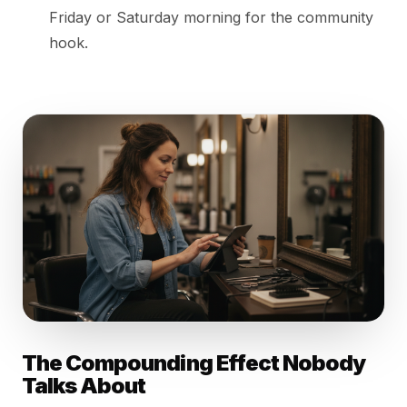
Friday or Saturday morning for the community
hook.
The Compounding Effect Nobody
Talks About