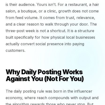
is their audience. Yours isn't. For a restaurant, a hair
salon, a boutique, or a clinic, growth does not come
from feed volume. It comes from trust, relevance,
and a clear reason to walk through your door. The
three-post week is not a shortcut. It is a structure
built specifically for how physical local businesses
actually convert social presence into paying
customers.
Why Daily Posting Works
Against You (Not For You)
The daily posting rule was born in the influencer
economy, where reach compounds with output and
the algorithm rewards those who never stop. But