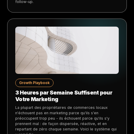
follow-up.
Growth Playbook
3 Heures par Semaine Suffisent pour
Votre Marketing
La plupart des propriétaires de commerces locaux
n'échouent pas en marketing parce qu'ils s'en
préoccupent trop peu - ils échouent parce qu'ils s'y
prennent mal : de façon dispersée, réactive, et en
repartant de zéro chaque semaine. Voici le système qui