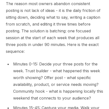
The reason most owners abandon consistent
posting is not lack of ideas - it is the daily friction of
sitting down, deciding what to say, writing a caption
from scratch, and editing it three times before
posting. The solution is batching: one focused
session at the start of each week that produces all
three posts in under 90 minutes. Here is the exact
sequence:
Minutes 0-15: Decide your three posts for the
week. Trust builder - what happened this week
worth showing? Offer post - what specific
availability, product, or service needs moving?
Community hook - what is happening locally this
weekend that connects to your audience?
Minutes 15-45: Capture your media. Walk your