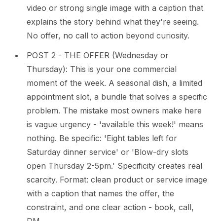
video or strong single image with a caption that
explains the story behind what they're seeing.
No offer, no call to action beyond curiosity.
POST 2 - THE OFFER (Wednesday or
Thursday): This is your one commercial
moment of the week. A seasonal dish, a limited
appointment slot, a bundle that solves a specific
problem. The mistake most owners make here
is vague urgency - 'available this week!' means
nothing. Be specific: 'Eight tables left for
Saturday dinner service' or 'Blow-dry slots
open Thursday 2-5pm.' Specificity creates real
scarcity. Format: clean product or service image
with a caption that names the offer, the
constraint, and one clear action - book, call,