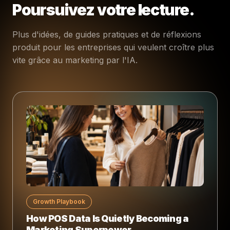
Poursuivez votre lecture.
Plus d'idées, de guides pratiques et de réflexions
produit pour les entreprises qui veulent croître plus
vite grâce au marketing par l'IA.
Growth Playbook
How POS Data Is Quietly Becoming a
Marketing Superpower