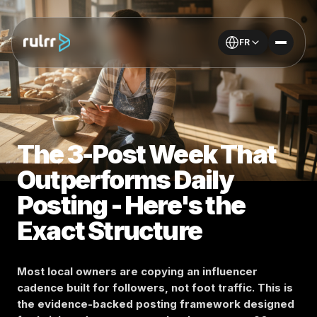
FR
The 3-Post Week That
Outperforms Daily
Posting - Here's the
Exact Structure
Most local owners are copying an influencer
cadence built for followers, not foot traffic. This is
the evidence-backed posting framework designed