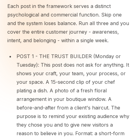
Each post in the framework serves a distinct
psychological and commercial function. Skip one
and the system loses balance. Run all three and you
cover the entire customer journey - awareness,
intent, and belonging - within a single week.
POST 1 - THE TRUST BUILDER (Monday or
Tuesday): This post does not ask for anything. It
shows your craft, your team, your process, or
your space. A 15-second clip of your chef
plating a dish. A photo of a fresh floral
arrangement in your boutique window. A
before-and-after from a client's haircut. The
purpose is to remind your existing audience why
they chose you and to give new visitors a
reason to believe in you. Format: a short-form