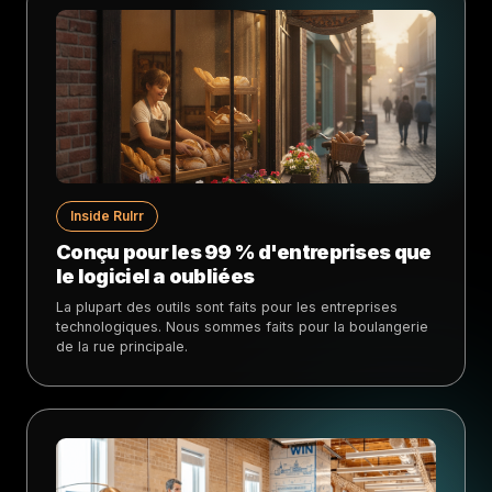
Inside Rulrr
Conçu pour les 99 % d'entreprises que
le logiciel a oubliées
La plupart des outils sont faits pour les entreprises
technologiques. Nous sommes faits pour la boulangerie
de la rue principale.