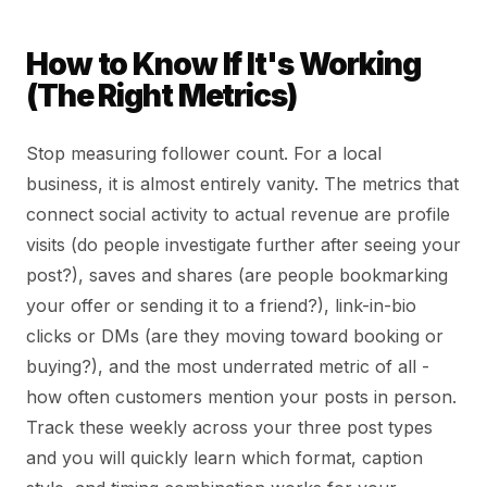
How to Know If It's Working
(The Right Metrics)
Stop measuring follower count. For a local
business, it is almost entirely vanity. The metrics that
connect social activity to actual revenue are profile
visits (do people investigate further after seeing your
post?), saves and shares (are people bookmarking
your offer or sending it to a friend?), link-in-bio
clicks or DMs (are they moving toward booking or
buying?), and the most underrated metric of all -
how often customers mention your posts in person.
Track these weekly across your three post types
and you will quickly learn which format, caption