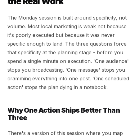
the Real Work
The Monday session is built around specificity, not
volume. Most local marketing is weak not because
it's poorly executed but because it was never
specific enough to land. The three questions force
that specificity at the planning stage - before you
spend a single minute on execution. 'One audience'
stops you broadcasting. 'One message' stops you
cramming everything into one post. 'One scheduled
action' stops the plan dying in a notebook.
Why One Action Ships Better Than
Three
There's a version of this session where you map