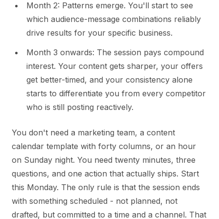
Month 2: Patterns emerge. You'll start to see
which audience-message combinations reliably
drive results for your specific business.
Month 3 onwards: The session pays compound
interest. Your content gets sharper, your offers
get better-timed, and your consistency alone
starts to differentiate you from every competitor
who is still posting reactively.
You don't need a marketing team, a content
calendar template with forty columns, or an hour
on Sunday night. You need twenty minutes, three
questions, and one action that actually ships. Start
this Monday. The only rule is that the session ends
with something scheduled - not planned, not
drafted, but committed to a time and a channel. That