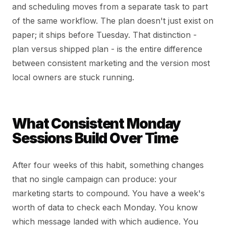
and scheduling moves from a separate task to part
of the same workflow. The plan doesn't just exist on
paper; it ships before Tuesday. That distinction -
plan versus shipped plan - is the entire difference
between consistent marketing and the version most
local owners are stuck running.
What Consistent Monday
Sessions Build Over Time
After four weeks of this habit, something changes
that no single campaign can produce: your
marketing starts to compound. You have a week's
worth of data to check each Monday. You know
which message landed with which audience. You