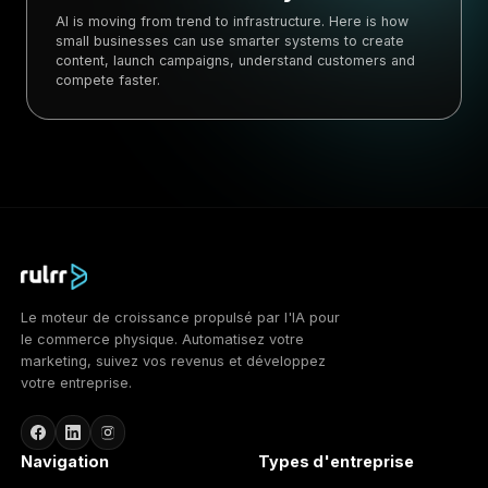
AI is moving from trend to infrastructure. Here is how
small businesses can use smarter systems to create
content, launch campaigns, understand customers and
compete faster.