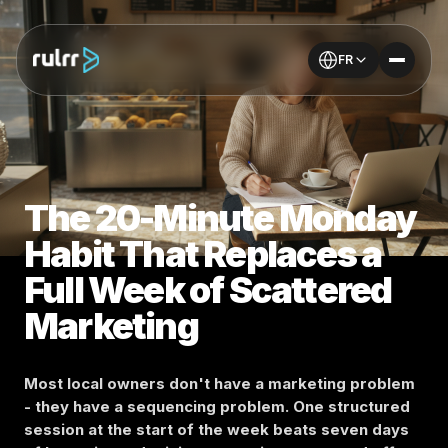
FR
The 20-Minute Monday
Habit That Replaces a
Full Week of Scattered
Marketing
Most local owners don't have a marketing problem
- they have a sequencing problem. One structured
session at the start of the week beats seven days