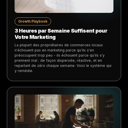
Growth Playbook
3 Heures par Semaine Suffisent pour
Votre Marketing
La plupart des propriétaires de commerces locaux
n'échouent pas en marketing parce qu'ils s'en
préoccupent trop peu - ils échouent parce qu'ils s'y
prennent mal : de façon dispersée, réactive, et en
repartant de zéro chaque semaine. Voici le système qui
y remédie.