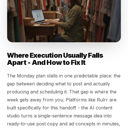
Where Execution Usually Falls
Apart - And How to Fix It
The Monday plan stalls in one predictable place: the
gap between deciding what to post and actually
producing and scheduling it. That gap is where the
week gets away from you. Platforms like Rulrr are
built specifically for this handoff - the AI content
studio turns a single-sentence message idea into
ready-to-use post copy and ad concepts in minutes,