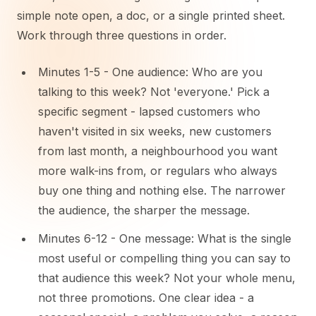
simple note open, a doc, or a single printed sheet.
Work through three questions in order.
Minutes 1-5 - One audience: Who are you
talking to this week? Not 'everyone.' Pick a
specific segment - lapsed customers who
haven't visited in six weeks, new customers
from last month, a neighbourhood you want
more walk-ins from, or regulars who always
buy one thing and nothing else. The narrower
the audience, the sharper the message.
Minutes 6-12 - One message: What is the single
most useful or compelling thing you can say to
that audience this week? Not your whole menu,
not three promotions. One clear idea - a