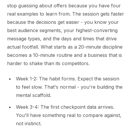
stop guessing about offers because you have four
real examples to learn from. The session gets faster
because the decisions get easier - you know your
best audience segments, your highest-converting
message types, and the days and times that drive
actual footfall. What starts as a 20-minute discipline
becomes a 10-minute routine and a business that is
harder to shake than its competitors.
Week 1-2: The habit forms. Expect the session
to feel slow. That's normal - you're building the
mental scaffold.
Week 3-4: The first checkpoint data arrives.
You'll have something real to compare against,
not instinct.