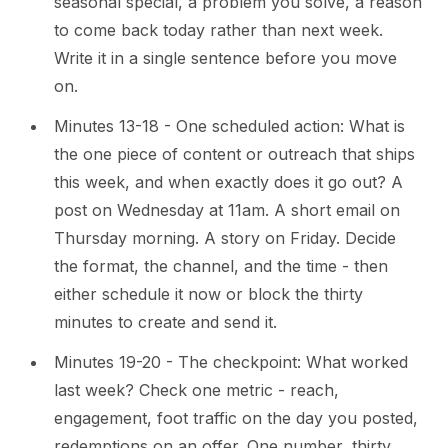
seasonal special, a problem you solve, a reason
to come back today rather than next week.
Write it in a single sentence before you move
on.
Minutes 13-18 - One scheduled action: What is
the one piece of content or outreach that ships
this week, and when exactly does it go out? A
post on Wednesday at 11am. A short email on
Thursday morning. A story on Friday. Decide
the format, the channel, and the time - then
either schedule it now or block the thirty
minutes to create and send it.
Minutes 19-20 - The checkpoint: What worked
last week? Check one metric - reach,
engagement, foot traffic on the day you posted,
redemptions on an offer. One number, thirty