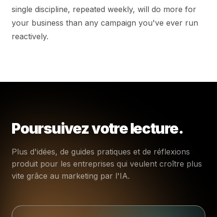
single discipline, repeated weekly, will do more for
your business than any campaign you've ever run
reactively.
Poursuivez votre lecture.
Plus d'idées, de guides pratiques et de réflexions
produit pour les entreprises qui veulent croître plus
vite grâce au marketing par l'IA.