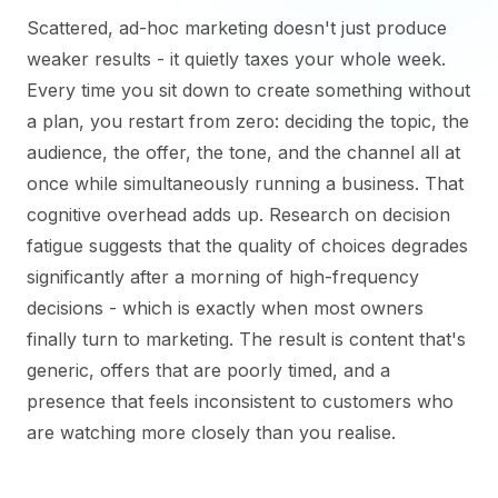
Scattered, ad-hoc marketing doesn't just produce
weaker results - it quietly taxes your whole week.
Every time you sit down to create something without
a plan, you restart from zero: deciding the topic, the
audience, the offer, the tone, and the channel all at
once while simultaneously running a business. That
cognitive overhead adds up. Research on decision
fatigue suggests that the quality of choices degrades
significantly after a morning of high-frequency
decisions - which is exactly when most owners
finally turn to marketing. The result is content that's
generic, offers that are poorly timed, and a
presence that feels inconsistent to customers who
are watching more closely than you realise.