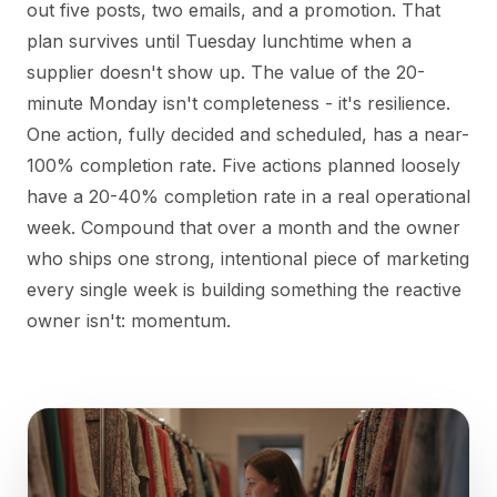
out five posts, two emails, and a promotion. That
plan survives until Tuesday lunchtime when a
supplier doesn't show up. The value of the 20-
minute Monday isn't completeness - it's resilience.
One action, fully decided and scheduled, has a near-
100% completion rate. Five actions planned loosely
have a 20-40% completion rate in a real operational
week. Compound that over a month and the owner
who ships one strong, intentional piece of marketing
every single week is building something the reactive
owner isn't: momentum.