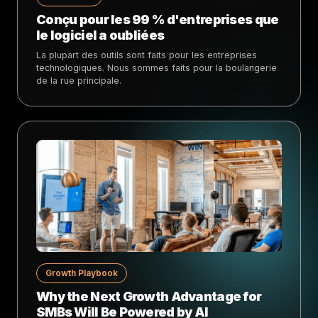
Conçu pour les 99 % d'entreprises que
le logiciel a oubliées
La plupart des outils sont faits pour les entreprises
technologiques. Nous sommes faits pour la boulangerie
de la rue principale.
Growth Playbook
Why the Next Growth Advantage for
SMBs Will Be Powered by AI