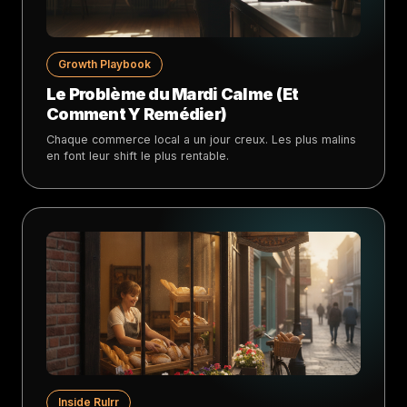
Growth Playbook
Le Problème du Mardi Calme (Et
Comment Y Remédier)
Chaque commerce local a un jour creux. Les plus malins
en font leur shift le plus rentable.
Inside Rulrr