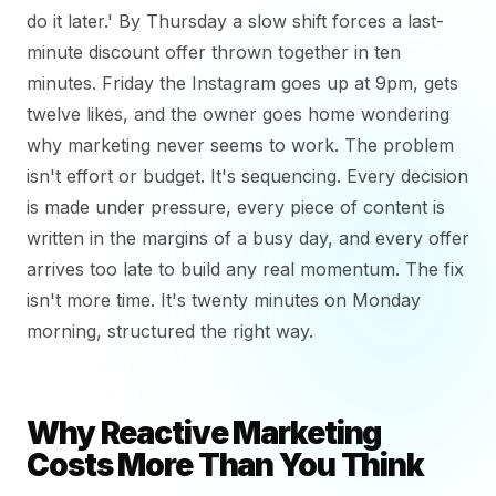
do it later.' By Thursday a slow shift forces a last-
minute discount offer thrown together in ten
minutes. Friday the Instagram goes up at 9pm, gets
twelve likes, and the owner goes home wondering
why marketing never seems to work. The problem
isn't effort or budget. It's sequencing. Every decision
is made under pressure, every piece of content is
written in the margins of a busy day, and every offer
arrives too late to build any real momentum. The fix
isn't more time. It's twenty minutes on Monday
morning, structured the right way.
Why Reactive Marketing
Costs More Than You Think