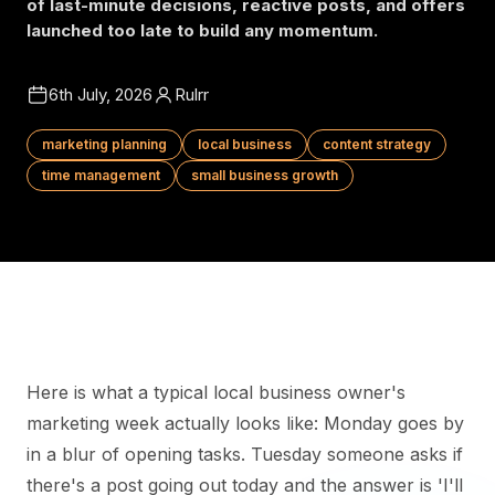
of last-minute decisions, reactive posts, and offers
launched too late to build any momentum.
6th July, 2026
Rulrr
marketing planning
local business
content strategy
time management
small business growth
Here is what a typical local business owner's
marketing week actually looks like: Monday goes by
in a blur of opening tasks. Tuesday someone asks if
there's a post going out today and the answer is 'I'll