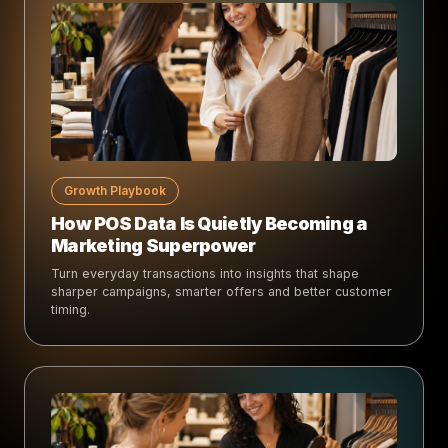
Growth Playbook
How POS Data Is Quietly Becoming a
Marketing Superpower
Turn everyday transactions into insights that shape
sharper campaigns, smarter offers and better customer
timing.