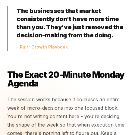
The businesses that market
consistently don't have more time
than you. They've just removed the
decision-making from the doing.
- Rulrr Growth Playbook
The Exact 20-Minute Monday
Agenda
The session works because it collapses an entire
week of micro-decisions into one focused block.
You're not writing content here - you're deciding
the shape of the week so that when execution time
comes, there's nothing left to figure out. Keep a