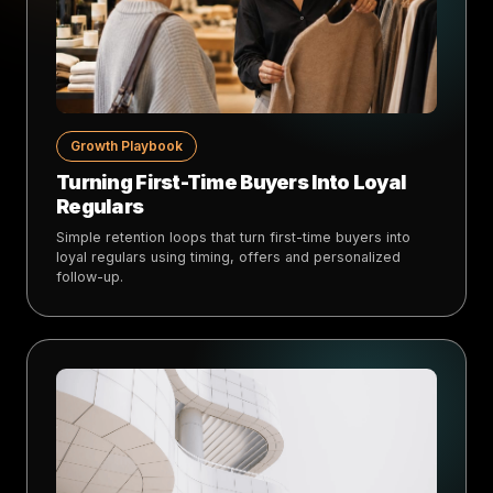
Growth Playbook
Turning First-Time Buyers Into Loyal
Regulars
Simple retention loops that turn first-time buyers into
loyal regulars using timing, offers and personalized
follow-up.