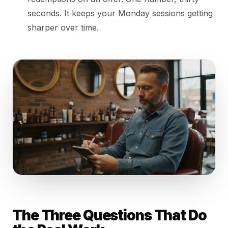
seconds. It keeps your Monday sessions getting
sharper over time.
The Three Questions That Do