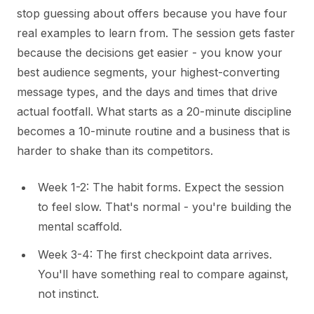
stop guessing about offers because you have four
real examples to learn from. The session gets faster
because the decisions get easier - you know your
best audience segments, your highest-converting
message types, and the days and times that drive
actual footfall. What starts as a 20-minute discipline
becomes a 10-minute routine and a business that is
harder to shake than its competitors.
Week 1-2: The habit forms. Expect the session
to feel slow. That's normal - you're building the
mental scaffold.
Week 3-4: The first checkpoint data arrives.
You'll have something real to compare against,
not instinct.