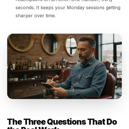
seconds. It keeps your Monday sessions getting
sharper over time.
The Three Questions That Do