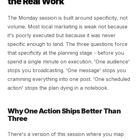
the Real Work
The Monday session is built around specificity, not
volume. Most local marketing is weak not because
it's poorly executed but because it was never
specific enough to land. The three questions force
that specificity at the planning stage - before you
spend a single minute on execution. 'One audience'
stops you broadcasting. 'One message' stops you
cramming everything into one post. 'One scheduled
action' stops the plan dying in a notebook.
Why One Action Ships Better Than
Three
There's a version of this session where you map