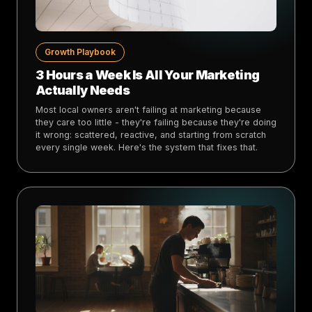
Growth Playbook
3 Hours a Week Is All Your Marketing
Actually Needs
Most local owners aren't failing at marketing because
they care too little - they're failing because they're doing
it wrong: scattered, reactive, and starting from scratch
every single week. Here's the system that fixes that.