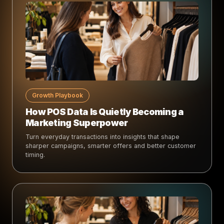
Growth Playbook
How POS Data Is Quietly Becoming a
Marketing Superpower
Turn everyday transactions into insights that shape
sharper campaigns, smarter offers and better customer
timing.