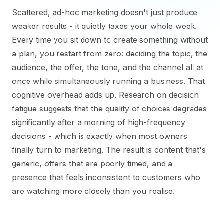
Scattered, ad-hoc marketing doesn't just produce
weaker results - it quietly taxes your whole week.
Every time you sit down to create something without
a plan, you restart from zero: deciding the topic, the
audience, the offer, the tone, and the channel all at
once while simultaneously running a business. That
cognitive overhead adds up. Research on decision
fatigue suggests that the quality of choices degrades
significantly after a morning of high-frequency
decisions - which is exactly when most owners
finally turn to marketing. The result is content that's
generic, offers that are poorly timed, and a
presence that feels inconsistent to customers who
are watching more closely than you realise.