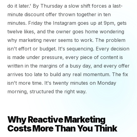
do it later.' By Thursday a slow shift forces a last-
minute discount offer thrown together in ten
minutes. Friday the Instagram goes up at 9pm, gets
twelve likes, and the owner goes home wondering
why marketing never seems to work. The problem
isn't effort or budget. It's sequencing. Every decision
is made under pressure, every piece of content is
written in the margins of a busy day, and every offer
arrives too late to build any real momentum. The fix
isn't more time. It's twenty minutes on Monday
morning, structured the right way.
Why Reactive Marketing
Costs More Than You Think