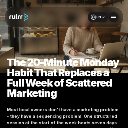
EN
The 20-Minute Monday
Habit That Replaces a
Full Week of Scattered
Marketing
Most local owners don't have a marketing problem
- they have a sequencing problem. One structured
session at the start of the week beats seven days