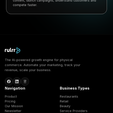
content, launch campaigns, understand customers and
compete faster.