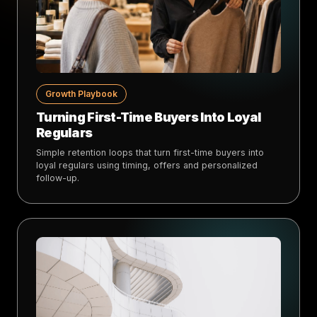
Growth Playbook
Turning First-Time Buyers Into Loyal
Regulars
Simple retention loops that turn first-time buyers into
loyal regulars using timing, offers and personalized
follow-up.