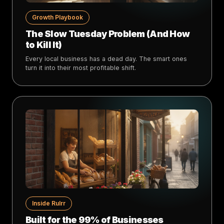
Growth Playbook
The Slow Tuesday Problem (And How
to Kill It)
Every local business has a dead day. The smart ones
turn it into their most profitable shift.
Inside Rulrr
Built for the 99% of Businesses