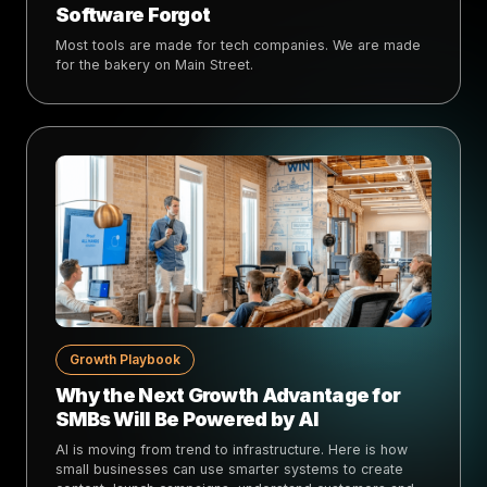
Software Forgot
Most tools are made for tech companies. We are made
for the bakery on Main Street.
Growth Playbook
Why the Next Growth Advantage for
SMBs Will Be Powered by AI
AI is moving from trend to infrastructure. Here is how
small businesses can use smarter systems to create