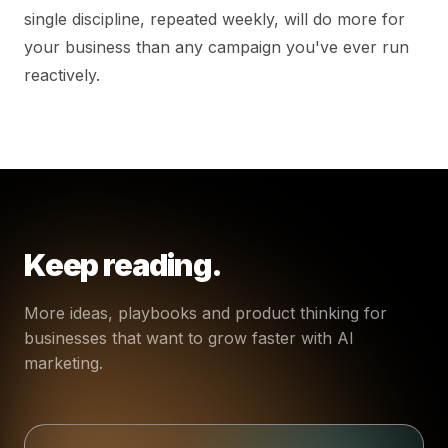
single discipline, repeated weekly, will do more for
your business than any campaign you've ever run
reactively.
Keep reading.
More ideas, playbooks and product thinking for
businesses that want to grow faster with AI
marketing.