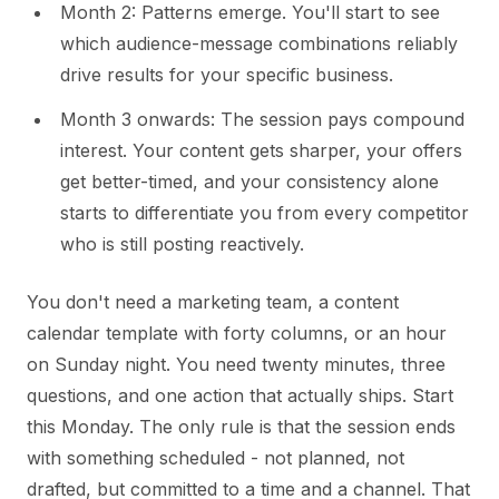
Month 2: Patterns emerge. You'll start to see
which audience-message combinations reliably
drive results for your specific business.
Month 3 onwards: The session pays compound
interest. Your content gets sharper, your offers
get better-timed, and your consistency alone
starts to differentiate you from every competitor
who is still posting reactively.
You don't need a marketing team, a content
calendar template with forty columns, or an hour
on Sunday night. You need twenty minutes, three
questions, and one action that actually ships. Start
this Monday. The only rule is that the session ends
with something scheduled - not planned, not
drafted, but committed to a time and a channel. That