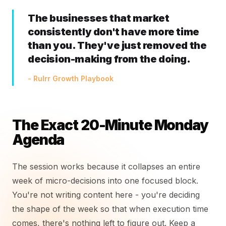
The businesses that market
consistently don't have more time
than you. They've just removed the
decision-making from the doing.
- Rulrr Growth Playbook
The Exact 20-Minute Monday
Agenda
The session works because it collapses an entire
week of micro-decisions into one focused block.
You're not writing content here - you're deciding
the shape of the week so that when execution time
comes, there's nothing left to figure out. Keep a