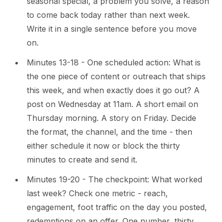
seasonal special, a problem you solve, a reason
to come back today rather than next week.
Write it in a single sentence before you move
on.
Minutes 13-18 - One scheduled action: What is
the one piece of content or outreach that ships
this week, and when exactly does it go out? A
post on Wednesday at 11am. A short email on
Thursday morning. A story on Friday. Decide
the format, the channel, and the time - then
either schedule it now or block the thirty
minutes to create and send it.
Minutes 19-20 - The checkpoint: What worked
last week? Check one metric - reach,
engagement, foot traffic on the day you posted,
redemptions on an offer. One number, thirty