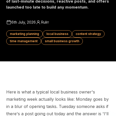
of last-minute decisions, reactive posts, and offers
launched too late to build any momentum.
6th July, 2026
Rulrr
marketing planning
local business
content strategy
time management
small business growth
Here is what a typical local business owner's
marketing week actually looks like: Monday goes by
in a blur of opening tasks. Tuesday someone asks if
there's a post going out today and the answer is 'I'll