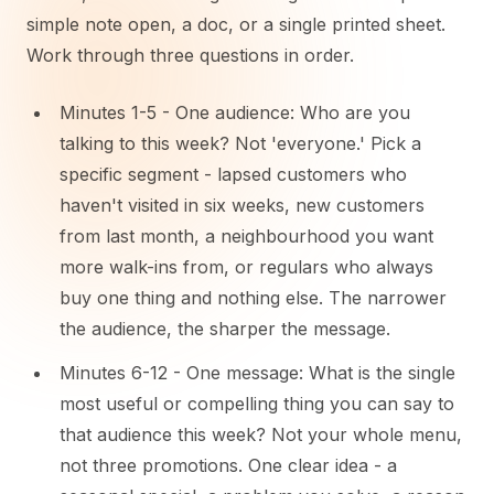
simple note open, a doc, or a single printed sheet.
Work through three questions in order.
Minutes 1-5 - One audience: Who are you
talking to this week? Not 'everyone.' Pick a
specific segment - lapsed customers who
haven't visited in six weeks, new customers
from last month, a neighbourhood you want
more walk-ins from, or regulars who always
buy one thing and nothing else. The narrower
the audience, the sharper the message.
Minutes 6-12 - One message: What is the single
most useful or compelling thing you can say to
that audience this week? Not your whole menu,
not three promotions. One clear idea - a