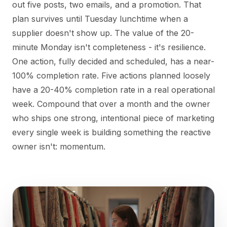
out five posts, two emails, and a promotion. That
plan survives until Tuesday lunchtime when a
supplier doesn't show up. The value of the 20-
minute Monday isn't completeness - it's resilience.
One action, fully decided and scheduled, has a near-
100% completion rate. Five actions planned loosely
have a 20-40% completion rate in a real operational
week. Compound that over a month and the owner
who ships one strong, intentional piece of marketing
every single week is building something the reactive
owner isn't: momentum.