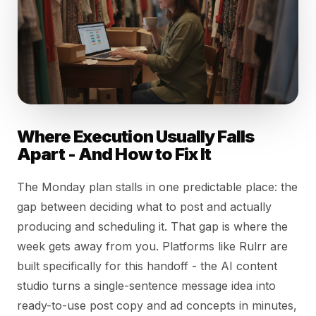
Where Execution Usually Falls
Apart - And How to Fix It
The Monday plan stalls in one predictable place: the
gap between deciding what to post and actually
producing and scheduling it. That gap is where the
week gets away from you. Platforms like Rulrr are
built specifically for this handoff - the AI content
studio turns a single-sentence message idea into
ready-to-use post copy and ad concepts in minutes,