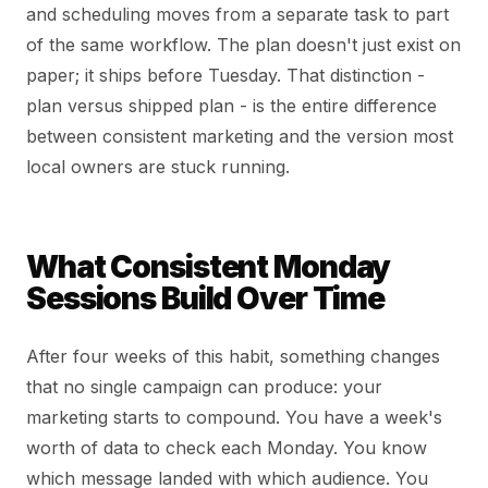
and scheduling moves from a separate task to part
of the same workflow. The plan doesn't just exist on
paper; it ships before Tuesday. That distinction -
plan versus shipped plan - is the entire difference
between consistent marketing and the version most
local owners are stuck running.
What Consistent Monday
Sessions Build Over Time
After four weeks of this habit, something changes
that no single campaign can produce: your
marketing starts to compound. You have a week's
worth of data to check each Monday. You know
which message landed with which audience. You