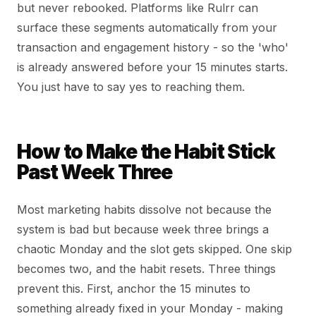
but never rebooked. Platforms like Rulrr can
surface these segments automatically from your
transaction and engagement history - so the 'who'
is already answered before your 15 minutes starts.
You just have to say yes to reaching them.
How to Make the Habit Stick
Past Week Three
Most marketing habits dissolve not because the
system is bad but because week three brings a
chaotic Monday and the slot gets skipped. One skip
becomes two, and the habit resets. Three things
prevent this. First, anchor the 15 minutes to
something already fixed in your Monday - making