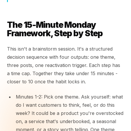
The 15-Minute Monday
Framework, Step by Step
This isn't a brainstorm session. It's a structured
decision sequence with four outputs: one theme,
three posts, one reactivation trigger. Each step has
a time cap. Together they take under 15 minutes -
closer to 10 once the habit locks in.
Minutes 1-2: Pick one theme. Ask yourself: what
do I want customers to think, feel, or do this
week? It could be a product you're overstocked
on, a service that's underbooked, a seasonal
moment, or a story worth telling. One theme