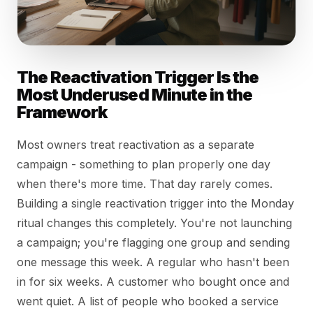
The Reactivation Trigger Is the
Most Underused Minute in the
Framework
Most owners treat reactivation as a separate
campaign - something to plan properly one day
when there's more time. That day rarely comes.
Building a single reactivation trigger into the Monday
ritual changes this completely. You're not launching
a campaign; you're flagging one group and sending
one message this week. A regular who hasn't been
in for six weeks. A customer who bought once and
went quiet. A list of people who booked a service