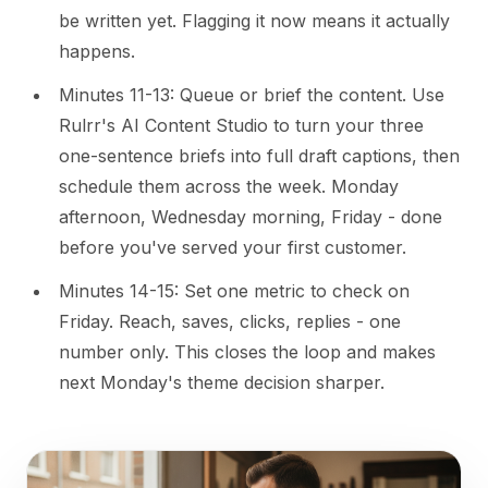
be written yet. Flagging it now means it actually
happens.
Minutes 11-13: Queue or brief the content. Use
Rulrr's AI Content Studio to turn your three
one-sentence briefs into full draft captions, then
schedule them across the week. Monday
afternoon, Wednesday morning, Friday - done
before you've served your first customer.
Minutes 14-15: Set one metric to check on
Friday. Reach, saves, clicks, replies - one
number only. This closes the loop and makes
next Monday's theme decision sharper.