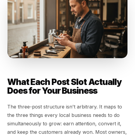
What Each Post Slot Actually
Does for Your Business
The three-post structure isn't arbitrary. It maps to
the three things every local business needs to do
simultaneously to grow: earn attention, convert it,
and keep the customers already won. Most owners,