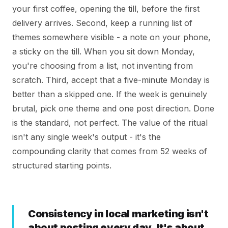
your first coffee, opening the till, before the first
delivery arrives. Second, keep a running list of
themes somewhere visible - a note on your phone,
a sticky on the till. When you sit down Monday,
you're choosing from a list, not inventing from
scratch. Third, accept that a five-minute Monday is
better than a skipped one. If the week is genuinely
brutal, pick one theme and one post direction. Done
is the standard, not perfect. The value of the ritual
isn't any single week's output - it's the
compounding clarity that comes from 52 weeks of
structured starting points.
Consistency in local marketing isn't
about posting every day. It's about