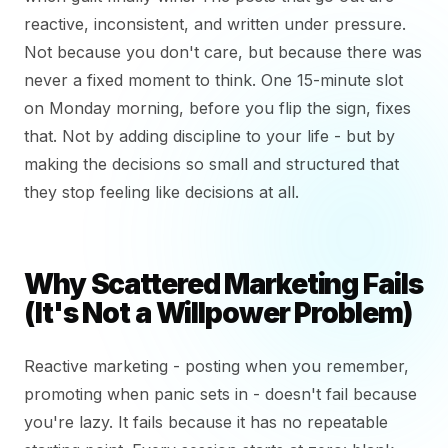
reactive, inconsistent, and written under pressure.
Not because you don't care, but because there was
never a fixed moment to think. One 15-minute slot
on Monday morning, before you flip the sign, fixes
that. Not by adding discipline to your life - but by
making the decisions so small and structured that
they stop feeling like decisions at all.
Why Scattered Marketing Fails
(It's Not a Willpower Problem)
Reactive marketing - posting when you remember,
promoting when panic sets in - doesn't fail because
you're lazy. It fails because it has no repeatable