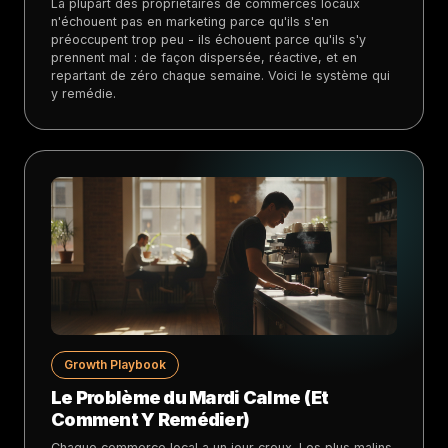
La plupart des propriétaires de commerces locaux
n'échouent pas en marketing parce qu'ils s'en
préoccupent trop peu - ils échouent parce qu'ils s'y
prennent mal : de façon dispersée, réactive, et en
repartant de zéro chaque semaine. Voici le système qui
y remédie.
Growth Playbook
Le Problème du Mardi Calme (Et
Comment Y Remédier)
Chaque commerce local a un jour creux. Les plus malins