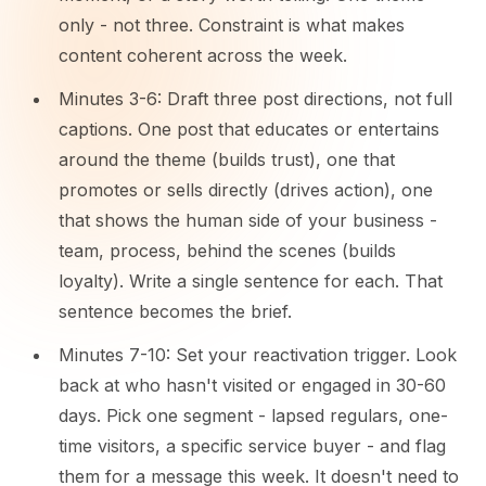
only - not three. Constraint is what makes
content coherent across the week.
Minutes 3-6: Draft three post directions, not full
captions. One post that educates or entertains
around the theme (builds trust), one that
promotes or sells directly (drives action), one
that shows the human side of your business -
team, process, behind the scenes (builds
loyalty). Write a single sentence for each. That
sentence becomes the brief.
Minutes 7-10: Set your reactivation trigger. Look
back at who hasn't visited or engaged in 30-60
days. Pick one segment - lapsed regulars, one-
time visitors, a specific service buyer - and flag
them for a message this week. It doesn't need to