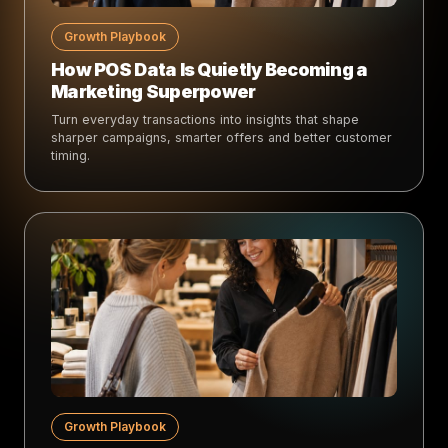
Growth Playbook
How POS Data Is Quietly Becoming a
Marketing Superpower
Turn everyday transactions into insights that shape
sharper campaigns, smarter offers and better customer
timing.
Growth Playbook