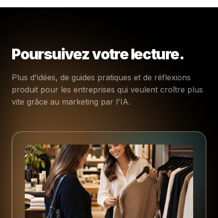
Poursuivez votre lecture.
Plus d'idées, de guides pratiques et de réflexions
produit pour les entreprises qui veulent croître plus
vite grâce au marketing par l'IA.