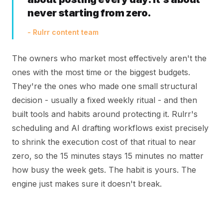
never starting from zero.
- Rulrr content team
The owners who market most effectively aren't the
ones with the most time or the biggest budgets.
They're the ones who made one small structural
decision - usually a fixed weekly ritual - and then
built tools and habits around protecting it. Rulrr's
scheduling and AI drafting workflows exist precisely
to shrink the execution cost of that ritual to near
zero, so the 15 minutes stays 15 minutes no matter
how busy the week gets. The habit is yours. The
engine just makes sure it doesn't break.