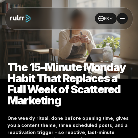
FR
The 15-Minute Monday
Habit That Replaces a
Full Week of Scattered
Marketing
One weekly ritual, done before opening time, gives
you a content theme, three scheduled posts, and a
reactivation trigger - so reactive, last-minute