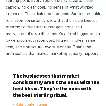
starting point. Every session starts at zero: blank
caption, no clear goal, no sense of what worked
last week. That friction compounds. Studies on habit
formation consistently show that the single biggest
predictor of whether a task gets done isn't
motivation - it's whether there's a fixed trigger and a
low enough activation cost. Fifteen minutes, same
time, same structure, every Monday. That's the
architecture that makes marketing actually happen.
The businesses that market
consistently aren't the ones with the
best ideas. They're the ones with
the best starting ritual.
- Rulrr content team