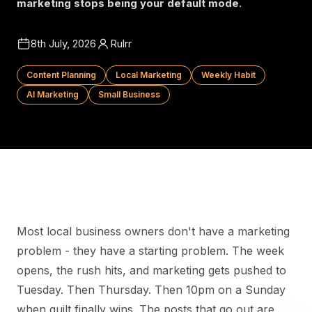
marketing stops being your default mode.
8th July, 2026
Rulrr
Content Planning
Local Marketing
Weekly Habit
AI Marketing
Small Business
Most local business owners don't have a marketing
problem - they have a starting problem. The week
opens, the rush hits, and marketing gets pushed to
Tuesday. Then Thursday. Then 10pm on a Sunday
when guilt finally wins. The posts that go out are