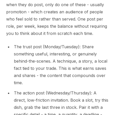
when they do post, only do one of these - usually
promotion - which creates an audience of people
who feel sold to rather than served. One post per
role, per week, keeps the balance without requiring
you to think about it from scratch each time.
The trust post (Monday/Tuesday): Share
something useful, interesting, or genuinely
behind-the-scenes. A technique, a story, a local
fact tied to your trade. This is what earns saves
and shares - the content that compounds over
time.
The action post (Wednesday/Thursday): A
direct, low-friction invitation. Book a slot, try this
dish, grab the last three in stock. Pair it with a
specific detail - a time, a quantity, a deadline -