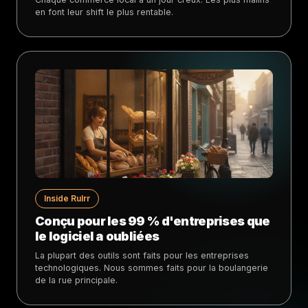
en font leur shift le plus rentable.
Inside Rulrr
Conçu pour les 99 % d'entreprises que
le logiciel a oubliées
La plupart des outils sont faits pour les entreprises
technologiques. Nous sommes faits pour la boulangerie
de la rue principale.