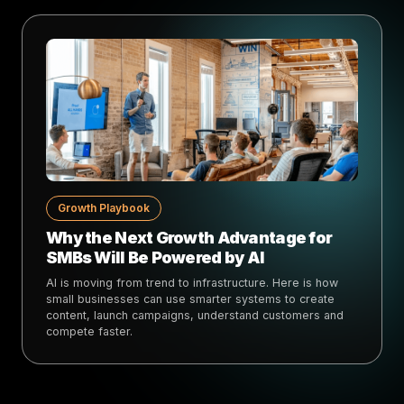
Growth Playbook
Why the Next Growth Advantage for
SMBs Will Be Powered by AI
AI is moving from trend to infrastructure. Here is how
small businesses can use smarter systems to create
content, launch campaigns, understand customers and
compete faster.