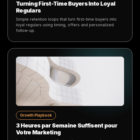
Turning First-Time Buyers Into Loyal
Regulars
Simple retention loops that turn first-time buyers into
loyal regulars using timing, offers and personalized
follow-up.
Growth Playbook
3 Heures par Semaine Suffisent pour
Votre Marketing