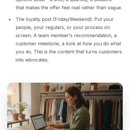
that makes the offer feel real rather than vague.
The loyalty post (Friday/Weekend): Put your
people, your regulars, or your process on
screen. A team member's recommendation, a
customer milestone, a look at how you do what
you do. This is the content that turns customers
into advocates.