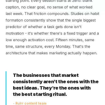
starting point. Every session starts at zero: blank
caption, no clear goal, no sense of what worked
last week. That friction compounds. Studies on habit
formation consistently show that the single biggest
predictor of whether a task gets done isn't
motivation - it's whether there's a fixed trigger and a
low enough activation cost. Fifteen minutes, same
time, same structure, every Monday. That's the
architecture that makes marketing actually happen.
The businesses that market
consistently aren't the ones with the
best ideas. They're the ones with
the best starting ritual.
- Rulrr content team