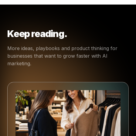
Keep reading.
More ideas, playbooks and product thinking for
businesses that want to grow faster with AI
marketing.