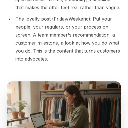
that makes the offer feel real rather than vague.
The loyalty post (Friday/Weekend): Put your
people, your regulars, or your process on
screen. A team member's recommendation, a
customer milestone, a look at how you do what
you do. This is the content that turns customers
into advocates.