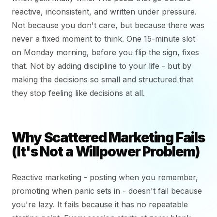
reactive, inconsistent, and written under pressure.
Not because you don't care, but because there was
never a fixed moment to think. One 15-minute slot
on Monday morning, before you flip the sign, fixes
that. Not by adding discipline to your life - but by
making the decisions so small and structured that
they stop feeling like decisions at all.
Why Scattered Marketing Fails
(It's Not a Willpower Problem)
Reactive marketing - posting when you remember,
promoting when panic sets in - doesn't fail because
you're lazy. It fails because it has no repeatable