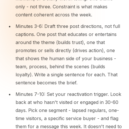
only - not three. Constraint is what makes
content coherent across the week.
Minutes 3-6: Draft three post directions, not full
captions. One post that educates or entertains
around the theme (builds trust), one that
promotes or sells directly (drives action), one
that shows the human side of your business -
team, process, behind the scenes (builds
loyalty). Write a single sentence for each. That
sentence becomes the brief.
Minutes 7-10: Set your reactivation trigger. Look
back at who hasn't visited or engaged in 30-60
days. Pick one segment - lapsed regulars, one-
time visitors, a specific service buyer - and flag
them for a message this week. It doesn't need to