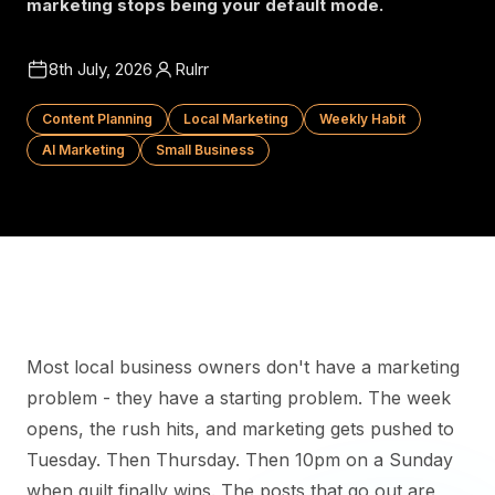
marketing stops being your default mode.
8th July, 2026
Rulrr
Content Planning
Local Marketing
Weekly Habit
AI Marketing
Small Business
Most local business owners don't have a marketing
problem - they have a starting problem. The week
opens, the rush hits, and marketing gets pushed to
Tuesday. Then Thursday. Then 10pm on a Sunday
when guilt finally wins. The posts that go out are