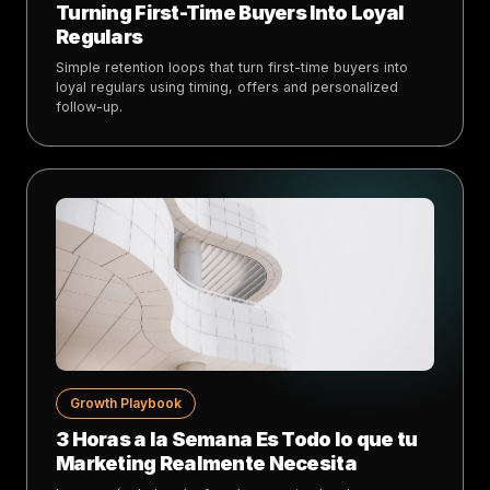
Turning First-Time Buyers Into Loyal
Regulars
Simple retention loops that turn first-time buyers into
loyal regulars using timing, offers and personalized
follow-up.
Growth Playbook
3 Horas a la Semana Es Todo lo que tu
Marketing Realmente Necesita