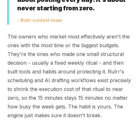
never starting from zero.
- Rulrr content team
The owners who market most effectively aren't the
ones with the most time or the biggest budgets.
They're the ones who made one small structural
decision - usually a fixed weekly ritual - and then
built tools and habits around protecting it. Rulrr's
scheduling and AI drafting workflows exist precisely
to shrink the execution cost of that ritual to near
zero, so the 15 minutes stays 15 minutes no matter
how busy the week gets. The habit is yours. The
engine just makes sure it doesn't break.