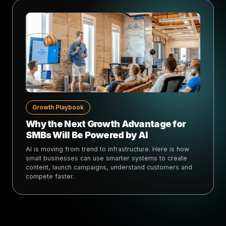
Growth Playbook
Why the Next Growth Advantage for
SMBs Will Be Powered by AI
AI is moving from trend to infrastructure. Here is how
small businesses can use smarter systems to create
content, launch campaigns, understand customers and
compete faster.