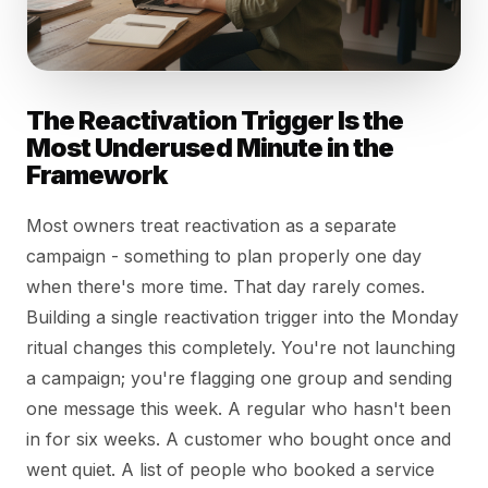
The Reactivation Trigger Is the
Most Underused Minute in the
Framework
Most owners treat reactivation as a separate
campaign - something to plan properly one day
when there's more time. That day rarely comes.
Building a single reactivation trigger into the Monday
ritual changes this completely. You're not launching
a campaign; you're flagging one group and sending
one message this week. A regular who hasn't been
in for six weeks. A customer who bought once and
went quiet. A list of people who booked a service