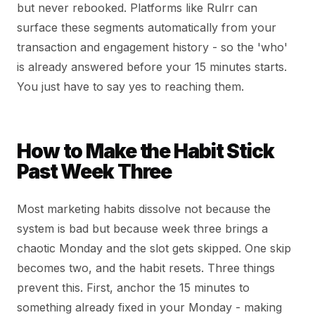
but never rebooked. Platforms like Rulrr can
surface these segments automatically from your
transaction and engagement history - so the 'who'
is already answered before your 15 minutes starts.
You just have to say yes to reaching them.
How to Make the Habit Stick
Past Week Three
Most marketing habits dissolve not because the
system is bad but because week three brings a
chaotic Monday and the slot gets skipped. One skip
becomes two, and the habit resets. Three things
prevent this. First, anchor the 15 minutes to
something already fixed in your Monday - making