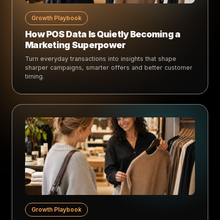
Growth Playbook
How POS Data Is Quietly Becoming a
Marketing Superpower
Turn everyday transactions into insights that shape
sharper campaigns, smarter offers and better customer
timing.
Growth Playbook