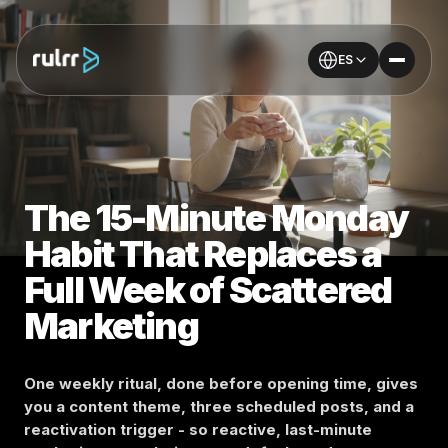
ES
The 15-Minute Monday
Habit That Replaces a
Full Week of Scattered
Marketing
One weekly ritual, done before opening time, gives
you a content theme, three scheduled posts, and a
reactivation trigger - so reactive, last-minute