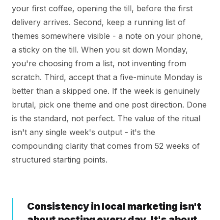
your first coffee, opening the till, before the first
delivery arrives. Second, keep a running list of
themes somewhere visible - a note on your phone,
a sticky on the till. When you sit down Monday,
you're choosing from a list, not inventing from
scratch. Third, accept that a five-minute Monday is
better than a skipped one. If the week is genuinely
brutal, pick one theme and one post direction. Done
is the standard, not perfect. The value of the ritual
isn't any single week's output - it's the
compounding clarity that comes from 52 weeks of
structured starting points.
Consistency in local marketing isn't
about posting every day. It's about