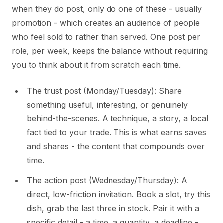
when they do post, only do one of these - usually
promotion - which creates an audience of people
who feel sold to rather than served. One post per
role, per week, keeps the balance without requiring
you to think about it from scratch each time.
The trust post (Monday/Tuesday): Share
something useful, interesting, or genuinely
behind-the-scenes. A technique, a story, a local
fact tied to your trade. This is what earns saves
and shares - the content that compounds over
time.
The action post (Wednesday/Thursday): A
direct, low-friction invitation. Book a slot, try this
dish, grab the last three in stock. Pair it with a
specific detail - a time, a quantity, a deadline -