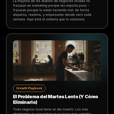
La mayoría de los dueños de negocios locales no
fracasan en marketing porque les importa poco -
fracasan porque lo están haciendo mal: de forma
dispersa, reactiva, y empezando desde cero cada
semana. Aquí está el sistema que lo soluciona.
Growth Playbook
El Problema del Martes Lento (Y Cómo
Eliminarlo)
Todo negocio local tiene un día muerto. Los más
inteligentes lo convierten en su turno más rentable.