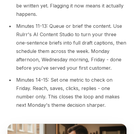
be written yet. Flagging it now means it actually
happens.
Minutes 11-13: Queue or brief the content. Use
Rulrr's AI Content Studio to turn your three
one-sentence briefs into full draft captions, then
schedule them across the week. Monday
afternoon, Wednesday morning, Friday - done
before you've served your first customer.
Minutes 14-15: Set one metric to check on
Friday. Reach, saves, clicks, replies - one
number only. This closes the loop and makes
next Monday's theme decision sharper.