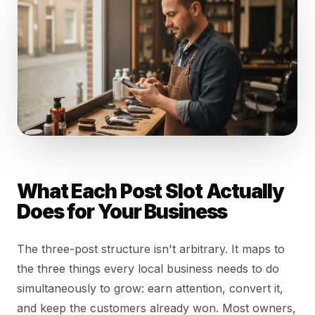
What Each Post Slot Actually
Does for Your Business
The three-post structure isn't arbitrary. It maps to
the three things every local business needs to do
simultaneously to grow: earn attention, convert it,
and keep the customers already won. Most owners,