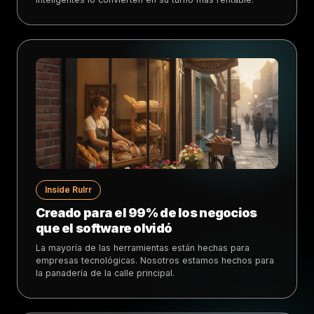
Inside Rulrr
Creado para el 99% de los negocios
que el software olvidó
La mayoría de las herramientas están hechas para
empresas tecnológicas. Nosotros estamos hechos para
la panadería de la calle principal.