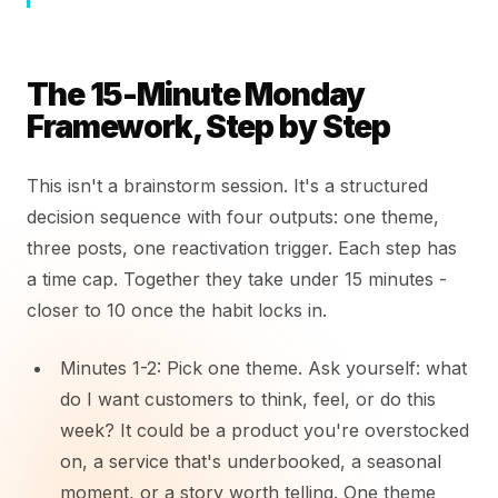
The 15-Minute Monday
Framework, Step by Step
This isn't a brainstorm session. It's a structured
decision sequence with four outputs: one theme,
three posts, one reactivation trigger. Each step has
a time cap. Together they take under 15 minutes -
closer to 10 once the habit locks in.
Minutes 1-2: Pick one theme. Ask yourself: what
do I want customers to think, feel, or do this
week? It could be a product you're overstocked
on, a service that's underbooked, a seasonal
moment, or a story worth telling. One theme