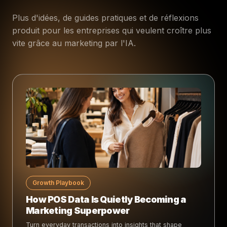
Plus d'idées, de guides pratiques et de réflexions
produit pour les entreprises qui veulent croître plus
vite grâce au marketing par l'IA.
Growth Playbook
How POS Data Is Quietly Becoming a
Marketing Superpower
Turn everyday transactions into insights that shape