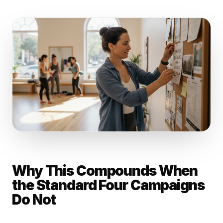
Why This Compounds When
the Standard Four Campaigns
Do Not