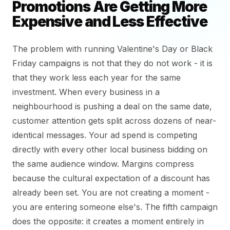
Promotions Are Getting More
Expensive and Less Effective
The problem with running Valentine's Day or Black
Friday campaigns is not that they do not work - it is
that they work less each year for the same
investment. When every business in a
neighbourhood is pushing a deal on the same date,
customer attention gets split across dozens of near-
identical messages. Your ad spend is competing
directly with every other local business bidding on
the same audience window. Margins compress
because the cultural expectation of a discount has
already been set. You are not creating a moment -
you are entering someone else's. The fifth campaign
does the opposite: it creates a moment entirely in