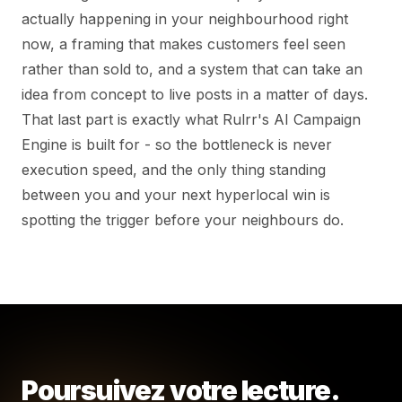
actually happening in your neighbourhood right
now, a framing that makes customers feel seen
rather than sold to, and a system that can take an
idea from concept to live posts in a matter of days.
That last part is exactly what Rulrr's AI Campaign
Engine is built for - so the bottleneck is never
execution speed, and the only thing standing
between you and your next hyperlocal win is
spotting the trigger before your neighbours do.
Poursuivez votre lecture.