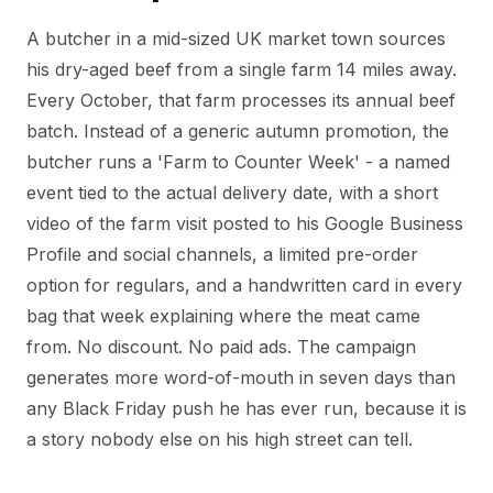
A butcher in a mid-sized UK market town sources
his dry-aged beef from a single farm 14 miles away.
Every October, that farm processes its annual beef
batch. Instead of a generic autumn promotion, the
butcher runs a 'Farm to Counter Week' - a named
event tied to the actual delivery date, with a short
video of the farm visit posted to his Google Business
Profile and social channels, a limited pre-order
option for regulars, and a handwritten card in every
bag that week explaining where the meat came
from. No discount. No paid ads. The campaign
generates more word-of-mouth in seven days than
any Black Friday push he has ever run, because it is
a story nobody else on his high street can tell.