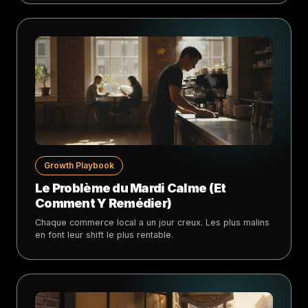
Growth Playbook
Le Problème du Mardi Calme (Et
Comment Y Remédier)
Chaque commerce local a un jour creux. Les plus malins
en font leur shift le plus rentable.