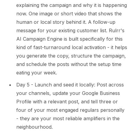
explaining the campaign and why it is happening
now. One image or short video that shows the
human or local story behind it. A follow-up
message for your existing customer list. Rulrr's
AI Campaign Engine is built specifically for this
kind of fast-turnaround local activation - it helps
you generate the copy, structure the campaign,
and schedule the posts without the setup time
eating your week.
Day 5 - Launch and seed it locally: Post across
your channels, update your Google Business
Profile with a relevant post, and tell three or
four of your most engaged regulars personally
- they are your most reliable amplifiers in the
neighbourhood.