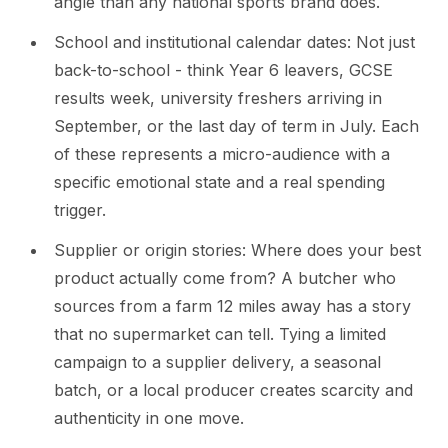
angle than any national sports brand does.
School and institutional calendar dates: Not just
back-to-school - think Year 6 leavers, GCSE
results week, university freshers arriving in
September, or the last day of term in July. Each
of these represents a micro-audience with a
specific emotional state and a real spending
trigger.
Supplier or origin stories: Where does your best
product actually come from? A butcher who
sources from a farm 12 miles away has a story
that no supermarket can tell. Tying a limited
campaign to a supplier delivery, a seasonal
batch, or a local producer creates scarcity and
authenticity in one move.