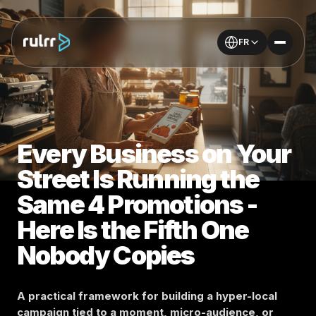
FR
Every Business on Your
Street Is Running the
Same 4 Promotions -
Here Is the Fifth One
Nobody Copies
A practical framework for building a hyper-local
campaign tied to a moment, micro-audience, or