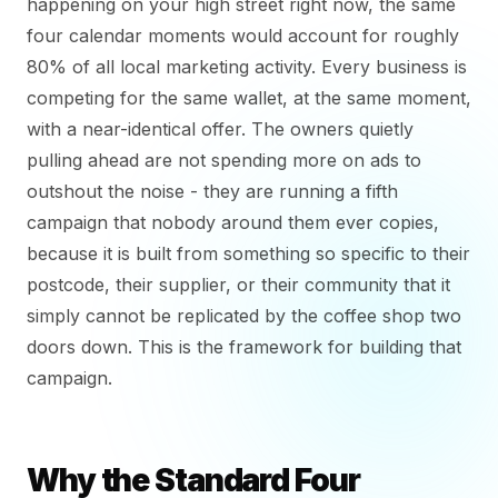
happening on your high street right now, the same
four calendar moments would account for roughly
80% of all local marketing activity. Every business is
competing for the same wallet, at the same moment,
with a near-identical offer. The owners quietly
pulling ahead are not spending more on ads to
outshout the noise - they are running a fifth
campaign that nobody around them ever copies,
because it is built from something so specific to their
postcode, their supplier, or their community that it
simply cannot be replicated by the coffee shop two
doors down. This is the framework for building that
campaign.
Why the Standard Four