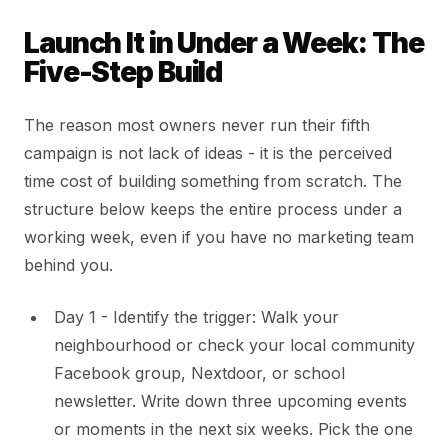
Launch It in Under a Week: The
Five-Step Build
The reason most owners never run their fifth
campaign is not lack of ideas - it is the perceived
time cost of building something from scratch. The
structure below keeps the entire process under a
working week, even if you have no marketing team
behind you.
Day 1 - Identify the trigger: Walk your
neighbourhood or check your local community
Facebook group, Nextdoor, or school
newsletter. Write down three upcoming events
or moments in the next six weeks. Pick the one