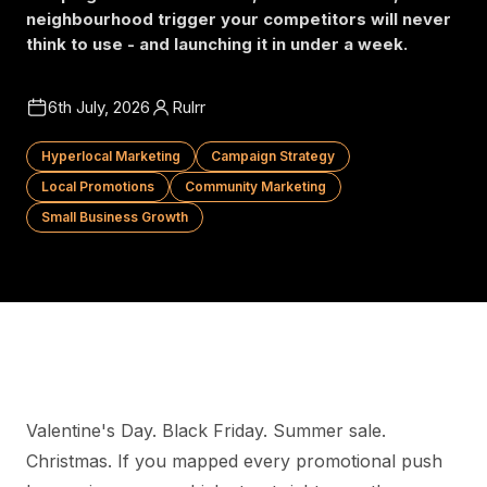
neighbourhood trigger your competitors will never
think to use - and launching it in under a week.
6th July, 2026
Rulrr
Hyperlocal Marketing
Campaign Strategy
Local Promotions
Community Marketing
Small Business Growth
Valentine's Day. Black Friday. Summer sale.
Christmas. If you mapped every promotional push