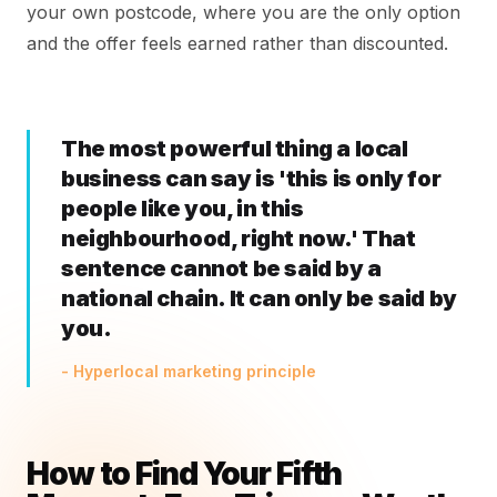
your own postcode, where you are the only option
and the offer feels earned rather than discounted.
The most powerful thing a local
business can say is 'this is only for
people like you, in this
neighbourhood, right now.' That
sentence cannot be said by a
national chain. It can only be said by
you.
- Hyperlocal marketing principle
How to Find Your Fifth