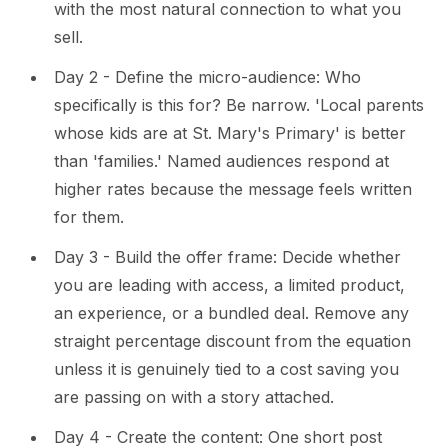
with the most natural connection to what you
sell.
Day 2 - Define the micro-audience: Who
specifically is this for? Be narrow. 'Local parents
whose kids are at St. Mary's Primary' is better
than 'families.' Named audiences respond at
higher rates because the message feels written
for them.
Day 3 - Build the offer frame: Decide whether
you are leading with access, a limited product,
an experience, or a bundled deal. Remove any
straight percentage discount from the equation
unless it is genuinely tied to a cost saving you
are passing on with a story attached.
Day 4 - Create the content: One short post