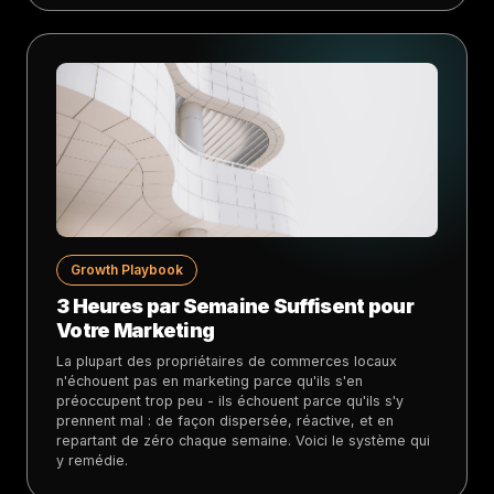
Growth Playbook
3 Heures par Semaine Suffisent pour
Votre Marketing
La plupart des propriétaires de commerces locaux
n'échouent pas en marketing parce qu'ils s'en
préoccupent trop peu - ils échouent parce qu'ils s'y
prennent mal : de façon dispersée, réactive, et en
repartant de zéro chaque semaine. Voici le système qui
y remédie.