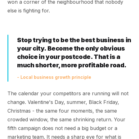
won a corner of the neighbourhood that nobody
else is fighting for.
Stop trying to be the best business in
your city. Become the only obvious
choice in your postcode. That is a
much shorter, more profitable road.
- Local business growth principle
The calendar your competitors are running will not
change. Valentine's Day, summer, Black Friday,
Christmas - the same four moments, the same
crowded window, the same shrinking return. Your
fifth campaign does not need a big budget or a
marketing team. It needs a sharp eye for what is