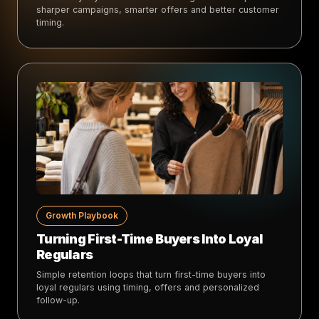
sharper campaigns, smarter offers and better customer
timing.
Growth Playbook
Turning First-Time Buyers Into Loyal
Regulars
Simple retention loops that turn first-time buyers into
loyal regulars using timing, offers and personalized
follow-up.