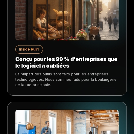
Inside Rulrr
Conçu pour les 99 % d'entreprises que
le logiciel a oubliées
La plupart des outils sont faits pour les entreprises
technologiques. Nous sommes faits pour la boulangerie
de la rue principale.