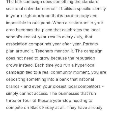
The fifth campaign does something the standard
seasonal calendar cannot: it builds a specific identity
in your neighbourhood that is hard to copy and
impossible to outspend. When a restaurant in your
area becomes the place that celebrates the local
school's end-of-year results every July, that
association compounds year after year. Parents
plan around it. Teachers mention it. The campaign
does not need to grow because the reputation
grows instead. Each time you run a hyperlocal
campaign tied to a real community moment, you are
depositing something into a bank that national
brands - and even your closest local competitors -
simply cannot access. The businesses that run
three or four of these a year stop needing to
compete on Black Friday at all. They have already