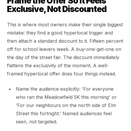
Frame the Offer So It Feels
Exclusive, Not Discounted
This is where most owners make their single biggest
mistake: they find a good hyperlocal trigger and
then attach a standard discount to it. Fifteen percent
off for school leavers week. A buy-one-get-one on
the day of the street fair. The discount immediately
flattens the exclusivity of the moment. A well-
framed hyperlocal offer does four things instead.
Name the audience explicitly: 'For everyone
who ran the Meadowfield 5K this morning' or
'For our neighbours on the north side of Elm
Street this fortnight.' Named audiences feel
seen, not targeted.