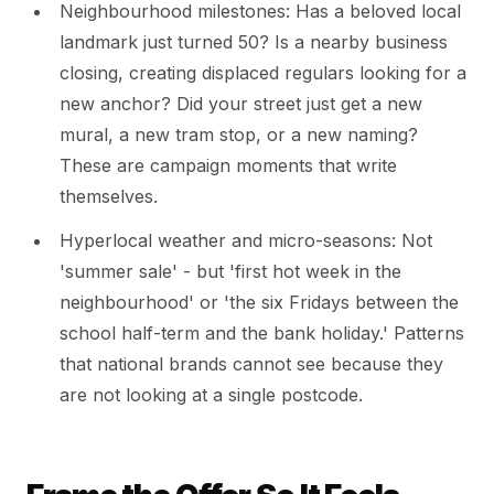
Neighbourhood milestones: Has a beloved local
landmark just turned 50? Is a nearby business
closing, creating displaced regulars looking for a
new anchor? Did your street just get a new
mural, a new tram stop, or a new naming?
These are campaign moments that write
themselves.
Hyperlocal weather and micro-seasons: Not
'summer sale' - but 'first hot week in the
neighbourhood' or 'the six Fridays between the
school half-term and the bank holiday.' Patterns
that national brands cannot see because they
are not looking at a single postcode.