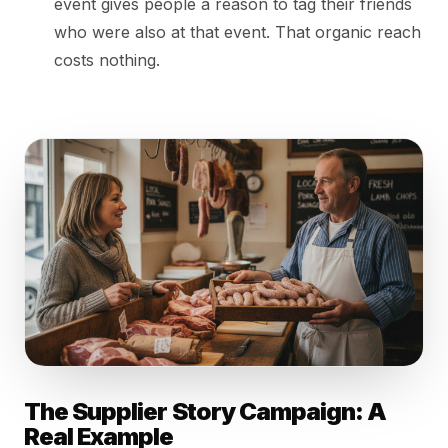
event gives people a reason to tag their friends
who were also at that event. That organic reach
costs nothing.
The Supplier Story Campaign: A
Real Example