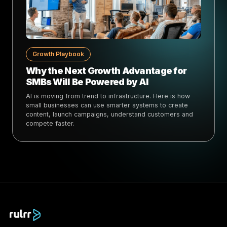
Growth Playbook
Why the Next Growth Advantage for
SMBs Will Be Powered by AI
AI is moving from trend to infrastructure. Here is how
small businesses can use smarter systems to create
content, launch campaigns, understand customers and
compete faster.