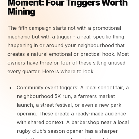
Moment: Four Triggers Worth
Mining
The fifth campaign starts not with a promotional
mechanic but with a trigger - a real, specific thing
happening in or around your neighbourhood that
creates a natural emotional or practical hook. Most
owners have three or four of these sitting unused
every quarter. Here is where to look.
Community event triggers: A local school fair, a
neighbourhood 5K run, a farmers market
launch, a street festival, or even a new park
opening. These create a ready-made audience
with shared context. A barbershop near a local
rugby club's season opener has a sharper