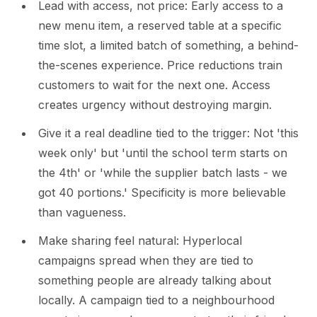
Lead with access, not price: Early access to a
new menu item, a reserved table at a specific
time slot, a limited batch of something, a behind-
the-scenes experience. Price reductions train
customers to wait for the next one. Access
creates urgency without destroying margin.
Give it a real deadline tied to the trigger: Not 'this
week only' but 'until the school term starts on
the 4th' or 'while the supplier batch lasts - we
got 40 portions.' Specificity is more believable
than vagueness.
Make sharing feel natural: Hyperlocal
campaigns spread when they are tied to
something people are already talking about
locally. A campaign tied to a neighbourhood