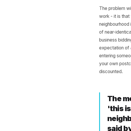
Why
Are
Les
The probl
work - it
neighbour
of near-i
business
expectat
entering 
your own 
discount