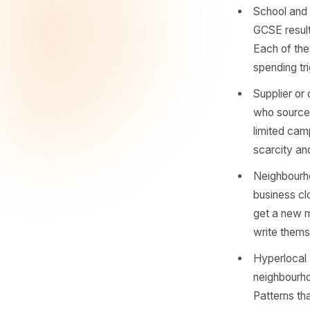
thing hap
hook. Mos
look.
Commu
launc
audie
sharp
Schoo
GCSE 
Each 
spend
Suppl
who s