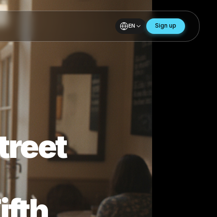
EN
r Street