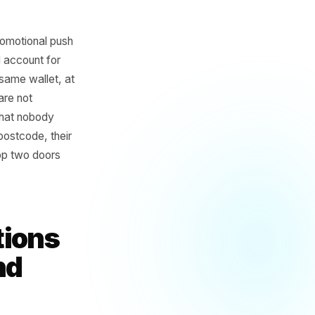
pped every promotional push
moments would account for
eting for the same wallet, at
ulling ahead are not
fth campaign that nobody
fic to their postcode, their
 the coffee shop two doors