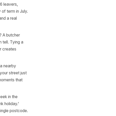
ral emotional or practical
 quarter. Here is where to
 5K run, a farmers market
create a ready-made
 club's season opener has a
 - think Year 6 leavers,
 the last day of term in July.
ional state and a real
lly come from? A butcher
ermarket can tell. Tying a