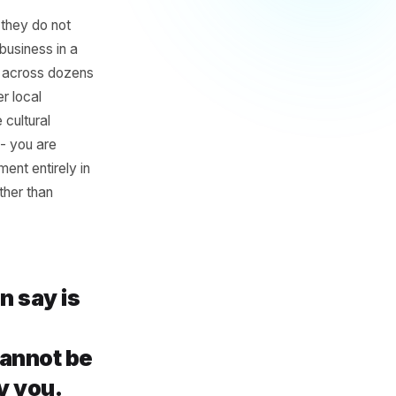
romotions
ive and
 is not that they do not
. When every business in a
ion gets split across dozens
th every other local
because the cultural
ing a moment - you are
creates a moment entirely in
els earned rather than