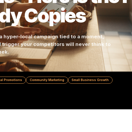
ns - Here Is th
ody Copies
lding a hyper-local campaign tied to a moment,
hood trigger your competitors will never think
r a week.
y
Local Promotions
Community Marketing
Small Business Grow