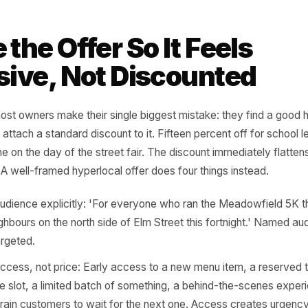
ed campaign to a supplier delivery, a seasonal batch, or a
ity and authenticity in one move.
bourhood milestones: Has a beloved local landmark just t
ess closing, creating displaced regulars looking for a new 
a new mural, a new tram stop, or a new naming? These a
 themselves.
local weather and micro-seasons: Not 'summer sale' - but
bourhood' or 'the six Fridays between the school half-ter
rns that national brands cannot see because they are not 
me the Offer So It Feel
lusive, Not Discounte