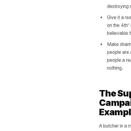
This is w
trigger a
buy-one-g
of the mo
Name 
'For 
seen,
Lead 
speci
reduc
destr
Give 
on th