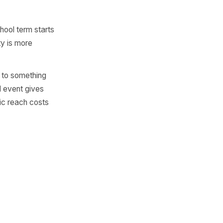
find a good hyperlocal
ff for school leavers week. A
tely flattens the exclusivity
tead.
wfield 5K this morning' or
ht.' Named audiences feel
 a reserved table at a
scenes experience. Price
eates urgency without
t 'until the school term starts
ns.' Specificity is more