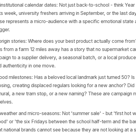
pening in or around your neighbourhood that creates a natu
t owners have three or four of these sitting unused every
nity event triggers: A local school fair, a neighbourhood
h, a street festival, or even a new park opening. These 
nce with shared context. A barbershop near a local rugby
er angle than any national sports brand does.
l and institutional calendar dates: Not just back-to-school
results week, university freshers arriving in September, or
of these represents a micro-audience with a specific emot
ing trigger.
ier or origin stories: Where does your best product actua
ources from a farm 12 miles away has a story that no sup