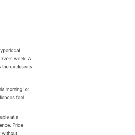
 local producer creates
urned 50? Is a nearby
anchor? Did your street just
re campaign moments that
 'first hot week in the
m and the bank holiday.'
looking at a single postcode.
s
d