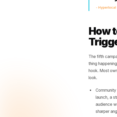
Th
'th
ne
sai
- Hyp
How
Tri
The fifth