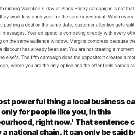
 the Standard Four P
 Getting More Expens
s Effective
em with running Valentine's Day or Black Friday campaigns
 is that they work less each year for the same investment
hood is pushing a deal on the same date, customer attent
dentical messages. Your ad spend is competing directly wi
 bidding on the same audience window. Margins compress 
ion of a discount has already been set. You are not creat
someone else's. The fifth campaign does the opposite: it 
postcode, where you are the only option and the offer fe
ed.