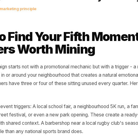
e most powerful thing a local busi
is is only for people like you, in thi
ighbourhood, right now.' That se
d by a national chain. It can only 
erlocal marketing principle
 to Find Your Fifth M
ggers Worth Mining
 campaign starts not with a promotional mechanic but with a