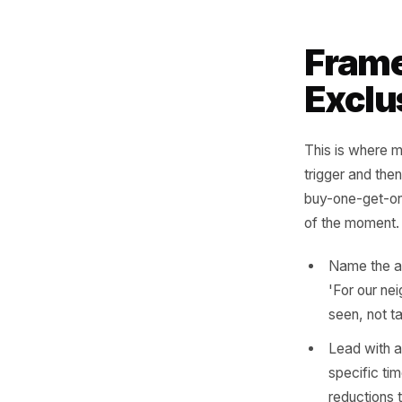
limit
scarc
Neigh
busin
get 
write
Hyper
neigh
Patte
Fra
Exc