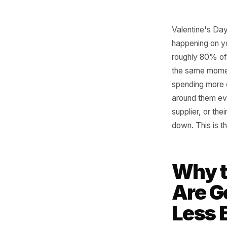
Valentin
happenin
roughly 8
the same 
spending 
around th
supplier,
down. Thi