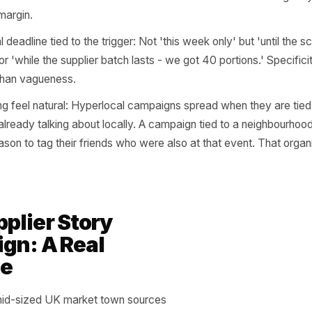
here most owners make their single biggest mistake: they 
nd then attach a standard discount to it. Fifteen percent o
et-one on the day of the street fair. The discount immedia
ment. A well-framed hyperlocal offer does four things ins
the audience explicitly: 'For everyone who ran the Meado
our neighbours on the north side of Elm Street this fortnig
 not targeted.
with access, not price: Early access to a new menu item,
fic time slot, a limited batch of something, a behind-the-
tions train customers to wait for the next one. Access cr
oying margin.
it a real deadline tied to the trigger: Not 'this week only' bu
e 4th' or 'while the supplier batch lasts - we got 40 portio