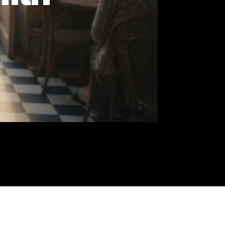
e Fifth
 to
th