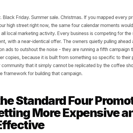
e's Day. Black Friday. Summer sale. Christmas. If you ma
g on your high street right now, the same four calendar 
0% of all local marketing activity. Every business is comp
moment, with a near-identical offer. The owners quietly p
more on ads to outshout the noise - they are running a fi
em ever copies, because it is built from something so speci
 or their community that it simply cannot be replicated by
s is the framework for building that campaign.