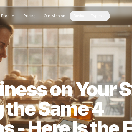
Product
Pricing
Our Mission
Business Types
siness on You
ng the Same 4