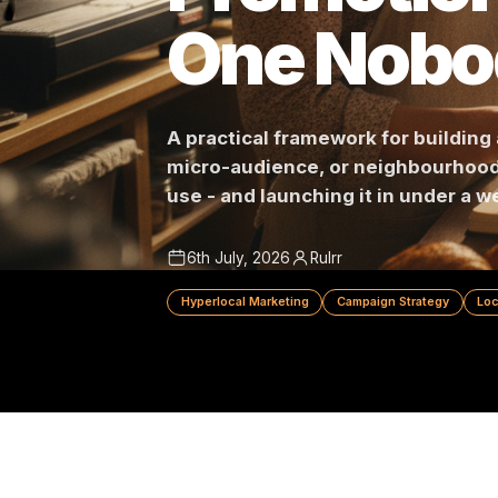
Promotio
One Nob
A practical framework for bui
micro-audience, or neighbour
use - and launching it in unde
6th July, 2026
Rulrr
Hyperlocal Marketing
Campaign Strateg