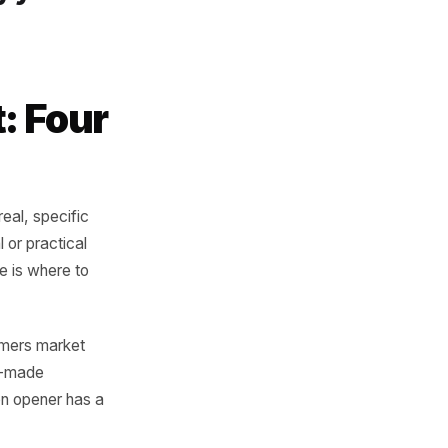
ness can say is
s
ntence cannot be
be said by you.
oment: Four
 trigger - a real, specific