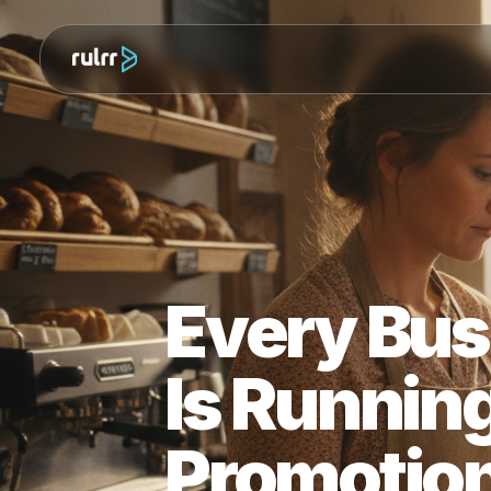
Every Bu
Is Runni