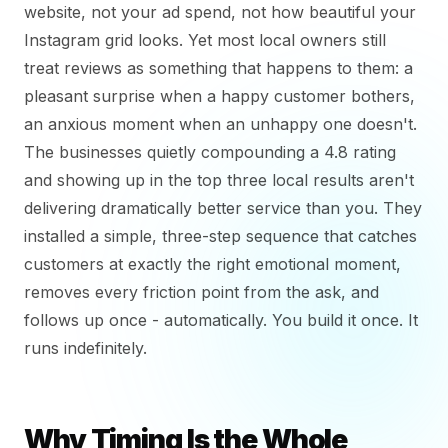
website, not your ad spend, not how beautiful your
Instagram grid looks. Yet most local owners still
treat reviews as something that happens to them: a
pleasant surprise when a happy customer bothers,
an anxious moment when an unhappy one doesn't.
The businesses quietly compounding a 4.8 rating
and showing up in the top three local results aren't
delivering dramatically better service than you. They
installed a simple, three-step sequence that catches
customers at exactly the right emotional moment,
removes every friction point from the ask, and
follows up once - automatically. You build it once. It
runs indefinitely.
Why Timing Is the Whole