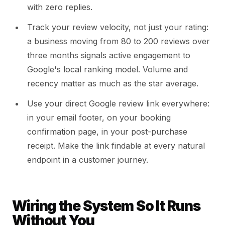
with zero replies.
Track your review velocity, not just your rating:
a business moving from 80 to 200 reviews over
three months signals active engagement to
Google's local ranking model. Volume and
recency matter as much as the star average.
Use your direct Google review link everywhere:
in your email footer, on your booking
confirmation page, in your post-purchase
receipt. Make the link findable at every natural
endpoint in a customer journey.
Wiring the System So It Runs
Without You