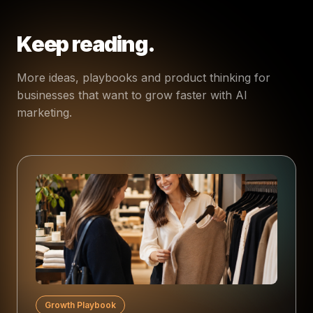
Keep reading.
More ideas, playbooks and product thinking for
businesses that want to grow faster with AI
marketing.
Growth Playbook