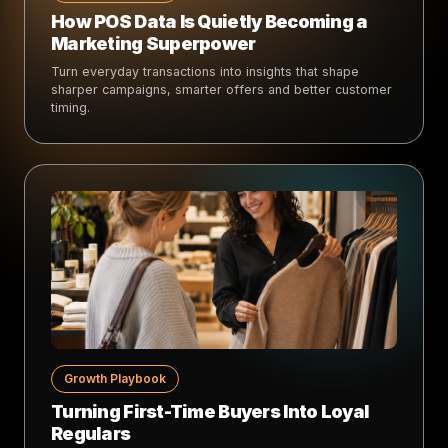
How POS Data Is Quietly Becoming a
Marketing Superpower
Turn everyday transactions into insights that shape
sharper campaigns, smarter offers and better customer
timing.
Growth Playbook
Turning First-Time Buyers Into Loyal
Regulars