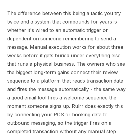
The difference between this being a tactic you try
twice and a system that compounds for years is
whether it's wired to an automatic trigger or
dependent on someone remembering to send a
message. Manual execution works for about three
weeks before it gets buried under everything else
that runs a physical business. The owners who see
the biggest long-term gains connect their review
sequence to a platform that reads transaction data
and fires the message automatically - the same way
a good email tool fires a welcome sequence the
moment someone signs up. Rulrr does exactly this
by connecting your POS or booking data to
outbound messaging, so the trigger fires on a
completed transaction without any manual step