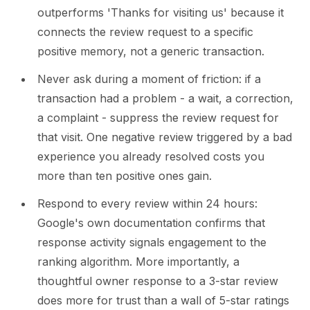
outperforms 'Thanks for visiting us' because it
connects the review request to a specific
positive memory, not a generic transaction.
Never ask during a moment of friction: if a
transaction had a problem - a wait, a correction,
a complaint - suppress the review request for
that visit. One negative review triggered by a bad
experience you already resolved costs you
more than ten positive ones gain.
Respond to every review within 24 hours:
Google's own documentation confirms that
response activity signals engagement to the
ranking algorithm. More importantly, a
thoughtful owner response to a 3-star review
does more for trust than a wall of 5-star ratings