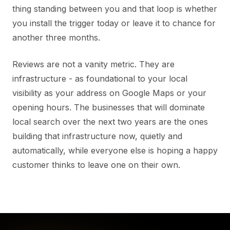
thing standing between you and that loop is whether
you install the trigger today or leave it to chance for
another three months.
Reviews are not a vanity metric. They are
infrastructure - as foundational to your local
visibility as your address on Google Maps or your
opening hours. The businesses that will dominate
local search over the next two years are the ones
building that infrastructure now, quietly and
automatically, while everyone else is hoping a happy
customer thinks to leave one on their own.