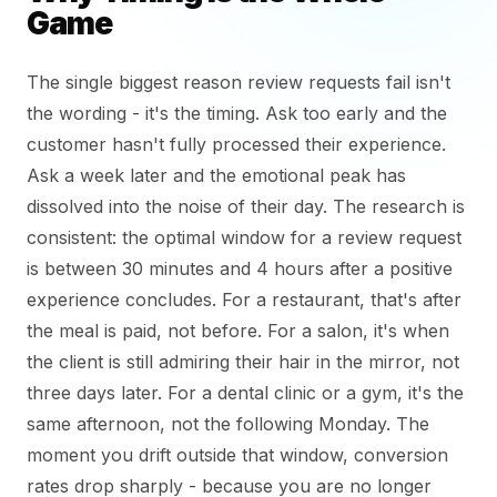
Game
The single biggest reason review requests fail isn't
the wording - it's the timing. Ask too early and the
customer hasn't fully processed their experience.
Ask a week later and the emotional peak has
dissolved into the noise of their day. The research is
consistent: the optimal window for a review request
is between 30 minutes and 4 hours after a positive
experience concludes. For a restaurant, that's after
the meal is paid, not before. For a salon, it's when
the client is still admiring their hair in the mirror, not
three days later. For a dental clinic or a gym, it's the
same afternoon, not the following Monday. The
moment you drift outside that window, conversion
rates drop sharply - because you are no longer