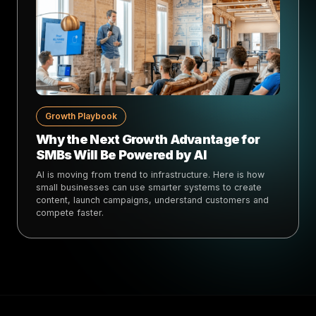
Growth Playbook
Why the Next Growth Advantage for
SMBs Will Be Powered by AI
AI is moving from trend to infrastructure. Here is how
small businesses can use smarter systems to create
content, launch campaigns, understand customers and
compete faster.