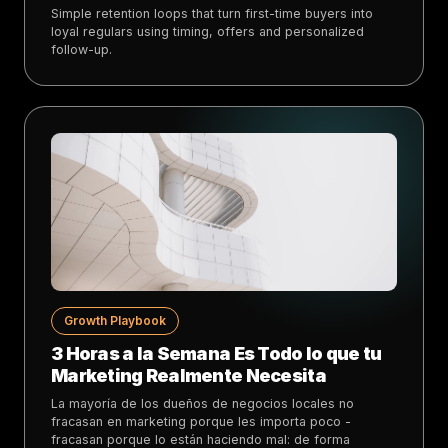
Simple retention loops that turn first-time buyers into
loyal regulars using timing, offers and personalized
follow-up.
Growth Playbook
3 Horas a la Semana Es Todo lo que tu
Marketing Realmente Necesita
La mayoría de los dueños de negocios locales no
fracasan en marketing porque les importa poco -
fracasan porque lo están haciendo mal: de forma