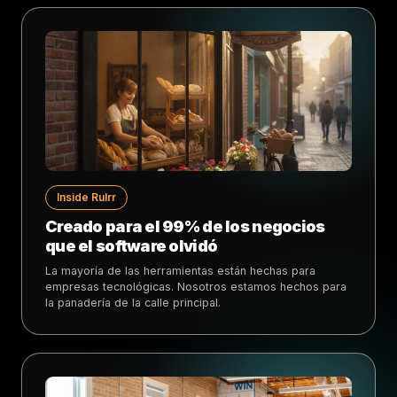
Inside Rulrr
Creado para el 99% de los negocios
que el software olvidó
La mayoría de las herramientas están hechas para
empresas tecnológicas. Nosotros estamos hechos para
la panadería de la calle principal.