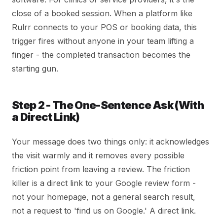
close of a booked session. When a platform like
Rulrr connects to your POS or booking data, this
trigger fires without anyone in your team lifting a
finger - the completed transaction becomes the
starting gun.
Step 2 - The One-Sentence Ask (With
a Direct Link)
Your message does two things only: it acknowledges
the visit warmly and it removes every possible
friction point from leaving a review. The friction
killer is a direct link to your Google review form -
not your homepage, not a general search result,
not a request to 'find us on Google.' A direct link.