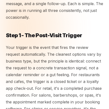
message, and a single follow-up. Each is simple. The
power is in running all three consistently, not just
occasionally.
Step 1 - The Post-Visit Trigger
Your trigger is the event that fires the review
request automatically. The cleanest options vary by
business type, but the principle is identical: connect
the request to a concrete transaction signal, not a
calendar reminder or a gut feeling. For restaurants
and cafes, the trigger is a closed ticket or a loyalty
app check-out. For retail, it's a completed purchase
confirmation. For salons, barbershops, or spas, it's
the appointment marked complete in your booking
software. For clinics or service providers, it's the