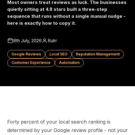
Most owners treat reviews as luck. The businesses
quietly sitting at 4.8 stars built a three-step
sequence that runs without a single manual nudge -
here is exactly how to copy it.
8th July, 2026
Rulrr
Google Reviews
Local SEO
Reputation Management
Customer Experience
Automation
Forty percent of your local search ranking is
determined by your Google review profile - not your