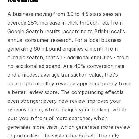
A business moving from 3.9 to 4.5 stars sees an
average 28% increase in click-through rate from
Google Search results, according to BrightLocal's
annual consumer research. For a local business
generating 60 inbound enquiries a month from
organic search, that's 17 additional enquiries - from
no additional ad spend. At a 40% conversion rate
and a modest average transaction value, that's
meaningful monthly revenue appearing purely from
a better review score. The compounding effect is
even stronger: every new review improves your
recency signal, which nudges your ranking, which
puts you in front of more searches, which
generates more visits, which generates more review
opportunities. The system feeds itself. The only