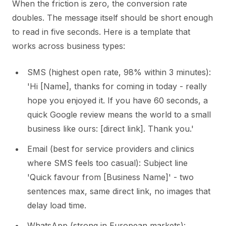
When the friction is zero, the conversion rate
doubles. The message itself should be short enough
to read in five seconds. Here is a template that
works across business types:
SMS (highest open rate, 98% within 3 minutes):
'Hi [Name], thanks for coming in today - really
hope you enjoyed it. If you have 60 seconds, a
quick Google review means the world to a small
business like ours: [direct link]. Thank you.'
Email (best for service providers and clinics
where SMS feels too casual): Subject line
'Quick favour from [Business Name]' - two
sentences max, same direct link, no images that
delay load time.
WhatsApp (strong in European markets):