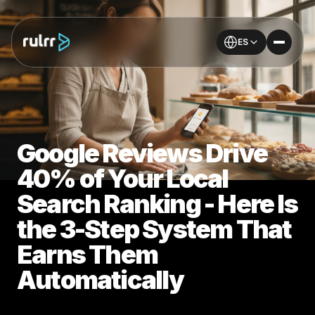
ES
Google Reviews Drive
40% of Your Local
Search Ranking - Here Is
the 3-Step System That
Earns Them
Automatically