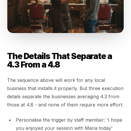
The Details That Separate a
4.3 From a 4.8
The sequence above will work for any local
business that installs it properly. But three execution
details separate the businesses averaging 4.3 from
those at 4.8 - and none of them require more effort.
Personalise the trigger by staff member: 'I hope
you enjoyed your session with Maria today'