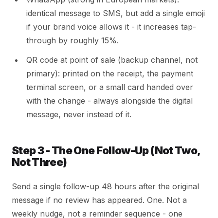
identical message to SMS, but add a single emoji
if your brand voice allows it - it increases tap-
through by roughly 15%.
QR code at point of sale (backup channel, not
primary): printed on the receipt, the payment
terminal screen, or a small card handed over
with the change - always alongside the digital
message, never instead of it.
Step 3 - The One Follow-Up (Not Two,
Not Three)
Send a single follow-up 48 hours after the original
message if no review has appeared. One. Not a
weekly nudge, not a reminder sequence - one