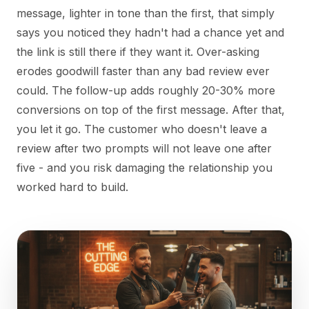
message, lighter in tone than the first, that simply
says you noticed they hadn't had a chance yet and
the link is still there if they want it. Over-asking
erodes goodwill faster than any bad review ever
could. The follow-up adds roughly 20-30% more
conversions on top of the first message. After that,
you let it go. The customer who doesn't leave a
review after two prompts will not leave one after
five - and you risk damaging the relationship you
worked hard to build.