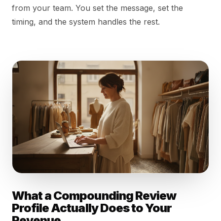
from your team. You set the message, set the
timing, and the system handles the rest.
What a Compounding Review
Profile Actually Does to Your
Revenue