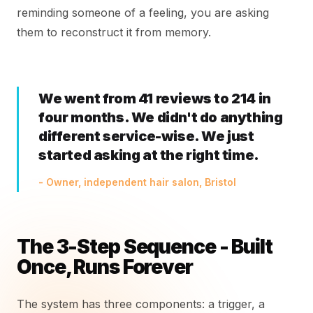
reminding someone of a feeling, you are asking
them to reconstruct it from memory.
We went from 41 reviews to 214 in
four months. We didn't do anything
different service-wise. We just
started asking at the right time.
- Owner, independent hair salon, Bristol
The 3-Step Sequence - Built
Once, Runs Forever
The system has three components: a trigger, a