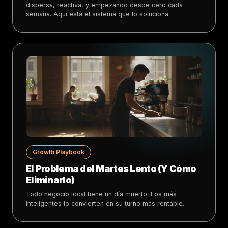
dispersa, reactiva, y empezando desde cero cada
semana. Aquí está el sistema que lo soluciona.
Growth Playbook
El Problema del Martes Lento (Y Cómo
Eliminarlo)
Todo negocio local tiene un día muerto. Los más
inteligentes lo convierten en su turno más rentable.