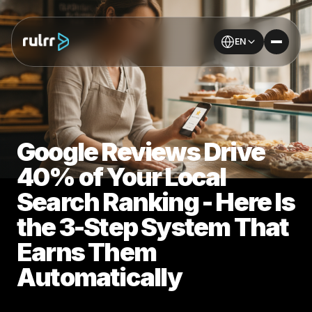
EN
Google Reviews Drive
40% of Your Local
Search Ranking - Here Is
the 3-Step System That
Earns Them
Automatically