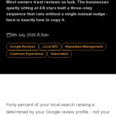
Most owners treat reviews as luck. The businesses
quietly sitting at 4.8 stars built a three-step
sequence that runs without a single manual nudge -
here is exactly how to copy it.
8th July, 2026
Rulrr
Google Reviews
Local SEO
Reputation Management
Customer Experience
Automation
Forty percent of your local search ranking is
determined by your Google review profile - not your