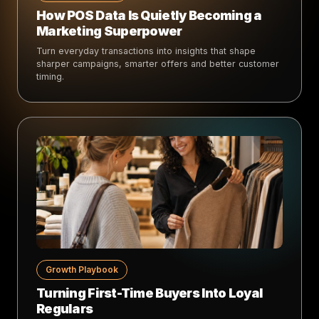
How POS Data Is Quietly Becoming a
Marketing Superpower
Turn everyday transactions into insights that shape
sharper campaigns, smarter offers and better customer
timing.
Growth Playbook
Turning First-Time Buyers Into Loyal
Regulars