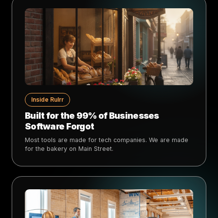
Inside Rulrr
Built for the 99% of Businesses
Software Forgot
Most tools are made for tech companies. We are made
for the bakery on Main Street.