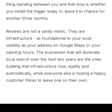
thing standing between you and that loop is whether
you install the trigger today or leave it to chance for
another three months.
Reviews are not a vanity metric. They are
infrastructure - as foundational to your local
visibility as your address on Google Maps or your
opening hours. The businesses that will dominate
local search over the next two years are the ones
building that infrastructure now, quietly and
automatically, while everyone else is hoping a happy
customer thinks to leave one on their own.