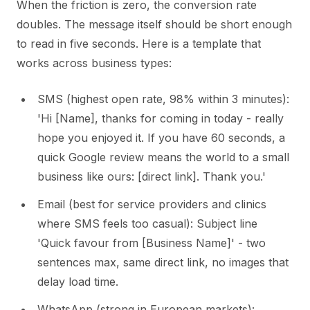
When the friction is zero, the conversion rate
doubles. The message itself should be short enough
to read in five seconds. Here is a template that
works across business types:
SMS (highest open rate, 98% within 3 minutes):
'Hi [Name], thanks for coming in today - really
hope you enjoyed it. If you have 60 seconds, a
quick Google review means the world to a small
business like ours: [direct link]. Thank you.'
Email (best for service providers and clinics
where SMS feels too casual): Subject line
'Quick favour from [Business Name]' - two
sentences max, same direct link, no images that
delay load time.
WhatsApp (strong in European markets):