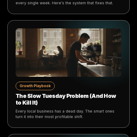
every single week. Here's the system that fixes that.
Growth Playbook
The Slow Tuesday Problem (And How
to Kill It)
Every local business has a dead day. The smart ones
turn it into their most profitable shift.