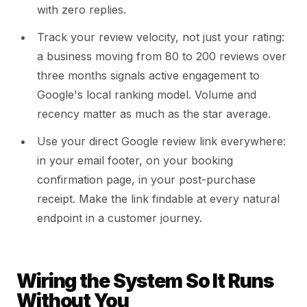
with zero replies.
Track your review velocity, not just your rating:
a business moving from 80 to 200 reviews over
three months signals active engagement to
Google's local ranking model. Volume and
recency matter as much as the star average.
Use your direct Google review link everywhere:
in your email footer, on your booking
confirmation page, in your post-purchase
receipt. Make the link findable at every natural
endpoint in a customer journey.
Wiring the System So It Runs
Without You