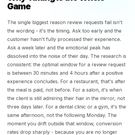
Game
The single biggest reason review requests fail isn't
the wording - it's the timing. Ask too early and the
customer hasn't fully processed their experience.
Ask a week later and the emotional peak has
dissolved into the noise of their day. The research is
consistent: the optimal window for a review request
is between 30 minutes and 4 hours after a positive
experience concludes. For a restaurant, that's after
the meal is paid, not before. For a salon, it's when
the client is still admiring their hair in the mirror, not
three days later. For a dental clinic or a gym, it's the
same afternoon, not the following Monday. The
moment you drift outside that window, conversion
rates drop sharply - because you are no longer