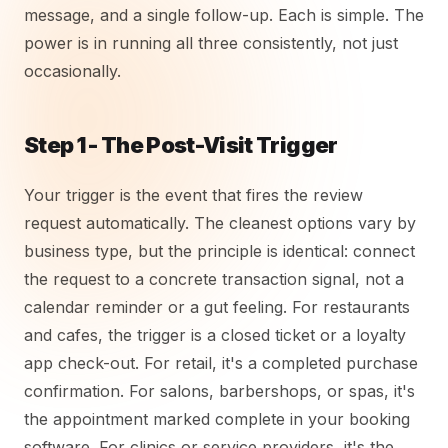
message, and a single follow-up. Each is simple. The
power is in running all three consistently, not just
occasionally.
Step 1 - The Post-Visit Trigger
Your trigger is the event that fires the review
request automatically. The cleanest options vary by
business type, but the principle is identical: connect
the request to a concrete transaction signal, not a
calendar reminder or a gut feeling. For restaurants
and cafes, the trigger is a closed ticket or a loyalty
app check-out. For retail, it's a completed purchase
confirmation. For salons, barbershops, or spas, it's
the appointment marked complete in your booking
software. For clinics or service providers, it's the