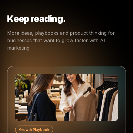
Keep reading.
More ideas, playbooks and product thinking for
businesses that want to grow faster with AI
marketing.
Growth Playbook