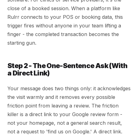
close of a booked session. When a platform like
Rulrr connects to your POS or booking data, this
trigger fires without anyone in your team lifting a
finger - the completed transaction becomes the
starting gun.
Step 2 - The One-Sentence Ask (With
a Direct Link)
Your message does two things only: it acknowledges
the visit warmly and it removes every possible
friction point from leaving a review. The friction
killer is a direct link to your Google review form -
not your homepage, not a general search result,
not a request to 'find us on Google.' A direct link.