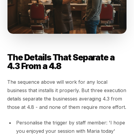
The Details That Separate a
4.3 From a 4.8
The sequence above will work for any local
business that installs it properly. But three execution
details separate the businesses averaging 4.3 from
those at 4.8 - and none of them require more effort.
Personalise the trigger by staff member: 'I hope
you enjoyed your session with Maria today'