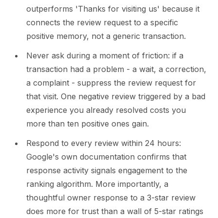
outperforms 'Thanks for visiting us' because it
connects the review request to a specific
positive memory, not a generic transaction.
Never ask during a moment of friction: if a
transaction had a problem - a wait, a correction,
a complaint - suppress the review request for
that visit. One negative review triggered by a bad
experience you already resolved costs you
more than ten positive ones gain.
Respond to every review within 24 hours:
Google's own documentation confirms that
response activity signals engagement to the
ranking algorithm. More importantly, a
thoughtful owner response to a 3-star review
does more for trust than a wall of 5-star ratings