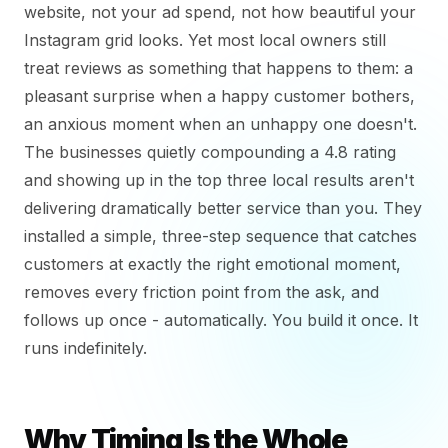
website, not your ad spend, not how beautiful your
Instagram grid looks. Yet most local owners still
treat reviews as something that happens to them: a
pleasant surprise when a happy customer bothers,
an anxious moment when an unhappy one doesn't.
The businesses quietly compounding a 4.8 rating
and showing up in the top three local results aren't
delivering dramatically better service than you. They
installed a simple, three-step sequence that catches
customers at exactly the right emotional moment,
removes every friction point from the ask, and
follows up once - automatically. You build it once. It
runs indefinitely.
Why Timing Is the Whole