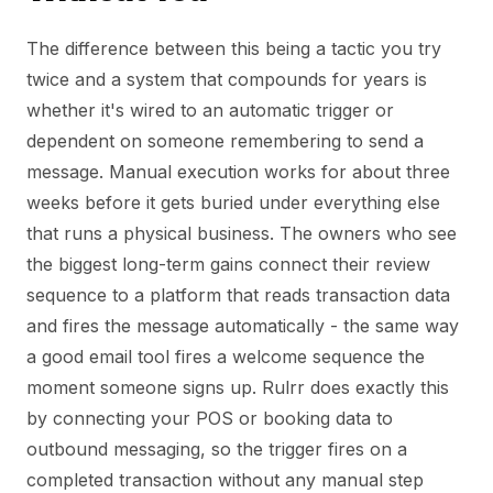
The difference between this being a tactic you try
twice and a system that compounds for years is
whether it's wired to an automatic trigger or
dependent on someone remembering to send a
message. Manual execution works for about three
weeks before it gets buried under everything else
that runs a physical business. The owners who see
the biggest long-term gains connect their review
sequence to a platform that reads transaction data
and fires the message automatically - the same way
a good email tool fires a welcome sequence the
moment someone signs up. Rulrr does exactly this
by connecting your POS or booking data to
outbound messaging, so the trigger fires on a
completed transaction without any manual step