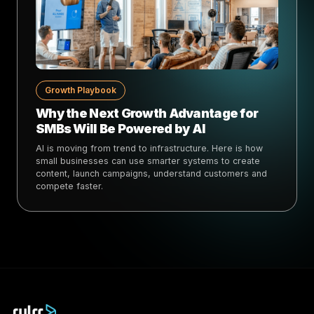
Growth Playbook
Why the Next Growth Advantage for
SMBs Will Be Powered by AI
AI is moving from trend to infrastructure. Here is how
small businesses can use smarter systems to create
content, launch campaigns, understand customers and
compete faster.