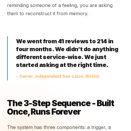
reminding someone of a feeling, you are asking
them to reconstruct it from memory.
We went from 41 reviews to 214 in
four months. We didn't do anything
different service-wise. We just
started asking at the right time.
- Owner, independent hair salon, Bristol
The 3-Step Sequence - Built
Once, Runs Forever
The system has three components: a trigger, a