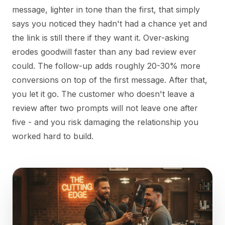
message, lighter in tone than the first, that simply
says you noticed they hadn't had a chance yet and
the link is still there if they want it. Over-asking
erodes goodwill faster than any bad review ever
could. The follow-up adds roughly 20-30% more
conversions on top of the first message. After that,
you let it go. The customer who doesn't leave a
review after two prompts will not leave one after
five - and you risk damaging the relationship you
worked hard to build.