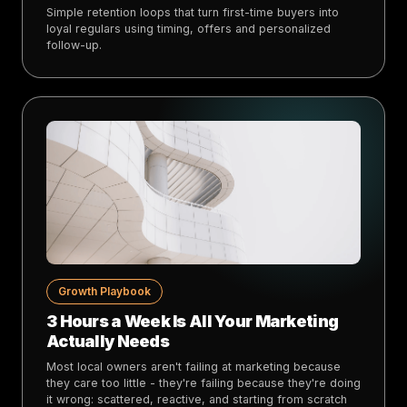
Simple retention loops that turn first-time buyers into
loyal regulars using timing, offers and personalized
follow-up.
Growth Playbook
3 Hours a Week Is All Your Marketing
Actually Needs
Most local owners aren't failing at marketing because
they care too little - they're failing because they're doing
it wrong: scattered, reactive, and starting from scratch