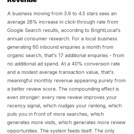
A business moving from 3.9 to 4.5 stars sees an
average 28% increase in click-through rate from
Google Search results, according to BrightLocal's
annual consumer research. For a local business
generating 60 inbound enquiries a month from
organic search, that's 17 additional enquiries - from
no additional ad spend. At a 40% conversion rate
and a modest average transaction value, that's
meaningful monthly revenue appearing purely from
a better review score. The compounding effect is
even stronger: every new review improves your
recency signal, which nudges your ranking, which
puts you in front of more searches, which
generates more visits, which generates more review
opportunities. The system feeds itself. The only