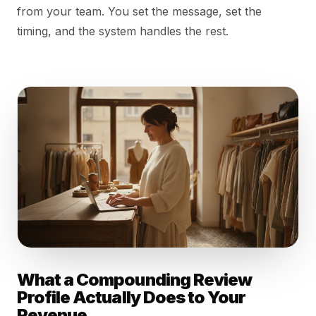
from your team. You set the message, set the
timing, and the system handles the rest.
What a Compounding Review
Profile Actually Does to Your
Revenue