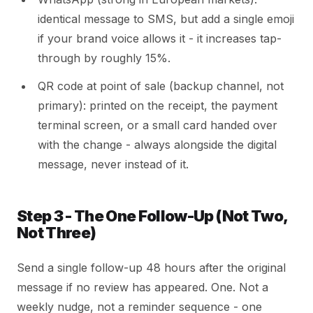
identical message to SMS, but add a single emoji
if your brand voice allows it - it increases tap-
through by roughly 15%.
QR code at point of sale (backup channel, not
primary): printed on the receipt, the payment
terminal screen, or a small card handed over
with the change - always alongside the digital
message, never instead of it.
Step 3 - The One Follow-Up (Not Two,
Not Three)
Send a single follow-up 48 hours after the original
message if no review has appeared. One. Not a
weekly nudge, not a reminder sequence - one