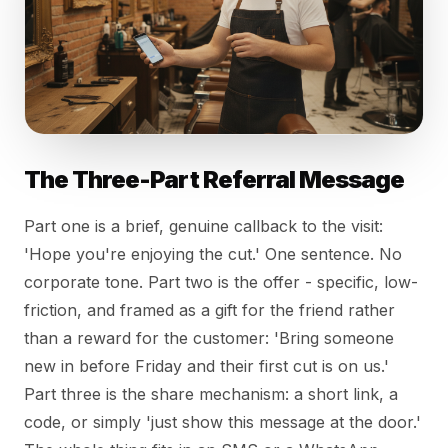
The Three-Part Referral Message
Part one is a brief, genuine callback to the visit:
'Hope you're enjoying the cut.' One sentence. No
corporate tone. Part two is the offer - specific, low-
friction, and framed as a gift for the friend rather
than a reward for the customer: 'Bring someone
new in before Friday and their first cut is on us.'
Part three is the share mechanism: a short link, a
code, or simply 'just show this message at the door.'