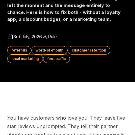
left the moment and the message entirely to
chance. Here is how to fix both - without a loyalty
app, a discount budget, or a marketing team.
3rd July, 2026
Rulrr
referrals
word-of-mouth
customer retention
local marketing
foot traffic
You have customers who love you. They leave five-
star reviews unprompted. They tell their partner
about your food on the way home. They genuinely