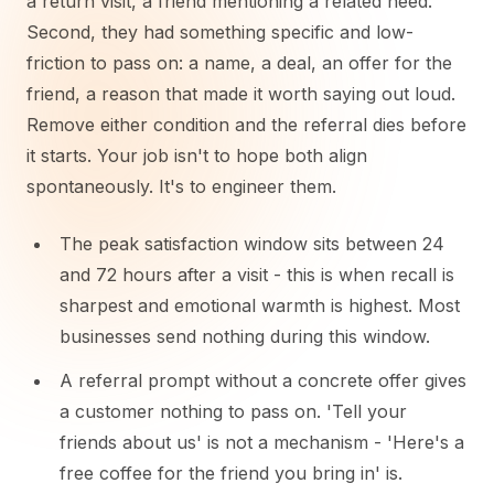
a return visit, a friend mentioning a related need.
Second, they had something specific and low-
friction to pass on: a name, a deal, an offer for the
friend, a reason that made it worth saying out loud.
Remove either condition and the referral dies before
it starts. Your job isn't to hope both align
spontaneously. It's to engineer them.
The peak satisfaction window sits between 24
and 72 hours after a visit - this is when recall is
sharpest and emotional warmth is highest. Most
businesses send nothing during this window.
A referral prompt without a concrete offer gives
a customer nothing to pass on. 'Tell your
friends about us' is not a mechanism - 'Here's a
free coffee for the friend you bring in' is.