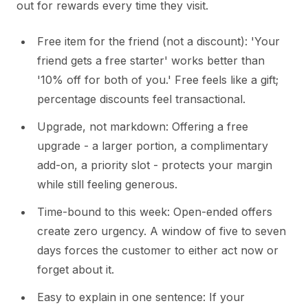
out for rewards every time they visit.
Free item for the friend (not a discount): 'Your
friend gets a free starter' works better than
'10% off for both of you.' Free feels like a gift;
percentage discounts feel transactional.
Upgrade, not markdown: Offering a free
upgrade - a larger portion, a complimentary
add-on, a priority slot - protects your margin
while still feeling generous.
Time-bound to this week: Open-ended offers
create zero urgency. A window of five to seven
days forces the customer to either act now or
forget about it.
Easy to explain in one sentence: If your