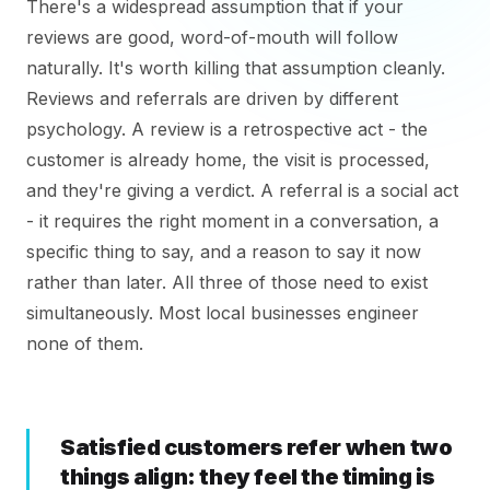
There's a widespread assumption that if your
reviews are good, word-of-mouth will follow
naturally. It's worth killing that assumption cleanly.
Reviews and referrals are driven by different
psychology. A review is a retrospective act - the
customer is already home, the visit is processed,
and they're giving a verdict. A referral is a social act
- it requires the right moment in a conversation, a
specific thing to say, and a reason to say it now
rather than later. All three of those need to exist
simultaneously. Most local businesses engineer
none of them.
Satisfied customers refer when two
things align: they feel the timing is