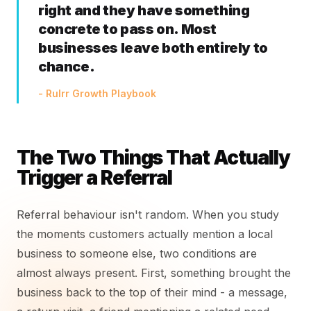
right and they have something
concrete to pass on. Most
businesses leave both entirely to
chance.
- Rulrr Growth Playbook
The Two Things That Actually
Trigger a Referral
Referral behaviour isn't random. When you study
the moments customers actually mention a local
business to someone else, two conditions are
almost always present. First, something brought the
business back to the top of their mind - a message,