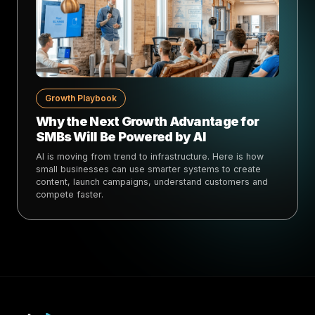
Growth Playbook
Why the Next Growth Advantage for
SMBs Will Be Powered by AI
AI is moving from trend to infrastructure. Here is how
small businesses can use smarter systems to create
content, launch campaigns, understand customers and
compete faster.