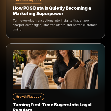
How POS Data Is Quietly Becoming a
Marketing Superpower
Turn everyday transactions into insights that shape
sharper campaigns, smarter offers and better customer
timing.
Growth Playbook
Turning First-Time Buyers Into Loyal
Regulars