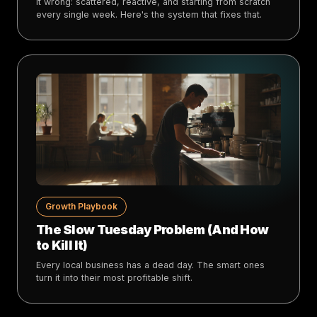
it wrong: scattered, reactive, and starting from scratch
every single week. Here's the system that fixes that.
Growth Playbook
The Slow Tuesday Problem (And How
to Kill It)
Every local business has a dead day. The smart ones
turn it into their most profitable shift.