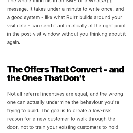
The whole thing fits in an SMS or a WhatsApp
message. It takes under a minute to write once, and
a good system - like what Rulrr builds around your
visit data - can send it automatically at the right point
in the post-visit window without you thinking about it
again.
The Offers That Convert - and
the Ones That Don't
Not all referral incentives are equal, and the wrong
one can actually undermine the behaviour you're
trying to build. The goal is to create a low-risk
reason for a new customer to walk through the
door, not to train your existing customers to hold