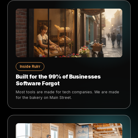
Inside Rulrr
Built for the 99% of Businesses
Software Forgot
Most tools are made for tech companies. We are made
for the bakery on Main Street.