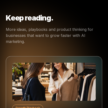
Keep reading.
More ideas, playbooks and product thinking for
businesses that want to grow faster with AI
marketing.
Growth Playbook