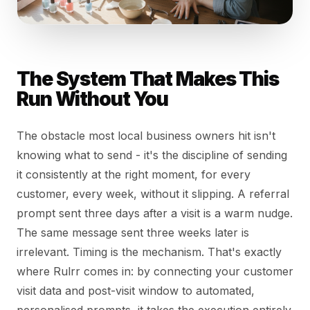
The System That Makes This
Run Without You
The obstacle most local business owners hit isn't
knowing what to send - it's the discipline of sending
it consistently at the right moment, for every
customer, every week, without it slipping. A referral
prompt sent three days after a visit is a warm nudge.
The same message sent three weeks later is
irrelevant. Timing is the mechanism. That's exactly
where Rulrr comes in: by connecting your customer
visit data and post-visit window to automated,
personalised prompts, it takes the execution entirely