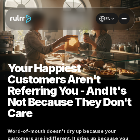
EN
Your Happiest
Customers Aren't
Referring You - And It's
Not Because They Don't
Care
Word-of-mouth doesn't dry up because your
customers are indifferent. It dries up because you