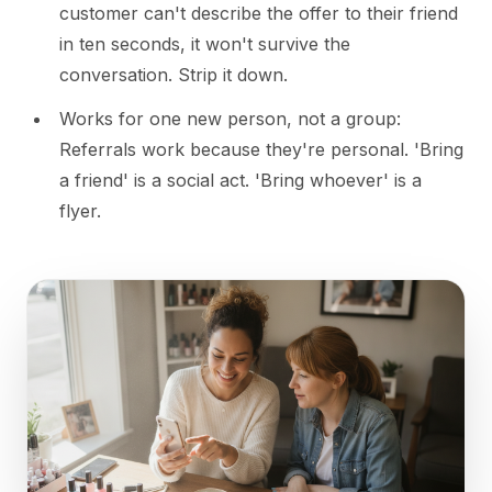
customer can't describe the offer to their friend
in ten seconds, it won't survive the
conversation. Strip it down.
Works for one new person, not a group:
Referrals work because they're personal. 'Bring
a friend' is a social act. 'Bring whoever' is a
flyer.