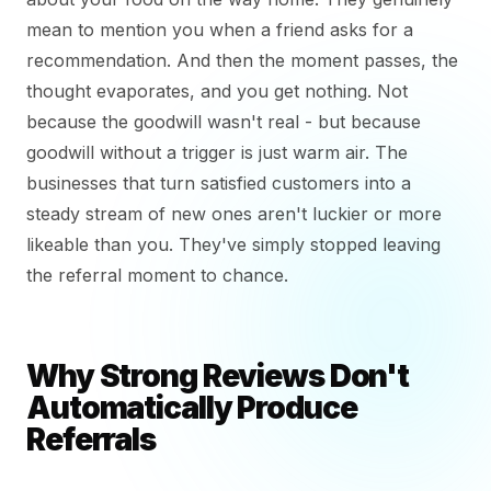
mean to mention you when a friend asks for a
recommendation. And then the moment passes, the
thought evaporates, and you get nothing. Not
because the goodwill wasn't real - but because
goodwill without a trigger is just warm air. The
businesses that turn satisfied customers into a
steady stream of new ones aren't luckier or more
likeable than you. They've simply stopped leaving
the referral moment to chance.
Why Strong Reviews Don't
Automatically Produce
Referrals