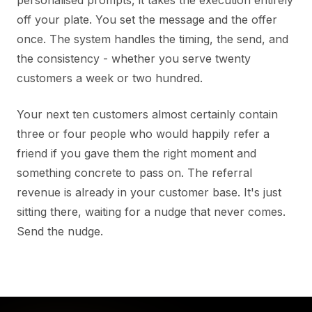
off your plate. You set the message and the offer
once. The system handles the timing, the send, and
the consistency - whether you serve twenty
customers a week or two hundred.
Your next ten customers almost certainly contain
three or four people who would happily refer a
friend if you gave them the right moment and
something concrete to pass on. The referral
revenue is already in your customer base. It's just
sitting there, waiting for a nudge that never comes.
Send the nudge.