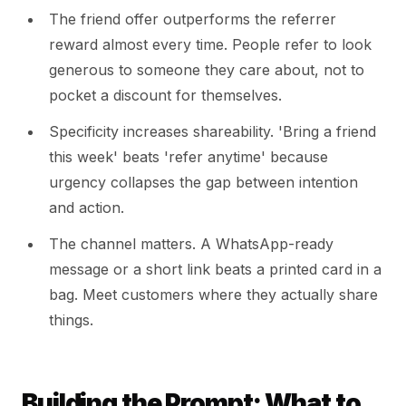
The friend offer outperforms the referrer
reward almost every time. People refer to look
generous to someone they care about, not to
pocket a discount for themselves.
Specificity increases shareability. 'Bring a friend
this week' beats 'refer anytime' because
urgency collapses the gap between intention
and action.
The channel matters. A WhatsApp-ready
message or a short link beats a printed card in a
bag. Meet customers where they actually share
things.
Building the Prompt: What to