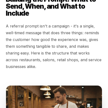
Send, When, and What to
Include
A referral prompt isn't a campaign - it's a single,
well-timed message that does three things: reminds
the customer how good the experience was, gives
them something tangible to share, and makes
sharing easy. Here is the structure that works
across restaurants, salons, retail shops, and service
businesses alike.