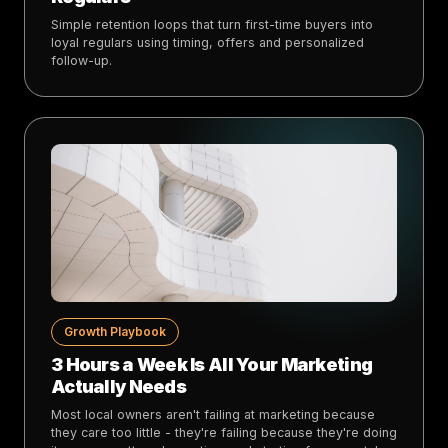
Simple retention loops that turn first-time buyers into
loyal regulars using timing, offers and personalized
follow-up.
Growth Playbook
3 Hours a Week Is All Your Marketing
Actually Needs
Most local owners aren't failing at marketing because
they care too little - they're failing because they're doing