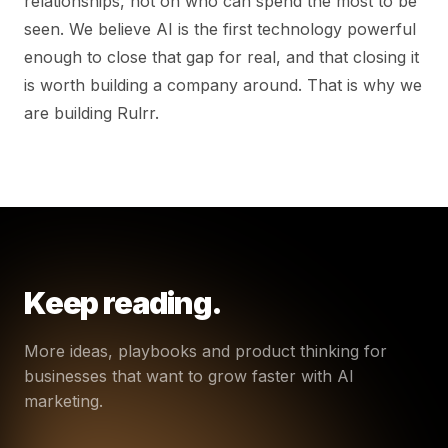
relationships, not on who can spend the most to be
seen. We believe AI is the first technology powerful
enough to close that gap for real, and that closing it
is worth building a company around. That is why we
are building Rulrr.
Keep reading.
More ideas, playbooks and product thinking for
businesses that want to grow faster with AI
marketing.