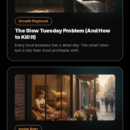
Growth Playbook
The Slow Tuesday Problem (And How
to Kill It)
Every local business has a dead day. The smart ones
turn it into their most profitable shift.
Inside Rulrr