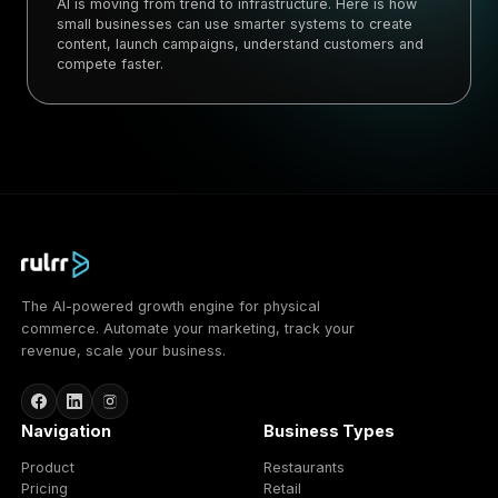
AI is moving from trend to infrastructure. Here is how
small businesses can use smarter systems to create
content, launch campaigns, understand customers and
compete faster.