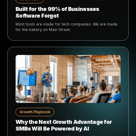
Built for the 99% of Businesses
Software Forgot
Most tools are made for tech companies. We are made
for the bakery on Main Street.
Growth Playbook
Why the Next Growth Advantage for
SMBs Will Be Powered by AI