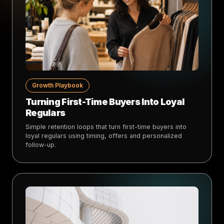
Growth Playbook
Turning First-Time Buyers Into Loyal
Regulars
Simple retention loops that turn first-time buyers into
loyal regulars using timing, offers and personalized
follow-up.