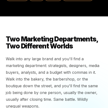
Two Marketing Departments,
Two Different Worlds
Walk into any large brand and you'll find a
marketing department: strategists, designers, media
buyers, analysts, and a budget with commas in it.
Walk into the bakery, the barbershop, or the
boutique down the street, and you'll find the same
job being done by one person, usually the owner,
usually after closing time. Same battle. Wildly
unequal weapons.