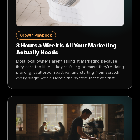
Growth Playbook
3 Hours a Week Is All Your Marketing
Actually Needs
Most local owners aren't failing at marketing because
they care too little - they're failing because they're doing
it wrong: scattered, reactive, and starting from scratch
every single week. Here's the system that fixes that.