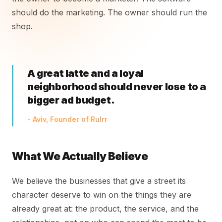
should do the marketing. The owner should run the
shop.
A great latte and a loyal
neighborhood should never lose to a
bigger ad budget.
- Aviv, Founder of Rulrr
What We Actually Believe
We believe the businesses that give a street its
character deserve to win on the things they are
already great at: the product, the service, and the