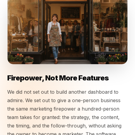
Firepower, Not More Features
We did not set out to build another dashboard to
admire. We set out to give a one-person business
the same marketing firepower a hundred-person
team takes for granted: the strategy, the content,
the timing, and the follow-through, without asking
the owner to become a marketer. The software