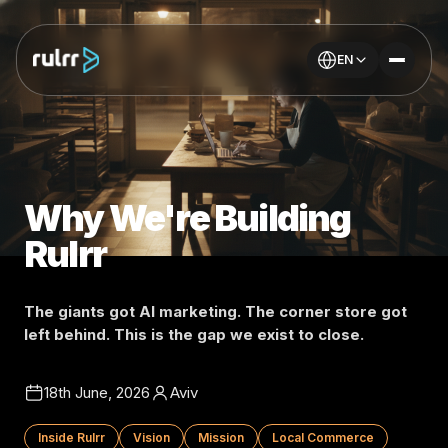
EN
Why We're Building
Rulrr
The giants got AI marketing. The corner store got
left behind. This is the gap we exist to close.
18th June, 2026
Aviv
Inside Rulrr
Vision
Mission
Local Commerce