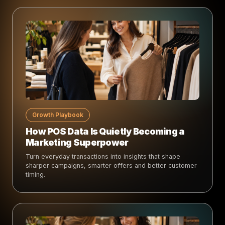
Growth Playbook
How POS Data Is Quietly Becoming a
Marketing Superpower
Turn everyday transactions into insights that shape
sharper campaigns, smarter offers and better customer
timing.