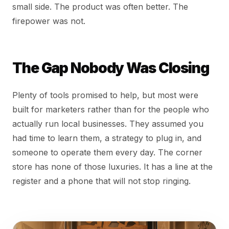
small side. The product was often better. The
firepower was not.
The Gap Nobody Was Closing
Plenty of tools promised to help, but most were
built for marketers rather than for the people who
actually run local businesses. They assumed you
had time to learn them, a strategy to plug in, and
someone to operate them every day. The corner
store has none of those luxuries. It has a line at the
register and a phone that will not stop ringing.