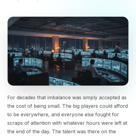
For decades that imbalance was simply accepted as
the cost of being small. The big players could afford
to be everywhere, and everyone else fought for
scraps of attention with whatever hours were left at
the end of the day. The talent was there on the